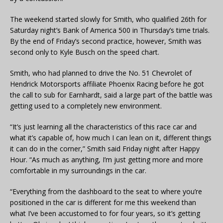
The weekend started slowly for Smith, who qualified 26th for
Saturday night’s Bank of America 500 in Thursday’s time trials.
By the end of Friday’s second practice, however, Smith was
second only to Kyle Busch on the speed chart.
Smith, who had planned to drive the No. 51 Chevrolet of
Hendrick Motorsports affiliate Phoenix Racing before he got
the call to sub for Earnhardt, said a large part of the battle was
getting used to a completely new environment.
“It’s just learning all the characteristics of this race car and
what it’s capable of, how much I can lean on it, different things
it can do in the corner,” Smith said Friday night after Happy
Hour. “As much as anything, I’m just getting more and more
comfortable in my surroundings in the car.
“Everything from the dashboard to the seat to where you’re
positioned in the car is different for me this weekend than
what I’ve been accustomed to for four years, so it’s getting