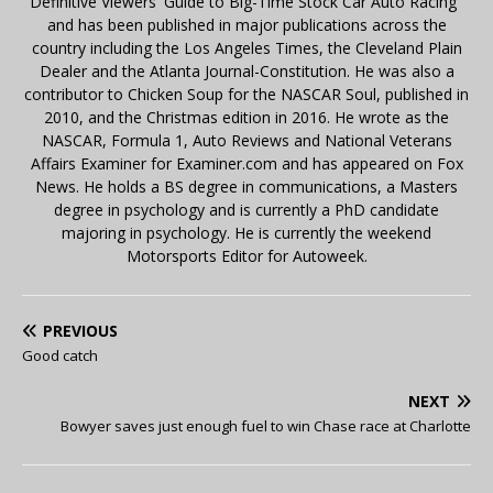
Definitive Viewers' Guide to Big-Time Stock Car Auto Racing"
and has been published in major publications across the
country including the Los Angeles Times, the Cleveland Plain
Dealer and the Atlanta Journal-Constitution. He was also a
contributor to Chicken Soup for the NASCAR Soul, published in
2010, and the Christmas edition in 2016. He wrote as the
NASCAR, Formula 1, Auto Reviews and National Veterans
Affairs Examiner for Examiner.com and has appeared on Fox
News. He holds a BS degree in communications, a Masters
degree in psychology and is currently a PhD candidate
majoring in psychology. He is currently the weekend
Motorsports Editor for Autoweek.
PREVIOUS
Good catch
NEXT
Bowyer saves just enough fuel to win Chase race at Charlotte