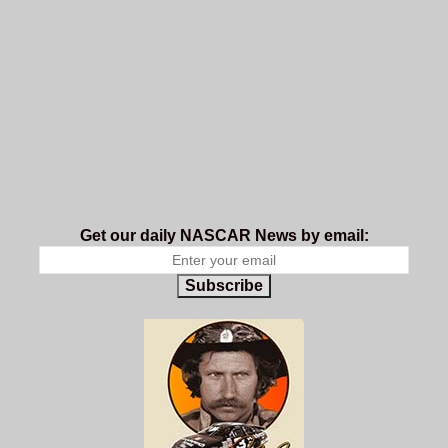
Get our daily NASCAR News by email:
Subscribe