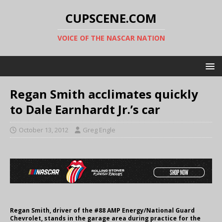
CUPSCENE.COM
VOICE OF THE NASCAR NATION
Regan Smith acclimates quickly
to Dale Earnhardt Jr.’s car
October 13, 2012
Greg Engle
Regan Smith, driver of the #88 AMP Energy/National Guard
Chevrolet, stands in the garage area during practice for the