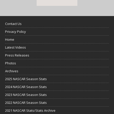
Contact Us
Privacy Policy
Home
Latest Videos
Press Releases
Photos
Archives
2025 NASCAR Season Stats
2024 NASCAR Season Stats
2023 NASCAR Season Stats
2022 NASCAR Season Stats
2021 NASCAR Stats/Stats Archive