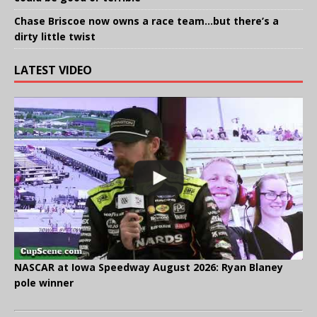
Chase Briscoe now owns a race team…but there’s a
dirty little twist
LATEST VIDEO
NASCAR at Iowa Speedway August 2026: Ryan Blaney
pole winner