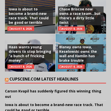
Iowa is about to
Chase Briscoe now
become a brand-new
owns a race team…but
race track. That could
there’s a dirty little
be good or terrible
twist
AUGUST 8, 2026
AUGUST 8, 2026
Haas wants young
Blaney owns Iowa,
drivers to stop bringing
Keselowski owns the
“a bunch of fricking
wall and Hamlin has
money”
brake trouble
AUGUST 8, 2026
AUGUST 8, 2026
CUPSCENE.COM LATEST HEADLINES
Carson Kvapil has suddenly figured this winning thing
out
Iowa is about to become a brand-new race track. That
could be good or terrible