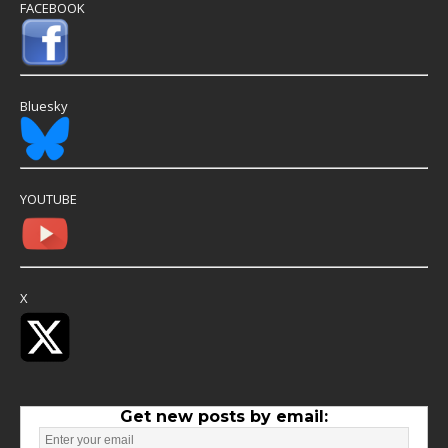
FACEBOOK
Bluesky
YOUTUBE
X
Get new posts by email: