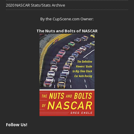
2020 NASCAR Stats/Stats Archive
By the CupScene.com Owner:
The Nuts and Bolts of NASCAR
Follow Us!