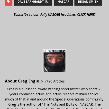
DALE EARNHARDT JR.
NASCAR
REGAN SMITH
Subscribe to our daily NASCAR headlines, CLICK HERE!
About Greg Engle
7420 Articles
Greg is a published award winning sportswriter who spent 23
years combined active and active reserve military service,
much of that in and around the Special Operations community.
Greg is the author of "The Nuts and Bolts of NASCAR: The