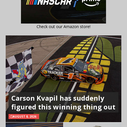
Check out our Amazon store!
Carson Kvapil has suddenly
figured this winning thing out
AUGUST 8, 2026