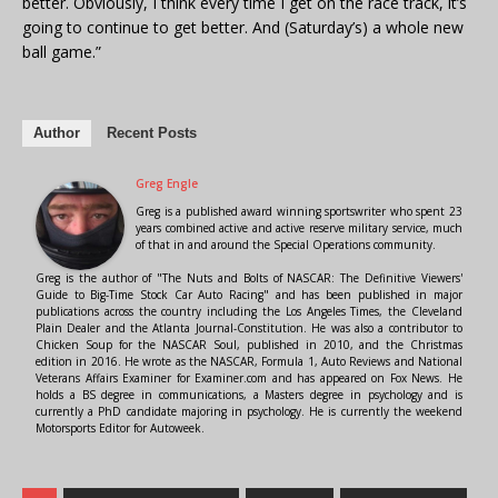
better. Obviously, I think every time I get on the race track, it’s
going to continue to get better. And (Saturday’s) a whole new
ball game.”
Author
Recent Posts
Greg Engle
Greg is a published award winning sportswriter who spent 23
years combined active and active reserve military service, much
of that in and around the Special Operations community.
Greg is the author of "The Nuts and Bolts of NASCAR: The Definitive Viewers'
Guide to Big-Time Stock Car Auto Racing" and has been published in major
publications across the country including the Los Angeles Times, the Cleveland
Plain Dealer and the Atlanta Journal-Constitution. He was also a contributor to
Chicken Soup for the NASCAR Soul, published in 2010, and the Christmas
edition in 2016. He wrote as the NASCAR, Formula 1, Auto Reviews and National
Veterans Affairs Examiner for Examiner.com and has appeared on Fox News. He
holds a BS degree in communications, a Masters degree in psychology and is
currently a PhD candidate majoring in psychology. He is currently the weekend
Motorsports Editor for Autoweek.