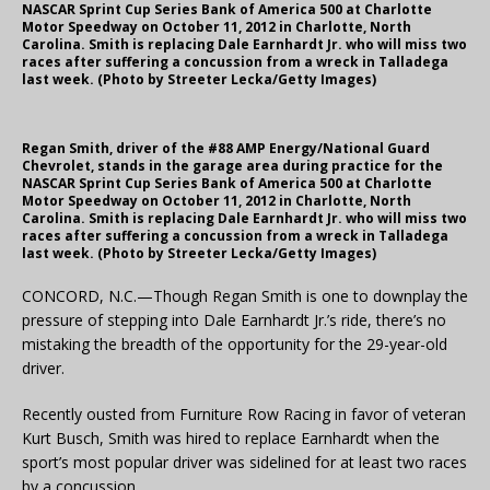
NASCAR Sprint Cup Series Bank of America 500 at Charlotte
Motor Speedway on October 11, 2012 in Charlotte, North
Carolina. Smith is replacing Dale Earnhardt Jr. who will miss two
races after suffering a concussion from a wreck in Talladega
last week. (Photo by Streeter Lecka/Getty Images)
Regan Smith, driver of the #88 AMP Energy/National Guard
Chevrolet, stands in the garage area during practice for the
NASCAR Sprint Cup Series Bank of America 500 at Charlotte
Motor Speedway on October 11, 2012 in Charlotte, North
Carolina. Smith is replacing Dale Earnhardt Jr. who will miss two
races after suffering a concussion from a wreck in Talladega
last week. (Photo by Streeter Lecka/Getty Images)
CONCORD, N.C.—Though Regan Smith is one to downplay the
pressure of stepping into Dale Earnhardt Jr.’s ride, there’s no
mistaking the breadth of the opportunity for the 29-year-old
driver.
Recently ousted from Furniture Row Racing in favor of veteran
Kurt Busch, Smith was hired to replace Earnhardt when the
sport’s most popular driver was sidelined for at least two races
by a concussion.