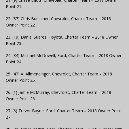
21. (9) Chase Elliott, Chevrolet, Charter Team – 2018 Owner
Point 21.
22. (37) Chris Buescher, Chevrolet, Charter Team – 2018
Owner Point 22.
23. (19) Daniel Suarez, Toyota, Charter Team – 2018 Owner
Point 23.
24. (34) Michael McDowell, Ford, Charter Team – 2018 Owner
Point 24.
25. (47) AJ Allmendinger, Chevrolet, Charter Team – 2018
Owner Point 25.
26. (1) Jamie McMurray, Chevrolet, Charter Team – 2018
Owner Point 26.
27. (6) Trevor Bayne, Ford, Charter Team – 2018 Owner Point
27.