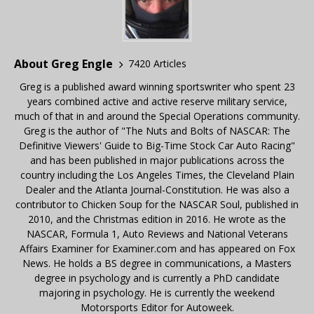
About Greg Engle
7420 Articles
Greg is a published award winning sportswriter who spent 23
years combined active and active reserve military service,
much of that in and around the Special Operations community.
Greg is the author of "The Nuts and Bolts of NASCAR: The
Definitive Viewers' Guide to Big-Time Stock Car Auto Racing"
and has been published in major publications across the
country including the Los Angeles Times, the Cleveland Plain
Dealer and the Atlanta Journal-Constitution. He was also a
contributor to Chicken Soup for the NASCAR Soul, published in
2010, and the Christmas edition in 2016. He wrote as the
NASCAR, Formula 1, Auto Reviews and National Veterans
Affairs Examiner for Examiner.com and has appeared on Fox
News. He holds a BS degree in communications, a Masters
degree in psychology and is currently a PhD candidate
majoring in psychology. He is currently the weekend
Motorsports Editor for Autoweek.