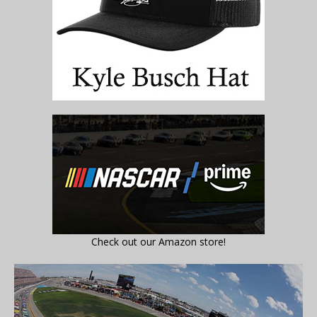
Check out our Amazon store!