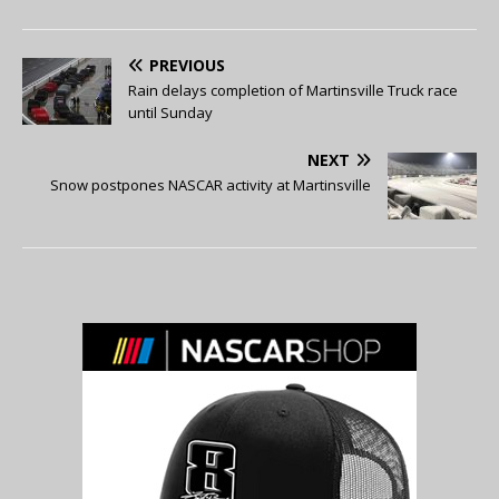
PREVIOUS
Rain delays completion of Martinsville Truck race
until Sunday
NEXT
Snow postpones NASCAR activity at Martinsville