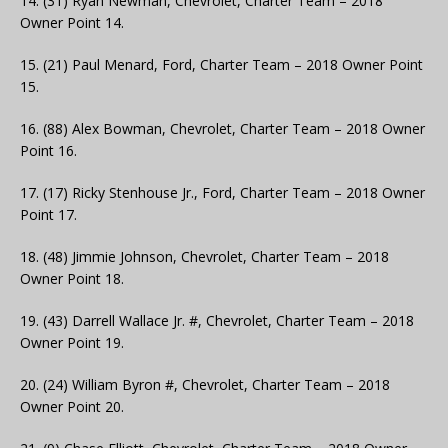
14. (31) Ryan Newman, Chevrolet, Charter Team – 2018
Owner Point 14.
15. (21) Paul Menard, Ford, Charter Team – 2018 Owner Point
15.
16. (88) Alex Bowman, Chevrolet, Charter Team – 2018 Owner
Point 16.
17. (17) Ricky Stenhouse Jr., Ford, Charter Team – 2018 Owner
Point 17.
18. (48) Jimmie Johnson, Chevrolet, Charter Team – 2018
Owner Point 18.
19. (43) Darrell Wallace Jr. #, Chevrolet, Charter Team – 2018
Owner Point 19.
20. (24) William Byron #, Chevrolet, Charter Team – 2018
Owner Point 20.