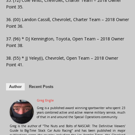
35. (72) Cole Whitt, Chevrolet, Charter Team – 2018 Owner
Point 35.
36. (00) Landon Cassill, Chevrolet, Charter Team – 2018 Owner
Point 36.
37. (96) * DJ Kennington, Toyota, Open Team – 2018 Owner
Point 38.
38. (55) * JJ Yeley(i), Chevrolet, Open Team – 2018 Owner
Point 41.
Author
Recent Posts
Greg Engle
Greg is a published award winning sportswriter who spent 23
years combined active and active reserve military service, much
of that in and around the Special Operations community.
Greg is the author of "The Nuts and Bolts of NASCAR: The Definitive Viewers'
Guide to Big-Time Stock Car Auto Racing" and has been published in major
publications across the country including the Los Angeles Times, the Cleveland