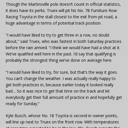
Though the Martinsville pole doesn’t count in official statistics,
it does have its perks. Truex will pit his No. 78 Furniture Row
Racing Toyota in the stall closest to the exit from pit road, a
huge advantage in terms of potential track position.
“I would have liked to try to get three in a row, no doubt
about,” said Truex, who was fastest in both Saturday practices
before the rain arrived. “I think we would have had a shot at it.
We’ve qualified well here in the past. I’d say that qualifying is
probably the strongest thing we’ve done on average here.
“I would have liked to try, for sure, but that’s the way it goes.
You can’t change the weather. I was actually really happy to
get both practices in, because earlier today it looked really
bad… So it was nice to get that time on the track and let
everybody get their full amount of practice in and hopefully get
ready for Sunday.”
Kyle Busch, whose No. 18 Toyota is second in owner points,
will line up next to Truex on the front row. With temperatures