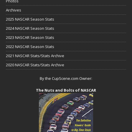
Photos
Archives
2025 NASCAR Season Stats
2024 NASCAR Season Stats
2023 NASCAR Season Stats
2022 NASCAR Season Stats
2021 NASCAR Stats/Stats Archive
2020 NASCAR Stats/Stats Archive
By the CupScene.com Owner:
The Nuts and Bolts of NASCAR