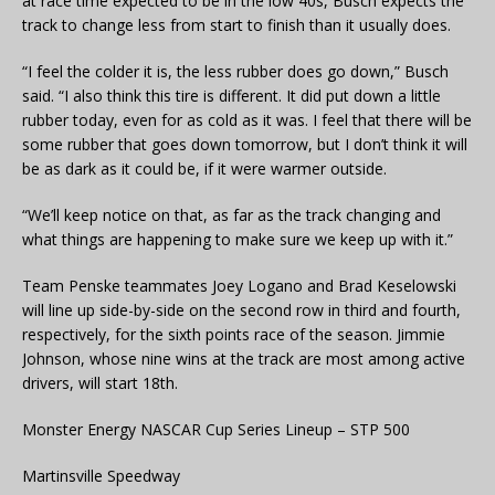
at race time expected to be in the low 40s, Busch expects the
track to change less from start to finish than it usually does.
“I feel the colder it is, the less rubber does go down,” Busch
said. “I also think this tire is different. It did put down a little
rubber today, even for as cold as it was. I feel that there will be
some rubber that goes down tomorrow, but I don’t think it will
be as dark as it could be, if it were warmer outside.
“We’ll keep notice on that, as far as the track changing and
what things are happening to make sure we keep up with it.”
Team Penske teammates Joey Logano and Brad Keselowski
will line up side-by-side on the second row in third and fourth,
respectively, for the sixth points race of the season. Jimmie
Johnson, whose nine wins at the track are most among active
drivers, will start 18th.
Monster Energy NASCAR Cup Series Lineup – STP 500
Martinsville Speedway