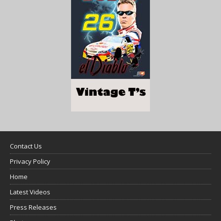
Contact Us
Privacy Policy
Home
Latest Videos
Press Releases