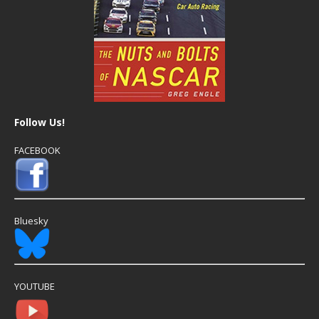
Follow Us!
FACEBOOK
Bluesky
YOUTUBE