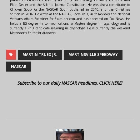
Plain Dealer and the Atlanta Journal-Constitution. He was also a contributor to
Chicken Soup for the NASCAR Soul, published in 2010, and the Christmas
edition in 2016. He wrote as the NASCAR, Formula 1, Auto Reviews and National
Veterans Affairs Examiner for Examiner.com and has appeared on Fox News. He
holds a BS degree in communications, a Masters degree in psychology and is
currently a PhD candidate majoring in psychology. He is currently the weekend
Motorsports Editor for Autoweek.
MARTIN TRUEX JR.
MARTINSVILLE SPEEDWAY
NASCAR
Subscribe to our daily NASCAR headlines, CLICK HERE!