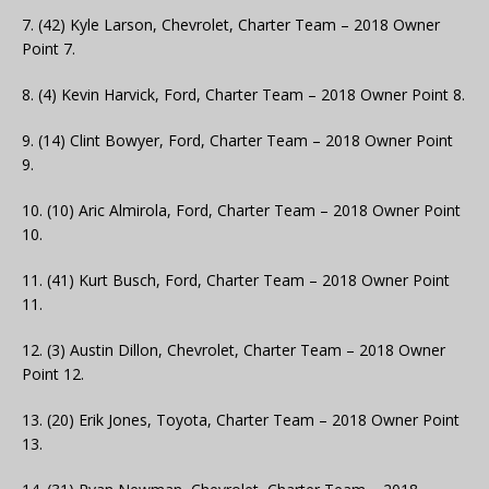
7. (42) Kyle Larson, Chevrolet, Charter Team – 2018 Owner
Point 7.
8. (4) Kevin Harvick, Ford, Charter Team – 2018 Owner Point 8.
9. (14) Clint Bowyer, Ford, Charter Team – 2018 Owner Point
9.
10. (10) Aric Almirola, Ford, Charter Team – 2018 Owner Point
10.
11. (41) Kurt Busch, Ford, Charter Team – 2018 Owner Point
11.
12. (3) Austin Dillon, Chevrolet, Charter Team – 2018 Owner
Point 12.
13. (20) Erik Jones, Toyota, Charter Team – 2018 Owner Point
13.