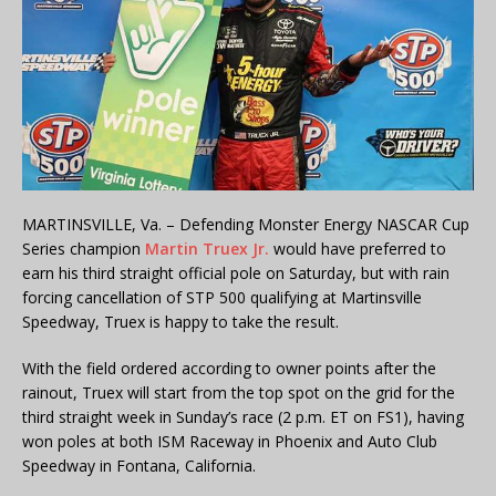
MARTINSVILLE, Va. – Defending Monster Energy NASCAR Cup
Series champion
Martin Truex Jr.
would have preferred to
earn his third straight official pole on Saturday, but with rain
forcing cancellation of STP 500 qualifying at Martinsville
Speedway, Truex is happy to take the result.
With the field ordered according to owner points after the
rainout, Truex will start from the top spot on the grid for the
third straight week in Sunday’s race (2 p.m. ET on FS1), having
won poles at both ISM Raceway in Phoenix and Auto Club
Speedway in Fontana, California.