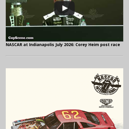
NASCAR at Indianapolis July 2026: Corey Heim post race