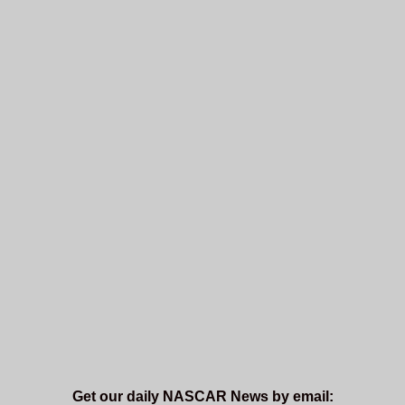
Get our daily NASCAR News by email: