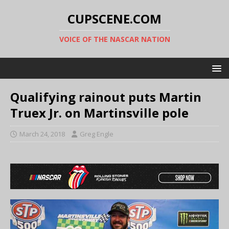
CUPSCENE.COM
VOICE OF THE NASCAR NATION
Qualifying rainout puts Martin
Truex Jr. on Martinsville pole
March 24, 2018
Greg Engle