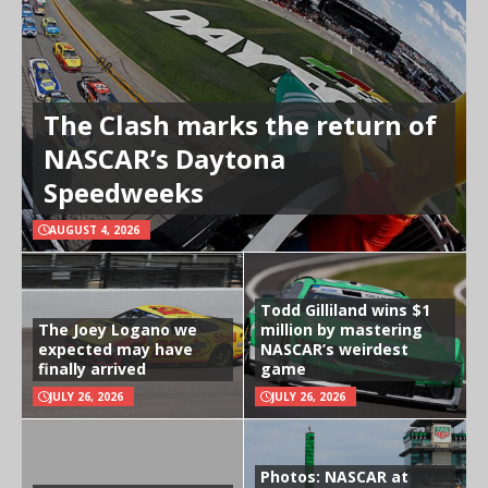
The Clash marks the return of
NASCAR’s Daytona
Speedweeks
AUGUST 4, 2026
Todd Gilliland wins $1
The Joey Logano we
million by mastering
expected may have
NASCAR’s weirdest
finally arrived
game
JULY 26, 2026
JULY 26, 2026
Photos: NASCAR at