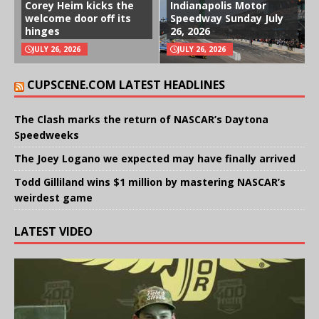
Corey Heim kicks the
Indianapolis Motor
welcome door off its
Speedway Sunday July
hinges
26, 2026
JULY 26, 2026
JULY 26, 2026
CUPSCENE.COM LATEST HEADLINES
The Clash marks the return of NASCAR’s Daytona
Speedweeks
The Joey Logano we expected may have finally arrived
Todd Gilliland wins $1 million by mastering NASCAR’s
weirdest game
LATEST VIDEO