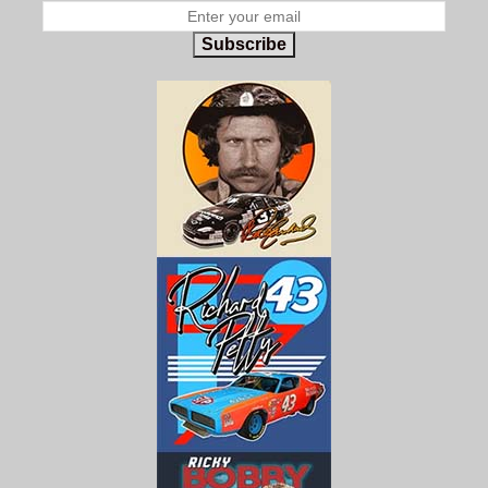
Subscribe