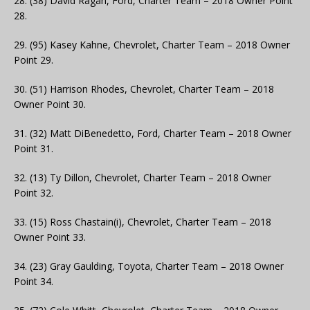
28. (38) David Ragan, Ford, Charter Team – 2018 Owner Point
28.
29. (95) Kasey Kahne, Chevrolet, Charter Team – 2018 Owner
Point 29.
30. (51) Harrison Rhodes, Chevrolet, Charter Team – 2018
Owner Point 30.
31. (32) Matt DiBenedetto, Ford, Charter Team – 2018 Owner
Point 31.
32. (13) Ty Dillon, Chevrolet, Charter Team – 2018 Owner
Point 32.
33. (15) Ross Chastain(i), Chevrolet, Charter Team – 2018
Owner Point 33.
34. (23) Gray Gaulding, Toyota, Charter Team – 2018 Owner
Point 34.