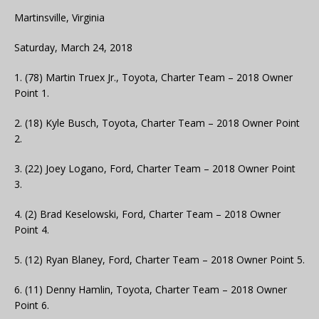
Martinsville, Virginia
Saturday, March 24, 2018
1. (78) Martin Truex Jr., Toyota, Charter Team – 2018 Owner
Point 1.
2. (18) Kyle Busch, Toyota, Charter Team – 2018 Owner Point
2.
3. (22) Joey Logano, Ford, Charter Team – 2018 Owner Point
3.
4. (2) Brad Keselowski, Ford, Charter Team – 2018 Owner
Point 4.
5. (12) Ryan Blaney, Ford, Charter Team – 2018 Owner Point 5.
6. (11) Denny Hamlin, Toyota, Charter Team – 2018 Owner
Point 6.