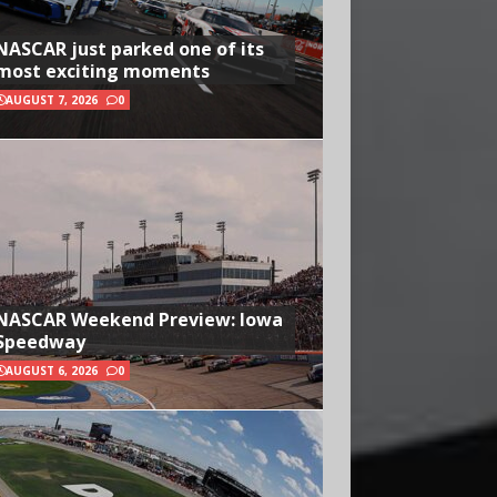
NASCAR just parked one of its
most exciting moments
AUGUST 7, 2026
0
NASCAR Weekend Preview: Iowa
Speedway
AUGUST 6, 2026
0