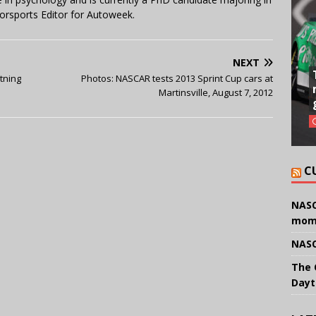
orsports Editor for Autoweek.
NEXT
tning
Photos: NASCAR tests 2013 Sprint Cup cars at
Martinsville, August 7, 2012
C
NASC
mom
NASC
The 
Dayt