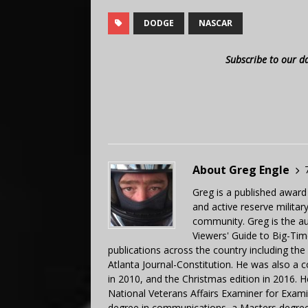
DODGE
NASCAR
Subscribe to our d
About Greg Engle
Greg is a published award
and active reserve militar
community. Greg is the a
Viewers' Guide to Big-Tim
publications across the country including th
Atlanta Journal-Constitution. He was also a 
in 2010, and the Christmas edition in 2016.
National Veterans Affairs Examiner for Exa
degree in communications, a Masters degree 