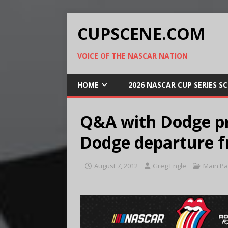
CUPSCENE.COM
VOICE OF THE NASCAR NATION
HOME
2026 NASCAR CUP SERIES S
Q&A with Dodge pre
Dodge departure 
August 7, 2012
Greg Engle
Main P