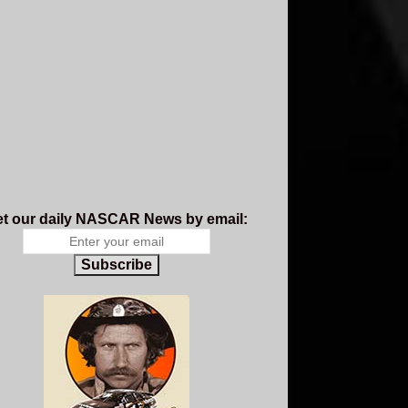
t our daily NASCAR News by email:
Subscribe