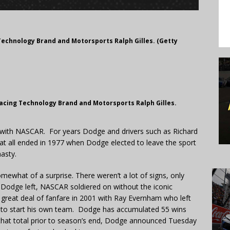
Technology Brand and Motorsports Ralph Gilles. (Getty
acing Technology Brand and Motorsports Ralph Gilles.
with NASCAR. For years Dodge and drivers such as Richard
at all ended in 1977 when Dodge elected to leave the sport
asty.
ewhat of a surprise. There weren’t a lot of signs, only
 Dodge left, NASCAR soldiered on without the iconic
reat deal of fanfare in 2001 with Ray Evernham who left
n to start his own team. Dodge has accumulated 55 wins
to that total prior to season’s end, Dodge announced Tuesday