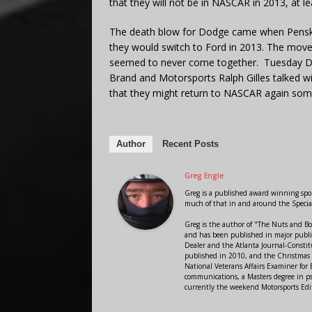
that they will not be in NASCAR in 2013, at l
The death blow for Dodge came when Penske
they would switch to Ford in 2013. The move
seemed to never come together. Tuesday Do
Brand and Motorsports Ralph Gilles talked w
that they might return to NASCAR again s
Author
Recent Posts
Greg Engle
Greg is a published award winning sport
much of that in and around the Speci
Greg is the author of "The Nuts and Bo
and has been published in major public
Dealer and the Atlanta Journal-Constit
published in 2010, and the Christmas
National Veterans Affairs Examiner fo
communications, a Masters degree in ps
currently the weekend Motorsports Edi