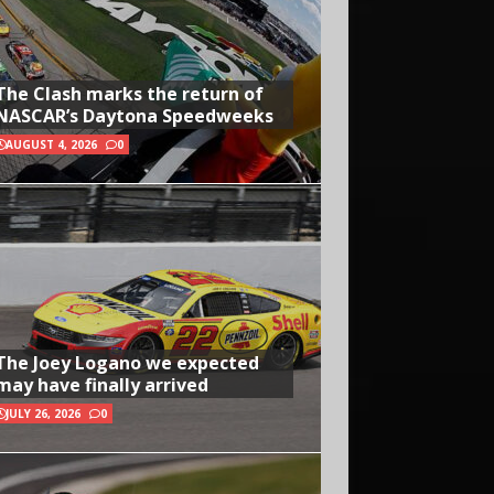
The Clash marks the return of
NASCAR’s Daytona Speedweeks
AUGUST 4, 2026
0
The Joey Logano we expected
may have finally arrived
JULY 26, 2026
0