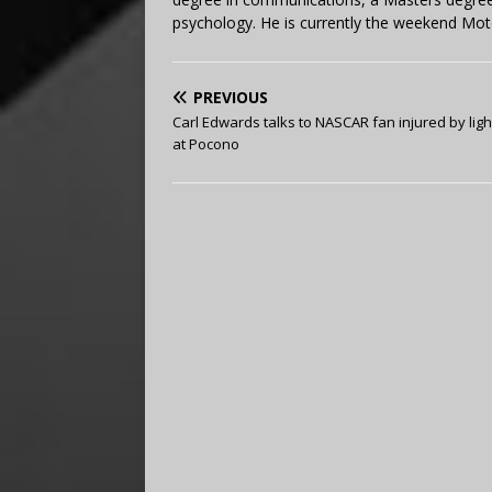
psychology. He is currently the weekend Mot
PREVIOUS
Carl Edwards talks to NASCAR fan injured by ligh
at Pocono