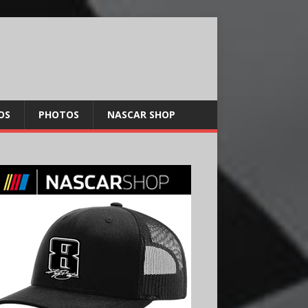
OS
PHOTOS
NASCAR SHOP