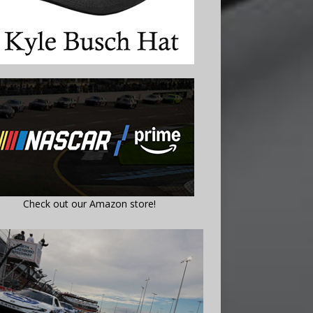
Check out our Amazon store!