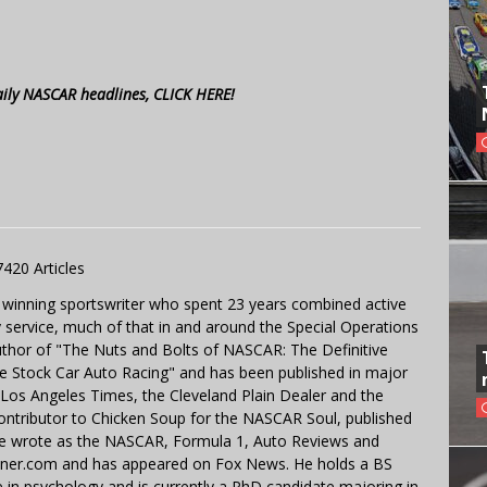
aily NASCAR headlines, CLICK HERE!
7420 Articles
 winning sportswriter who spent 23 years combined active
y service, much of that in and around the Special Operations
uthor of "The Nuts and Bolts of NASCAR: The Definitive
e Stock Car Auto Racing" and has been published in major
e Los Angeles Times, the Cleveland Plain Dealer and the
contributor to Chicken Soup for the NASCAR Soul, published
 He wrote as the NASCAR, Formula 1, Auto Reviews and
miner.com and has appeared on Fox News. He holds a BS
in psychology and is currently a PhD candidate majoring in