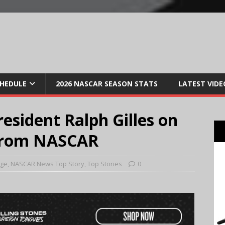
CHEDULE
2026 NASCAR SEASON STATS
LATEST VIDE
sident Ralph Gilles on
from NASCAR
age
,
NASCAR News Top Story
,
Top Stories
0