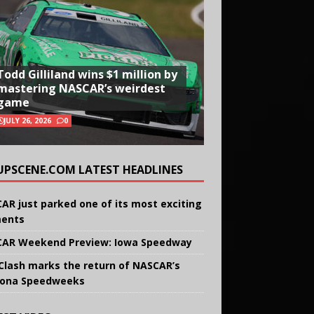
Todd Gilliland wins $1 million by
mastering NASCAR’s weirdest
game
JULY 26, 2026
0
UPSCENE.COM LATEST HEADLINES
AR just parked one of its most exciting
ents
AR Weekend Preview: Iowa Speedway
Clash marks the return of NASCAR’s
ona Speedweeks