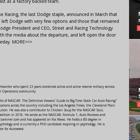
east as a factory backed team.
 Racing, the last Dodge staple, announced in March that
 left Dodge with very few options and those that remained
dge President and CEO, Street and Racing Technology
ith the media about the departure, and left open the door
omeday. MORE>>>
swriter who spent 23 years combined active and active reserve military service,
al Operations community.
lts of NASCAR: The Definitive Viewers' Guide to Big-Time Stock Car Auto Racing"
ations across the country including the Los Angeles Times, the Cleveland Plain
ution. He was also a contributor to Chicken Soup for the NASCAR Soul,
 edition in 2016. He wrote as the NASCAR, Formula 1, Auto Reviews and
r Examiner.com and has appeared on Fox News. He holds a BS degree in
ychology and is currently a PhD candidate majoring in psychology. He is
tor for Autoweek.