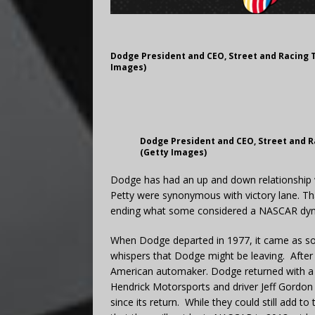
Dodge President and CEO, Street and Racing 
Images)
Dodge President and CEO, Street and R
(Getty Images)
Dodge has had an up and down relationship 
Petty were synonymous with victory lane. Th
ending what some considered a NASCAR dyn
When Dodge departed in 1977, it came as som
whispers that Dodge might be leaving. After
American automaker. Dodge returned with a g
Hendrick Motorsports and driver Jeff Gordo
since its return. While they could still add 