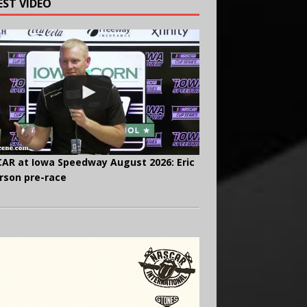
EST VIDEO
AR at Iowa Speedway August 2026: Eric
rson pre-race