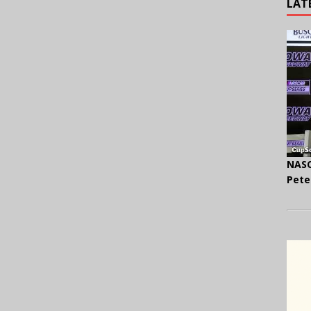
LAT
NASC
Pete