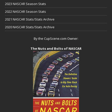
2023 NASCAR Season Stats
2022 NASCAR Season Stats
2021 NASCAR Stats/Stats Archive
2020 NASCAR Stats/Stats Archive
By the CupScene.com Owner:
The Nuts and Bolts of NASCAR