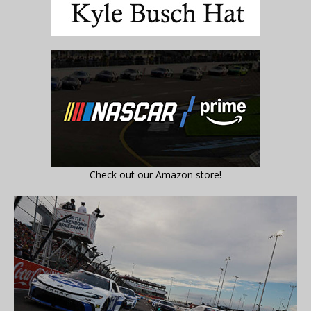
Check out our Amazon store!