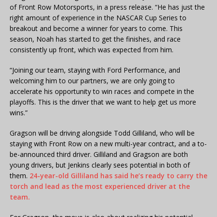
of Front Row Motorsports, in a press release. “He has just the
right amount of experience in the NASCAR Cup Series to
breakout and become a winner for years to come. This
season, Noah has started to get the finishes, and race
consistently up front, which was expected from him.
“Joining our team, staying with Ford Performance, and
welcoming him to our partners, we are only going to
accelerate his opportunity to win races and compete in the
playoffs. This is the driver that we want to help get us more
wins.”
Gragson will be driving alongside Todd Gilliland, who will be
staying with Front Row on a new multi-year contract, and a to-
be-announced third driver. Gilliland and Gragson are both
young drivers, but Jenkins clearly sees potential in both of
them.
24-year-old Gilliland has said he’s ready to carry the
torch and lead as the most experienced driver at the
team.