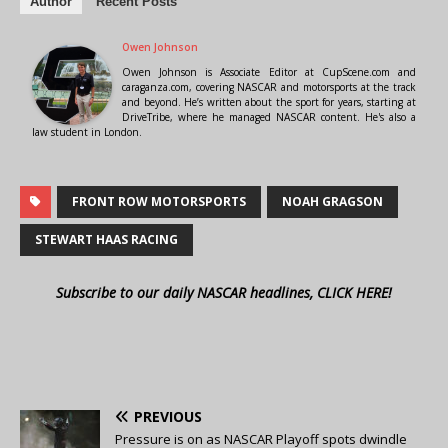
Author
Recent Posts
Owen Johnson
Owen Johnson is Associate Editor at CupScene.com and
caraganza.com, covering NASCAR and motorsports at the track
and beyond. He’s written about the sport for years, starting at
DriveTribe, where he managed NASCAR content. He's also a
law student in London.
FRONT ROW MOTORSPORTS
NOAH GRAGSON
STEWART HAAS RACING
Subscribe to our daily NASCAR headlines, CLICK HERE!
PREVIOUS
Pressure is on as NASCAR Playoff spots dwindle