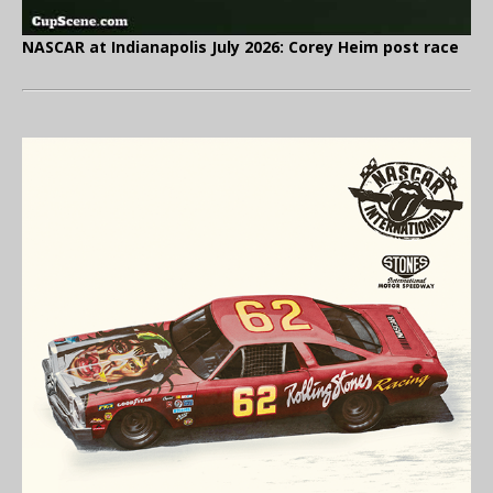
NASCAR at Indianapolis July 2026: Corey Heim post race