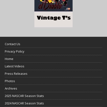
Contact Us
Privacy Policy
Home
Latest Videos
Press Releases
Photos
Archives
2025 NASCAR Season Stats
2024 NASCAR Season Stats