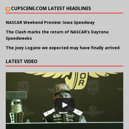
CUPSCENE.COM LATEST HEADLINES
NASCAR Weekend Preview: Iowa Speedway
The Clash marks the return of NASCAR’s Daytona
Speedweeks
The Joey Logano we expected may have finally arrived
LATEST VIDEO