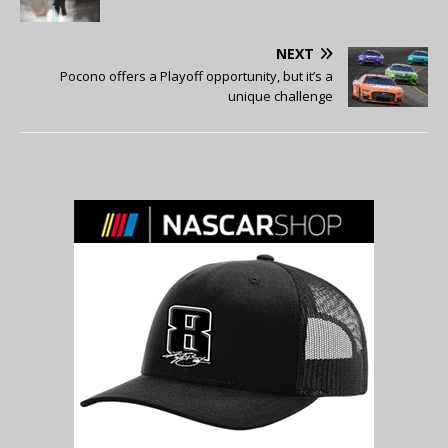
NEXT
Pocono offers a Playoff opportunity, but it’s a
unique challenge