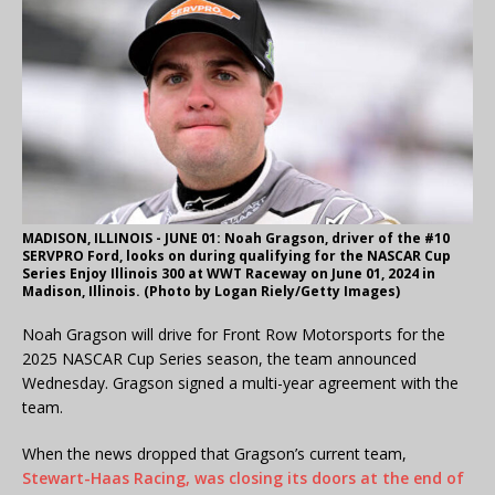
MADISON, ILLINOIS - JUNE 01: Noah Gragson, driver of the #10
SERVPRO Ford, looks on during qualifying for the NASCAR Cup
Series Enjoy Illinois 300 at WWT Raceway on June 01, 2024 in
Madison, Illinois. (Photo by Logan Riely/Getty Images)
Noah Gragson will drive for Front Row Motorsports for the
2025 NASCAR Cup Series season, the team announced
Wednesday. Gragson signed a multi-year agreement with the
team.
When the news dropped that Gragson’s current team,
Stewart-Haas Racing, was closing its doors at the end of