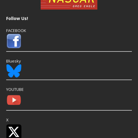
Follow Us!
FACEBOOK
Bluesky
YOUTUBE
X