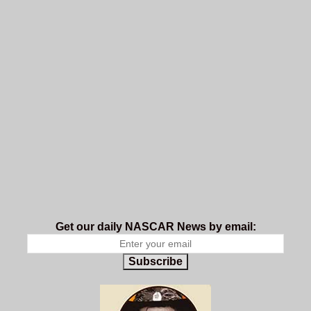
Get our daily NASCAR News by email:
Subscribe