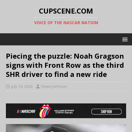
CUPSCENE.COM
VOICE OF THE NASCAR NATION
Piecing the puzzle: Noah Gragson
signs with Front Row as the third
SHR driver to find a new ride
July 10, 2024
Owen Johnson