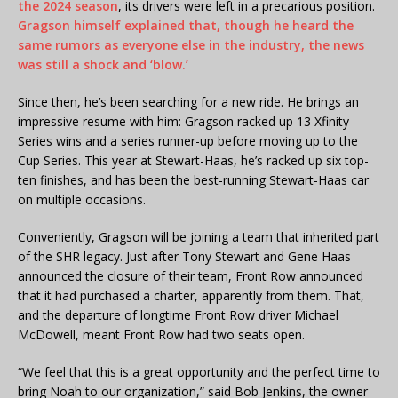
the 2024 season
, its drivers were left in a precarious position.
Gragson himself explained that, though he heard the
same rumors as everyone else in the industry, the news
was still a shock and ‘blow.’
Since then, he’s been searching for a new ride. He brings an
impressive resume with him: Gragson racked up 13 Xfinity
Series wins and a series runner-up before moving up to the
Cup Series. This year at Stewart-Haas, he’s racked up six top-
ten finishes, and has been the best-running Stewart-Haas car
on multiple occasions.
Conveniently, Gragson will be joining a team that inherited part
of the SHR legacy. Just after Tony Stewart and Gene Haas
announced the closure of their team, Front Row announced
that it had purchased a charter, apparently from them. That,
and the departure of longtime Front Row driver Michael
McDowell, meant Front Row had two seats open.
“We feel that this is a great opportunity and the perfect time to
bring Noah to our organization,” said Bob Jenkins, the owner