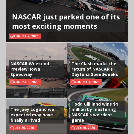
NASCAR just parked one of its
most exciting moments
AUGUST 7, 2026
NASCAR Weekend
The Clash marks the
Preview: Iowa
return of NASCAR’s
Speedway
Daytona Speedweeks
AUGUST 6, 2026
AUGUST 4, 2026
Todd Gilliland wins $1
The Joey Logano we
million by mastering
expected may have
NASCAR’s weirdest
finally arrived
game
JULY 26, 2026
JULY 26, 2026