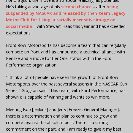
For Gragson, the move is also about realizing his potential.
He’s taking advantage of his
second chance
– after
being
suspended by NASCAR and released by then-team Legacy
Motor Club for ‘liking’ a racially insensitive image on
social media
– with Stewart-Haas this year and has exceeded
expectations.
Front Row Motorsports has become a team that can regularly
compete up front and has announced a technical alliance with
Penske and a move to ‘Tier One’ status within the Ford
Performance organization.
“I think a lot of people have seen the growth of Front Row
Motorsports over the past several seasons in the NASCAR Cup
Series,” Gragson said. “This team, with Ford Performance, has
shown it is capable of winning and wants to win more.
Meeting Bob [Jenkins] and Jerry [Freeze, General Manager],
there is a determination and plan to continue to grow and
compete against the absolute best. There is a strong
commitment on their part, and I am ready to give it my best