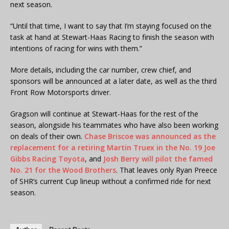
next season.
“Until that time, I want to say that I’m staying focused on the
task at hand at Stewart-Haas Racing to finish the season with
intentions of racing for wins with them.”
More details, including the car number, crew chief, and
sponsors will be announced at a later date, as well as the third
Front Row Motorsports driver.
Gragson will continue at Stewart-Haas for the rest of the
season, alongside his teammates who have also been working
on deals of their own.
Chase Briscoe was announced as the
replacement for a retiring Martin Truex in the No. 19 Joe
Gibbs Racing Toyota
, and
Josh Berry will pilot the famed
No. 21 for the Wood Brothers
. That leaves only Ryan Preece
of SHR’s current Cup lineup without a confirmed ride for next
season.