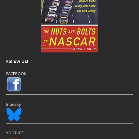
Follow Us!
FACEBOOK
Bluesky
YOUTUBE