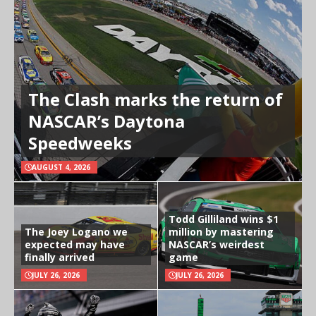
The Clash marks the return of
NASCAR’s Daytona
Speedweeks
AUGUST 4, 2026
Todd Gilliland wins $1
The Joey Logano we
million by mastering
expected may have
NASCAR’s weirdest
finally arrived
game
JULY 26, 2026
JULY 26, 2026