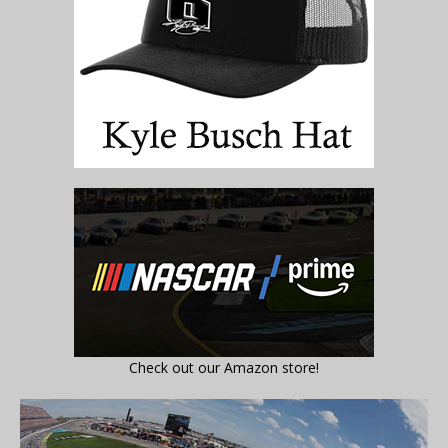
Check out our Amazon store!