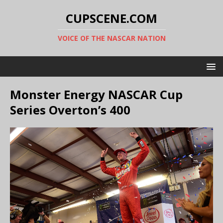
CUPSCENE.COM
VOICE OF THE NASCAR NATION
Monster Energy NASCAR Cup
Series Overton’s 400