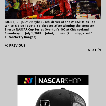
JOLIET, IL – JULY 01: Kyle Busch, driver of the #18 Skittles Red
White & Blue Toyota, celebrates after winning the Monster
Energy NASCAR Cup Series Overton’s 400 at Chicagoland
Speedway on July 1, 2018 in Joliet, Illinois. (Photo by Jared C.
Tilton/Getty Images)
PREVIOUS
NEXT