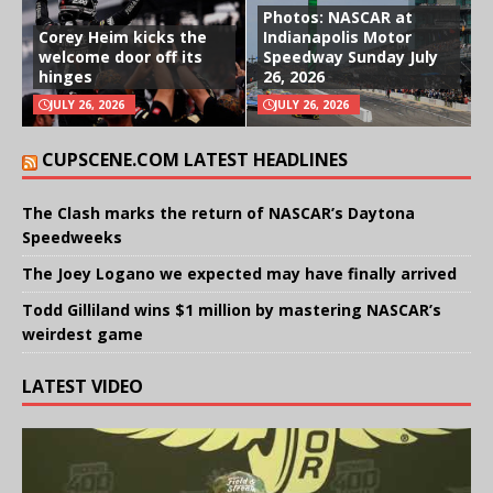
Photos: NASCAR at
Corey Heim kicks the
Indianapolis Motor
welcome door off its
Speedway Sunday July
hinges
26, 2026
JULY 26, 2026
JULY 26, 2026
CUPSCENE.COM LATEST HEADLINES
The Clash marks the return of NASCAR’s Daytona
Speedweeks
The Joey Logano we expected may have finally arrived
Todd Gilliland wins $1 million by mastering NASCAR’s
weirdest game
LATEST VIDEO