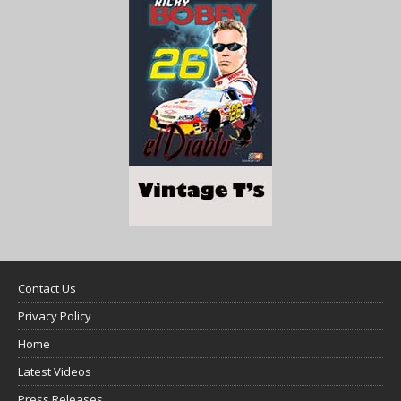
Contact Us
Privacy Policy
Home
Latest Videos
Press Releases