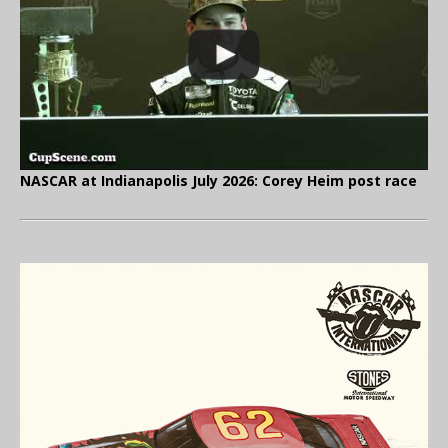
NASCAR at Indianapolis July 2026: Corey Heim post race