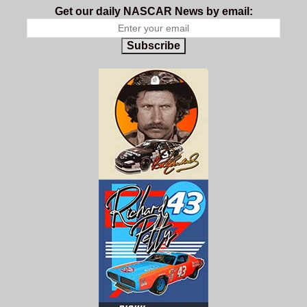
Get our daily NASCAR News by email:
Subscribe