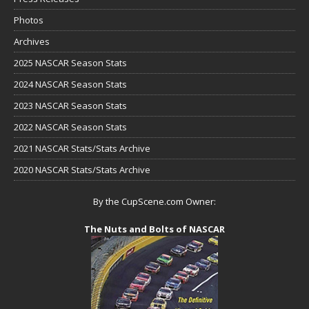
Photos
Archives
2025 NASCAR Season Stats
2024 NASCAR Season Stats
2023 NASCAR Season Stats
2022 NASCAR Season Stats
2021 NASCAR Stats/Stats Archive
2020 NASCAR Stats/Stats Archive
By the CupScene.com Owner:
The Nuts and Bolts of NASCAR