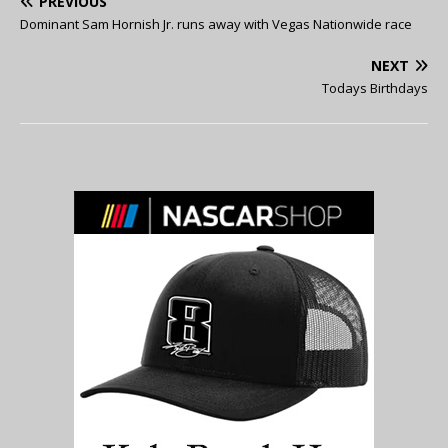
PREVIOUS
Dominant Sam Hornish Jr. runs away with Vegas Nationwide race
NEXT
Todays Birthdays