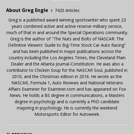
About Greg Engle
7420 Articles
Greg is a published award winning sportswriter who spent 23
years combined active and active reserve military service,
much of that in and around the Special Operations community.
Greg is the author of "The Nuts and Bolts of NASCAR: The
Definitive Viewers' Guide to Big-Time Stock Car Auto Racing"
and has been published in major publications across the
country including the Los Angeles Times, the Cleveland Plain
Dealer and the Atlanta Journal-Constitution. He was also a
contributor to Chicken Soup for the NASCAR Soul, published in
2010, and the Christmas edition in 2016. He wrote as the
NASCAR, Formula 1, Auto Reviews and National Veterans
Affairs Examiner for Examiner.com and has appeared on Fox
News. He holds a BS degree in communications, a Masters
degree in psychology and is currently a PhD candidate
majoring in psychology. He is currently the weekend
Motorsports Editor for Autoweek.