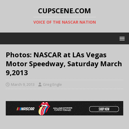
CUPSCENE.COM
VOICE OF THE NASCAR NATION
Photos: NASCAR at LAs Vegas
Motor Speedway, Saturday March
9,2013
March 9, 2013
Greg Engle