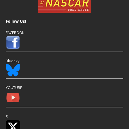
Follow Us!
FACEBOOK
Bluesky
YOUTUBE
X