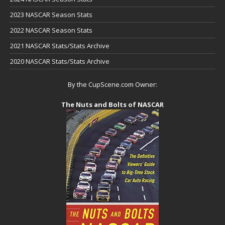
2023 NASCAR Season Stats
2022 NASCAR Season Stats
2021 NASCAR Stats/Stats Archive
2020 NASCAR Stats/Stats Archive
By the CupScene.com Owner:
The Nuts and Bolts of NASCAR