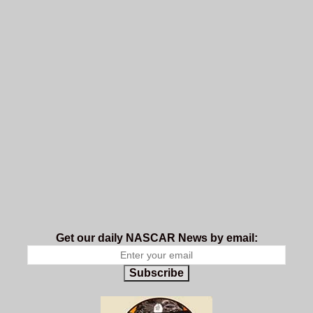
Get our daily NASCAR News by email:
Subscribe