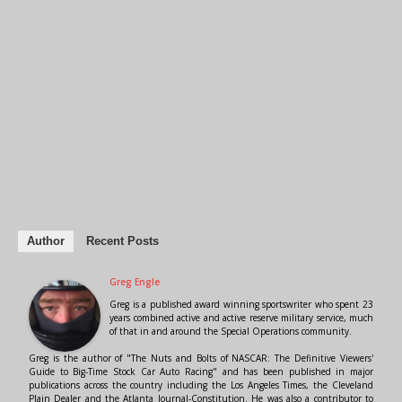
Author
Recent Posts
Greg Engle
Greg is a published award winning sportswriter who spent 23
years combined active and active reserve military service, much
of that in and around the Special Operations community.
Greg is the author of "The Nuts and Bolts of NASCAR: The Definitive Viewers'
Guide to Big-Time Stock Car Auto Racing" and has been published in major
publications across the country including the Los Angeles Times, the Cleveland
Plain Dealer and the Atlanta Journal-Constitution. He was also a contributor to