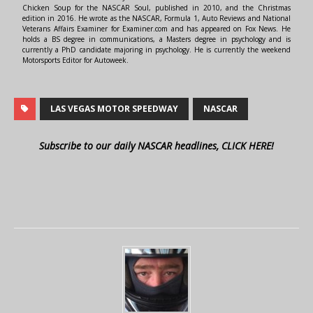
Chicken Soup for the NASCAR Soul, published in 2010, and the Christmas
edition in 2016. He wrote as the NASCAR, Formula 1, Auto Reviews and National
Veterans Affairs Examiner for Examiner.com and has appeared on Fox News. He
holds a BS degree in communications, a Masters degree in psychology and is
currently a PhD candidate majoring in psychology. He is currently the weekend
Motorsports Editor for Autoweek.
LAS VEGAS MOTOR SPEEDWAY
NASCAR
Subscribe to our daily NASCAR headlines, CLICK HERE!