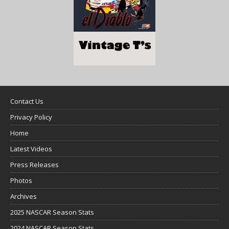
Contact Us
Privacy Policy
Home
Latest Videos
Press Releases
Photos
Archives
2025 NASCAR Season Stats
2024 NASCAR Season Stats