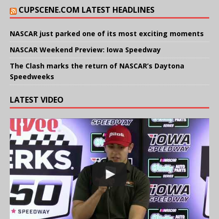
CUPSCENE.COM LATEST HEADLINES
NASCAR just parked one of its most exciting moments
NASCAR Weekend Preview: Iowa Speedway
The Clash marks the return of NASCAR’s Daytona
Speedweeks
LATEST VIDEO