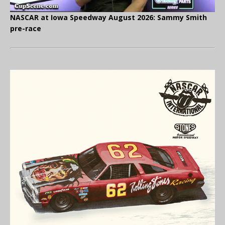
NASCAR at Iowa Speedway August 2026: Sammy Smith
pre-race