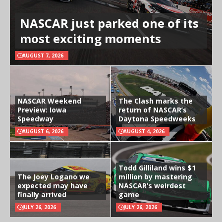
NASCAR just parked one of its
most exciting moments
AUGUST 7, 2026
NASCAR Weekend
The Clash marks the
Preview: Iowa
return of NASCAR’s
Speedway
Daytona Speedweeks
AUGUST 6, 2026
AUGUST 4, 2026
Todd Gilliland wins $1
The Joey Logano we
million by mastering
expected may have
NASCAR’s weirdest
finally arrived
game
JULY 26, 2026
JULY 26, 2026