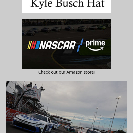
Check out our Amazon store!