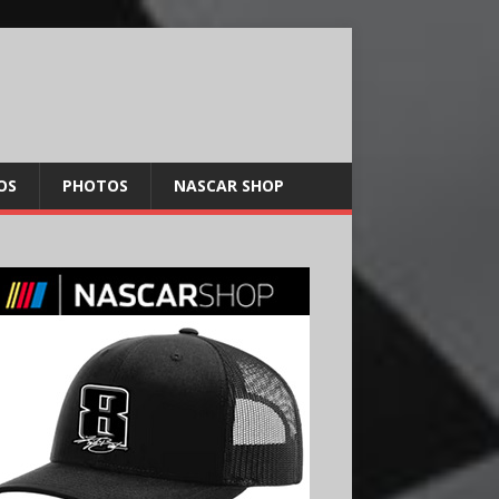
OS
PHOTOS
NASCAR SHOP