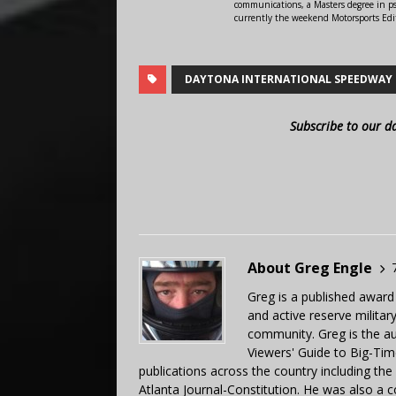
communications, a Masters degree in ps
currently the weekend Motorsports Edi
DAYTONA INTERNATIONAL SPEEDWAY
Subscribe to our d
About Greg Engle
Greg is a published award
and active reserve militar
community. Greg is the a
Viewers' Guide to Big-Tim
publications across the country including th
Atlanta Journal-Constitution. He was also a 