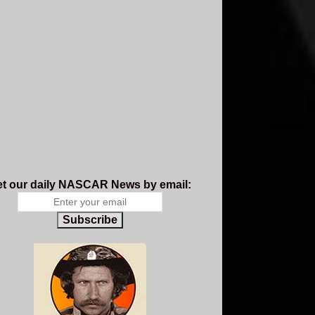
t our daily NASCAR News by email:
Subscribe