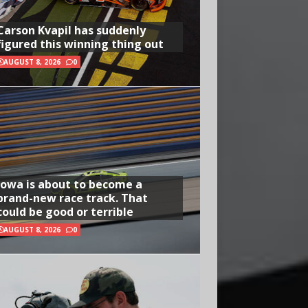
Carson Kvapil has suddenly
figured this winning thing out
AUGUST 8, 2026
0
Iowa is about to become a
brand-new race track. That
could be good or terrible
AUGUST 8, 2026
0