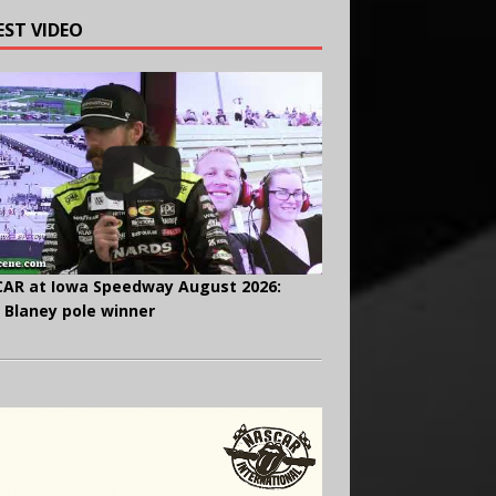
EST VIDEO
AR at Iowa Speedway August 2026:
 Blaney pole winner