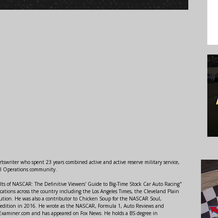
swriter who spent 23 years combined active and active reserve military service,
al Operations community.
lts of NASCAR: The Definitive Viewers' Guide to Big-Time Stock Car Auto Racing"
ations across the country including the Los Angeles Times, the Cleveland Plain
ution. He was also a contributor to Chicken Soup for the NASCAR Soul,
 edition in 2016. He wrote as the NASCAR, Formula 1, Auto Reviews and
r Examiner.com and has appeared on Fox News. He holds a BS degree in