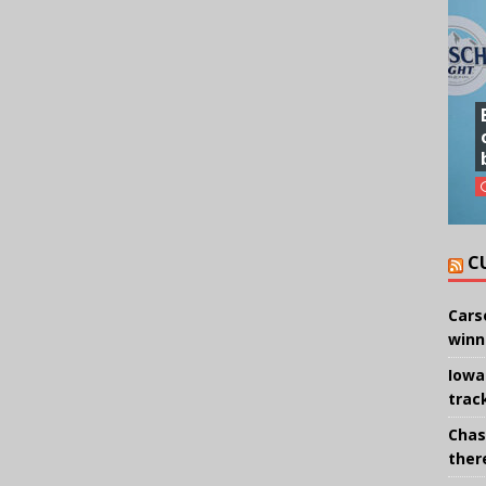
C
Cars
winn
Iowa
trac
Chas
there