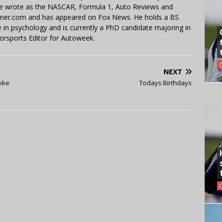
 He wrote as the NASCAR, Formula 1, Auto Reviews and
miner.com and has appeared on Fox News. He holds a BS
in psychology and is currently a PhD candidate majoring in
orsports Editor for Autoweek.
NEXT
Coke
Todays Birthdays