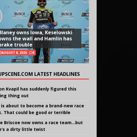
Blaney owns Iowa, Keselowski
owns the wall and Hamlin has
brake trouble
AUGUST 8, 2026
0
UPSCENE.COM LATEST HEADLINES
on Kvapil has suddenly figured this
ing thing out
 is about to become a brand-new race
k. That could be good or terrible
e Briscoe now owns a race team…but
’s a dirty little twist