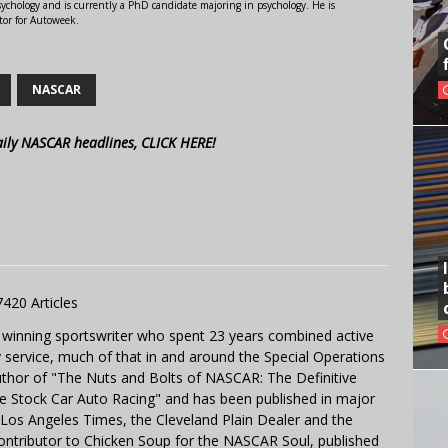
ychology and is currently a PhD candidate majoring in psychology. He is
tor for Autoweek.
NASCAR
aily NASCAR headlines, CLICK HERE!
7420 Articles
 winning sportswriter who spent 23 years combined active
y service, much of that in and around the Special Operations
uthor of "The Nuts and Bolts of NASCAR: The Definitive
e Stock Car Auto Racing" and has been published in major
e Los Angeles Times, the Cleveland Plain Dealer and the
contributor to Chicken Soup for the NASCAR Soul, published