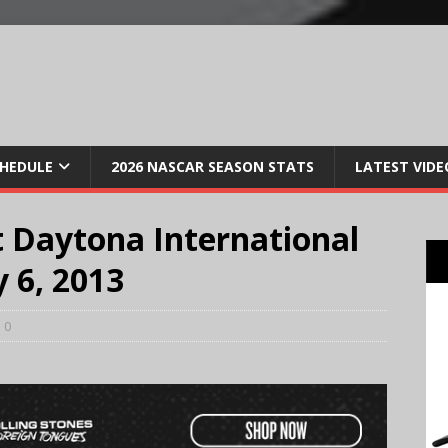
CHEDULE
2026 NASCAR SEASON STATS
LATEST VIDE
 Daytona International
y 6, 2013
0