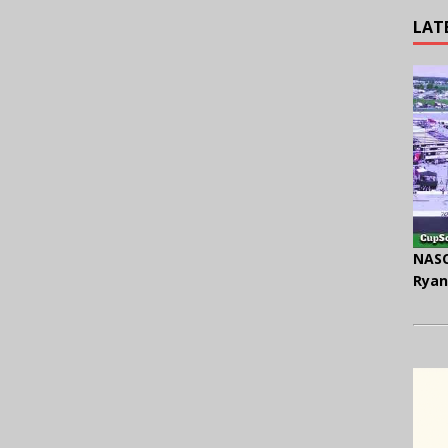
LAT
NASC
Ryan