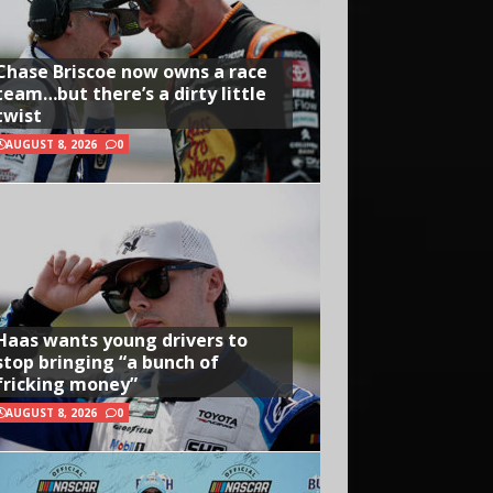
Chase Briscoe now owns a race
team…but there’s a dirty little
twist
AUGUST 8, 2026
0
Haas wants young drivers to
stop bringing “a bunch of
fricking money”
AUGUST 8, 2026
0