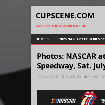
CUPSCENE.COM
VOICE OF THE NASCAR NATION
HOME
2026 NASCAR CUP SERIES S
Photos: NASCAR at
Speedway, Sat. Jul
July 7, 2013
Greg Engle
Photos