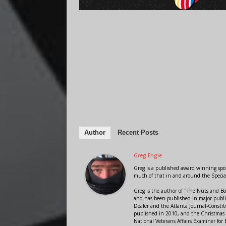
Author
Recent Posts
Greg Engle
Greg is a published award winning sport
much of that in and around the Speci
Greg is the author of "The Nuts and Bo
and has been published in major public
Dealer and the Atlanta Journal-Constit
published in 2010, and the Christmas
National Veterans Affairs Examiner fo