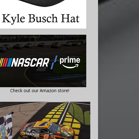
Check out our Amazon store!