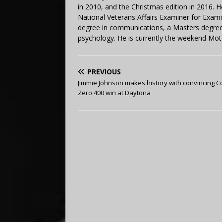
in 2010, and the Christmas edition in 2016.
National Veterans Affairs Examiner for Exa
degree in communications, a Masters degree 
psychology. He is currently the weekend Mot
PREVIOUS
Jimmie Johnson makes history with convincing 
Zero 400 win at Daytona