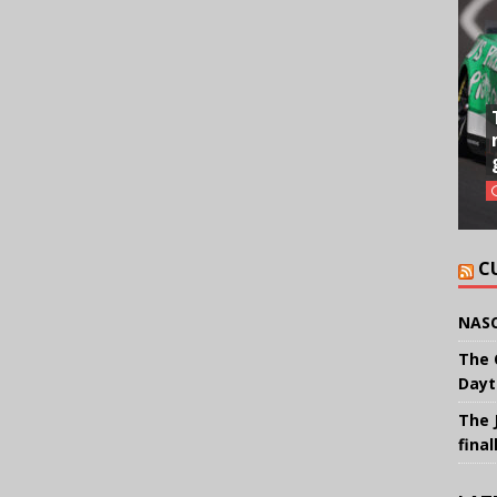
C
NASC
The 
Dayt
The 
final