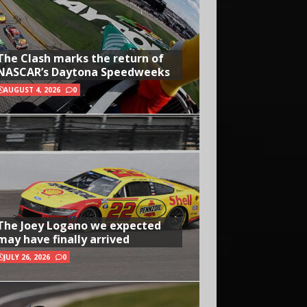
The Clash marks the return of
NASCAR’s Daytona Speedweeks
AUGUST 4, 2026
0
The Joey Logano we expected
may have finally arrived
JULY 26, 2026
0