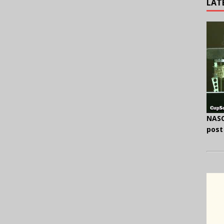
LAT
NASC
post