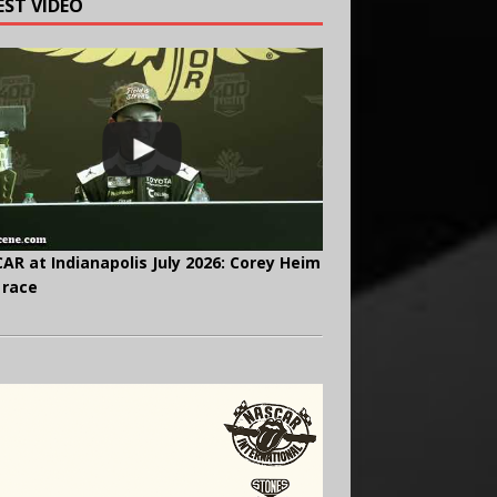
EST VIDEO
AR at Indianapolis July 2026: Corey Heim
 race