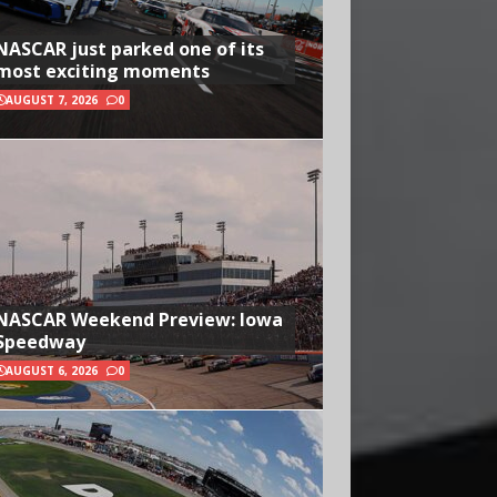
NASCAR just parked one of its
most exciting moments
AUGUST 7, 2026
0
NASCAR Weekend Preview: Iowa
Speedway
AUGUST 6, 2026
0