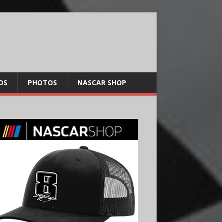
OS
PHOTOS
NASCAR SHOP