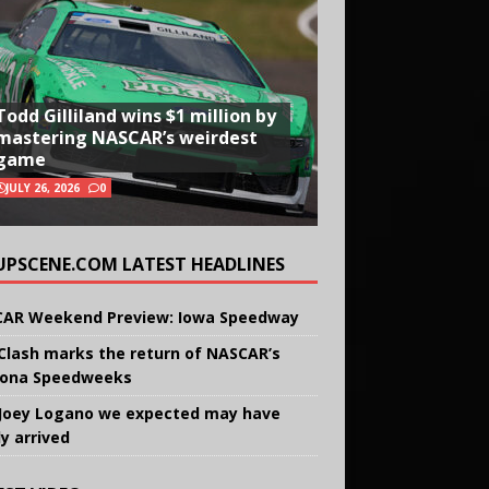
Todd Gilliland wins $1 million by
mastering NASCAR’s weirdest
game
JULY 26, 2026
0
UPSCENE.COM LATEST HEADLINES
AR Weekend Preview: Iowa Speedway
Clash marks the return of NASCAR’s
ona Speedweeks
Joey Logano we expected may have
ly arrived