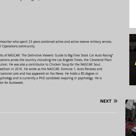
swriter who spent 23 years combined active and active reserve military service,
al Operations community.
lts of NASCAR: The Definitive Viewers' Guide to Big-Time Stock Car Auto Racing"
ations across the country including the Los Angeles Times, the Cleveland Plain
ution. He was also a contributor to Chicken Soup for the NASCAR Soul,
 edition in 2016. He wrote as the NASCAR, Formula 1, Auto Reviews and
r Examiner.com and has appeared on Fox News. He holds a BS degree in
ychology and is currently a PhD candidate majoring in psychology. He is
tor for Autoweek.
NEXT