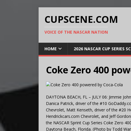
CUPSCENE.COM
VOICE OF THE NASCAR NATION
HOME
2026 NASCAR CUP SERIES S
Coke Zero 400 pow
DAYTONA BEACH, FL – JULY 06: Jimmie Johnso
Danica Patrick, driver of the #10 GoDaddy.c
Chevrolet, Matt Kenseth, driver of the #20 
Hendrickcars.com Chevrolet, and Jeff Gordon,
the NASCAR Sprint Cup Series Coke Zero 400 
Daytona Beach, Florida. (Photo by Todd Wa