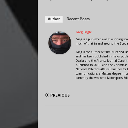
Author
Recent Posts
Greg Engle
Greg is a published award winning sport
much of that in and around the Speci
Greg is the author of "The Nuts and Bo
and has been published in major public
Dealer and the Atlanta Journal-Constit
published in 2010, and the Christmas
National Veterans Affairs Examiner fo
communications, a Masters degree in ps
currently the weekend Motorsports Edi
PREVIOUS