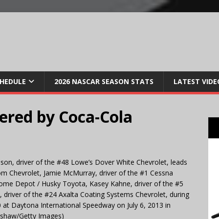
CHEDULE
2026 NASCAR SEASON STATS
LATEST VIDE
ered by Coca-Cola
n, driver of the #48 Lowe’s Dover White Chevrolet, leads
om Chevrolet, Jamie McMurray, driver of the #1 Cessna
Home Depot / Husky Toyota, Kasey Kahne, driver of the #5
 driver of the #24 Axalta Coating Systems Chevrolet, during
at Daytona International Speedway on July 6, 2013 in
rshaw/Getty Images)