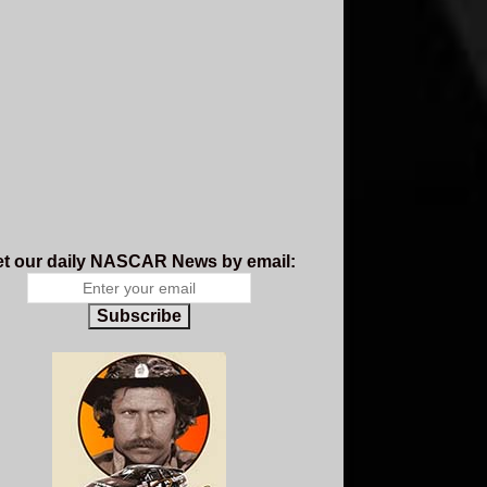
t our daily NASCAR News by email:
Subscribe