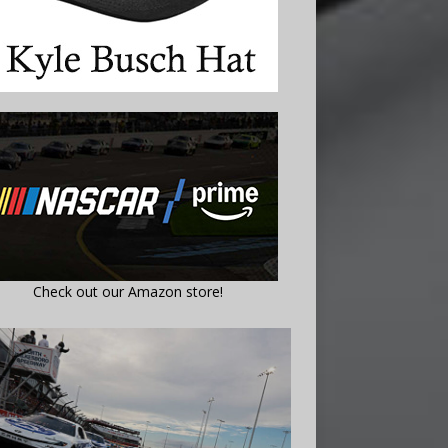
Check out our Amazon store!