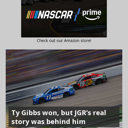
Check out our Amazon store!
Ty Gibbs won, but JGR’s real
story was behind him