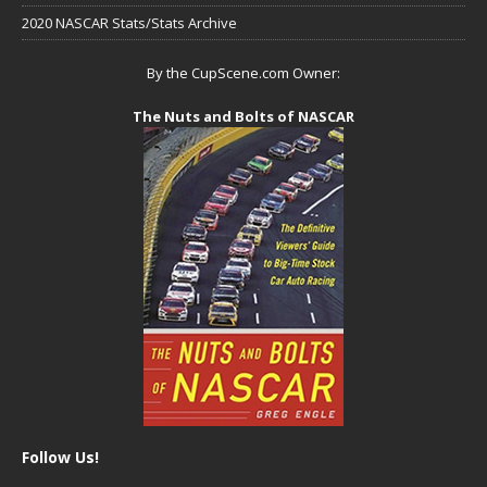
2020 NASCAR Stats/Stats Archive
By the CupScene.com Owner:
The Nuts and Bolts of NASCAR
Follow Us!