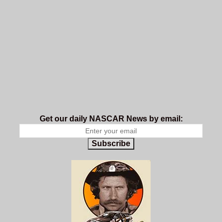
Get our daily NASCAR News by email:
Subscribe