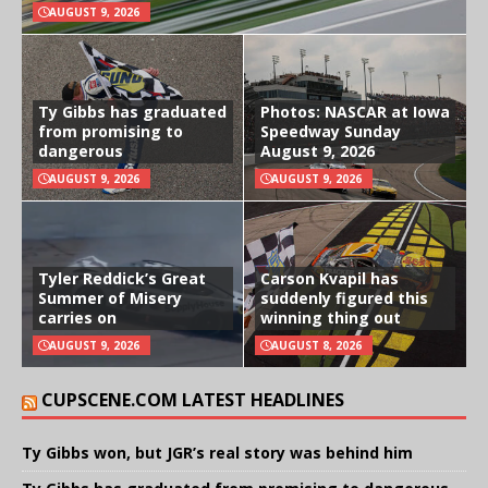
AUGUST 9, 2026
Ty Gibbs has graduated
Photos: NASCAR at Iowa
from promising to
Speedway Sunday
dangerous
August 9, 2026
AUGUST 9, 2026
AUGUST 9, 2026
Tyler Reddick’s Great
Carson Kvapil has
Summer of Misery
suddenly figured this
carries on
winning thing out
AUGUST 9, 2026
AUGUST 8, 2026
CUPSCENE.COM LATEST HEADLINES
Ty Gibbs won, but JGR’s real story was behind him