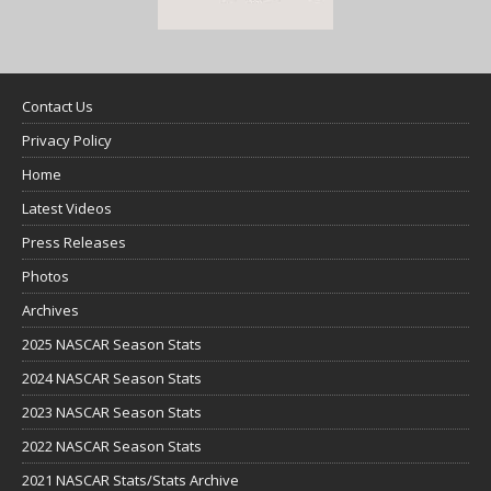
Contact Us
Privacy Policy
Home
Latest Videos
Press Releases
Photos
Archives
2025 NASCAR Season Stats
2024 NASCAR Season Stats
2023 NASCAR Season Stats
2022 NASCAR Season Stats
2021 NASCAR Stats/Stats Archive