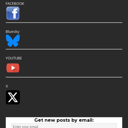
FACEBOOK
Bluesky
YOUTUBE
X
Get new posts by email: