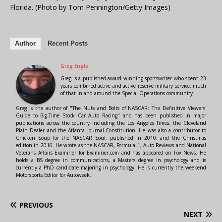
Florida. (Photo by Tom Pennington/Getty Images)
Author
Recent Posts
Greg Engle
Greg is a published award winning sportswriter who spent 23
years combined active and active reserve military service, much
of that in and around the Special Operations community.
Greg is the author of "The Nuts and Bolts of NASCAR: The Definitive Viewers'
Guide to Big-Time Stock Car Auto Racing" and has been published in major
publications across the country including the Los Angeles Times, the Cleveland
Plain Dealer and the Atlanta Journal-Constitution. He was also a contributor to
Chicken Soup for the NASCAR Soul, published in 2010, and the Christmas
edition in 2016. He wrote as the NASCAR, Formula 1, Auto Reviews and National
Veterans Affairs Examiner for Examiner.com and has appeared on Fox News. He
holds a BS degree in communications, a Masters degree in psychology and is
currently a PhD candidate majoring in psychology. He is currently the weekend
Motorsports Editor for Autoweek.
PREVIOUS
NEXT