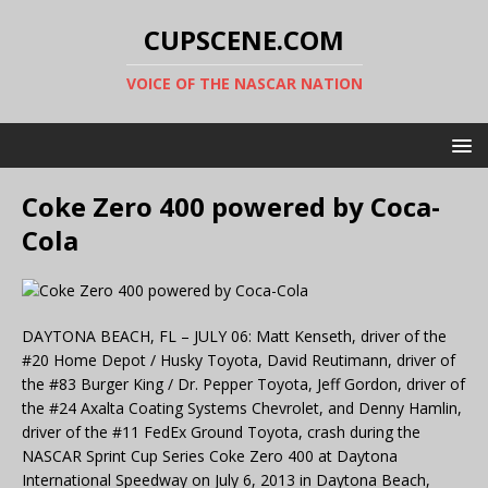
CUPSCENE.COM
VOICE OF THE NASCAR NATION
Coke Zero 400 powered by Coca-
Cola
DAYTONA BEACH, FL – JULY 06: Matt Kenseth, driver of the
#20 Home Depot / Husky Toyota, David Reutimann, driver of
the #83 Burger King / Dr. Pepper Toyota, Jeff Gordon, driver of
the #24 Axalta Coating Systems Chevrolet, and Denny Hamlin,
driver of the #11 FedEx Ground Toyota, crash during the
NASCAR Sprint Cup Series Coke Zero 400 at Daytona
International Speedway on July 6, 2013 in Daytona Beach,