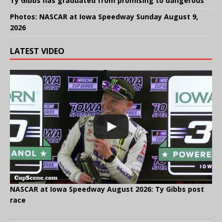
Ty Gibbs has graduated from promising to dangerous
Photos: NASCAR at Iowa Speedway Sunday August 9,
2026
LATEST VIDEO
NASCAR at Iowa Speedway August 2026: Ty Gibbs post
race