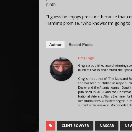
ninth.
“I guess he enjoys pressure, because that cer
Hamlin’s promise. “Who knows? I’m going to cal
Author
Recent Posts
Greg Engle
Greg is a published award winning sport
much of that in and around the Speci
Greg is the author of "The Nuts and Bo
and has been published in major public
Dealer and the Atlanta Journal-Constit
published in 2010, and the Christmas
National Veterans Affairs Examiner fo
communications, a Masters degree in ps
currently the weekend Motorsports Edi
CLINT BOWYER
NASCAR
NEW