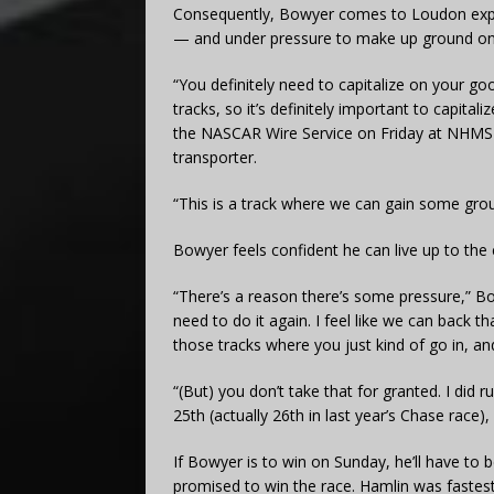
Consequently, Bowyer comes to Loudon expec
— and under pressure to make up ground on
“You definitely need to capitalize on your go
tracks, so it’s definitely important to capital
the NASCAR Wire Service on Friday at NHMS 
transporter.
“This is a track where we can gain some gro
Bowyer feels confident he can live up to the 
“There’s a reason there’s some pressure,” B
need to do it again. I feel like we can back tha
those tracks where you just kind of go in, a
“(But) you don’t take that for granted. I did r
25th (actually 26th in last year’s Chase race)
If Bowyer is to win on Sunday, he’ll have to 
promised to win the race. Hamlin was fastest 