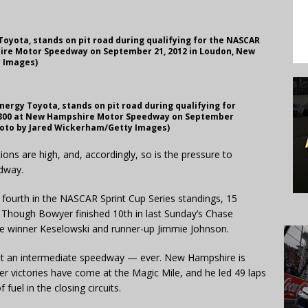
 Toyota, stands on pit road during qualifying for the NASCAR
hire Motor Speedway on September 21, 2012 in Loudon, New
 Images)
Energy Toyota, stands on pit road during qualifying for
a 300 at New Hampshire Motor Speedway on September
hoto by Jared Wickerham/Getty Images)
ns are high, and, accordingly, so is the pressure to
dway.
 fourth in the NASCAR Sprint Cup Series standings, 15
 Though Bowyer finished 10th in last Sunday’s Chase
ce winner Keselowski and runner-up Jimmie Johnson.
 at an intermediate speedway — ever. New Hampshire is
r victories have come at the Magic Mile, and he led 49 laps
 fuel in the closing circuits.