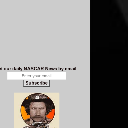
t our daily NASCAR News by email:
Subscribe