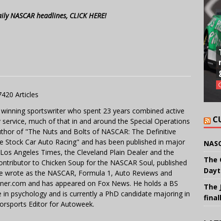
aily NASCAR headlines, CLICK HERE!
7420 Articles
 winning sportswriter who spent 23 years combined active
C
y service, much of that in and around the Special Operations
uthor of "The Nuts and Bolts of NASCAR: The Definitive
e Stock Car Auto Racing" and has been published in major
NASC
e Los Angeles Times, the Cleveland Plain Dealer and the
The 
contributor to Chicken Soup for the NASCAR Soul, published
Dayt
 He wrote as the NASCAR, Formula 1, Auto Reviews and
miner.com and has appeared on Fox News. He holds a BS
The 
in psychology and is currently a PhD candidate majoring in
final
orsports Editor for Autoweek.