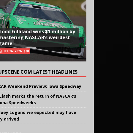
Todd Gilliland wins $1 million by
mastering NASCAR’s weirdest
game
JULY 26, 2026
0
UPSCENE.COM LATEST HEADLINES
AR Weekend Preview: Iowa Speedway
Clash marks the return of NASCAR’s
ona Speedweeks
Joey Logano we expected may have
ly arrived