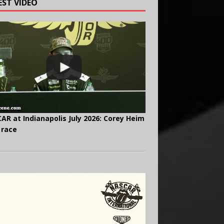
EST VIDEO
AR at Indianapolis July 2026: Corey Heim
 race