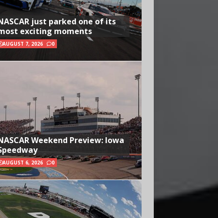
NASCAR just parked one of its
most exciting moments
AUGUST 7, 2026
0
NASCAR Weekend Preview: Iowa
Speedway
AUGUST 6, 2026
0