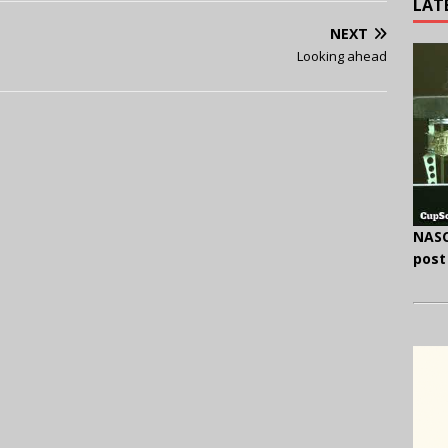
LAT
NEXT
Looking ahead
NASC
post