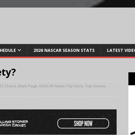
CHEDULE
2026 NASCAR SEASON STATS
LATEST VIDE
ety?
12 Chase
,
Main Page
,
NASCAR News Top Story
,
Top Stories