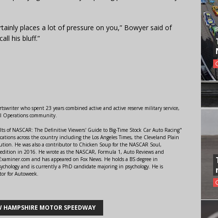
tainly places a lot of pressure on you,” Bowyer said of
l his bluff.”
swriter who spent 23 years combined active and active reserve military service,
al Operations community.
lts of NASCAR: The Definitive Viewers' Guide to Big-Time Stock Car Auto Racing"
ations across the country including the Los Angeles Times, the Cleveland Plain
ution. He was also a contributor to Chicken Soup for the NASCAR Soul,
 edition in 2016. He wrote as the NASCAR, Formula 1, Auto Reviews and
r Examiner.com and has appeared on Fox News. He holds a BS degree in
ychology and is currently a PhD candidate majoring in psychology. He is
tor for Autoweek.
 HAMPSHIRE MOTOR SPEEDWAY