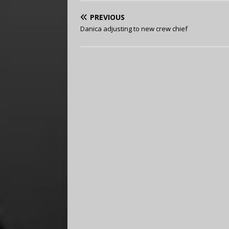
PREVIOUS
Danica adjusting to new crew chief