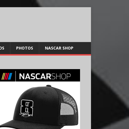
OS
PHOTOS
NASCAR SHOP