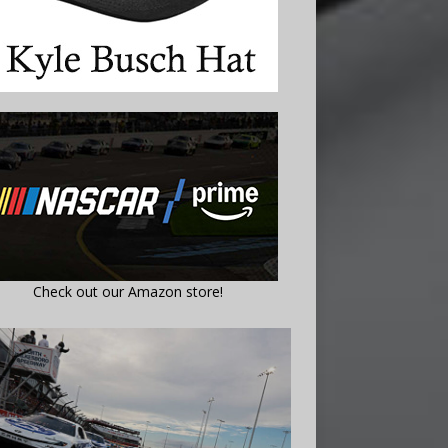
Check out our Amazon store!