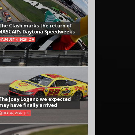
The Clash marks the return of
NASCAR’s Daytona Speedweeks
AUGUST 4, 2026
0
The Joey Logano we expected
may have finally arrived
JULY 26, 2026
0