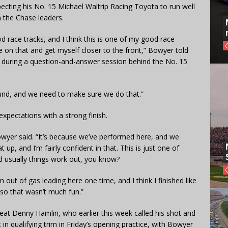
ting his No. 15 Michael Waltrip Racing Toyota to run well
 the Chase leaders.
od race tracks, and I think this is one of my good race
ize on that and get myself closer to the front,” Bowyer told
during a question-and-answer session behind the No. 15
und, and we need to make sure we do that.”
expectations with a strong finish.
owyer said. “It’s because we’ve performed here, and we
t up, and I’m fairly confident in that. This is just one of
nd usually things work out, you know?
un out of gas leading here one time, and I think I finished like
, so that wasn’t much fun.”
beat Denny Hamlin, who earlier this week called his shot and
in qualifying trim in Friday’s opening practice, with Bowyer