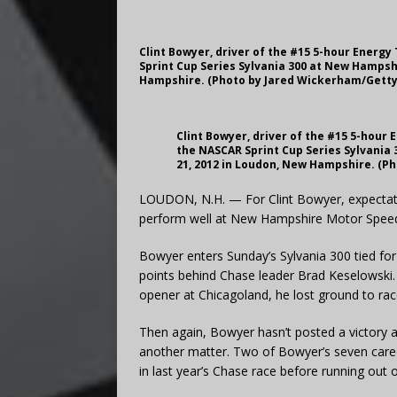
Clint Bowyer, driver of the #15 5-hour Energy
Sprint Cup Series Sylvania 300 at New Hamps
Hampshire. (Photo by Jared Wickerham/Getty
Clint Bowyer, driver of the #15 5-hour 
the NASCAR Sprint Cup Series Sylvani
21, 2012 in Loudon, New Hampshire. (P
LOUDON, N.H. — For Clint Bowyer, expectatio
perform well at New Hampshire Motor Spee
Bowyer enters Sunday’s Sylvania 300 tied for
points behind Chase leader Brad Keselowski.
opener at Chicagoland, he lost ground to ra
Then again, Bowyer hasn’t posted a victory
another matter. Two of Bowyer’s seven caree
in last year’s Chase race before running out of