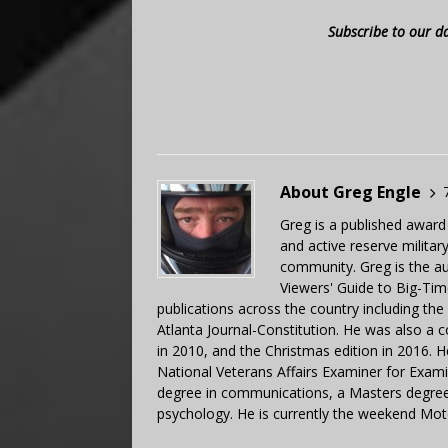
Subscribe to our d
About Greg Engle
Greg is a published award
and active reserve militar
community. Greg is the a
Viewers' Guide to Big-Tim
publications across the country including th
Atlanta Journal-Constitution. He was also a 
in 2010, and the Christmas edition in 2016.
National Veterans Affairs Examiner for Exa
degree in communications, a Masters degree 
psychology. He is currently the weekend Mot