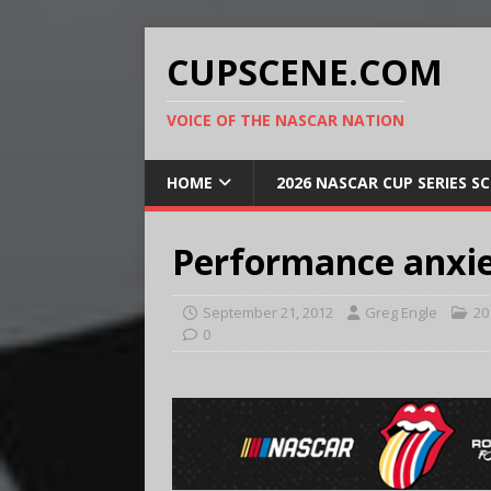
CUPSCENE.COM
VOICE OF THE NASCAR NATION
HOME
2026 NASCAR CUP SERIES S
Performance anxi
September 21, 2012
Greg Engle
20
0