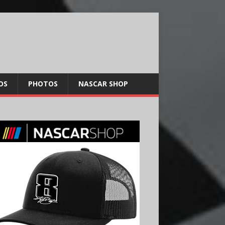
OS
PHOTOS
NASCAR SHOP