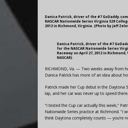
Danica Patrick, driver of the #7 GoDaddy.com 
NASCAR Nationwide Series Virginia 529 Colleg
2012 in Richmond, Virginia. (Photo by Jeff Ze
Danica Patrick, driver of the #7 GoDad
for the NASCAR Nationwide Series Virgi
Raceway on April 27, 2012 in Richmond, 
NASCAR)
RICHMOND, Va. — Two weeks away from her 
Danica Patrick has more of an idea about how
Patrick made her Cup debut in the Daytona 5
lap, and her car was never up to speed therea
“I tested the Cup car actually this week,” Pa
Nationwide Series practice at Richmond. “I woul
think Daytona completely counts — you’re not