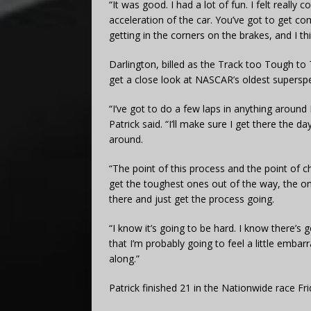
“It was good. I had a lot of fun. I felt really c
acceleration of the car. You’ve got to get c
getting in the corners on the brakes, and I th
Darlington, billed as the Track too Tough to 
get a close look at NASCAR’s oldest supersp
“I’ve got to do a few laps in anything around D
Patrick said. “I’ll make sure I get there the da
around.
“The point of this process and the point of 
get the toughest ones out of the way, the one
there and just get the process going.
“I know it’s going to be hard. I know ther
that I’m probably going to feel a little emba
along.”
Patrick finished 21 in the Nationwide race Fri