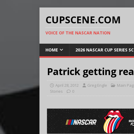
CUPSCENE.COM
VOICE OF THE NASCAR NATION
HOME
2026 NASCAR CUP SERIES S
Patrick getting re
April 28, 2012
Greg Engle
Main Pag
Stories
0