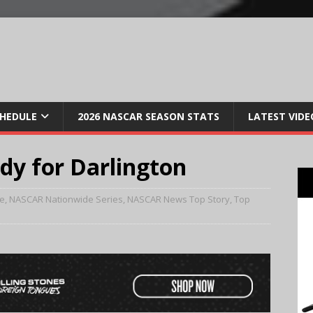
CHEDULE
2026 NASCAR SEASON STATS
LATEST VIDE
ady for Darlington
e
,
NASCAR Nationwide Series
,
NASCAR News Top Story
,
Top