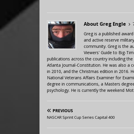
About Greg Engle
Greg is a published award
and active reserve militar
community. Greg is the a
Viewers' Guide to Big-Tim
publications across the country including th
Atlanta Journal-Constitution. He was also a 
in 2010, and the Christmas edition in 2016.
National Veterans Affairs Examiner for Exa
degree in communications, a Masters degree 
psychology. He is currently the weekend Mot
PREVIOUS
NASCAR Sprint Cup Series Capital 400