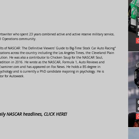
swriter who spent 23 years combined active and active reserve military service,
al Operations community.
lts of NASCAR: The Definitive Viewers' Guide to Big-Time Stock Car Auto Racing"
ations across the country including the Los Angeles Times, the Cleveland Plain
ution. He was also a contributor to Chicken Soup for the NASCAR Soul,
 edition in 2016. He wrote as the NASCAR, Formula 1, Auto Reviews and
r Examiner.com and has appeared on Fox News. He holds a BS degree in
ychology and is currently a PhD candidate majoring in psychology. He is
tor for Autoweek.
aily NASCAR headlines, CLICK HERE!