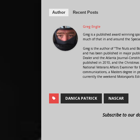
Author
Recent Posts
Greg Engle
Greg is a published award winning sport
much of that in and around the Speci
Greg is the author of "The Nuts and Bo
and has been published in major public
Dealer and the Atlanta Journal-Constit
published in 2010, and the Christmas
National Veterans Affairs Examiner fo
communications, a Masters degree in ps
currently the weekend Motorsports Edi
DANICA PATRICK
NASCAR
Subscribe to our d