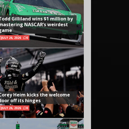
Todd Gilliland wins $1 million by
mastering NASCAR’s weirdest
game
JULY 26, 2026
0
Corey Heim kicks the welcome
door off its hinges
JULY 26, 2026
0