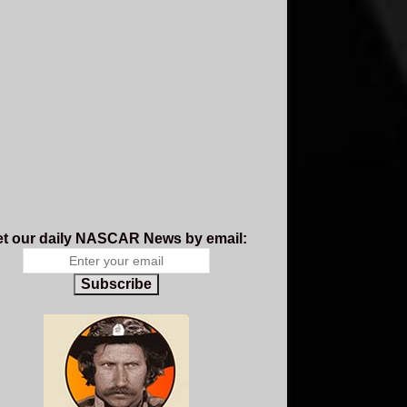
t our daily NASCAR News by email:
Subscribe