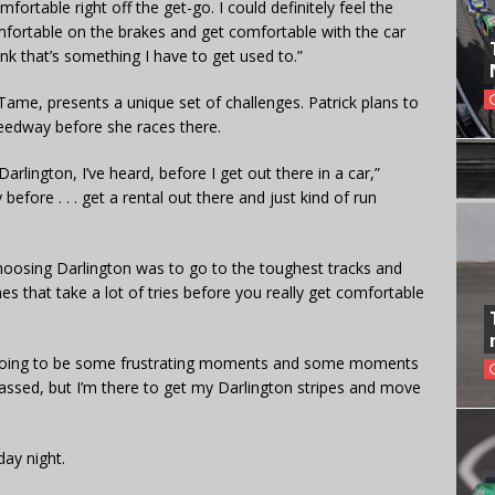
omfortable right off the get-go. I could definitely feel the
omfortable on the brakes and get comfortable with the car
ink that’s something I have to get used to.”
Tame, presents a unique set of challenges. Patrick plans to
eedway before she races there.
arlington, I’ve heard, before I get out there in a car,”
y before . . . get a rental out there and just kind of run
choosing Darlington was to go to the toughest tracks and
s that take a lot of tries before you really get comfortable
e’s going to be some frustrating moments and some moments
rrassed, but I’m there to get my Darlington stripes and move
day night.