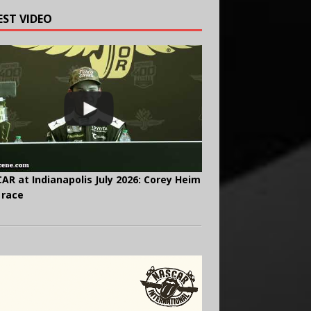
EST VIDEO
AR at Indianapolis July 2026: Corey Heim
 race