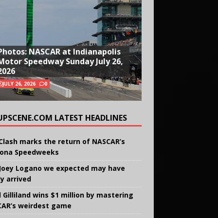
Photos: NASCAR at Indianapolis
Motor Speedway Sunday July 26,
2026
JULY 26, 2026
0
UPSCENE.COM LATEST HEADLINES
Clash marks the return of NASCAR’s
ona Speedweeks
Joey Logano we expected may have
ly arrived
 Gilliland wins $1 million by mastering
AR’s weirdest game