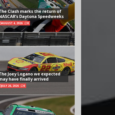
The Clash marks the return of
NASCAR’s Daytona Speedweeks
AUGUST 4, 2026
0
The Joey Logano we expected
may have finally arrived
JULY 26, 2026
0