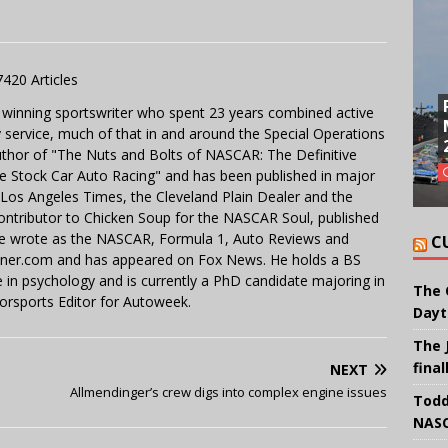
7420 Articles
 winning sportswriter who spent 23 years combined active
y service, much of that in and around the Special Operations
uthor of "The Nuts and Bolts of NASCAR: The Definitive
e Stock Car Auto Racing" and has been published in major
e Los Angeles Times, the Cleveland Plain Dealer and the
contributor to Chicken Soup for the NASCAR Soul, published
 He wrote as the NASCAR, Formula 1, Auto Reviews and
C
miner.com and has appeared on Fox News. He holds a BS
in psychology and is currently a PhD candidate majoring in
The 
orsports Editor for Autoweek.
Dayt
The 
final
NEXT
Allmendinger’s crew digs into complex engine issues
Todd
NASC