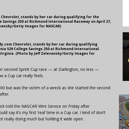
Chevrolet, stands by her car during qualifying for the
e Savings 250 at Richmond International Raceway on April 27,
levansky/Getty Images for NASCAR)
dy.com Chevrolet, stands by her car during qualifying
nia 529 College Savings 250 at Richmond International
Virginia. (Photo by Jeff Zelevansky/Getty Images for
second Sprint Cup race — at Darlington, no less —
 a Cup car really feels.
00 but was the victim of a wreck as she started the second
fter.
trick told the NASCAR Wire Service on Friday after
d say it’s my first ‘real’ time in a Cup car. I kind of don’t
 really doing much but holding it wide open.