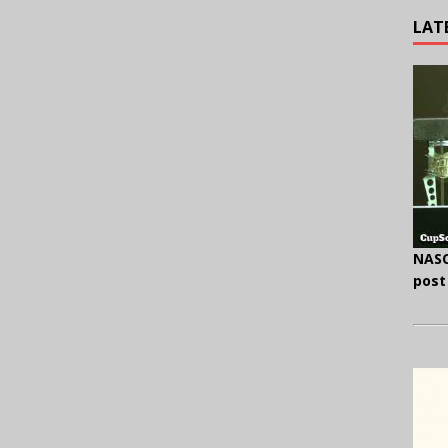
LAT
NASC
post