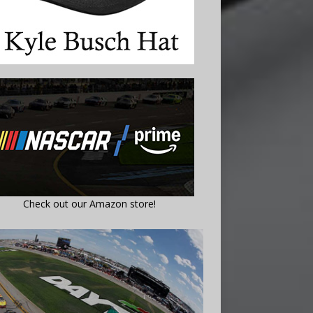
Check out our Amazon store!