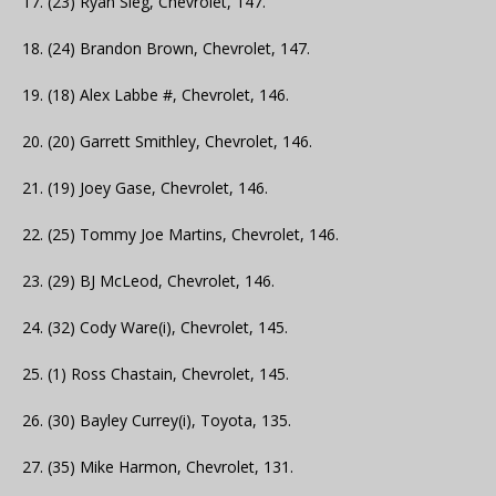
17. (23) Ryan Sieg, Chevrolet, 147.
18. (24) Brandon Brown, Chevrolet, 147.
19. (18) Alex Labbe #, Chevrolet, 146.
20. (20) Garrett Smithley, Chevrolet, 146.
21. (19) Joey Gase, Chevrolet, 146.
22. (25) Tommy Joe Martins, Chevrolet, 146.
23. (29) BJ McLeod, Chevrolet, 146.
24. (32) Cody Ware(i), Chevrolet, 145.
25. (1) Ross Chastain, Chevrolet, 145.
26. (30) Bayley Currey(i), Toyota, 135.
27. (35) Mike Harmon, Chevrolet, 131.