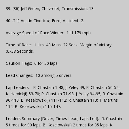
39. (36) Jeff Green, Chevrolet, Transmission, 13.
40. (11) Austin Cindric #, Ford, Accident, 2.
Average Speed of Race Winner: 111.179 mph.
Time of Race: 1 Hrs, 48 Mins, 22 Secs. Margin of Victory:
0.738 Seconds.
Caution Flags: 6 for 30 laps.
Lead Changes: 10 among 5 drivers.
Lap Leaders: R. Chastain 1-48; J. Yeley 49; R. Chastain 50-52;
K. Harvick(i) 53-70; R. Chastain 71-93; J. Yeley 94-95; R. Chastain
96-110; B. Keselowski(i) 111-112; R. Chastain 113; T. Martins
114; B. Keselowski(i) 115-147.
Leaders Summary (Driver, Times Lead, Laps Led): R. Chastain
5 times for 90 laps; B. Keselowski(i) 2 times for 35 laps; K.