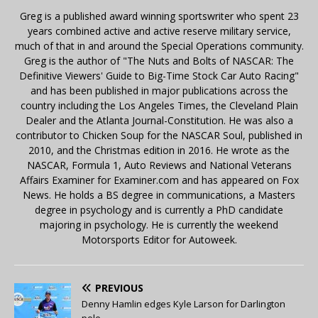
Greg is a published award winning sportswriter who spent 23
years combined active and active reserve military service,
much of that in and around the Special Operations community.
Greg is the author of "The Nuts and Bolts of NASCAR: The
Definitive Viewers' Guide to Big-Time Stock Car Auto Racing"
and has been published in major publications across the
country including the Los Angeles Times, the Cleveland Plain
Dealer and the Atlanta Journal-Constitution. He was also a
contributor to Chicken Soup for the NASCAR Soul, published in
2010, and the Christmas edition in 2016. He wrote as the
NASCAR, Formula 1, Auto Reviews and National Veterans
Affairs Examiner for Examiner.com and has appeared on Fox
News. He holds a BS degree in communications, a Masters
degree in psychology and is currently a PhD candidate
majoring in psychology. He is currently the weekend
Motorsports Editor for Autoweek.
PREVIOUS
Denny Hamlin edges Kyle Larson for Darlington
pole