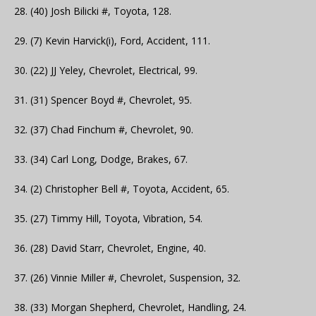
28. (40) Josh Bilicki #, Toyota, 128.
29. (7) Kevin Harvick(i), Ford, Accident, 111.
30. (22) JJ Yeley, Chevrolet, Electrical, 99.
31. (31) Spencer Boyd #, Chevrolet, 95.
32. (37) Chad Finchum #, Chevrolet, 90.
33. (34) Carl Long, Dodge, Brakes, 67.
34. (2) Christopher Bell #, Toyota, Accident, 65.
35. (27) Timmy Hill, Toyota, Vibration, 54.
36. (28) David Starr, Chevrolet, Engine, 40.
37. (26) Vinnie Miller #, Chevrolet, Suspension, 32.
38. (33) Morgan Shepherd, Chevrolet, Handling, 24.