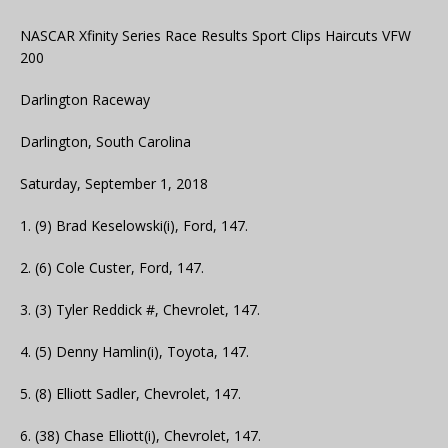
NASCAR Xfinity Series Race Results Sport Clips Haircuts VFW
200
Darlington Raceway
Darlington, South Carolina
Saturday, September 1, 2018
1. (9) Brad Keselowski(i), Ford, 147.
2. (6) Cole Custer, Ford, 147.
3. (3) Tyler Reddick #, Chevrolet, 147.
4. (5) Denny Hamlin(i), Toyota, 147.
5. (8) Elliott Sadler, Chevrolet, 147.
6. (38) Chase Elliott(i), Chevrolet, 147.