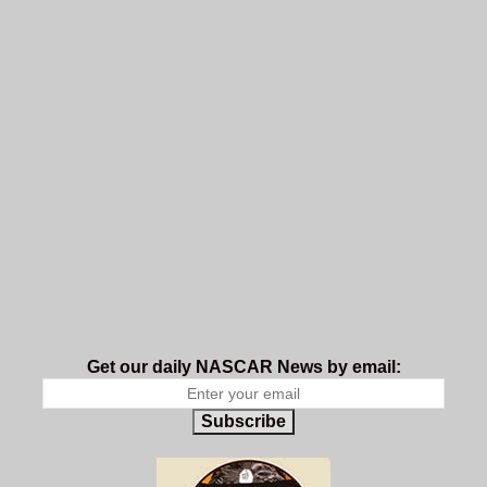
Get our daily NASCAR News by email:
Subscribe