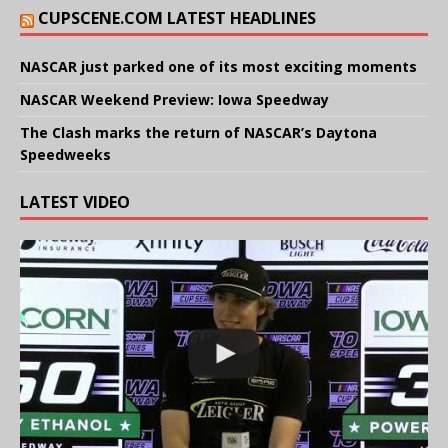
CUPSCENE.COM LATEST HEADLINES
NASCAR just parked one of its most exciting moments
NASCAR Weekend Preview: Iowa Speedway
The Clash marks the return of NASCAR’s Daytona
Speedweeks
LATEST VIDEO