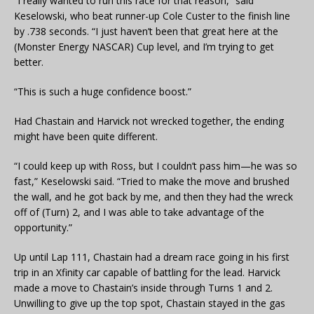
“I really wanted to run this race for that reason,” said
Keselowski, who beat runner-up Cole Custer to the finish line
by .738 seconds. “I just haven’t been that great here at the
(Monster Energy NASCAR) Cup level, and I’m trying to get
better.
“This is such a huge confidence boost.”
Had Chastain and Harvick not wrecked together, the ending
might have been quite different.
“I could keep up with Ross, but I couldn’t pass him—he was so
fast,” Keselowski said. “Tried to make the move and brushed
the wall, and he got back by me, and then they had the wreck
off of (Turn) 2, and I was able to take advantage of the
opportunity.”
Up until Lap 111, Chastain had a dream race going in his first
trip in an Xfinity car capable of battling for the lead. Harvick
made a move to Chastain’s inside through Turns 1 and 2.
Unwilling to give up the top spot, Chastain stayed in the gas