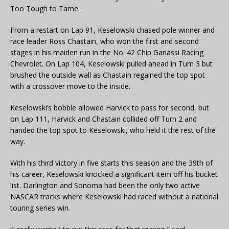
Too Tough to Tame.
From a restart on Lap 91, Keselowski chased pole winner and
race leader Ross Chastain, who won the first and second
stages in his maiden run in the No. 42 Chip Ganassi Racing
Chevrolet. On Lap 104, Keselowski pulled ahead in Turn 3 but
brushed the outside wall as Chastain regained the top spot
with a crossover move to the inside.
Keselowski’s bobble allowed Harvick to pass for second, but
on Lap 111, Harvick and Chastain collided off Turn 2 and
handed the top spot to Keselowski, who held it the rest of the
way.
With his third victory in five starts this season and the 39th of
his career, Keselowski knocked a significant item off his bucket
list. Darlington and Sonoma had been the only two active
NASCAR tracks where Keselowski had raced without a national
touring series win.