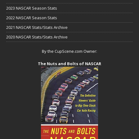
2023 NASCAR Season Stats
2022 NASCAR Season Stats
2021 NASCAR Stats/Stats Archive
2020 NASCAR Stats/Stats Archive
By the CupScene.com Owner:
The Nuts and Bolts of NASCAR