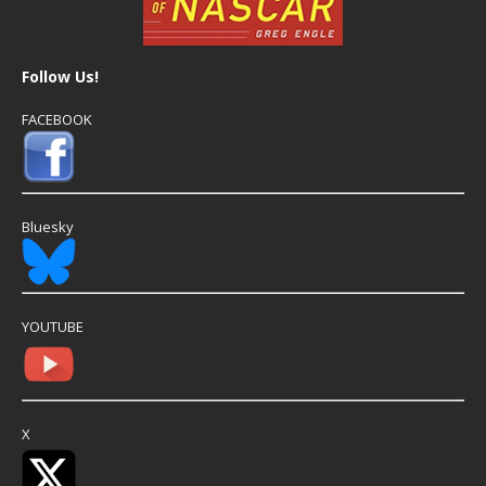
Follow Us!
FACEBOOK
Bluesky
YOUTUBE
X