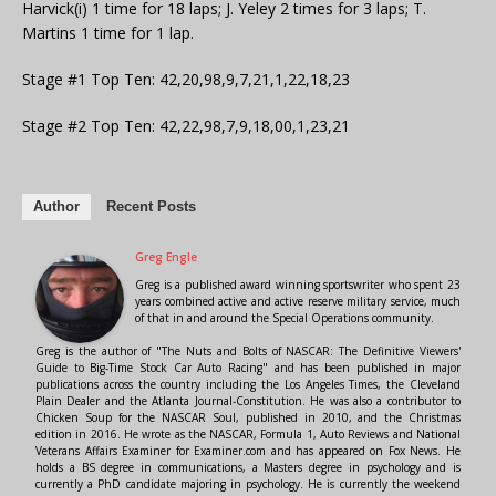
Harvick(i) 1 time for 18 laps; J. Yeley 2 times for 3 laps; T.
Martins 1 time for 1 lap.
Stage #1 Top Ten: 42,20,98,9,7,21,1,22,18,23
Stage #2 Top Ten: 42,22,98,7,9,18,00,1,23,21
Author
Recent Posts
Greg Engle
Greg is a published award winning sportswriter who spent 23
years combined active and active reserve military service, much
of that in and around the Special Operations community.
Greg is the author of "The Nuts and Bolts of NASCAR: The Definitive Viewers'
Guide to Big-Time Stock Car Auto Racing" and has been published in major
publications across the country including the Los Angeles Times, the Cleveland
Plain Dealer and the Atlanta Journal-Constitution. He was also a contributor to
Chicken Soup for the NASCAR Soul, published in 2010, and the Christmas
edition in 2016. He wrote as the NASCAR, Formula 1, Auto Reviews and National
Veterans Affairs Examiner for Examiner.com and has appeared on Fox News. He
holds a BS degree in communications, a Masters degree in psychology and is
currently a PhD candidate majoring in psychology. He is currently the weekend