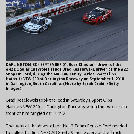
DARLINGTON, SC - SEPTEMBER 01: Ross Chastain, driver of the
#42 DC Solar Chevrolet, leads Brad Keselowski, driver of the #22
Snap On Ford, during the NASCAR Xfinity Series Sport Clips
Haircuts VFW 200 at Darlington Raceway on September 1, 2018
in Darlington, South Carolina. (Photo by Sarah Crabill/Getty
Images)
Brad Keselowski took the lead in Saturday’s Sport Clips
Haircuts VFW 200 at Darlington Raceway when the two cars in
front of him tangled off Turn 2.
That was all the driver of the No. 2 Team Penske Ford needed
to collect his first NASCAR Xfinity Series victory at the Track