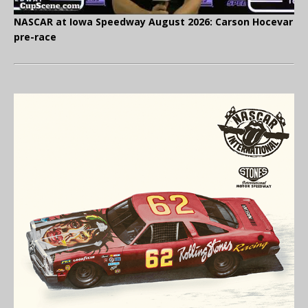
NASCAR at Iowa Speedway August 2026: Carson Hocevar
pre-race