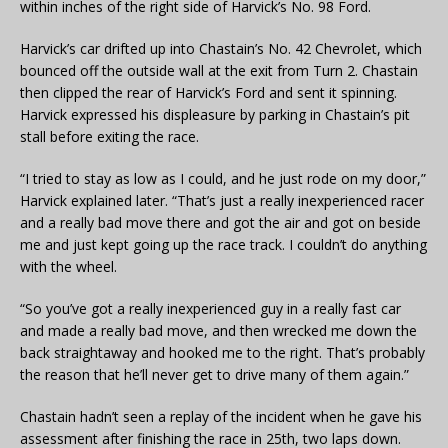
within inches of the right side of Harvick’s No. 98 Ford.
Harvick’s car drifted up into Chastain’s No. 42 Chevrolet, which
bounced off the outside wall at the exit from Turn 2. Chastain
then clipped the rear of Harvick’s Ford and sent it spinning.
Harvick expressed his displeasure by parking in Chastain’s pit
stall before exiting the race.
“I tried to stay as low as I could, and he just rode on my door,”
Harvick explained later. “That’s just a really inexperienced racer
and a really bad move there and got the air and got on beside
me and just kept going up the race track. I couldn’t do anything
with the wheel.
“So you’ve got a really inexperienced guy in a really fast car
and made a really bad move, and then wrecked me down the
back straightaway and hooked me to the right. That’s probably
the reason that he’ll never get to drive many of them again.”
Chastain hadn’t seen a replay of the incident when he gave his
assessment after finishing the race in 25th, two laps down.