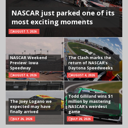
NASCAR just parked one of its
most exciting moments
AUGUST 7, 2026
NASCAR Weekend
The Clash marks the
Preview: Iowa
return of NASCAR’s
Speedway
Daytona Speedweeks
AUGUST 6, 2026
AUGUST 4, 2026
Todd Gilliland wins $1
The Joey Logano we
million by mastering
expected may have
NASCAR’s weirdest
finally arrived
game
JULY 26, 2026
JULY 26, 2026