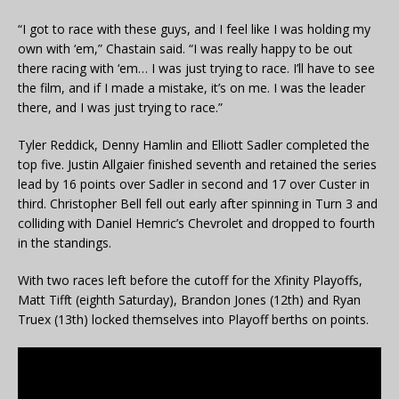
“I got to race with these guys, and I feel like I was holding my
own with ‘em,” Chastain said. “I was really happy to be out
there racing with ‘em… I was just trying to race. I’ll have to see
the film, and if I made a mistake, it’s on me. I was the leader
there, and I was just trying to race.”
Tyler Reddick, Denny Hamlin and Elliott Sadler completed the
top five. Justin Allgaier finished seventh and retained the series
lead by 16 points over Sadler in second and 17 over Custer in
third. Christopher Bell fell out early after spinning in Turn 3 and
colliding with Daniel Hemric’s Chevrolet and dropped to fourth
in the standings.
With two races left before the cutoff for the Xfinity Playoffs,
Matt Tifft (eighth Saturday), Brandon Jones (12th) and Ryan
Truex (13th) locked themselves into Playoff berths on points.