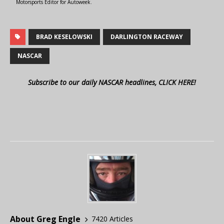
Motorsports Editor for Autoweek.
BRAD KESELOWSKI
DARLINGTON RACEWAY
NASCAR
Subscribe to our daily NASCAR headlines, CLICK HERE!
About Greg Engle
7420 Articles