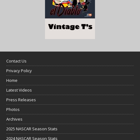
Contact Us
Privacy Policy
Home
Latest Videos
Press Releases
Photos
Archives
2025 NASCAR Season Stats
2024 NASCAR Season Stats