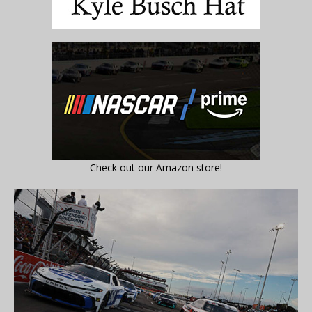
Check out our Amazon store!