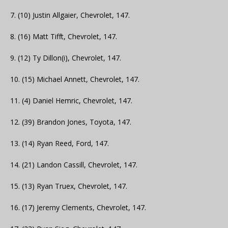
7. (10) Justin Allgaier, Chevrolet, 147.
8. (16) Matt Tifft, Chevrolet, 147.
9. (12) Ty Dillon(i), Chevrolet, 147.
10. (15) Michael Annett, Chevrolet, 147.
11. (4) Daniel Hemric, Chevrolet, 147.
12. (39) Brandon Jones, Toyota, 147.
13. (14) Ryan Reed, Ford, 147.
14. (21) Landon Cassill, Chevrolet, 147.
15. (13) Ryan Truex, Chevrolet, 147.
16. (17) Jeremy Clements, Chevrolet, 147.