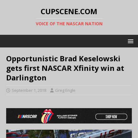
CUPSCENE.COM
VOICE OF THE NASCAR NATION
Opportunistic Brad Keselowski
gets first NASCAR Xfinity win at
Darlington
September 1, 2018
Greg Engle