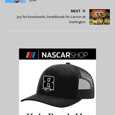
NEXT
Joy for Keselowski, heartbreak for Larson at
Darlington