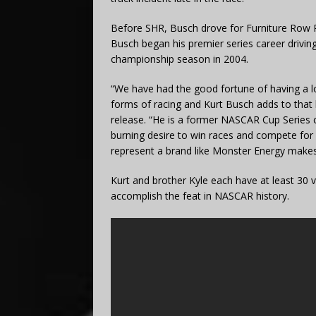
Before SHR, Busch drove for Furniture Row Ra
Busch began his premier series career driving
championship season in 2004.
“We have had the good fortune of having a lot
forms of racing and Kurt Busch adds to that l
release. “He is a former NASCAR Cup Series 
burning desire to win races and compete for 
represent a brand like Monster Energy makes
Kurt and brother Kyle each have at least 30 vi
accomplish the feat in NASCAR history.