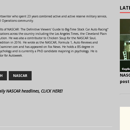
LAT
swriter who spent 23 years combined active and active reserve military service,
al Operations community.
lts of NASCAR: The Definitive Viewers' Guide to Big-Time Stock Car Auto Racing"
ations across the country including the Los Angeles Times, the Cleveland Plain
ution. He was also a contributor to Chicken Soup for the NASCAR Soul,
 edition in 2016. He wrote as the NASCAR, Formula 1, Auto Reviews and
r Examiner.com and has appeared on Fox News. He holds a BS degree in
ychology and is currently a PhD candidate majoring in psychology. He is
tor for Autoweek.
NASC
CH
NASCAR
post
aily NASCAR headlines, CLICK HERE!