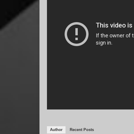
Author
Recent Posts