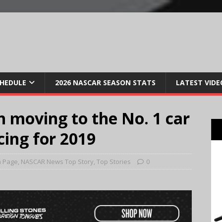
CHEDULE
2026 NASCAR SEASON STATS
LATEST VIDE
ch moving to the No. 1 car
cing for 2019
n Page
,
NASCAR News Top Story
,
Top Stories
0