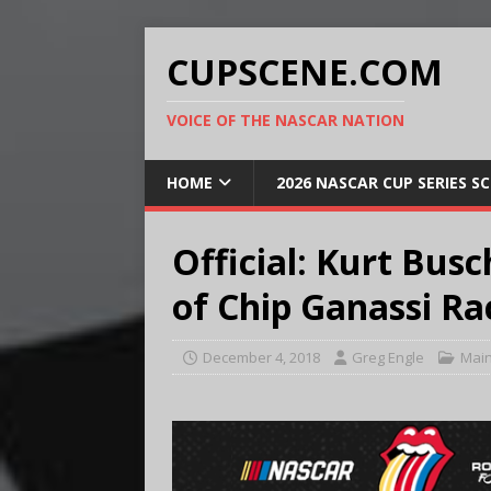
CUPSCENE.COM
VOICE OF THE NASCAR NATION
HOME
2026 NASCAR CUP SERIES S
Official: Kurt Bus
of Chip Ganassi Ra
December 4, 2018
Greg Engle
Mai