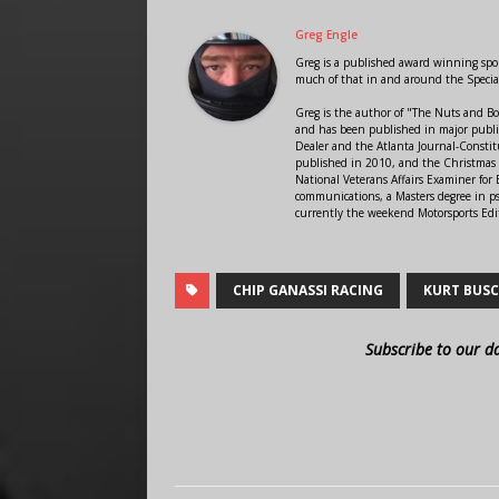
Greg Engle
Greg is a published award winning sport
much of that in and around the Speci
Greg is the author of "The Nuts and Bo
and has been published in major public
Dealer and the Atlanta Journal-Constit
published in 2010, and the Christmas
National Veterans Affairs Examiner fo
communications, a Masters degree in ps
currently the weekend Motorsports Edi
CHIP GANASSI RACING
KURT BUS
Subscribe to our d