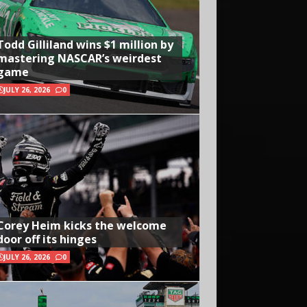
Todd Gilliland wins $1 million by
mastering NASCAR’s weirdest
game
JULY 26, 2026
0
Corey Heim kicks the welcome
door off its hinges
JULY 26, 2026
0