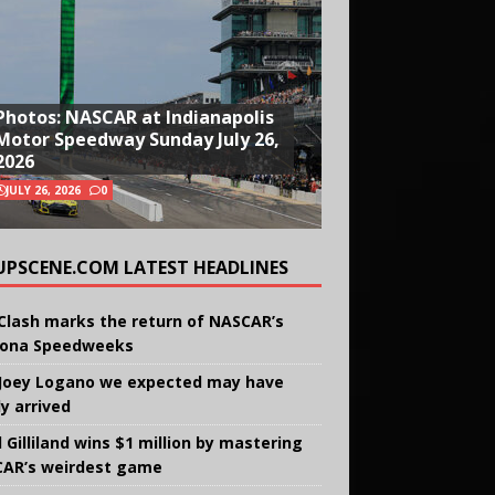
Photos: NASCAR at Indianapolis
Motor Speedway Sunday July 26,
2026
JULY 26, 2026
0
UPSCENE.COM LATEST HEADLINES
Clash marks the return of NASCAR’s
ona Speedweeks
Joey Logano we expected may have
ly arrived
 Gilliland wins $1 million by mastering
AR’s weirdest game