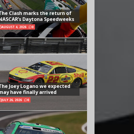
The Clash marks the return of
NASCAR’s Daytona Speedweeks
AUGUST 4, 2026
0
The Joey Logano we expected
may have finally arrived
JULY 26, 2026
0