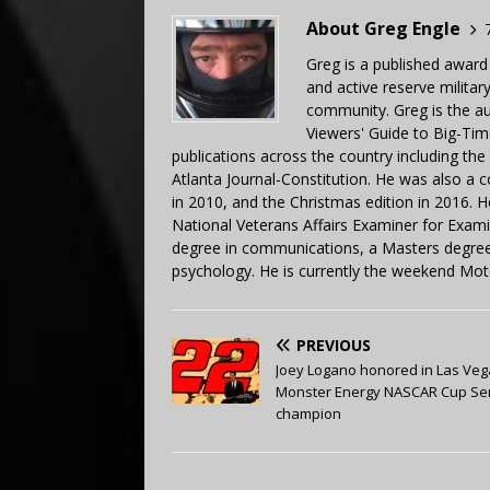
About Greg Engle
Greg is a published award
and active reserve militar
community. Greg is the a
Viewers' Guide to Big-Tim
publications across the country including th
Atlanta Journal-Constitution. He was also a 
in 2010, and the Christmas edition in 2016.
National Veterans Affairs Examiner for Exa
degree in communications, a Masters degree 
psychology. He is currently the weekend Mot
PREVIOUS
Joey Logano honored in Las Veg
Monster Energy NASCAR Cup Se
champion