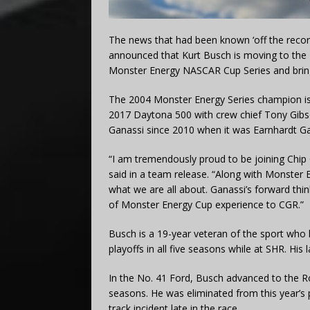
The news that had been known ‘off the recor
announced that Kurt Busch is moving to the 
Monster Energy NASCAR Cup Series and brin
The 2004 Monster Energy Series champion is l
2017 Daytona 500 with crew chief Tony Gibso
Ganassi since 2010 when it was Earnhardt Ga
“I am tremendously proud to be joining Chip
said in a team release. “Along with Monster E
what we are all about. Ganassi’s forward thi
of Monster Energy Cup experience to CGR.”
Busch is a 19-year veteran of the sport who 
playoffs in all five seasons while at SHR. His
In the No. 41 Ford, Busch advanced to the Ro
seasons. He was eliminated from this year’s
track incident late in the race.