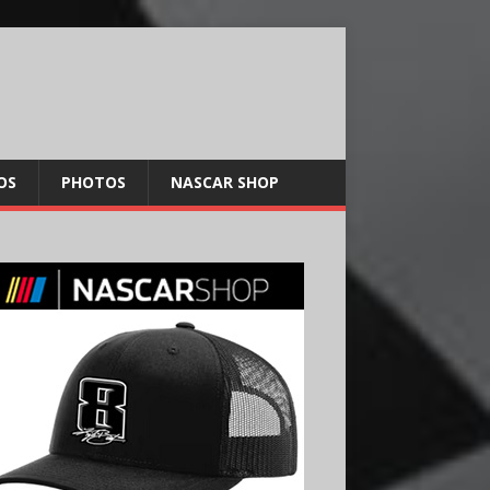
OS
PHOTOS
NASCAR SHOP