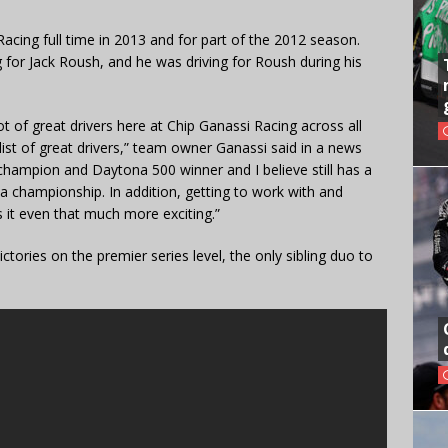
cing full time in 2013 and for part of the 2012 season.
 for Jack Roush, and he was driving for Roush during his
 of great drivers here at Chip Ganassi Racing across all
ist of great drivers,” team owner Ganassi said in a news
champion and Daytona 500 winner and I believe still has a
a championship. In addition, getting to work with and
 it even that much more exciting.”
ctories on the premier series level, the only sibling duo to