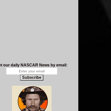
t our daily NASCAR News by email:
Subscribe