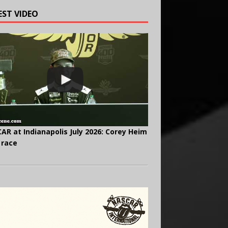
EST VIDEO
AR at Indianapolis July 2026: Corey Heim
 race