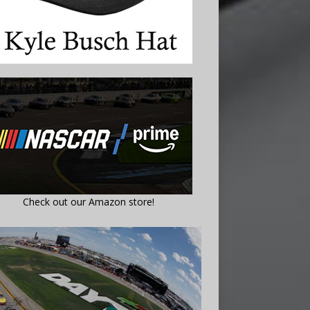
Check out our Amazon store!