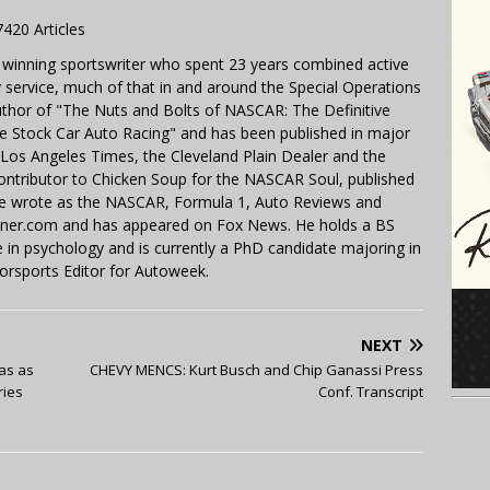
7420 Articles
 winning sportswriter who spent 23 years combined active
y service, much of that in and around the Special Operations
uthor of "The Nuts and Bolts of NASCAR: The Definitive
e Stock Car Auto Racing" and has been published in major
e Los Angeles Times, the Cleveland Plain Dealer and the
contributor to Chicken Soup for the NASCAR Soul, published
 He wrote as the NASCAR, Formula 1, Auto Reviews and
miner.com and has appeared on Fox News. He holds a BS
in psychology and is currently a PhD candidate majoring in
orsports Editor for Autoweek.
NEXT
as as
CHEVY MENCS: Kurt Busch and Chip Ganassi Press
ries
Conf. Transcript