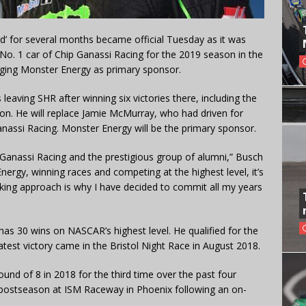
d’ for several months became official Tuesday as it was
No. 1 car of Chip Ganassi Racing for the 2019 season in the
ging Monster Energy as primary sponsor.
eaving SHR after winning six victories there, including the
n. He will replace Jamie McMurray, who had driven for
nassi Racing. Monster Energy will be the primary sponsor.
 Ganassi Racing and the prestigious group of alumni,” Busch
nergy, winning races and competing at the highest level, it’s
nking approach is why I have decided to commit all my years
has 30 wins on NASCAR’s highest level. He qualified for the
 latest victory came in the Bristol Night Race in August 2018.
und of 8 in 2018 for the third time over the past four
 postseason at ISM Raceway in Phoenix following an on-