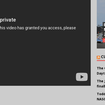
C
The 
Dayt
The 
final
Todd
NASC