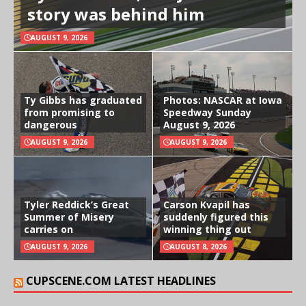
story was behind him
AUGUST 9, 2026
Ty Gibbs has graduated
Photos: NASCAR at Iowa
from promising to
Speedway Sunday
dangerous
August 9, 2026
AUGUST 9, 2026
AUGUST 9, 2026
Tyler Reddick’s Great
Carson Kvapil has
Summer of Misery
suddenly figured this
carries on
winning thing out
AUGUST 9, 2026
AUGUST 8, 2026
CUPSCENE.COM LATEST HEADLINES