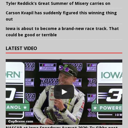
Tyler Reddick’s Great Summer of Misery carries on
Carson Kvapil has suddenly figured this winning thing
out
Iowa is about to become a brand-new race track. That
could be good or terrible
LATEST VIDEO
NASCAR at Iowa Speedway August 2026: Ty Gibbs post