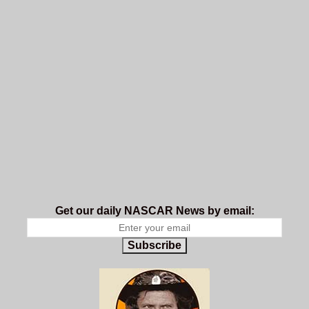
Get our daily NASCAR News by email:
Subscribe