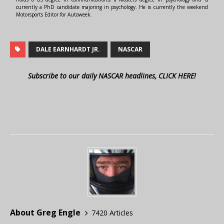
currently a PhD candidate majoring in psychology. He is currently the weekend
Motorsports Editor for Autoweek.
DALE EARNHARDT JR.
NASCAR
Subscribe to our daily NASCAR headlines, CLICK HERE!
About Greg Engle
7420 Articles