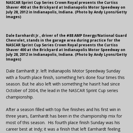
NASCAR Sprint Cup Series Crown Royal presents the Curtiss
Shaver 400 at the Brickyard at Indianapolis Motor Speedway on
July 28, 2012 in Indianapolis, Indiana. (Photo by Andy Lyons/Getty
Images)
Dale Earnhardt Jr., driver of the #88 AMP Energy/National Guard
Chevrolet, stands in the garage area during practice for the
NASCAR Sprint Cup Series Crown Royal presents the Curtiss
Shaver 400 at the Brickyard at Indianapolis Motor Speedway on
July 28, 2012 in Indianapolis, Indiana. (Photo by Andy Lyons/Getty
Images)
Dale Earnhardt Jr. left Indianapolis Motor Speedway Sunday
with a fourth place finish, something he’s done four times this
season. But he also left with something he hasn’t had since
October of 2004, the lead in the NASCAR Sprint Cup series
championship.
After a season filled with top five finishes and his first win in
three years, Earnhardt has been in the championship mix for
most of this season. His fourth place finish Sunday was his
career best at Indy; it was a finish that left Earnhardt feeling