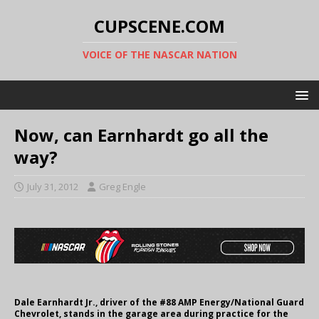
CUPSCENE.COM
VOICE OF THE NASCAR NATION
Now, can Earnhardt go all the
way?
July 31, 2012
Greg Engle
Dale Earnhardt Jr., driver of the #88 AMP Energy/National Guard
Chevrolet, stands in the garage area during practice for the