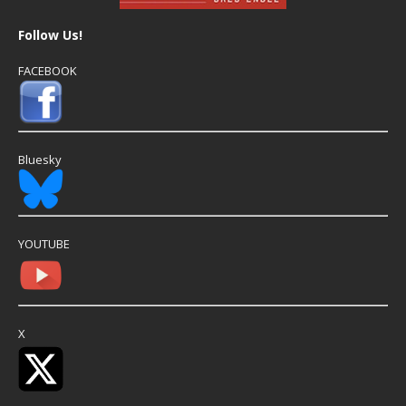
Follow Us!
FACEBOOK
Bluesky
YOUTUBE
X