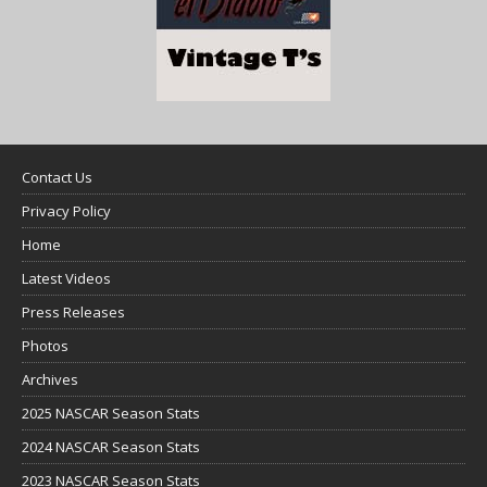
Contact Us
Privacy Policy
Home
Latest Videos
Press Releases
Photos
Archives
2025 NASCAR Season Stats
2024 NASCAR Season Stats
2023 NASCAR Season Stats