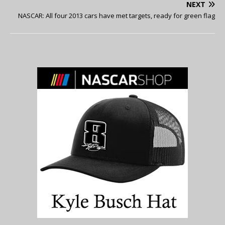
NEXT
NASCAR: All four 2013 cars have met targets, ready for green flag