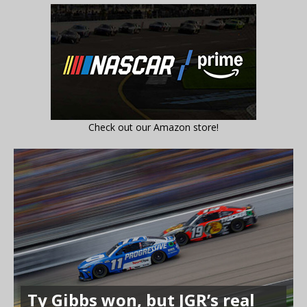
Check out our Amazon store!
Ty Gibbs won, but JGR’s real