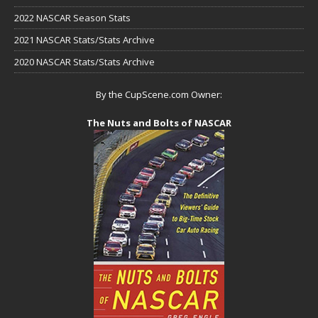
2022 NASCAR Season Stats
2021 NASCAR Stats/Stats Archive
2020 NASCAR Stats/Stats Archive
By the CupScene.com Owner:
The Nuts and Bolts of NASCAR