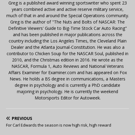
Greg is a published award winning sportswriter who spent 23
years combined active and active reserve military service,
much of that in and around the Special Operations community.
Greg is the author of "The Nuts and Bolts of NASCAR: The
Definitive Viewers' Guide to Big-Time Stock Car Auto Racing"
and has been published in major publications across the
country including the Los Angeles Times, the Cleveland Plain
Dealer and the Atlanta Journal-Constitution. He was also a
contributor to Chicken Soup for the NASCAR Soul, published in
2010, and the Christmas edition in 2016. He wrote as the
NASCAR, Formula 1, Auto Reviews and National Veterans
Affairs Examiner for Examiner.com and has appeared on Fox
News. He holds a BS degree in communications, a Masters
degree in psychology and is currently a PhD candidate
majoring in psychology. He is currently the weekend
Motorsports Editor for Autoweek.
PREVIOUS
For Carl Edwards the season is now high risk, high reward