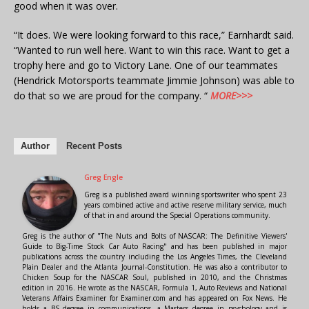
good when it was over.
“It does. We were looking forward to this race,” Earnhardt said.
“Wanted to run well here. Want to win this race. Want to get a
trophy here and go to Victory Lane. One of our teammates
(Hendrick Motorsports teammate Jimmie Johnson) was able to
do that so we are proud for the company. “
MORE>>>
Author
Recent Posts
Greg Engle
Greg is a published award winning sportswriter who spent 23
years combined active and active reserve military service, much
of that in and around the Special Operations community.
Greg is the author of "The Nuts and Bolts of NASCAR: The Definitive Viewers'
Guide to Big-Time Stock Car Auto Racing" and has been published in major
publications across the country including the Los Angeles Times, the Cleveland
Plain Dealer and the Atlanta Journal-Constitution. He was also a contributor to
Chicken Soup for the NASCAR Soul, published in 2010, and the Christmas
edition in 2016. He wrote as the NASCAR, Formula 1, Auto Reviews and National
Veterans Affairs Examiner for Examiner.com and has appeared on Fox News. He
holds a BS degree in communications, a Masters degree in psychology and is