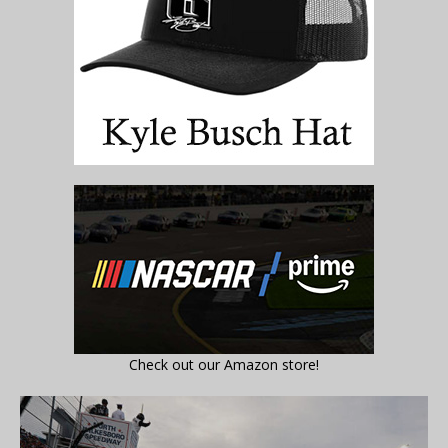
Check out our Amazon store!