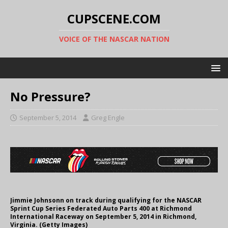
CUPSCENE.COM
VOICE OF THE NASCAR NATION
No Pressure?
September 5, 2014
Greg Engle
Jimmie Johnsonn on track during qualifying for the NASCAR
Sprint Cup Series Federated Auto Parts 400 at Richmond
International Raceway on September 5, 2014 in Richmond,
Virginia. (Getty Images)