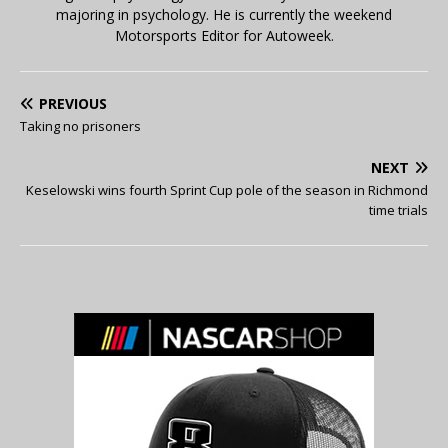
majoring in psychology. He is currently the weekend
Motorsports Editor for Autoweek.
PREVIOUS
Taking no prisoners
NEXT
Keselowski wins fourth Sprint Cup pole of the season in Richmond
time trials