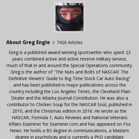
About Greg Engle
7420 Articles
Greg is a published award winning sportswriter who spent 23
years combined active and active reserve military service,
much of that in and around the Special Operations community.
Greg is the author of "The Nuts and Bolts of NASCAR: The
Definitive Viewers' Guide to Big-Time Stock Car Auto Racing"
and has been published in major publications across the
country including the Los Angeles Times, the Cleveland Plain
Dealer and the Atlanta Journal-Constitution. He was also a
contributor to Chicken Soup for the NASCAR Soul, published in
2010, and the Christmas edition in 2016. He wrote as the
NASCAR, Formula 1, Auto Reviews and National Veterans
Affairs Examiner for Examiner.com and has appeared on Fox
News. He holds a BS degree in communications, a Masters
degree in psychology and is currently a PhD candidate