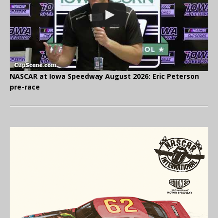
NASCAR at Iowa Speedway August 2026: Eric Peterson
pre-race