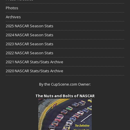
Photos
Archives
2025 NASCAR Season Stats
2024 NASCAR Season Stats
2023 NASCAR Season Stats
2022 NASCAR Season Stats
2021 NASCAR Stats/Stats Archive
2020 NASCAR Stats/Stats Archive
By the CupScene.com Owner:
The Nuts and Bolts of NASCAR