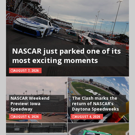
NASCAR just parked one of its
most exciting moments
AUGUST 7, 2026
NASCAR Weekend
The Clash marks the
Preview: Iowa
return of NASCAR’s
Speedway
Daytona Speedweeks
AUGUST 6, 2026
AUGUST 4, 2026