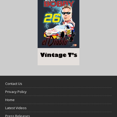
Contact Us
Privacy Policy
Home
Latest Videos
Press Releases