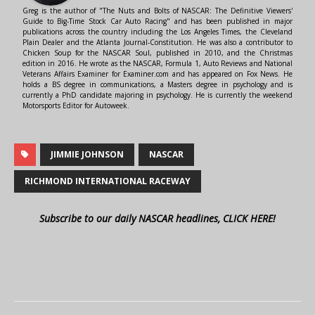
Greg is the author of "The Nuts and Bolts of NASCAR: The Definitive Viewers'
Guide to Big-Time Stock Car Auto Racing" and has been published in major
publications across the country including the Los Angeles Times, the Cleveland
Plain Dealer and the Atlanta Journal-Constitution. He was also a contributor to
Chicken Soup for the NASCAR Soul, published in 2010, and the Christmas
edition in 2016. He wrote as the NASCAR, Formula 1, Auto Reviews and National
Veterans Affairs Examiner for Examiner.com and has appeared on Fox News. He
holds a BS degree in communications, a Masters degree in psychology and is
currently a PhD candidate majoring in psychology. He is currently the weekend
Motorsports Editor for Autoweek.
JIMMIE JOHNSON
NASCAR
RICHMOND INTERNATIONAL RACEWAY
Subscribe to our daily NASCAR headlines, CLICK HERE!