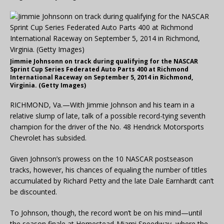
Jimmie Johnsonn on track during qualifying for the NASCAR
Sprint Cup Series Federated Auto Parts 400 at Richmond
International Raceway on September 5, 2014 in Richmond,
Virginia. (Getty Images)
RICHMOND, Va.—With Jimmie Johnson and his team in a
relative slump of late, talk of a possible record-tying seventh
champion for the driver of the No. 48 Hendrick Motorsports
Chevrolet has subsided.
Given Johnson’s prowess on the 10 NASCAR postseason
tracks, however, his chances of equaling the number of titles
accumulated by Richard Petty and the late Dale Earnhardt can’t
be discounted.
To Johnson, though, the record won’t be on his mind—until
the season finale at Homestead-Miami Speedway, where the