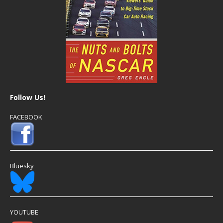
Follow Us!
FACEBOOK
Bluesky
YOUTUBE