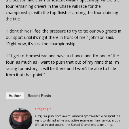
four remaining drivers in the Chase will race for the
championship, with the top finisher among the four claiming
the title.
“I don’t think I’ll feel the pressure to try to tie our two greats in
our sport until it’s right there in front of me,” Johnson said.
“Right now, it’s just the championship.
“If I get to Homestead and have a chance and I’m one of the
four, as much as I want to push that out of my mind that I’m
racing for history, it will be there and I won’t be able to hide
from it at that point.”
Author
Recent Posts
Greg Engle
Greg is a published award winning sportswriter who spent 23
years combined active and active reserve military service, much
of that in and around the Special Operations community.