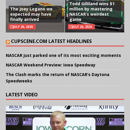
Todd Gilliland wins $1
The Joey Logano we
million by mastering
expected may have
NASCAR’s weirdest
finally arrived
game
JULY 26, 2026
JULY 26, 2026
CUPSCENE.COM LATEST HEADLINES
NASCAR just parked one of its most exciting moments
NASCAR Weekend Preview: Iowa Speedway
The Clash marks the return of NASCAR’s Daytona
Speedweeks
LATEST VIDEO