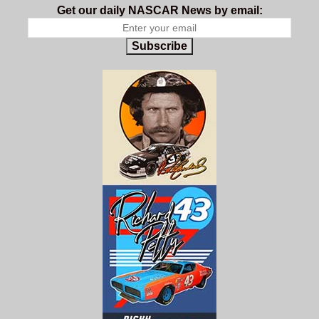
Get our daily NASCAR News by email:
Subscribe