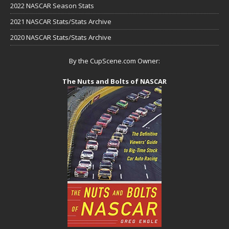
2022 NASCAR Season Stats
2021 NASCAR Stats/Stats Archive
2020 NASCAR Stats/Stats Archive
By the CupScene.com Owner:
The Nuts and Bolts of NASCAR