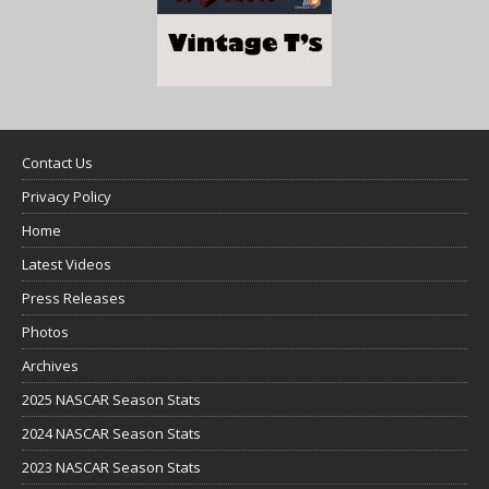
Contact Us
Privacy Policy
Home
Latest Videos
Press Releases
Photos
Archives
2025 NASCAR Season Stats
2024 NASCAR Season Stats
2023 NASCAR Season Stats