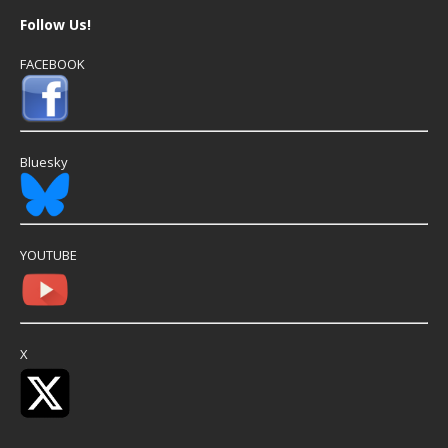
Follow Us!
FACEBOOK
Bluesky
YOUTUBE
X