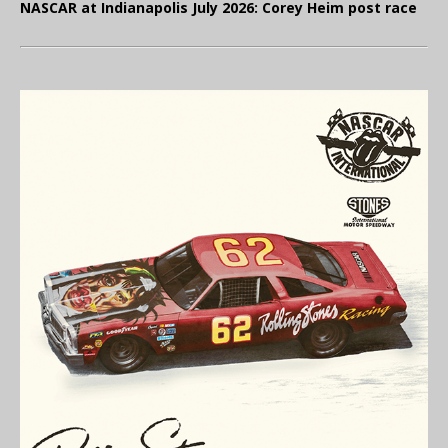
NASCAR at Indianapolis July 2026: Corey Heim post race