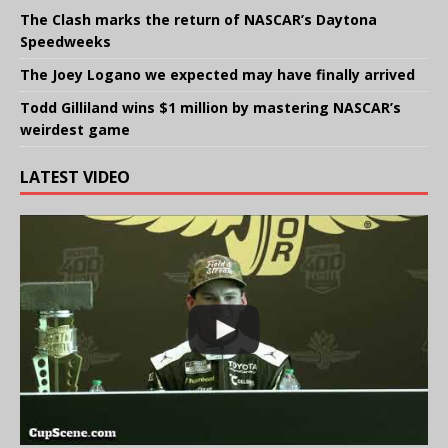
The Clash marks the return of NASCAR’s Daytona
Speedweeks
The Joey Logano we expected may have finally arrived
Todd Gilliland wins $1 million by mastering NASCAR’s
weirdest game
LATEST VIDEO