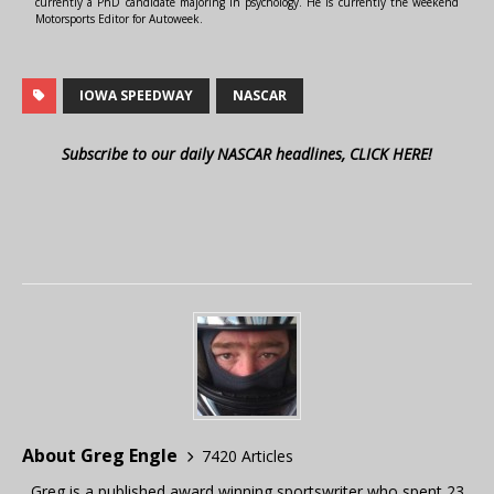
currently a PhD candidate majoring in psychology. He is currently the weekend
Motorsports Editor for Autoweek.
IOWA SPEEDWAY
NASCAR
Subscribe to our daily NASCAR headlines, CLICK HERE!
About Greg Engle
7420 Articles
Greg is a published award winning sportswriter who spent 23