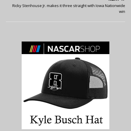
Ricky Stenhouse Jr. makes it three straight with Iowa Nationwide
win