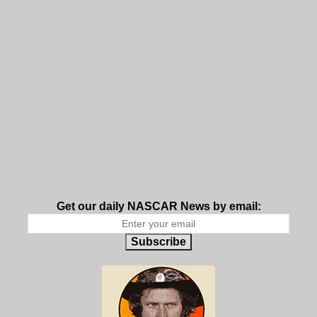
Get our daily NASCAR News by email:
Subscribe