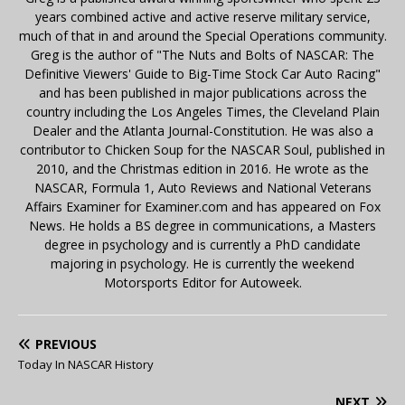
years combined active and active reserve military service,
much of that in and around the Special Operations community.
Greg is the author of "The Nuts and Bolts of NASCAR: The
Definitive Viewers' Guide to Big-Time Stock Car Auto Racing"
and has been published in major publications across the
country including the Los Angeles Times, the Cleveland Plain
Dealer and the Atlanta Journal-Constitution. He was also a
contributor to Chicken Soup for the NASCAR Soul, published in
2010, and the Christmas edition in 2016. He wrote as the
NASCAR, Formula 1, Auto Reviews and National Veterans
Affairs Examiner for Examiner.com and has appeared on Fox
News. He holds a BS degree in communications, a Masters
degree in psychology and is currently a PhD candidate
majoring in psychology. He is currently the weekend
Motorsports Editor for Autoweek.
PREVIOUS
Today In NASCAR History
NEXT