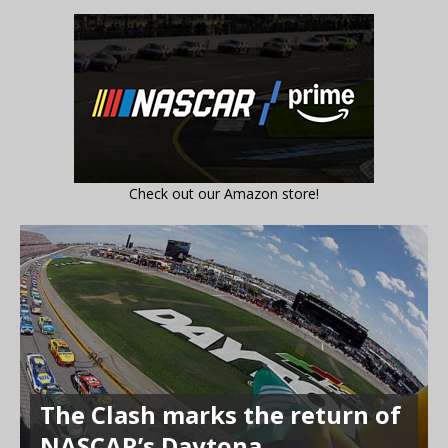
Check out our Amazon store!
The Clash marks the return of
NASCAR’s Daytona