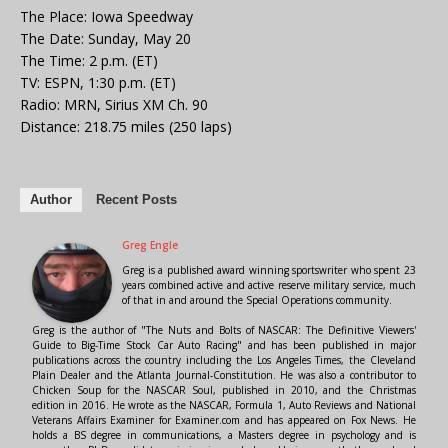
The Place: Iowa Speedway
The Date: Sunday, May 20
The Time: 2 p.m. (ET)
TV: ESPN, 1:30 p.m. (ET)
Radio: MRN, Sirius XM Ch. 90
Distance: 218.75 miles (250 laps)
Author
Recent Posts
Greg Engle
Greg is a published award winning sportswriter who spent 23
years combined active and active reserve military service, much
of that in and around the Special Operations community.
Greg is the author of "The Nuts and Bolts of NASCAR: The Definitive Viewers'
Guide to Big-Time Stock Car Auto Racing" and has been published in major
publications across the country including the Los Angeles Times, the Cleveland
Plain Dealer and the Atlanta Journal-Constitution. He was also a contributor to
Chicken Soup for the NASCAR Soul, published in 2010, and the Christmas
edition in 2016. He wrote as the NASCAR, Formula 1, Auto Reviews and National
Veterans Affairs Examiner for Examiner.com and has appeared on Fox News. He
holds a BS degree in communications, a Masters degree in psychology and is