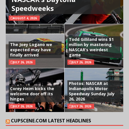
Speedweeks
AUGUST 4, 2026
Todd Gilliland wins $1
The Joey Logano we
million by mastering
expected may have
NASCAR’s weirdest
finally arrived
game
JULY 26, 2026
JULY 26, 2026
Photos: NASCAR at
Corey Heim kicks the
Indianapolis Motor
welcome door off its
Speedway Sunday July
hinges
26, 2026
JULY 26, 2026
JULY 26, 2026
CUPSCENE.COM LATEST HEADLINES