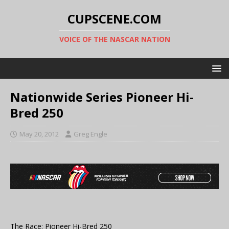
CUPSCENE.COM
VOICE OF THE NASCAR NATION
Nationwide Series Pioneer Hi-
Bred 250
May 20, 2012
Greg Engle
The Race: Pioneer Hi-Bred 250