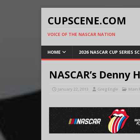
CUPSCENE.COM
VOICE OF THE NASCAR NATION
HOME
2026 NASCAR CUP SERIES S
NASCAR’s Denny H
January 22, 2013
Greg Engle
Main 