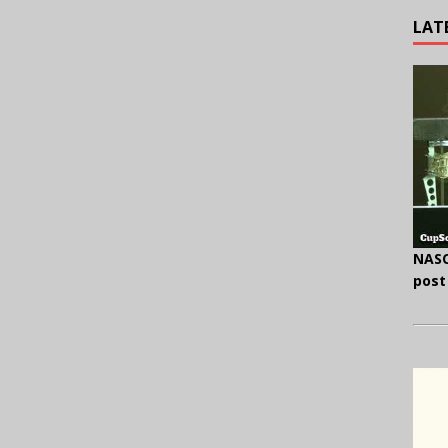
LAT
NASC
post