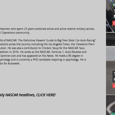
swriter who spent 23 years combined active and active reserve military service,
al Operations community.
lts of NASCAR: The Definitive Viewers' Guide to Big-Time Stock Car Auto Racing"
ations across the country including the Los Angeles Times, the Cleveland Plain
ution. He was also a contributor to Chicken Soup for the NASCAR Soul,
 edition in 2016. He wrote as the NASCAR, Formula 1, Auto Reviews and
r Examiner.com and has appeared on Fox News. He holds a BS degree in
ychology and is currently a PhD candidate majoring in psychology. He is
tor for Autoweek.
aily NASCAR headlines, CLICK HERE!