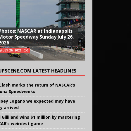
Photos: NASCAR at Indianapolis
Motor Speedway Sunday July 26,
2026
JULY 26, 2026
0
UPSCENE.COM LATEST HEADLINES
Clash marks the return of NASCAR’s
ona Speedweeks
Joey Logano we expected may have
ly arrived
 Gilliland wins $1 million by mastering
AR’s weirdest game