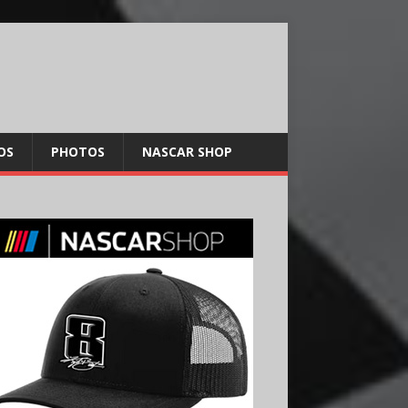
OS
PHOTOS
NASCAR SHOP