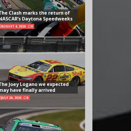
The Clash marks the return of
NASCAR’s Daytona Speedweeks
AUGUST 4, 2026
0
The Joey Logano we expected
may have finally arrived
JULY 26, 2026
0