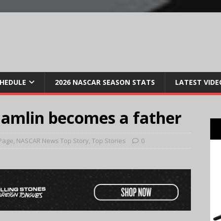
CHEDULE
2026 NASCAR SEASON STATS
LATEST VIDE
amlin becomes a father
Page
,
NASCAR News Top Story
,
Top Stories
0