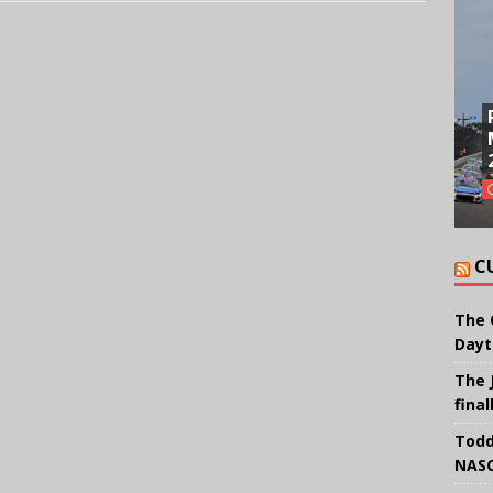
C
The 
Dayt
The 
final
Todd
NASC