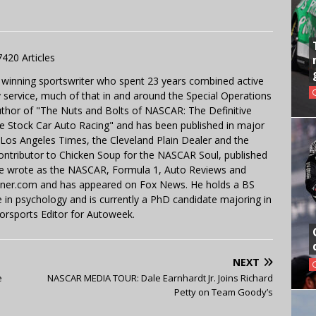
7420 Articles
 winning sportswriter who spent 23 years combined active
y service, much of that in and around the Special Operations
uthor of "The Nuts and Bolts of NASCAR: The Definitive
e Stock Car Auto Racing" and has been published in major
e Los Angeles Times, the Cleveland Plain Dealer and the
contributor to Chicken Soup for the NASCAR Soul, published
 He wrote as the NASCAR, Formula 1, Auto Reviews and
miner.com and has appeared on Fox News. He holds a BS
in psychology and is currently a PhD candidate majoring in
orsports Editor for Autoweek.
NEXT
e
NASCAR MEDIA TOUR: Dale Earnhardt Jr. Joins Richard
Petty on Team Goody’s