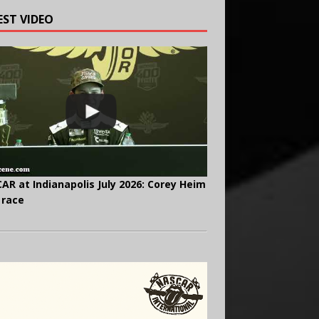
EST VIDEO
AR at Indianapolis July 2026: Corey Heim
 race