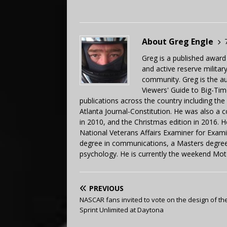
About Greg Engle
Greg is a published award
and active reserve militar
community. Greg is the a
Viewers' Guide to Big-Tim
publications across the country including th
Atlanta Journal-Constitution. He was also a 
in 2010, and the Christmas edition in 2016.
National Veterans Affairs Examiner for Exa
degree in communications, a Masters degree 
psychology. He is currently the weekend Mot
PREVIOUS
NASCAR fans invited to vote on the design of th
Sprint Unlimited at Daytona