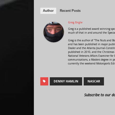
Author
Recent Posts
Greg Engle
Greg is a published award winning sport
much of that in and around the Speci
Greg is the author of "The Nuts and Bo
and has been published in major public
Dealer and the Atlanta Journal-Constit
published in 2010, and the Christmas
National Veterans Affairs Examiner fo
communications, a Masters degree in ps
currently the weekend Motorsports Edi
DENNY HAMLIN
NASCAR
Subscribe to our d