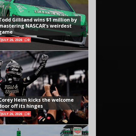
Todd Gilliland wins $1 million by
mastering NASCAR’s weirdest
game
JULY 26, 2026
0
Corey Heim kicks the welcome
door off its hinges
JULY 26, 2026
0