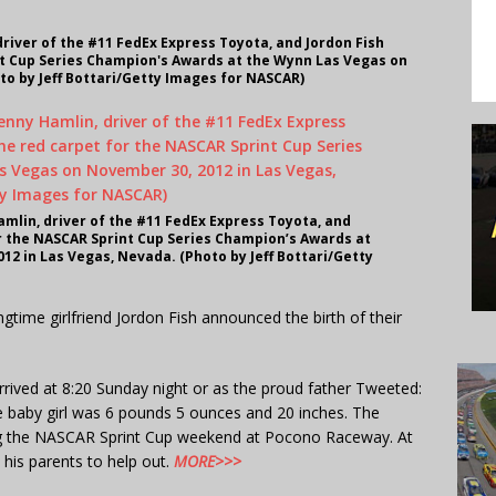
river of the #11 FedEx Express Toyota, and Jordon Fish
nt Cup Series Champion's Awards at the Wynn Las Vegas on
to by Jeff Bottari/Getty Images for NASCAR)
mlin, driver of the #11 FedEx Express Toyota, and
or the NASCAR Sprint Cup Series Champion’s Awards at
2 in Las Vegas, Nevada. (Photo by Jeff Bottari/Getty
gtime girlfriend Jordon Fish announced the birth of their
rived at 8:20 Sunday night or as the proud father Tweeted:
e baby girl was 6 pounds 5 ounces and 20 inches. The
g the NASCAR Sprint Cup weekend at Pocono Raceway. At
 his parents to help out.
MORE>>>