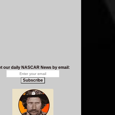
t our daily NASCAR News by email:
Subscribe