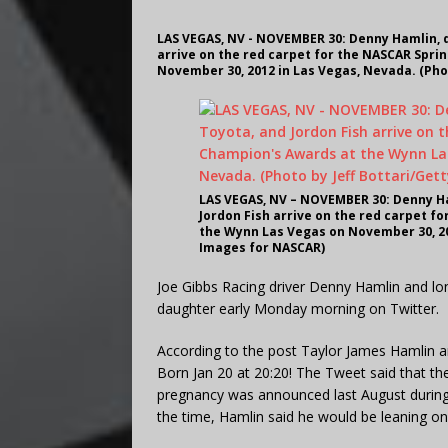
LAS VEGAS, NV - NOVEMBER 30: Denny Hamlin, d
arrive on the red carpet for the NASCAR Spri
November 30, 2012 in Las Vegas, Nevada. (Pho
LAS VEGAS, NV – NOVEMBER 30: Denny Ha
Jordon Fish arrive on the red carpet f
the Wynn Las Vegas on November 30, 201
Images for NASCAR)
Joe Gibbs Racing driver Denny Hamlin and lon
daughter early Monday morning on Twitter.
According to the post Taylor James Hamlin ar
Born Jan 20 at 20:20! The Tweet said that th
pregnancy was announced last August durin
the time, Hamlin said he would be leaning on