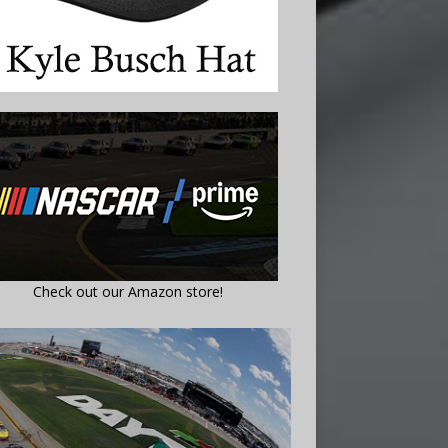
Check out our Amazon store!