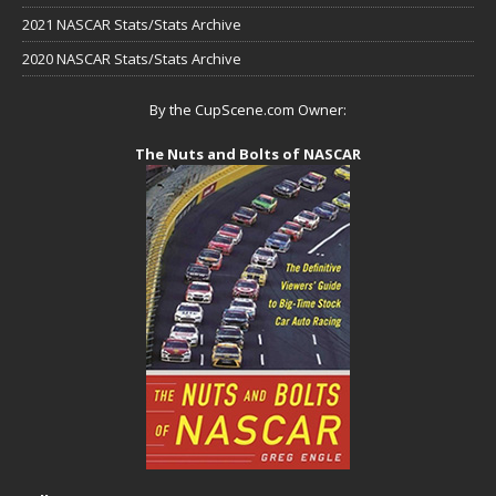
2021 NASCAR Stats/Stats Archive
2020 NASCAR Stats/Stats Archive
By the CupScene.com Owner:
The Nuts and Bolts of NASCAR