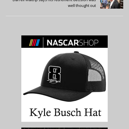
well thought out