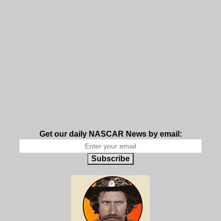
Get our daily NASCAR News by email:
Subscribe