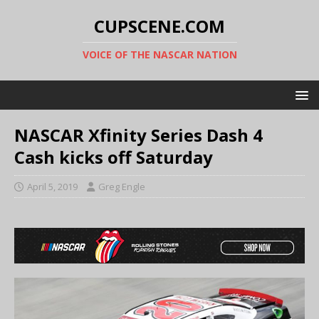
CUPSCENE.COM
VOICE OF THE NASCAR NATION
NASCAR Xfinity Series Dash 4
Cash kicks off Saturday
April 5, 2019
Greg Engle