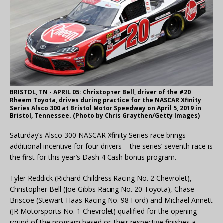
BRISTOL, TN - APRIL 05: Christopher Bell, driver of the #20
Rheem Toyota, drives during practice for the NASCAR Xfinity
Series Alsco 300 at Bristol Motor Speedway on April 5, 2019 in
Bristol, Tennessee. (Photo by Chris Graythen/Getty Images)
Saturday’s Alsco 300 NASCAR Xfinity Series race brings
additional incentive for four drivers – the series’ seventh race is
the first for this year’s Dash 4 Cash bonus program.
Tyler Reddick (Richard Childress Racing No. 2 Chevrolet),
Christopher Bell (Joe Gibbs Racing No. 20 Toyota), Chase
Briscoe (Stewart-Haas Racing No. 98 Ford) and Michael Annett
(JR Motorsports No. 1 Chevrolet) qualified for the opening
round of the program based on their respective finishes a