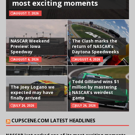
most exciting moments
AUGUST 7, 2026
NASCAR Weekend
The Clash marks the
Preview: Iowa
return of NASCAR’s
Speedway
Daytona Speedweeks
AUGUST 6, 2026
AUGUST 4, 2026
Todd Gilliland wins $1
The Joey Logano we
million by mastering
expected may have
NASCAR’s weirdest
finally arrived
game
JULY 26, 2026
JULY 26, 2026
CUPSCENE.COM LATEST HEADLINES