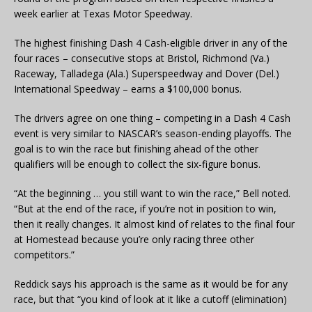
week earlier at Texas Motor Speedway.
The highest finishing Dash 4 Cash-eligible driver in any of the
four races – consecutive stops at Bristol, Richmond (Va.)
Raceway, Talladega (Ala.) Superspeedway and Dover (Del.)
International Speedway – earns a $100,000 bonus.
The drivers agree on one thing – competing in a Dash 4 Cash
event is very similar to NASCAR’s season-ending playoffs. The
goal is to win the race but finishing ahead of the other
qualifiers will be enough to collect the six-figure bonus.
“At the beginning … you still want to win the race,” Bell noted.
“But at the end of the race, if you’re not in position to win,
then it really changes. It almost kind of relates to the final four
at Homestead because you’re only racing three other
competitors.”
Reddick says his approach is the same as it would be for any
race, but that “you kind of look at it like a cutoff (elimination)