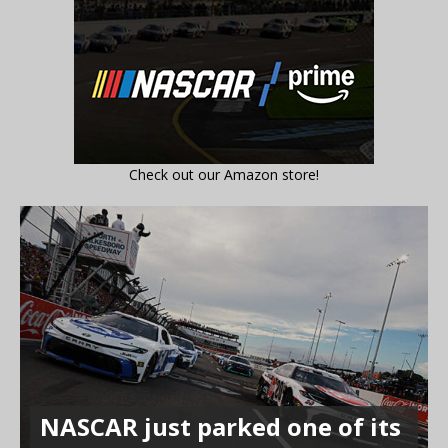
Check out our Amazon store!
NASCAR just parked one of its