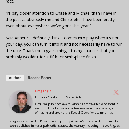
race.
“I’ll pay closer attention to Chase and Michael than I have in
the past … obviously me and Christopher have been pretty
even about everywhere we’ve gone this year.”
Said Annett: “I definitely think it comes into play when it’s not
your day, you can turn it into it and not necessarily have to win
the race. That’s the biggest thing – taking chances that you
probably wouldn’t for a fifth- or sixth-place finish.”
Author
Recent Posts
Greg Engle
Editor in Chief
at
Cup Scene Daily
Greg is a published award winning sportswriter who spent 23
years combined active and active reserve military service, much
of that in and around the Special Operations community.
Greg was a writer for DriveTribe supporting Amazon's The Grand Tour and has
been published in major publications across the country including the Los Angeles