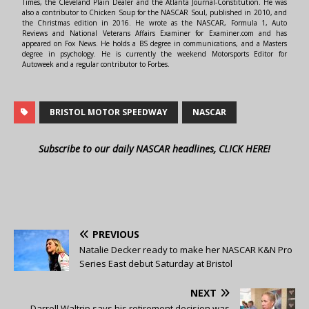
Times, the Cleveland Plain Dealer and the Atlanta Journal-Constitution. He was
also a contributor to Chicken Soup for the NASCAR Soul, published in 2010, and
the Christmas edition in 2016. He wrote as the NASCAR, Formula 1, Auto
Reviews and National Veterans Affairs Examiner for Examiner.com and has
appeared on Fox News. He holds a BS degree in communications, and a Masters
degree in psychology. He is currently the weekend Motorsports Editor for
Autoweek and a regular contributor to Forbes.
BRISTOL MOTOR SPEEDWAY
NASCAR
Subscribe to our daily NASCAR headlines, CLICK HERE!
PREVIOUS
Natalie Decker ready to make her NASCAR K&N Pro
Series East debut Saturday at Bristol
NEXT
Darrell Waltrip says his retirement decision was