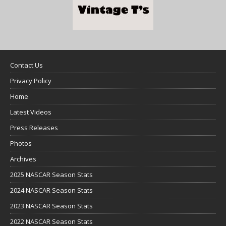
Contact Us
Privacy Policy
Home
Latest Videos
Press Releases
Photos
Archives
2025 NASCAR Season Stats
2024 NASCAR Season Stats
2023 NASCAR Season Stats
2022 NASCAR Season Stats