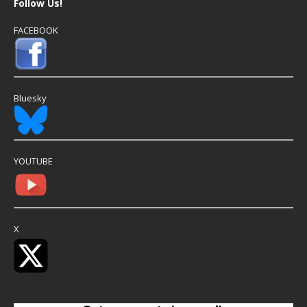
Follow Us!
FACEBOOK
Bluesky
YOUTUBE
X