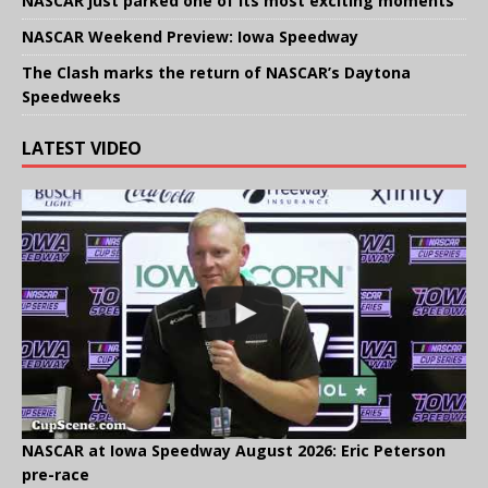
NASCAR just parked one of its most exciting moments
NASCAR Weekend Preview: Iowa Speedway
The Clash marks the return of NASCAR’s Daytona
Speedweeks
LATEST VIDEO
NASCAR at Iowa Speedway August 2026: Eric Peterson
pre-race