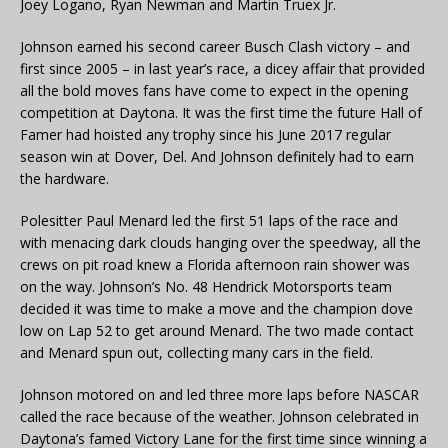
Joey Logano, Ryan Newman and Martin Truex Jr.
Johnson earned his second career Busch Clash victory – and
first since 2005 – in last year’s race, a dicey affair that provided
all the bold moves fans have come to expect in the opening
competition at Daytona. It was the first time the future Hall of
Famer had hoisted any trophy since his June 2017 regular
season win at Dover, Del. And Johnson definitely had to earn
the hardware.
Polesitter Paul Menard led the first 51 laps of the race and
with menacing dark clouds hanging over the speedway, all the
crews on pit road knew a Florida afternoon rain shower was
on the way. Johnson’s No. 48 Hendrick Motorsports team
decided it was time to make a move and the champion dove
low on Lap 52 to get around Menard. The two made contact
and Menard spun out, collecting many cars in the field.
Johnson motored on and led three more laps before NASCAR
called the race because of the weather. Johnson celebrated in
Daytona’s famed Victory Lane for the first time since winning a