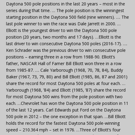
Daytona 500 pole positions in the last 20 years – most in the
series during that time. … The pole position is the winningest
starting position in the Daytona 500 field (nine winners). …. The
last pole winner to win the race was Dale Jarrett in 2000. …
Elliott is the youngest driver to win the Daytona 500 pole
position (20 years, two months and 17 days). …Elliott is the
last driver to win consecutive Daytona 500 poles (2016-17). ….
Ken Schrader was the previous driver to win consecutive pole
positions – earning three in a row from 1988-90. Elliott’s
father, NASCAR Hall of Famer Bill Elliott won three in a row
from 1985-87. …. Cale Yarborough (1968, 70, 78, 84), Buddy
Baker (1967, 73, 79, 80) and Bill Elliott (1985, 86, 87 and 2001)
share the record for most Daytona 500 poles at four each. …
Yarborough (1968, ’84) and Elliott (1985, ’87) share the record
for most Daytona 500 wins from the pole position with two
each. …Chevrolet has won the Daytona 500 pole position in 11
of the last 12 years. Carl Edwards put Ford on the Daytona
500 pole in 2012 – the one exception in that span. …Bill Elliott
holds the record for the fastest Daytona 500 pole-winning
speed – 210.364 mph – set in 1976. …Three of Elliott’s four