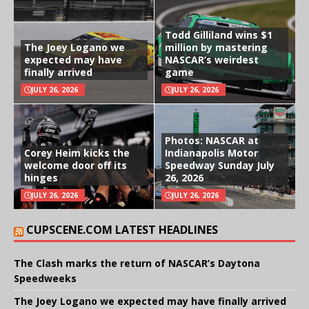
Todd Gilliland wins $1
The Joey Logano we
million by mastering
expected may have
NASCAR’s weirdest
finally arrived
game
JULY 26, 2026
JULY 26, 2026
Photos: NASCAR at
Corey Heim kicks the
Indianapolis Motor
welcome door off its
Speedway Sunday July
hinges
26, 2026
JULY 26, 2026
JULY 26, 2026
CUPSCENE.COM LATEST HEADLINES
The Clash marks the return of NASCAR’s Daytona
Speedweeks
The Joey Logano we expected may have finally arrived