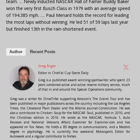
team. … Newly inducted NASCAR Hall of Famer Buddy Baker
won the very first Busch Class in 1979 with an average speed
of 194.385 mph. …. Paul Menard holds the record for leading
the most laps without winning. He led 51 of 59 laps last year
but finished 13th in the rain-shortened event.
Author
Recent Posts
Greg Engle
Editor in Chief
at
Cup Scene Daily
Greg is a published award winning sportswriter who spent 23
years combined active and active reserve military service, much
of that in and around the Special Operations community.
Greg was a writer for DriveTribe supporting Amazon's The Grand Tour and has
been published in major publications across the country including the Los Angeles
Times, the Cleveland Plain Dealer and the Atlanta Journal-Constitution. He was
also a contributor to Chicken Soup for the NASCAR Soul, published in 2010, and
the Christmas edition in 2016. He wrote as the NASCAR, Formula 1, Auto
Reviews and National Veterans Affairs Examiner for Examiner.com and has
appeared on Fox News. He holds a BS degree in communications, and a Masters
degree in psychology. He is currently the weekend Motorsports Editor for
Autoweek and a regular contributor to Forbes.