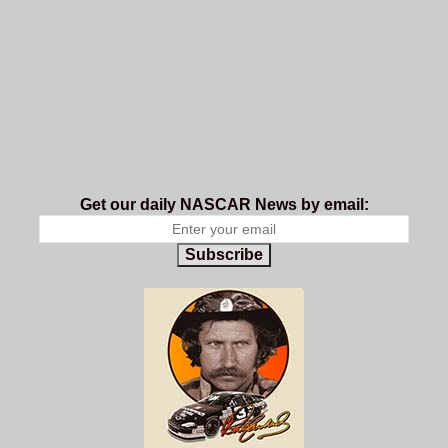
Get our daily NASCAR News by email:
Subscribe