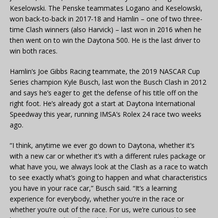
Keselowski. The Penske teammates Logano and Keselowski,
won back-to-back in 2017-18 and Hamlin – one of two three-
time Clash winners (also Harvick) – last won in 2016 when he
then went on to win the Daytona 500. He is the last driver to
win both races.
Hamlin’s Joe Gibbs Racing teammate, the 2019 NASCAR Cup
Series champion Kyle Busch, last won the Busch Clash in 2012
and says he’s eager to get the defense of his title off on the
right foot. He’s already got a start at Daytona International
Speedway this year, running IMSA’s Rolex 24 race two weeks
ago.
“I think, anytime we ever go down to Daytona, whether it’s
with a new car or whether it’s with a different rules package or
what have you, we always look at the Clash as a race to watch
to see exactly what’s going to happen and what characteristics
you have in your race car,” Busch said. “It’s a learning
experience for everybody, whether you’re in the race or
whether you’re out of the race. For us, we’re curious to see