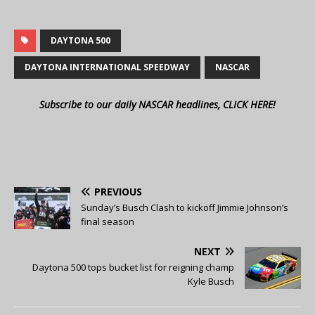
DAYTONA 500
DAYTONA INTERNATIONAL SPEEDWAY
NASCAR
Subscribe to our daily NASCAR headlines, CLICK HERE!
PREVIOUS
Sunday’s Busch Clash to kickoff Jimmie Johnson’s
final season
NEXT
Daytona 500 tops bucket list for reigning champ
Kyle Busch