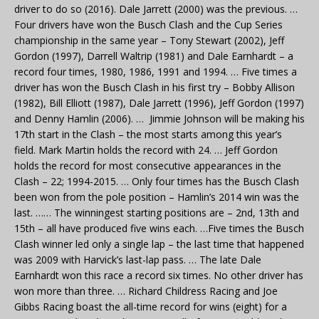
driver to do so (2016). Dale Jarrett (2000) was the previous. …
Four drivers have won the Busch Clash and the Cup Series
championship in the same year – Tony Stewart (2002), Jeff
Gordon (1997), Darrell Waltrip (1981) and Dale Earnhardt – a
record four times, 1980, 1986, 1991 and 1994. … Five times a
driver has won the Busch Clash in his first try – Bobby Allison
(1982), Bill Elliott (1987), Dale Jarrett (1996), Jeff Gordon (1997)
and Denny Hamlin (2006). … Jimmie Johnson will be making his
17th start in the Clash – the most starts among this year’s
field. Mark Martin holds the record with 24. … Jeff Gordon
holds the record for most consecutive appearances in the
Clash – 22; 1994-2015. … Only four times has the Busch Clash
been won from the pole position – Hamlin’s 2014 win was the
last. …… The winningest starting positions are – 2nd, 13th and
15th – all have produced five wins each. …Five times the Busch
Clash winner led only a single lap – the last time that happened
was 2009 with Harvick’s last-lap pass. … The late Dale
Earnhardt won this race a record six times. No other driver has
won more than three. … Richard Childress Racing and Joe
Gibbs Racing boast the all-time record for wins (eight) for a