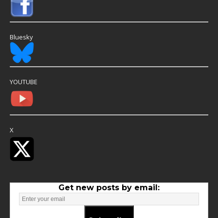
Bluesky
YOUTUBE
X
Get new posts by email: