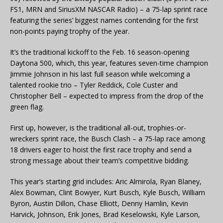
FS1, MRN and SiriusXM NASCAR Radio) – a 75-lap sprint race
featuring the series’ biggest names contending for the first
non-points paying trophy of the year.
It’s the traditional kickoff to the Feb. 16 season-opening
Daytona 500, which, this year, features seven-time champion
Jimmie Johnson in his last full season while welcoming a
talented rookie trio – Tyler Reddick, Cole Custer and
Christopher Bell – expected to impress from the drop of the
green flag.
First up, however, is the traditional all-out, trophies-or-
wreckers sprint race, the Busch Clash – a 75-lap race among
18 drivers eager to hoist the first race trophy and send a
strong message about their team’s competitive bidding.
This year’s starting grid includes: Aric Almirola, Ryan Blaney,
Alex Bowman, Clint Bowyer, Kurt Busch, Kyle Busch, William
Byron, Austin Dillon, Chase Elliott, Denny Hamlin, Kevin
Harvick, Johnson, Erik Jones, Brad Keselowski, Kyle Larson,