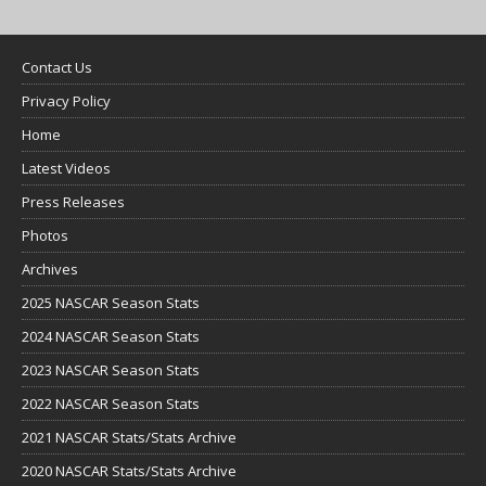
Contact Us
Privacy Policy
Home
Latest Videos
Press Releases
Photos
Archives
2025 NASCAR Season Stats
2024 NASCAR Season Stats
2023 NASCAR Season Stats
2022 NASCAR Season Stats
2021 NASCAR Stats/Stats Archive
2020 NASCAR Stats/Stats Archive