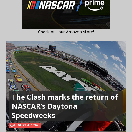
Check out our Amazon store!
The Clash marks the return of
NASCAR’s Daytona
Speedweeks
AUGUST 4, 2026