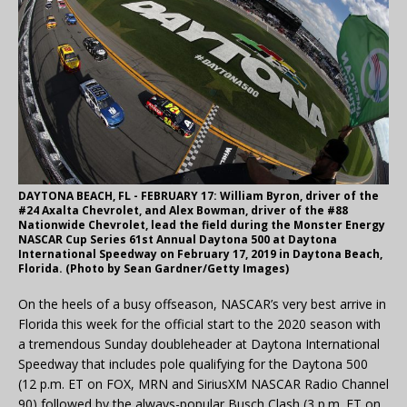
DAYTONA BEACH, FL - FEBRUARY 17: William Byron, driver of the
#24 Axalta Chevrolet, and Alex Bowman, driver of the #88
Nationwide Chevrolet, lead the field during the Monster Energy
NASCAR Cup Series 61st Annual Daytona 500 at Daytona
International Speedway on February 17, 2019 in Daytona Beach,
Florida. (Photo by Sean Gardner/Getty Images)
On the heels of a busy offseason, NASCAR’s very best arrive in
Florida this week for the official start to the 2020 season with
a tremendous Sunday doubleheader at Daytona International
Speedway that includes pole qualifying for the Daytona 500
(12 p.m. ET on FOX, MRN and SiriusXM NASCAR Radio Channel
90) followed by the always-popular Busch Clash (3 p.m. ET on