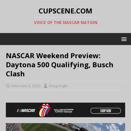
CUPSCENE.COM
VOICE OF THE NASCAR NATION
NASCAR Weekend Preview:
Daytona 500 Qualifying, Busch
Clash
February 6, 2020
Greg Engle