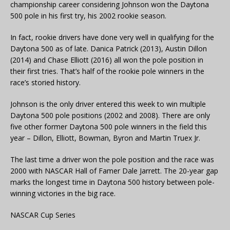
championship career considering Johnson won the Daytona
500 pole in his first try, his 2002 rookie season.
In fact, rookie drivers have done very well in qualifying for the
Daytona 500 as of late. Danica Patrick (2013), Austin Dillon
(2014) and Chase Elliott (2016) all won the pole position in
their first tries. That’s half of the rookie pole winners in the
race’s storied history.
Johnson is the only driver entered this week to win multiple
Daytona 500 pole positions (2002 and 2008). There are only
five other former Daytona 500 pole winners in the field this
year – Dillon, Elliott, Bowman, Byron and Martin Truex Jr.
The last time a driver won the pole position and the race was
2000 with NASCAR Hall of Famer Dale Jarrett. The 20-year gap
marks the longest time in Daytona 500 history between pole-
winning victories in the big race.
NASCAR Cup Series