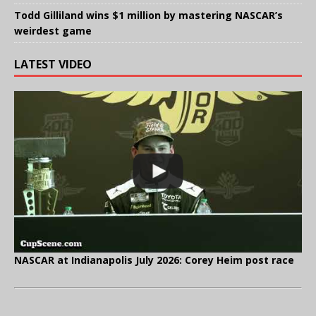
Todd Gilliland wins $1 million by mastering NASCAR’s
weirdest game
LATEST VIDEO
NASCAR at Indianapolis July 2026: Corey Heim post race