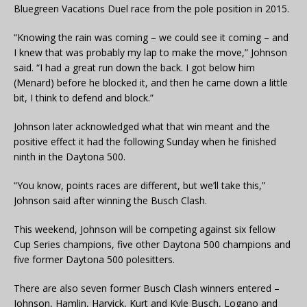
Bluegreen Vacations Duel race from the pole position in 2015.
“Knowing the rain was coming – we could see it coming – and
I knew that was probably my lap to make the move,” Johnson
said. “I had a great run down the back. I got below him
(Menard) before he blocked it, and then he came down a little
bit, I think to defend and block.”
Johnson later acknowledged what that win meant and the
positive effect it had the following Sunday when he finished
ninth in the Daytona 500.
“You know, points races are different, but we’ll take this,”
Johnson said after winning the Busch Clash.
This weekend, Johnson will be competing against six fellow
Cup Series champions, five other Daytona 500 champions and
five former Daytona 500 polesitters.
There are also seven former Busch Clash winners entered –
Johnson, Hamlin, Harvick, Kurt and Kyle Busch, Logano and