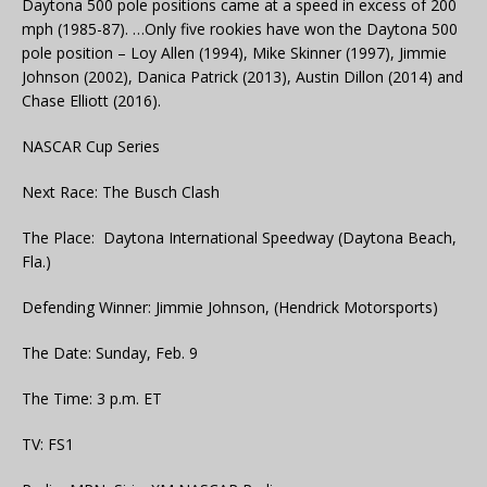
Daytona 500 pole positions came at a speed in excess of 200
mph (1985-87). …Only five rookies have won the Daytona 500
pole position – Loy Allen (1994), Mike Skinner (1997), Jimmie
Johnson (2002), Danica Patrick (2013), Austin Dillon (2014) and
Chase Elliott (2016).
NASCAR Cup Series
Next Race: The Busch Clash
The Place: Daytona International Speedway (Daytona Beach,
Fla.)
Defending Winner: Jimmie Johnson, (Hendrick Motorsports)
The Date: Sunday, Feb. 9
The Time: 3 p.m. ET
TV: FS1