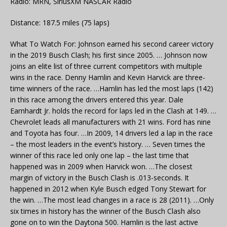
Radio: MRN, SiriusXM NASCAR Radio
Distance: 187.5 miles (75 laps)
What To Watch For: Johnson earned his second career victory
in the 2019 Busch Clash; his first since 2005. … Johnson now
joins an elite list of three current competitors with multiple
wins in the race. Denny Hamlin and Kevin Harvick are three-
time winners of the race. …Hamlin has led the most laps (142)
in this race among the drivers entered this year. Dale
Earnhardt Jr. holds the record for laps led in the Clash at 149. …
Chevrolet leads all manufacturers with 21 wins. Ford has nine
and Toyota has four. …In 2009, 14 drivers led a lap in the race
– the most leaders in the event’s history. … Seven times the
winner of this race led only one lap – the last time that
happened was in 2009 when Harvick won. …The closest
margin of victory in the Busch Clash is .013-seconds. It
happened in 2012 when Kyle Busch edged Tony Stewart for
the win. …The most lead changes in a race is 28 (2011). …Only
six times in history has the winner of the Busch Clash also
gone on to win the Daytona 500. Hamlin is the last active