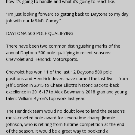
how it’s going to handle and what it’s going to react like.
“I’m just looking forward to getting back to Daytona to my day
job with our M&M’s Camry.”
DAYTONA 500 POLE QUALIFYING
There have been two common distinguishing marks of the
annual Daytona 500 pole qualifying in recent seasons:
Chevrolet and Hendrick Motorsports.
Chevrolet has won 11 of the last 12 Daytona 500 pole
positions and Hendrick drivers have earned the last five – from
Jeff Gordon in 2015 to Chase Elliott’s historic back-to-back
excellence in 2016-17 to Alex Bowman’s 2018 grab and young
talent William Byron’s top work last year.
The Hendrick team would no doubt love to land the season’s
most-coveted pole award for seven-time champ Jimmie
Johnson, who is retiring from fulltime competition at the end
of the season. It would be a great way to bookend a