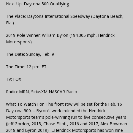
Next Up: Daytona 500 Qualifying
The Place: Daytona International Speedway (Daytona Beach,
Fla.)
2019 Pole Winner: William Byron (194.305 mph, Hendrick
Motorsports)
The Date: Sunday, Feb. 9
The Time: 12 p.m. ET
TV: FOX
Radio: MRN, SiriusXM NASCAR Radio
What To Watch For: The front row will be set for the Feb. 16
Daytona 500. …Byron’s work extended the Hendrick
Motorsports team’s pole-winning run to five consecutive years
(Jeff Gordon, 2015, Chase Elliott, 2016 and 2017, Alex Bowman
2018 and Byron 2019). …Hendrick Motorsports has won nine