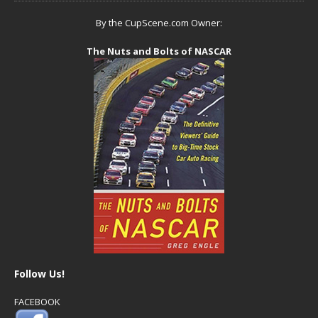
By the CupScene.com Owner:
The Nuts and Bolts of NASCAR
Follow Us!
FACEBOOK