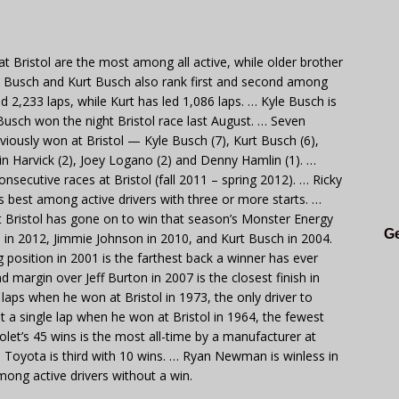
t Bristol are the most among all active, while older brother
le Busch and Kurt Busch also rank first and second among
 led 2,233 laps, while Kurt has led 1,086 laps. … Kyle Busch is
Busch won the night Bristol race last August. … Seven
viously won at Bristol — Kyle Busch (7), Kurt Busch (6),
in Harvick (2), Joey Logano (2) and Denny Hamlin (1). …
nsecutive races at Bristol (fall 2011 – spring 2012). … Ricky
 is best among active drivers with three or more starts. …
at Bristol has gone on to win that season’s Monster Energy
Ge
in 2012, Jimmie Johnson in 2010, and Kurt Busch in 2004.
g position in 2001 is the farthest back a winner has ever
d margin over Jeff Burton in 2007 is the closest finish in
 laps when he won at Bristol in 1973, the only driver to
t a single lap when he won at Bristol in 1964, the fewest
let’s 45 wins is the most all-time by a manufacturer at
d Toyota is third with 10 wins. … Ryan Newman is winless in
among active drivers without a win.