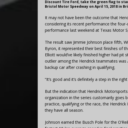
Discount Tire Ford, take the green flag to st
Bristol Motor Speedway on April 15, 2018 in B
It may not have been the outcome that Hendr
considering its recent performance the four-
performance last weekend at Texas Motor 
The result saw Jimmie Johnson place fifth, Wi
Byron, it represented their best finishes o
Elliott would’ve likely finished higher had p
outlier among the Hendrick teammates was A
backup car after crashing in qualifying.
“It’s good and it’s definitely a step in the righ
But the indication that Hendrick Motorsport
organization in the series customarily goes b
practice, qualifying or the race, the Hendric
they have all season.
Johnson earned the Busch Pole for the O’Reil