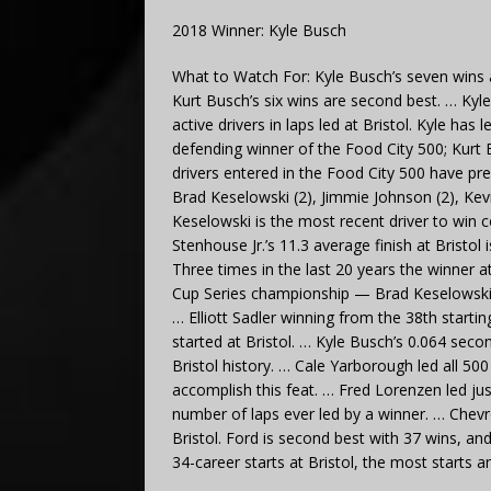
2018 Winner: Kyle Busch
What to Watch For: Kyle Busch’s seven wins a
Kurt Busch’s six wins are second best. … Ky
active drivers in laps led at Bristol. Kyle has
defending winner of the Food City 500; Kurt 
drivers entered in the Food City 500 have pre
Brad Keselowski (2), Jimmie Johnson (2), Kev
Keselowski is the most recent driver to win co
Stenhouse Jr.’s 11.3 average finish at Bristol
Three times in the last 20 years the winner 
Cup Series championship — Brad Keselowski 
… Elliott Sadler winning from the 38th startin
started at Bristol. … Kyle Busch’s 0.064 secon
Bristol history. … Cale Yarborough led all 500
accomplish this feat. … Fred Lorenzen led jus
number of laps ever led by a winner. … Chevro
Bristol. Ford is second best with 37 wins, an
34-career starts at Bristol, the most starts 