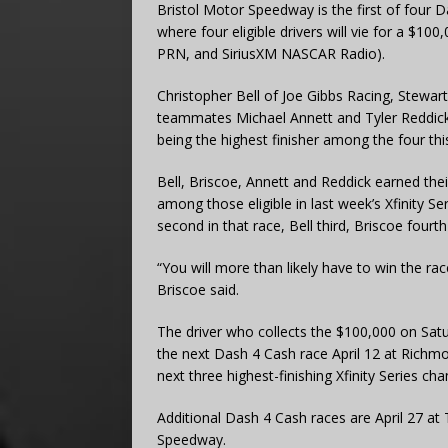
Bristol Motor Speedway is the first of four 
where four eligible drivers will vie for a $1
PRN, and SiriusXM NASCAR Radio).
Christopher Bell of Joe Gibbs Racing, Stewa
teammates Michael Annett and Tyler Reddick 
being the highest finisher among the four th
Bell, Briscoe, Annett and Reddick earned their e
among those eligible in last week’s Xfinity 
second in that race, Bell third, Briscoe fourth
“You will more than likely have to win the rac
Briscoe said.
The driver who collects the $100,000 on Sat
the next Dash 4 Cash race April 12 at Richm
next three highest-finishing Xfinity Series c
Additional Dash 4 Cash races are April 27 a
Speedway.