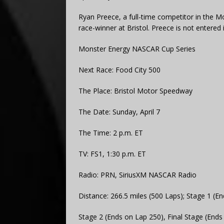
Ryan Preece, a full-time competitor in the Mo
race-winner at Bristol. Preece is not entered 
Monster Energy NASCAR Cup Series
Next Race: Food City 500
The Place: Bristol Motor Speedway
The Date: Sunday, April 7
The Time: 2 p.m. ET
TV: FS1, 1:30 p.m. ET
Radio: PRN, SiriusXM NASCAR Radio
Distance: 266.5 miles (500 Laps); Stage 1 (E
Stage 2 (Ends on Lap 250), Final Stage (Ends