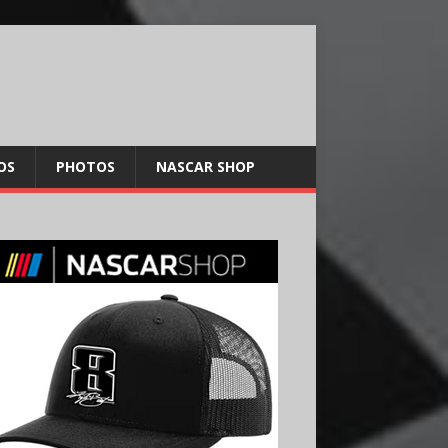
OS
PHOTOS
NASCAR SHOP