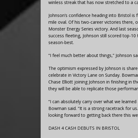
winless streak that has now stretched to a c
Johnson’s confidence heading into Bristol is 
mile oval. Of his two-career victories there,
Monster Energy Series victory. And last sea
success fleeting, Johnson still scored top-10 
season-best.
“I feel much better about things,” Johnson sai
The optimism expressed by Johnson is share
celebrate in Victory Lane on Sunday. Bowman f
Chase Elliott joining Johnson in finishing in t
they will be able to replicate those perform
“I can absolutely carry over what we learned 
Bowman said. “It is a strong racetrack for us. 
looking forward to getting back there this w
DASH 4 CASH DEBUTS IN BRISTOL