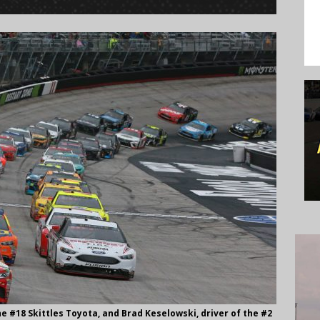
the #18 Skittles Toyota, and Brad Keselowski, driver of the #2