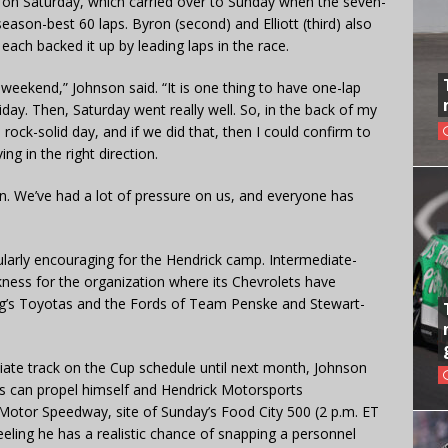
ce on Saturday, which carried over to Sunday when the seven-
ason-best 60 laps. Byron (second) and Elliott (third) also
 each backed it up by leading laps in the race.
t weekend,” Johnson said. “It is one thing to have one-lap
day. Then, Saturday went really well. So, in the back of my
rock-solid day, and if we did that, then I could confirm to
g in the right direction.
ion. We’ve had a lot of pressure on us, and everyone has
cularly encouraging for the Hendrick camp. Intermediate-
ness for the organization where its Chevrolets have
ng’s Toyotas and the Fords of Team Penske and Stewart-
ate track on the Cup schedule until next month, Johnson
 can propel himself and Hendrick Motorsports
 Motor Speedway, site of Sunday’s Food City 500 (2 p.m. ET
ling he has a realistic chance of snapping a personnel