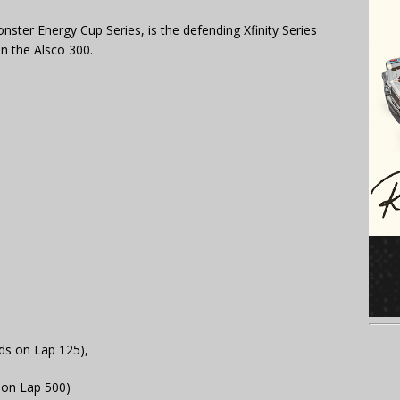
nster Energy Cup Series, is the defending Xfinity Series
in the Alsco 300.
nds on Lap 125),
 on Lap 500)