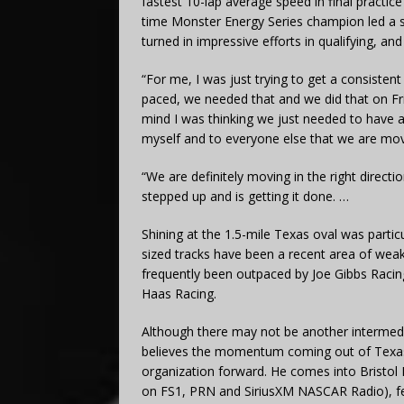
fastest 10-lap average speed in final practi
time Monster Energy Series champion led a se
turned in impressive efforts in qualifying, and
“For me, I was just trying to get a consisten
paced, we needed that and we did that on Fri
mind I was thinking we just needed to have a 
myself and to everyone else that we are movin
“We are definitely moving in the right direct
stepped up and is getting it done. …
Shining at the 1.5-mile Texas oval was parti
sized tracks have been a recent area of weak
frequently been outpaced by Joe Gibbs Raci
Haas Racing.
Although there may not be another intermedi
believes the momentum coming out of Texas
organization forward. He comes into Bristol
on FS1, PRN and SiriusXM NASCAR Radio), fee