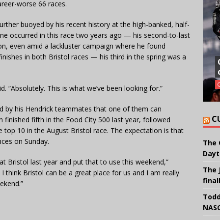
areer-worse 66 races.
further buoyed by his recent history at the high-banked, half-
 one occurred in this race two years ago — his second-to-last
son, even amid a lackluster campaign where he found
finishes in both Bristol races — his third in the spring was a
d. “Absolutely. This is what we’ve been looking for.”
d by his Hendrick teammates that one of them can
C
inished fifth in the Food City 500 last year, followed
he top 10 in the August Bristol race. The expectation is that
ances on Sunday.
The 
Dayt
at Bristol last year and put that to use this weekend,”
The 
I think Bristol can be a great place for us and I am really
final
eekend.”
Todd
NASC