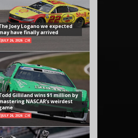
The Joey Logano we expected
may have finally arrived
JULY 26, 2026
0
Todd Gilliland wins $1 million by
mastering NASCAR’s weirdest
game
JULY 26, 2026
0