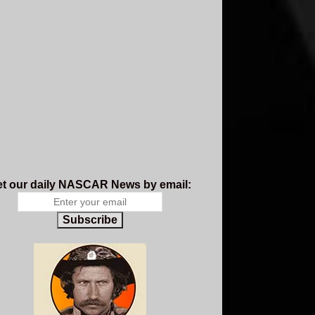
t our daily NASCAR News by email:
Subscribe