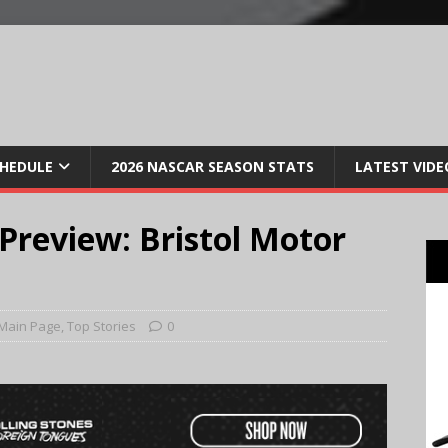
CHEDULE
2026 NASCAR SEASON STATS
LATEST VIDE
review: Bristol Motor
Main Page
,
Top Stories
0