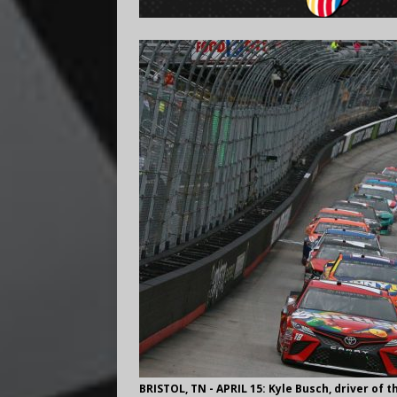
BRISTOL, TN - APRIL 15: Kyle Busch, driver of 