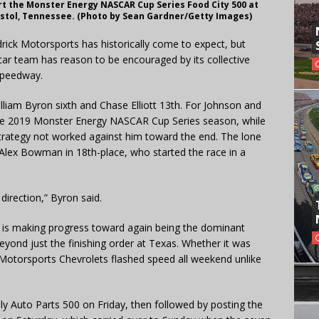
art the Monster Energy NASCAR Cup Series Food City 500 at
ristol, Tennessee. (Photo by Sean Gardner/Getty Images)
ick Motorsports has historically come to expect, but
car team has reason to be encouraged by its collective
Speedway.
lliam Byron sixth and Chase Elliott 13th. For Johnson and
f the 2019 Monster Energy NASCAR Cup Series season, while
it strategy not worked against him toward the end. The lone
lex Bowman in 18th-place, who started the race in a
t direction,” Byron said.
s is making progress toward again being the dominant
eyond just the finishing order at Texas. Whether it was
k Motorsports Chevrolets flashed speed all weekend unlike
ly Auto Parts 500 on Friday, then followed by posting the