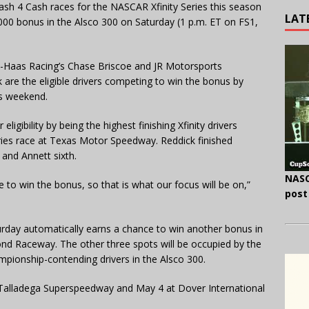
Dash 4 Cash races for the NASCAR Xfinity Series this season
LAT
00,000 bonus in the Alsco 300 on Saturday (1 p.m. ET on FS1,
rt-Haas Racing’s Chase Briscoe and JR Motorsports
are the eligible drivers competing to win the bonus by
is weekend.
ligibility by being the highest finishing Xfinity drivers
Series race at Texas Motor Speedway. Reddick finished
 and Annett sixth.
NASC
e to win the bonus, so that is what our focus will be on,”
post
urday automatically earns a chance to win another bonus in
ond Raceway. The other three spots will be occupied by the
hampionship-contending drivers in the Alsco 300.
t Talladega Superspeedway and May 4 at Dover International