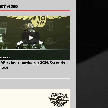
EST VIDEO
AR at Indianapolis July 2026: Corey Heim
 race