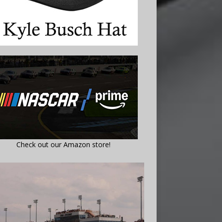
Check out our Amazon store!