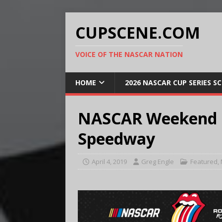
CUPSCENE.COM
VOICE OF THE NASCAR NATION
HOME
2026 NASCAR CUP SERIES S
NASCAR Weekend P
Speedway
April 4, 2019
Greg Engle
Featured
,