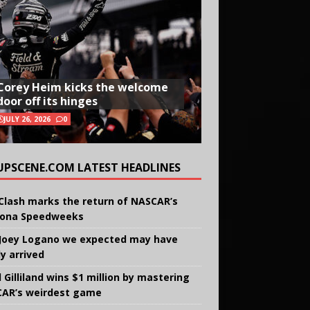
Corey Heim kicks the welcome
door off its hinges
JULY 26, 2026
0
UPSCENE.COM LATEST HEADLINES
Clash marks the return of NASCAR’s
ona Speedweeks
Joey Logano we expected may have
ly arrived
 Gilliland wins $1 million by mastering
AR’s weirdest game