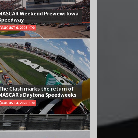
NASCAR Weekend Preview: Iowa
Speedway
AUGUST 6, 2026
0
The Clash marks the return of
NASCAR’s Daytona Speedweeks
AUGUST 4, 2026
0