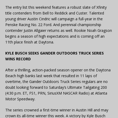
The entry list this weekend features a robust slate of Xfinity
title contenders from Bell to Reddick and Custer. Talented
young driver Austin Cindric will campaign a full-year in the
Penske Racing No. 22 Ford. And perennial championship
contender Justin Allgaier returns as well. Rookie Noah Gragson
begins a season of high expectations and is coming off an
11th place finish at Daytona.
KYLE BUSCH SEEKS GANDER OUTDOORS TRUCK SERIES
WINS RECORD
After a thrilling, action-packed season opener on the Daytona
Beach high banks last week that resulted in 11 laps of
overtime, the Gander Outdoors Truck Series regulars are no
doubt looking forward to Saturday’s Ultimate Tailgating 200
(4:30 p.m. ET, FS1, PRN, SiriusXM NASCAR Radio) at Atlanta
Motor Speedway.
The series crowned a first-time winner in Austin Hill and may
crown its all-time winner this week. A victory by Kyle Busch