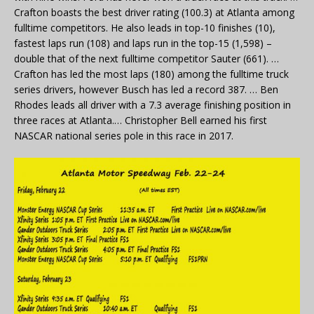
Crafton boasts the best driver rating (100.3) at Atlanta among
fulltime competitors. He also leads in top-10 finishes (10),
fastest laps run (108) and laps run in the top-15 (1,598) –
double that of the next fulltime competitor Sauter (661). …
Crafton has led the most laps (180) among the fulltime truck
series drivers, however Busch has led a record 387. … Ben
Rhodes leads all driver with a 7.3 average finishing position in
three races at Atlanta.… Christopher Bell earned his first
NASCAR national series pole in this race in 2017.