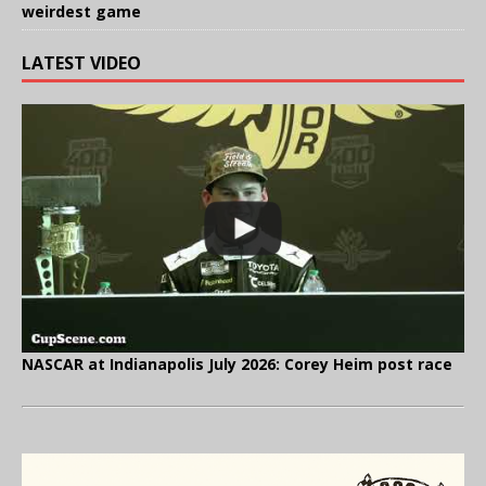
weirdest game
LATEST VIDEO
NASCAR at Indianapolis July 2026: Corey Heim post race