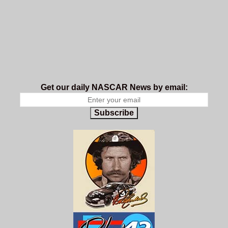
Get our daily NASCAR News by email:
Subscribe