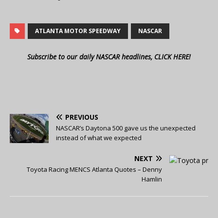
ATLANTA MOTOR SPEEDWAY
NASCAR
Subscribe to our daily NASCAR headlines, CLICK HERE!
PREVIOUS
NASCAR’s Daytona 500 gave us the unexpected
instead of what we expected
NEXT
Toyota Racing MENCS Atlanta Quotes – Denny
Hamlin