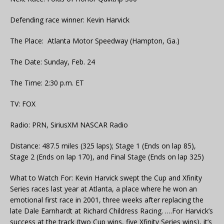
Defending race winner: Kevin Harvick
The Place: Atlanta Motor Speedway (Hampton, Ga.)
The Date: Sunday, Feb. 24
The Time: 2:30 p.m. ET
TV: FOX
Radio: PRN, SiriusXM NASCAR Radio
Distance: 487.5 miles (325 laps); Stage 1 (Ends on lap 85),
Stage 2 (Ends on lap 170), and Final Stage (Ends on lap 325)
What to Watch For: Kevin Harvick swept the Cup and Xfinity
Series races last year at Atlanta, a place where he won an
emotional first race in 2001, three weeks after replacing the
late Dale Earnhardt at Richard Childress Racing. ….For Harvick’s
success at the track (two Cup wins, five Xfinity Series wins), it’s