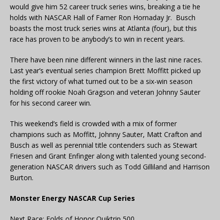
would give him 52 career truck series wins, breaking a tie he
holds with NASCAR Hall of Famer Ron Hornaday Jr. Busch
boasts the most truck series wins at Atlanta (four), but this
race has proven to be anybody’s to win in recent years.
There have been nine different winners in the last nine races.
Last year’s eventual series champion Brett Moffitt picked up
the first victory of what turned out to be a six-win season
holding off rookie Noah Gragson and veteran Johnny Sauter
for his second career win.
This weekend’s field is crowded with a mix of former
champions such as Moffitt, Johnny Sauter, Matt Crafton and
Busch as well as perennial title contenders such as Stewart
Friesen and Grant Enfinger along with talented young second-
generation NASCAR drivers such as Todd Gilliland and Harrison
Burton.
Monster Energy NASCAR Cup Series
Next Race: Folds of Honor Quiktrip 500