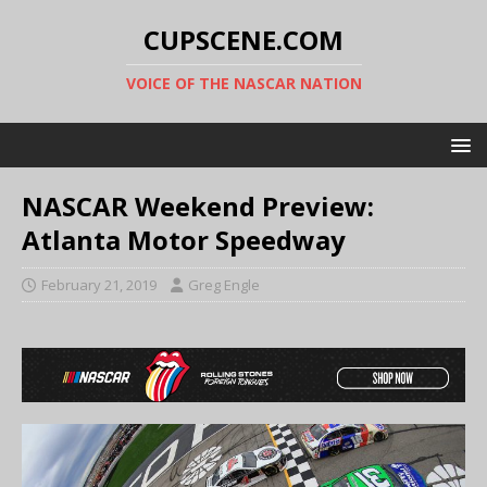
CUPSCENE.COM
VOICE OF THE NASCAR NATION
NASCAR Weekend Preview:
Atlanta Motor Speedway
February 21, 2019
Greg Engle