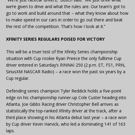
we’re given to drive and what the rules are. Our team’s got to
go to work and build around that – what they know about how
to make speed in our cars in order to go out there and beat
the rest of the competition. That’s how I look at it.’’
XFINITY SERIES REGULARS POISED FOR VICTORY
This will be a truer test of the Xfinity Series championship
situation with Cup rookie Ryan Preece the only fulltime Cup
driver entered in Saturday’s RINNAI 250 (2 p.m. ET, FS1, PRN,
SiriusXM NASCAR Radio) – a race won the past six years by a
Cup regular.
Defending series champion Tyler Reddick holds a five-point
edge on his championship runner-up Cole Custer heading into
Atlanta. Joe Gibbs Racing driver Christopher Bell arrives as
statistically the top-ranked Xfinity driver at the track, after a
third place showing in his Atlanta debut last year – a race won
by Cup driver Kevin Harvick, who led a dominating 141 of 163
laps.