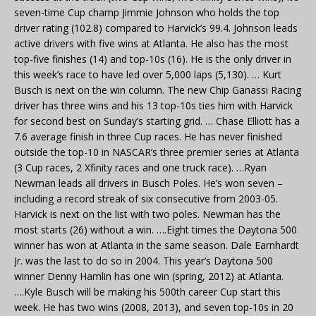
seven-time Cup champ Jimmie Johnson who holds the top
driver rating (102.8) compared to Harvick’s 99.4. Johnson leads
active drivers with five wins at Atlanta. He also has the most
top-five finishes (14) and top-10s (16). He is the only driver in
this week’s race to have led over 5,000 laps (5,130). … Kurt
Busch is next on the win column. The new Chip Ganassi Racing
driver has three wins and his 13 top-10s ties him with Harvick
for second best on Sunday’s starting grid. … Chase Elliott has a
7.6 average finish in three Cup races. He has never finished
outside the top-10 in NASCAR’s three premier series at Atlanta
(3 Cup races, 2 Xfinity races and one truck race). …Ryan
Newman leads all drivers in Busch Poles. He’s won seven –
including a record streak of six consecutive from 2003-05.
Harvick is next on the list with two poles. Newman has the
most starts (26) without a win. ….Eight times the Daytona 500
winner has won at Atlanta in the same season. Dale Earnhardt
Jr. was the last to do so in 2004. This year’s Daytona 500
winner Denny Hamlin has one win (spring, 2012) at Atlanta.
….Kyle Busch will be making his 500th career Cup start this
week. He has two wins (2008, 2013), and seven top-10s in 20