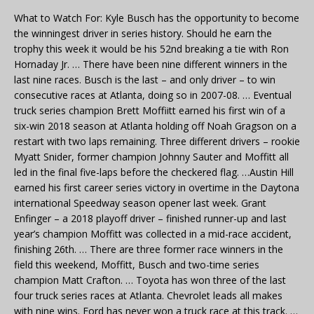
What to Watch For: Kyle Busch has the opportunity to become
the winningest driver in series history. Should he earn the
trophy this week it would be his 52nd breaking a tie with Ron
Hornaday Jr. … There have been nine different winners in the
last nine races. Busch is the last – and only driver – to win
consecutive races at Atlanta, doing so in 2007-08. … Eventual
truck series champion Brett Moffiitt earned his first win of a
six-win 2018 season at Atlanta holding off Noah Gragson on a
restart with two laps remaining. Three different drivers – rookie
Myatt Snider, former champion Johnny Sauter and Moffitt all
led in the final five-laps before the checkered flag. …Austin Hill
earned his first career series victory in overtime in the Daytona
international Speedway season opener last week. Grant
Enfinger – a 2018 playoff driver – finished runner-up and last
year’s champion Moffitt was collected in a mid-race accident,
finishing 26th. … There are three former race winners in the
field this weekend, Moffitt, Busch and two-time series
champion Matt Crafton. … Toyota has won three of the last
four truck series races at Atlanta. Chevrolet leads all makes
with nine wins. Ford has never won a truck race at this track. …