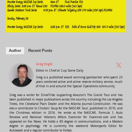
Author
Recent Posts
Greg Engle
Editor in Chief
at
Cup Scene Daily
Greg is a published award winning sportswriter who spent 23
years combined active and active reserve military service, much
of that in and around the Special Operations community.
Greg was a writer for DriveTribe supporting Amazon's The Grand Tour and has
been published in major publications across the country including the Los Angeles
Times, the Cleveland Plain Dealer and the Atlanta Journal-Constitution. He was
also a contributor to Chicken Soup for the NASCAR Soul, published in 2010, and
the Christmas edition in 2016. He wrote as the NASCAR, Formula 1, Auto
Reviews and National Veterans Affairs Examiner for Examiner.com and has
appeared on Fox News. He holds a BS degree in communications, and a Masters
degree in psychology. He is currently the weekend Motorsports Editor for
Autoweek and a regular contributor to Forbes.