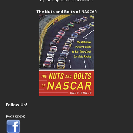
The Nuts and Bolts of NASCAR
Follow Us!
FACEBOOK