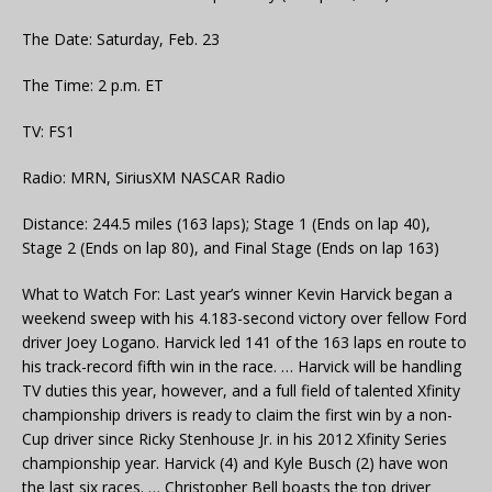
The Date: Saturday, Feb. 23
The Time: 2 p.m. ET
TV: FS1
Radio: MRN, SiriusXM NASCAR Radio
Distance: 244.5 miles (163 laps); Stage 1 (Ends on lap 40),
Stage 2 (Ends on lap 80), and Final Stage (Ends on lap 163)
What to Watch For: Last year’s winner Kevin Harvick began a
weekend sweep with his 4.183-second victory over fellow Ford
driver Joey Logano. Harvick led 141 of the 163 laps en route to
his track-record fifth win in the race. … Harvick will be handling
TV duties this year, however, and a full field of talented Xfinity
championship drivers is ready to claim the first win by a non-
Cup driver since Ricky Stenhouse Jr. in his 2012 Xfinity Series
championship year. Harvick (4) and Kyle Busch (2) have won
the last six races. … Christopher Bell boasts the top driver