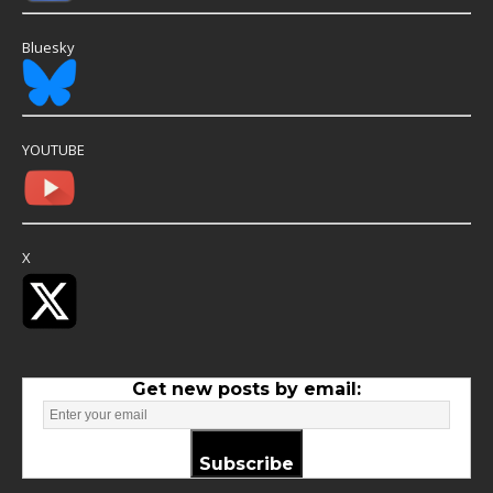
Bluesky
YOUTUBE
X
Get new posts by email:
Subscribe