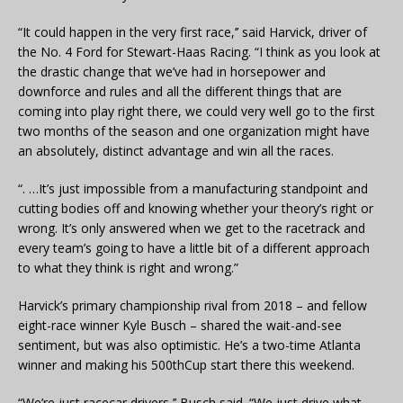
“It could happen in the very first race,’’ said Harvick, driver of
the No. 4 Ford for Stewart-Haas Racing. “I think as you look at
the drastic change that we’ve had in horsepower and
downforce and rules and all the different things that are
coming into play right there, we could very well go to the first
two months of the season and one organization might have
an absolutely, distinct advantage and win all the races.
“. …It’s just impossible from a manufacturing standpoint and
cutting bodies off and knowing whether your theory’s right or
wrong. It’s only answered when we get to the racetrack and
every team’s going to have a little bit of a different approach
to what they think is right and wrong.”
Harvick’s primary championship rival from 2018 – and fellow
eight-race winner Kyle Busch – shared the wait-and-see
sentiment, but was also optimistic. He’s a two-time Atlanta
winner and making his 500thCup start there this weekend.
“We’re just racecar drivers,’’ Busch said. “We just drive what