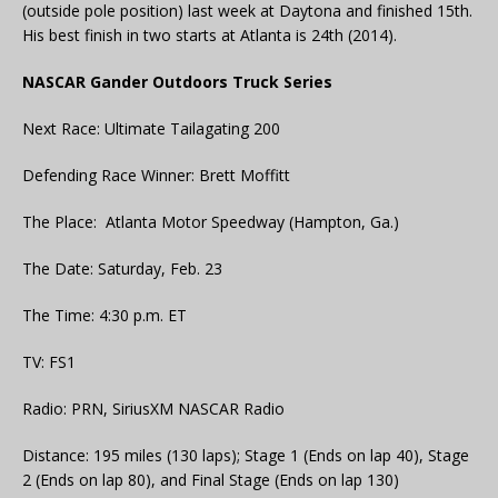
(outside pole position) last week at Daytona and finished 15th.
His best finish in two starts at Atlanta is 24th (2014).
NASCAR Gander Outdoors Truck Series
Next Race: Ultimate Tailagating 200
Defending Race Winner: Brett Moffitt
The Place: Atlanta Motor Speedway (Hampton, Ga.)
The Date: Saturday, Feb. 23
The Time: 4:30 p.m. ET
TV: FS1
Radio: PRN, SiriusXM NASCAR Radio
Distance: 195 miles (130 laps); Stage 1 (Ends on lap 40), Stage
2 (Ends on lap 80), and Final Stage (Ends on lap 130)