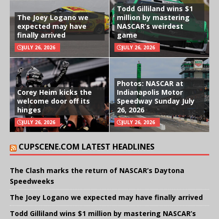
Todd Gilliland wins $1
The Joey Logano we
million by mastering
expected may have
NASCAR’s weirdest
finally arrived
game
JULY 26, 2026
JULY 26, 2026
Photos: NASCAR at
Corey Heim kicks the
Indianapolis Motor
welcome door off its
Speedway Sunday July
hinges
26, 2026
JULY 26, 2026
JULY 26, 2026
CUPSCENE.COM LATEST HEADLINES
The Clash marks the return of NASCAR’s Daytona
Speedweeks
The Joey Logano we expected may have finally arrived
Todd Gilliland wins $1 million by mastering NASCAR’s