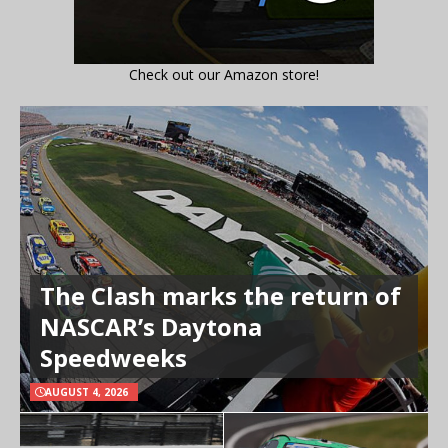
Check out our Amazon store!
The Clash marks the return of
NASCAR’s Daytona
Speedweeks
AUGUST 4, 2026