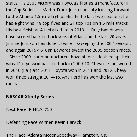
starts. His 2008 victory was Toyota’s first as a manufacturer in
the Cup Series. …. Martin Truex Jr. is especially looking forward
to the Atlanta 1.5-mile high banks. In the last two seasons, he
has eight wins, 18 top-fives and 21 top-10s on 1.5-mile tracks.
His best finish at Atlanta is third in 2013. … Only two drivers
have scored back-to-back wins at Atlanta in the last 20 years.
Jimmie Johnson has done it twice – sweeping the 2007 season,
and again 2015-16. Carl Edwards swept the 2005 season races.
…Since 2009, car manufacturers have at least doubled up their
wins. Dodge won back-to-back in 2009-10. Chevrolet answered
in 2010 (Fall) and 2011. Toyota won in 2011 and 2012. Chevy
won three straight 2014-16. And Ford has won the last two
races.
NASCAR Xfinity Series
Next Race: RINNAI 250
Defending Race Winner: Kevin Harvick
The Place: Atlanta Motor Speedway (Hampton, Ga.)