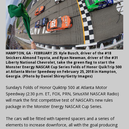
HAMPTON, GA - FEBRUARY 25: Kyle Busch, driver of the #18
Snickers Almond Toyota, and Ryan Newman, driver of the #31
Liberty National Chevrolet, take the green flag to start the
Monster Energy NASCAR Cup Series Folds of Honor QuikTrip 500
at Atlanta Motor Speedway on February 25, 2018 in Hampton,
Georgia. (Photo by Daniel Shirey/Getty Images)
Sunday’s Folds of Honor Quiktrip 500 at Atlanta Motor
Speedway (2:30 p.m. ET, FOX, PRN, SiriusXM NASCAR Radio)
will mark the first competitive test of NASCAR’s new rules
package in the Monster Energy NASCAR Cup Series.
The cars will be fitted with tapered spacers and a series of
elements to increase downforce, all with the goal producing