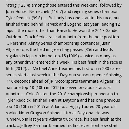
rating (123.4) among those entered this weekend, followed by
John Hunter Nemechek (116.7) and reigning series champion
Tyler Reddick (99.8). … Bell only has one start in this race, but
finished third behind Harvick and Logano last year, leading 12
laps – the most other than Harvick. He won the 2017 Gander
Outdoors Truck Series race at Atlanta from the pole position.
… Perennial Xfinity Series championship contender Justin
Allgaier tops the field in green flag passes (356) and leads
regulars in laps run in the top-15 (1009) – twice as many as
any other driver entered this week. His best finish in the race is
fifth (2012). … Michael Annett earned his first win in 230 career
series starts last week in the Daytona season opener finishing
.116-seconds ahead of JR Motorsports teammate Allgaier. He
has one top-10 (10th in 2012) in seven previous starts at
Atlanta. …. Cole Custer, the 2018 championship runner-up to
Tyler Reddick, finished 14th at Daytona and has one previous
top-10 (10th in 2017) at Atlanta. …Highly-touted 20-year old
rookie Noah Gragson finished 11th at Daytona. He was
runner-up in last year’s Atlanta truck race, his best finish at the
track. …Jeffrey Earnhardt earned his first ever front row start