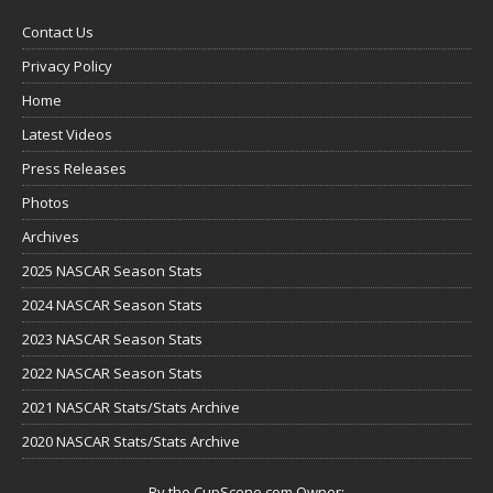
Contact Us
Privacy Policy
Home
Latest Videos
Press Releases
Photos
Archives
2025 NASCAR Season Stats
2024 NASCAR Season Stats
2023 NASCAR Season Stats
2022 NASCAR Season Stats
2021 NASCAR Stats/Stats Archive
2020 NASCAR Stats/Stats Archive
By the CupScene.com Owner: