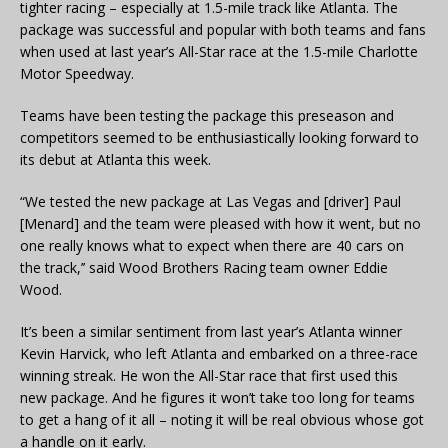
tighter racing – especially at 1.5-mile track like Atlanta. The
package was successful and popular with both teams and fans
when used at last year’s All-Star race at the 1.5-mile Charlotte
Motor Speedway.
Teams have been testing the package this preseason and
competitors seemed to be enthusiastically looking forward to
its debut at Atlanta this week.
“We tested the new package at Las Vegas and [driver] Paul
[Menard] and the team were pleased with how it went, but no
one really knows what to expect when there are 40 cars on
the track,’’ said Wood Brothers Racing team owner Eddie
Wood.
It’s been a similar sentiment from last year’s Atlanta winner
Kevin Harvick, who left Atlanta and embarked on a three-race
winning streak. He won the All-Star race that first used this
new package. And he figures it won’t take too long for teams
to get a hang of it all – noting it will be real obvious whose got
a handle on it early.