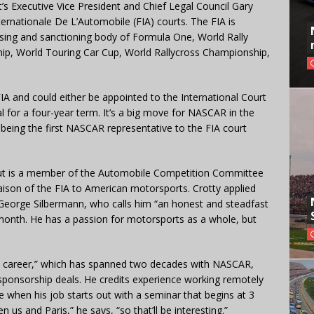
t’s Executive Vice President and Chief Legal Council Gary
ernationale De L’Automobile (FIA) courts. The FIA is
nsing and sanctioning body of Formula One, World Rally
p, World Touring Car Cup, World Rallycross Championship,
IA and could either be appointed to the International Court
l for a four-year term. It’s a big move for NASCAR in the
 being the first NASCAR representative to the FIA court
 but is a member of the Automobile Competition Committee
iaison of the FIA to American motorsports. Crotty applied
George Silbermann, who calls him “an honest and steadfast
 month. He has a passion for motorsports as a whole, but
.
 my career,” which has spanned two decades with NASCAR,
sponsorship deals. He credits experience working remotely
ue when his job starts out with a seminar that begins at 3
 us and Paris,” he says, “so that’ll be interesting.”