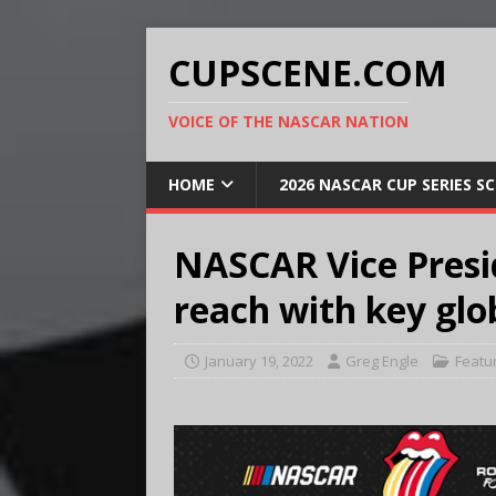
CUPSCENE.COM
VOICE OF THE NASCAR NATION
HOME
2026 NASCAR CUP SERIES S
NASCAR Vice Presi
reach with key glo
January 19, 2022
Greg Engle
Featu