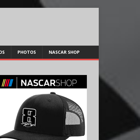
OS
PHOTOS
NASCAR SHOP