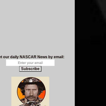
t our daily NASCAR News by email:
Subscribe