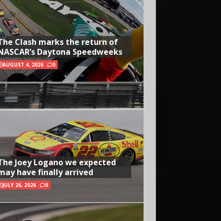
The Clash marks the return of
NASCAR’s Daytona Speedweeks
AUGUST 4, 2026
0
The Joey Logano we expected
may have finally arrived
JULY 26, 2026
0