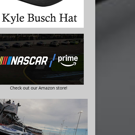
Check out our Amazon store!