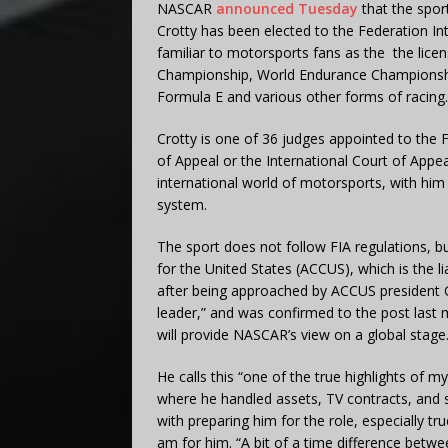
NASCAR
announced Tuesday
that the spor
Crotty has been elected to the Federation Int
familiar to motorsports fans as the the lice
Championship, World Endurance Championshi
Formula E and various other forms of racing.
Crotty is one of 36 judges appointed to the F
of Appeal or the International Court of Appea
international world of motorsports, with him
system.
The sport does not follow FIA regulations,
for the United States (ACCUS), which is the l
after being approached by ACCUS president 
leader,” and was confirmed to the post last
will provide NASCAR’s view on a global stage
He calls this “one of the true highlights of
where he handled assets, TV contracts, and 
with preparing him for the role, especially tr
am for him. “A bit of a time difference between