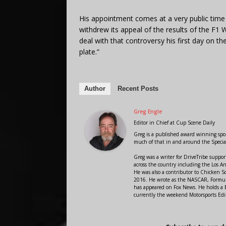
His appointment comes at a very public time 
withdrew its appeal of the results of the F1 
deal with that controversy his first day on th
plate.”
Author
Recent Posts
Greg Engle
Editor in Chief
at
Cup Scene Daily
Greg is a published award winning sport
much of that in and around the Speci
Greg was a writer for DriveTribe supp
across the country including the Los A
He was also a contributor to Chicken 
2016. He wrote as the NASCAR, Formula
has appeared on Fox News. He holds a B
currently the weekend Motorsports Edit