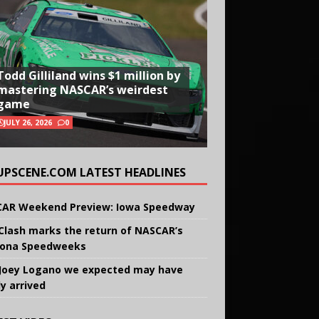
Todd Gilliland wins $1 million by
mastering NASCAR’s weirdest
game
JULY 26, 2026
0
UPSCENE.COM LATEST HEADLINES
AR Weekend Preview: Iowa Speedway
Clash marks the return of NASCAR’s
ona Speedweeks
Joey Logano we expected may have
ly arrived