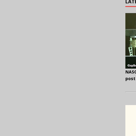
LAT
NASC
post