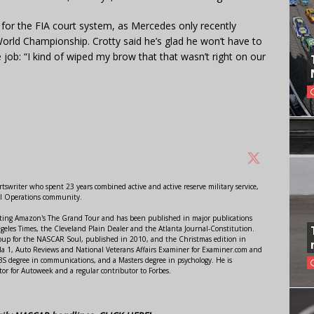
for the FIA court system, as Mercedes only recently
World Championship. Crotty said he’s glad he won’t have to
e job: “I kind of wiped my brow that that wasn’t right on our
swriter who spent 23 years combined active and active reserve military service,
al Operations community.
orting Amazon's The Grand Tour and has been published in major publications
ngeles Times, the Cleveland Plain Dealer and the Atlanta Journal-Constitution.
Soup for the NASCAR Soul, published in 2010, and the Christmas edition in
 1, Auto Reviews and National Veterans Affairs Examiner for Examiner.com and
S degree in communications, and a Masters degree in psychology. He is
or for Autoweek and a regular contributor to Forbes.