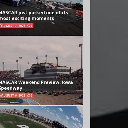
NASCAR just parked one of its
most exciting moments
AUGUST 7, 2026
0
NASCAR Weekend Preview: Iowa
Speedway
AUGUST 6, 2026
0