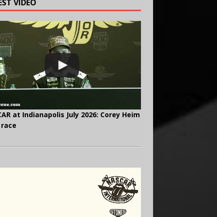
EST VIDEO
AR at Indianapolis July 2026: Corey Heim
 race