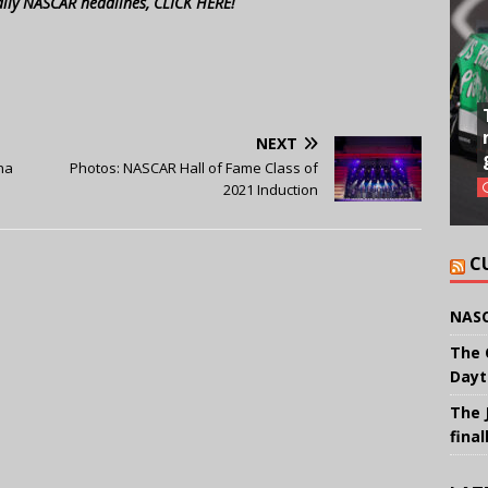
aily NASCAR headlines, CLICK HERE!
NEXT
na
Photos: NASCAR Hall of Fame Class of
2021 Induction
C
NASC
The 
Dayt
The 
final