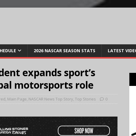
CHEDULE
2026 NASCAR SEASON STATS
LATEST VIDE
dent expands sport’s
bal motorsports role
red
,
Main Page
,
NASCAR News Top Story
,
Top Stories
0