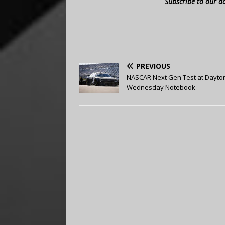
Subscribe to our d
PREVIOUS
NASCAR Next Gen Test at Dayto
Wednesday Notebook