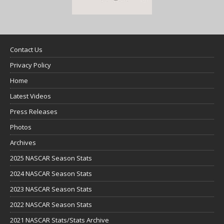
Contact Us
Privacy Policy
Home
Latest Videos
Press Releases
Photos
Archives
2025 NASCAR Season Stats
2024 NASCAR Season Stats
2023 NASCAR Season Stats
2022 NASCAR Season Stats
2021 NASCAR Stats/Stats Archive