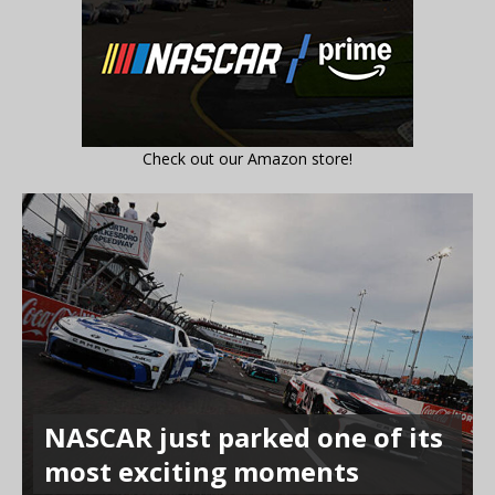
Check out our Amazon store!
NASCAR just parked one of its
most exciting moments