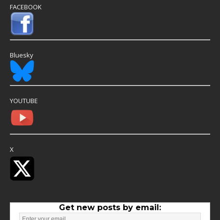
FACEBOOK
Bluesky
YOUTUBE
X
Get new posts by email: