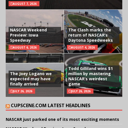
AUGUST 7, 2026
NASCAR Weekend
The Clash marks the
Preview: Iowa
return of NASCAR’s
Speedway
Daytona Speedweeks
AUGUST 6, 2026
AUGUST 4, 2026
Todd Gilliland wins $1
The Joey Logano we
million by mastering
expected may have
NASCAR’s weirdest
finally arrived
game
JULY 26, 2026
JULY 26, 2026
CUPSCENE.COM LATEST HEADLINES
NASCAR just parked one of its most exciting moments