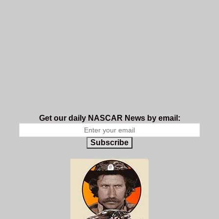
Get our daily NASCAR News by email:
Subscribe