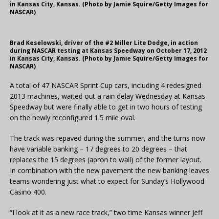
in Kansas City, Kansas. (Photo by Jamie Squire/Getty Images for
NASCAR)
Brad Keselowski, driver of the #2 Miller Lite Dodge, in action
during NASCAR testing at Kansas Speedway on October 17, 2012
in Kansas City, Kansas. (Photo by Jamie Squire/Getty Images for
NASCAR)
A total of 47 NASCAR Sprint Cup cars, including 4 redesigned
2013 machines, waited out a rain delay Wednesday at Kansas
Speedway but were finally able to get in two hours of testing
on the newly reconfigured 1.5 mile oval.
The track was repaved during the summer, and the turns now
have variable banking – 17 degrees to 20 degrees – that
replaces the 15 degrees (apron to wall) of the former layout.
In combination with the new pavement the new banking leaves
teams wondering just what to expect for Sunday’s Hollywood
Casino 400.
“I look at it as a new race track,” two time Kansas winner Jeff