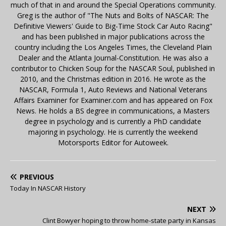
much of that in and around the Special Operations community.
Greg is the author of "The Nuts and Bolts of NASCAR: The
Definitive Viewers' Guide to Big-Time Stock Car Auto Racing"
and has been published in major publications across the
country including the Los Angeles Times, the Cleveland Plain
Dealer and the Atlanta Journal-Constitution. He was also a
contributor to Chicken Soup for the NASCAR Soul, published in
2010, and the Christmas edition in 2016. He wrote as the
NASCAR, Formula 1, Auto Reviews and National Veterans
Affairs Examiner for Examiner.com and has appeared on Fox
News. He holds a BS degree in communications, a Masters
degree in psychology and is currently a PhD candidate
majoring in psychology. He is currently the weekend
Motorsports Editor for Autoweek.
PREVIOUS
Today In NASCAR History
NEXT
Clint Bowyer hoping to throw home-state party in Kansas