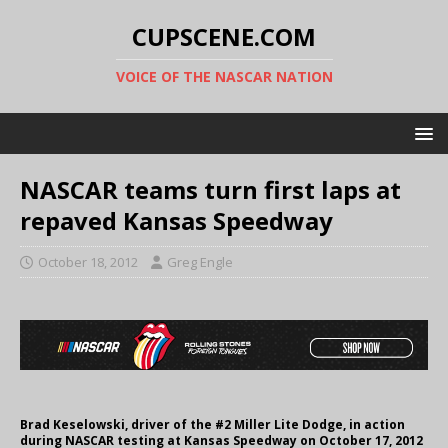
CUPSCENE.COM
VOICE OF THE NASCAR NATION
NASCAR teams turn first laps at
repaved Kansas Speedway
October 18, 2012
Greg Engle
Brad Keselowski, driver of the #2 Miller Lite Dodge, in action
during NASCAR testing at Kansas Speedway on October 17, 2012