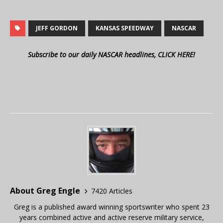
JEFF GORDON
KANSAS SPEEDWAY
NASCAR
Subscribe to our daily NASCAR headlines, CLICK HERE!
About Greg Engle
7420 Articles
Greg is a published award winning sportswriter who spent 23
years combined active and active reserve military service,