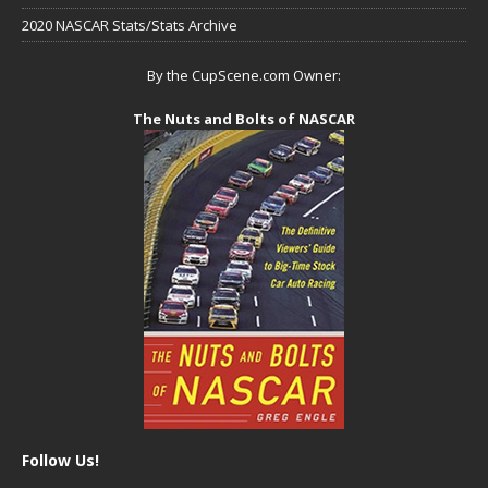
2020 NASCAR Stats/Stats Archive
By the CupScene.com Owner:
The Nuts and Bolts of NASCAR
Follow Us!