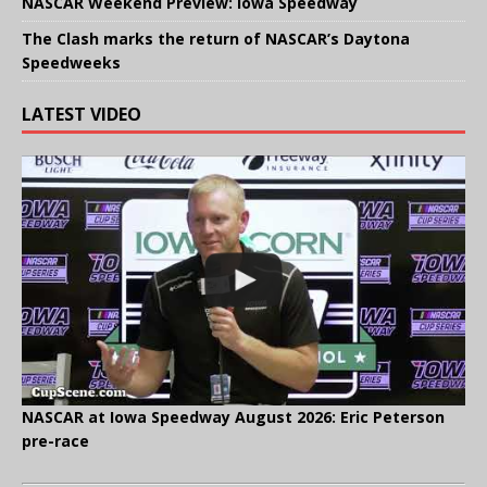
NASCAR Weekend Preview: Iowa Speedway
The Clash marks the return of NASCAR’s Daytona
Speedweeks
LATEST VIDEO
NASCAR at Iowa Speedway August 2026: Eric Peterson
pre-race