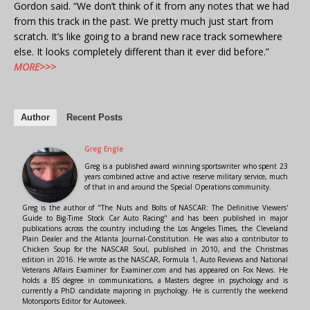
Gordon said. “We don’t think of it from any notes that we had
from this track in the past. We pretty much just start from
scratch. It’s like going to a brand new race track somewhere
else. It looks completely different than it ever did before.”
MORE>>>
Author
Recent Posts
Greg Engle
Greg is a published award winning sportswriter who spent 23
years combined active and active reserve military service, much
of that in and around the Special Operations community.
Greg is the author of "The Nuts and Bolts of NASCAR: The Definitive Viewers'
Guide to Big-Time Stock Car Auto Racing" and has been published in major
publications across the country including the Los Angeles Times, the Cleveland
Plain Dealer and the Atlanta Journal-Constitution. He was also a contributor to
Chicken Soup for the NASCAR Soul, published in 2010, and the Christmas
edition in 2016. He wrote as the NASCAR, Formula 1, Auto Reviews and National
Veterans Affairs Examiner for Examiner.com and has appeared on Fox News. He
holds a BS degree in communications, a Masters degree in psychology and is
currently a PhD candidate majoring in psychology. He is currently the weekend
Motorsports Editor for Autoweek.