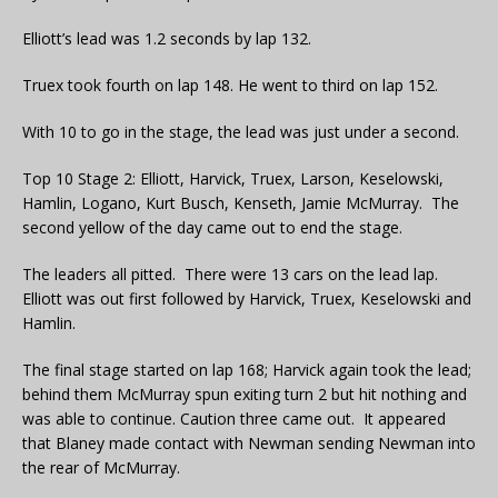
Elliott’s lead was 1.2 seconds by lap 132.
Truex took fourth on lap 148. He went to third on lap 152.
With 10 to go in the stage, the lead was just under a second.
Top 10 Stage 2: Elliott, Harvick, Truex, Larson, Keselowski,
Hamlin, Logano, Kurt Busch, Kenseth, Jamie McMurray. The
second yellow of the day came out to end the stage.
The leaders all pitted. There were 13 cars on the lead lap.
Elliott was out first followed by Harvick, Truex, Keselowski and
Hamlin.
The final stage started on lap 168; Harvick again took the lead;
behind them McMurray spun exiting turn 2 but hit nothing and
was able to continue. Caution three came out. It appeared
that Blaney made contact with Newman sending Newman into
the rear of McMurray.