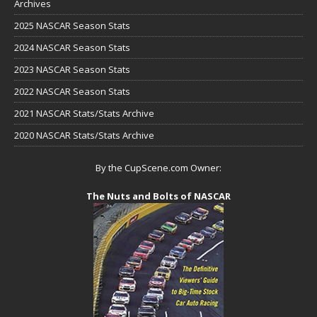
Archives
2025 NASCAR Season Stats
2024 NASCAR Season Stats
2023 NASCAR Season Stats
2022 NASCAR Season Stats
2021 NASCAR Stats/Stats Archive
2020 NASCAR Stats/Stats Archive
By the CupScene.com Owner:
The Nuts and Bolts of NASCAR