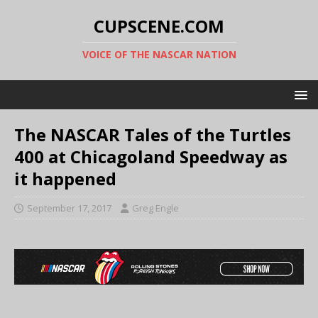
CUPSCENE.COM
VOICE OF THE NASCAR NATION
The NASCAR Tales of the Turtles
400 at Chicagoland Speedway as
it happened
September 17, 2017
Greg Engle