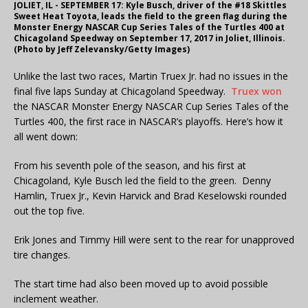
JOLIET, IL - SEPTEMBER 17: Kyle Busch, driver of the #18 Skittles
Sweet Heat Toyota, leads the field to the green flag during the
Monster Energy NASCAR Cup Series Tales of the Turtles 400 at
Chicagoland Speedway on September 17, 2017 in Joliet, Illinois.
(Photo by Jeff Zelevansky/Getty Images)
Unlike the last two races, Martin Truex Jr. had no issues in the
final five laps Sunday at Chicagoland Speedway.
Truex won
the NASCAR Monster Energy NASCAR Cup Series Tales of the
Turtles 400, the first race in NASCAR’s playoffs. Here’s how it
all went down:
From his seventh pole of the season, and his first at
Chicagoland, Kyle Busch led the field to the green. Denny
Hamlin, Truex Jr., Kevin Harvick and Brad Keselowski rounded
out the top five.
Erik Jones and Timmy Hill were sent to the rear for unapproved
tire changes.
The start time had also been moved up to avoid possible
inclement weather.