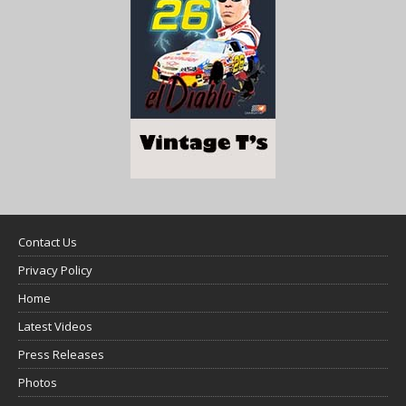
Contact Us
Privacy Policy
Home
Latest Videos
Press Releases
Photos