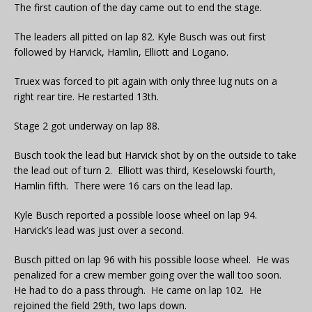
The first caution of the day came out to end the stage.
The leaders all pitted on lap 82. Kyle Busch was out first
followed by Harvick, Hamlin, Elliott and Logano.
Truex was forced to pit again with only three lug nuts on a
right rear tire. He restarted 13th.
Stage 2 got underway on lap 88.
Busch took the lead but Harvick shot by on the outside to take
the lead out of turn 2. Elliott was third, Keselowski fourth,
Hamlin fifth. There were 16 cars on the lead lap.
Kyle Busch reported a possible loose wheel on lap 94.
Harvick’s lead was just over a second.
Busch pitted on lap 96 with his possible loose wheel. He was
penalized for a crew member going over the wall too soon.
He had to do a pass through. He came on lap 102. He
rejoined the field 29th, two laps down.