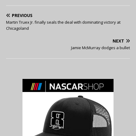
PREVIOUS
Martin Truex Jr. finally seals the deal with dominating victory at
Chicagoland
NEXT
Jamie McMurray dodges a bullet