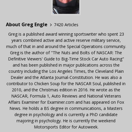
About Greg Engle
7420 Articles
Greg is a published award winning sportswriter who spent 23
years combined active and active reserve military service,
much of that in and around the Special Operations community.
Greg is the author of "The Nuts and Bolts of NASCAR: The
Definitive Viewers' Guide to Big-Time Stock Car Auto Racing"
and has been published in major publications across the
country including the Los Angeles Times, the Cleveland Plain
Dealer and the Atlanta Journal-Constitution. He was also a
contributor to Chicken Soup for the NASCAR Soul, published in
2010, and the Christmas edition in 2016. He wrote as the
NASCAR, Formula 1, Auto Reviews and National Veterans
Affairs Examiner for Examiner.com and has appeared on Fox
News. He holds a BS degree in communications, a Masters
degree in psychology and is currently a PhD candidate
majoring in psychology. He is currently the weekend
Motorsports Editor for Autoweek.