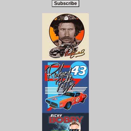
Subscribe