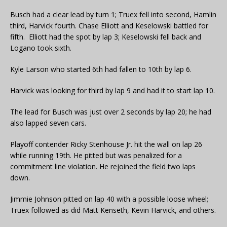
Busch had a clear lead by turn 1; Truex fell into second, Hamlin
third, Harvick fourth. Chase Elliott and Keselowski battled for
fifth. Elliott had the spot by lap 3; Keselowski fell back and
Logano took sixth.
Kyle Larson who started 6th had fallen to 10th by lap 6.
Harvick was looking for third by lap 9 and had it to start lap 10.
The lead for Busch was just over 2 seconds by lap 20; he had
also lapped seven cars.
Playoff contender Ricky Stenhouse Jr. hit the wall on lap 26
while running 19th. He pitted but was penalized for a
commitment line violation. He rejoined the field two laps
down.
Jimmie Johnson pitted on lap 40 with a possible loose wheel;
Truex followed as did Matt Kenseth, Kevin Harvick, and others.