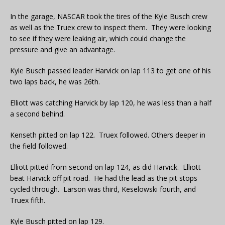
In the garage, NASCAR took the tires of the Kyle Busch crew
as well as the Truex crew to inspect them. They were looking
to see if they were leaking air, which could change the
pressure and give an advantage.
Kyle Busch passed leader Harvick on lap 113 to get one of his
two laps back, he was 26th.
Elliott was catching Harvick by lap 120, he was less than a half
a second behind.
Kenseth pitted on lap 122. Truex followed. Others deeper in
the field followed.
Elliott pitted from second on lap 124, as did Harvick. Elliott
beat Harvick off pit road. He had the lead as the pit stops
cycled through. Larson was third, Keselowski fourth, and
Truex fifth.
Kyle Busch pitted on lap 129.