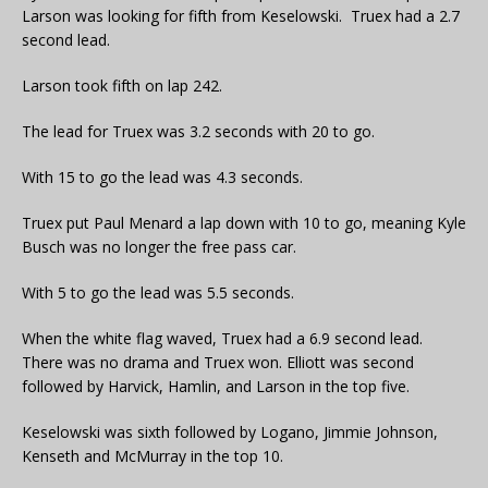
Larson was looking for fifth from Keselowski. Truex had a 2.7
second lead.
Larson took fifth on lap 242.
The lead for Truex was 3.2 seconds with 20 to go.
With 15 to go the lead was 4.3 seconds.
Truex put Paul Menard a lap down with 10 to go, meaning Kyle
Busch was no longer the free pass car.
With 5 to go the lead was 5.5 seconds.
When the white flag waved, Truex had a 6.9 second lead.
There was no drama and Truex won. Elliott was second
followed by Harvick, Hamlin, and Larson in the top five.
Keselowski was sixth followed by Logano, Jimmie Johnson,
Kenseth and McMurray in the top 10.