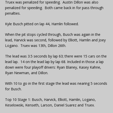
Truex was penalized for speeding. Austin Dillon was also
penalized for speeding. Both came back in for pass through
penalties.
Kyle Busch pitted on lap 44, Hamlin followed.
When the pit stops cycled through, Busch was again in the
lead, Harvick was second, followed by Elliott, Hamlin and Joey
Logano. Truex was 13th, Dillon 26th.
The lead was 3.5 seconds by lap 63; there were 15 cars on the
lead lap. 14 on the lead lap by lap 68. Included in those a lap
down were four playoff drivers: Ryan Blaney, Kasey Kahne,
Ryan Newman, and Dillon.
With 10 to go in the first stage the lead was nearing 5 seconds
for Busch.
Top 10 Stage 1: Busch, Harvick, Elliott, Hamlin, Logano,
Keselowski, Kenseth, Larson, Daniel Suarez and Truex.