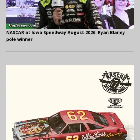
NASCAR at Iowa Speedway August 2026: Ryan Blaney
pole winner