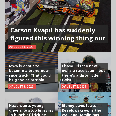
Carson Kvapil has suddenly
figured this winning thing out
AUGUST 8, 2026
Iowa is about to
Chase Briscoe now
become a brand-new
owns a race team…but
race track. That could
there’s a dirty little
be good or terrible
twist
AUGUST 8, 2026
AUGUST 8, 2026
Haas wants young
Blaney owns Iowa,
drivers to stop bringing
Keselowski owns the
“a bunch of fricking
wall and Hamlin has