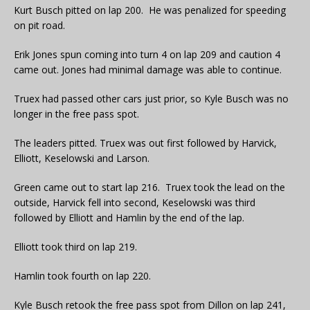
Kurt Busch pitted on lap 200. He was penalized for speeding
on pit road.
Erik Jones spun coming into turn 4 on lap 209 and caution 4
came out. Jones had minimal damage was able to continue.
Truex had passed other cars just prior, so Kyle Busch was no
longer in the free pass spot.
The leaders pitted. Truex was out first followed by Harvick,
Elliott, Keselowski and Larson.
Green came out to start lap 216. Truex took the lead on the
outside, Harvick fell into second, Keselowski was third
followed by Elliott and Hamlin by the end of the lap.
Elliott took third on lap 219.
Hamlin took fourth on lap 220.
Kyle Busch retook the free pass spot from Dillon on lap 241,