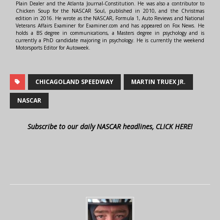
Plain Dealer and the Atlanta Journal-Constitution. He was also a contributor to
Chicken Soup for the NASCAR Soul, published in 2010, and the Christmas
edition in 2016. He wrote as the NASCAR, Formula 1, Auto Reviews and National
Veterans Affairs Examiner for Examiner.com and has appeared on Fox News. He
holds a BS degree in communications, a Masters degree in psychology and is
currently a PhD candidate majoring in psychology. He is currently the weekend
Motorsports Editor for Autoweek.
CHICAGOLAND SPEEDWAY
MARTIN TRUEX JR.
NASCAR
Subscribe to our daily NASCAR headlines, CLICK HERE!