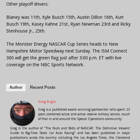
Other playoff drivers:
Blaney was 11th, Kyle Busch 15th, Austin Dillon 16th, Kurt
Busch 19th, Kasey Kahne 21st, Ryan Newman 23rd and Ricky
Stenhouse Jr., 25th.
The Monster Energy NASCAR Cup Series heads to New
Hampshire Motor Speedway next Sunday. The ISM Connect
300 will get the green flag just after 3:00 p.m. ET with live
coverage on the NBC Sports Network.
Author
Recent Posts
Greg Engle
Greg is a published award winning sportswriter who spent 23
years combined active and active reserve military service, much
of that in and around the Special Operations community.
Greg is the author of "The Nuts and Bolts of NASCAR: The Definitive Viewers'
Guide to Big-Time Stock Car Auto Racing" and has been published in major
publications across the country including the Los Angeles Times, the Cleveland