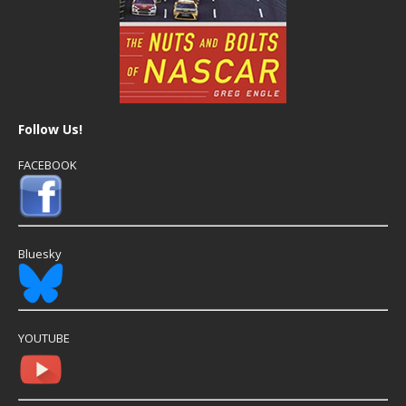
Follow Us!
FACEBOOK
Bluesky
YOUTUBE