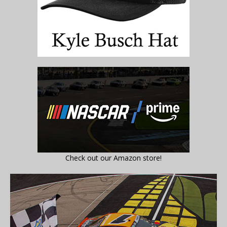
Check out our Amazon store!