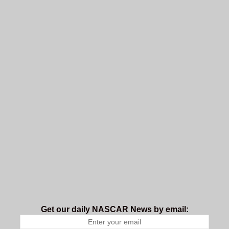
Get our daily NASCAR News by email: