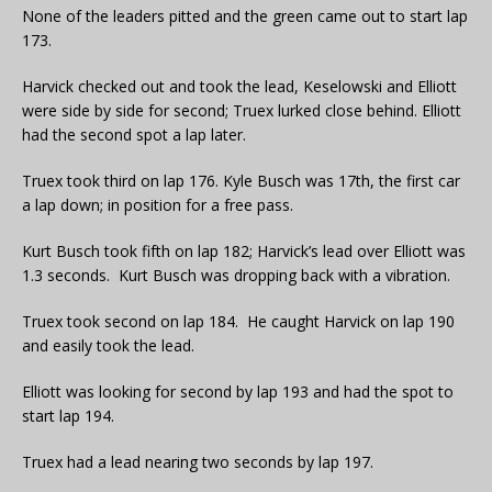
None of the leaders pitted and the green came out to start lap
173.
Harvick checked out and took the lead, Keselowski and Elliott
were side by side for second; Truex lurked close behind. Elliott
had the second spot a lap later.
Truex took third on lap 176. Kyle Busch was 17th, the first car
a lap down; in position for a free pass.
Kurt Busch took fifth on lap 182; Harvick’s lead over Elliott was
1.3 seconds. Kurt Busch was dropping back with a vibration.
Truex took second on lap 184. He caught Harvick on lap 190
and easily took the lead.
Elliott was looking for second by lap 193 and had the spot to
start lap 194.
Truex had a lead nearing two seconds by lap 197.