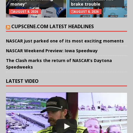
money”
brake trouble
AUGUST 8, 2026
AUGUST 8, 2026
CUPSCENE.COM LATEST HEADLINES
NASCAR just parked one of its most exciting moments
NASCAR Weekend Preview: Iowa Speedway
The Clash marks the return of NASCAR’s Daytona
Speedweeks
LATEST VIDEO