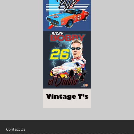
Contact Us