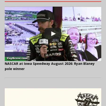
NASCAR at Iowa Speedway August 2026: Ryan Blaney
pole winner