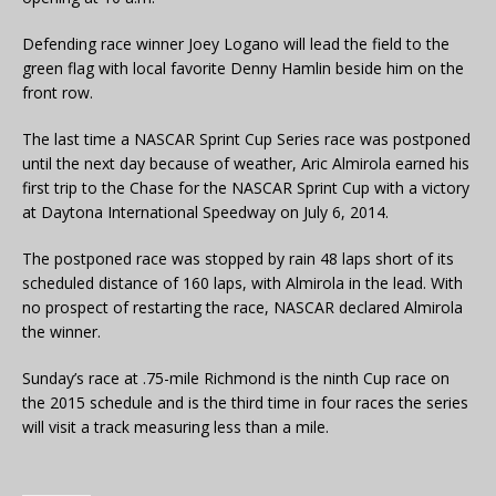
Defending race winner Joey Logano will lead the field to the
green flag with local favorite Denny Hamlin beside him on the
front row.
The last time a NASCAR Sprint Cup Series race was postponed
until the next day because of weather, Aric Almirola earned his
first trip to the Chase for the NASCAR Sprint Cup with a victory
at Daytona International Speedway on July 6, 2014.
The postponed race was stopped by rain 48 laps short of its
scheduled distance of 160 laps, with Almirola in the lead. With
no prospect of restarting the race, NASCAR declared Almirola
the winner.
Sunday’s race at .75-mile Richmond is the ninth Cup race on
the 2015 schedule and is the third time in four races the series
will visit a track measuring less than a mile.