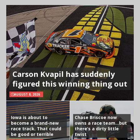
Carson Kvapil has suddenly
figured this winning thing out
AUGUST 8, 2026
Iowa is about to
Chase Briscoe now
become a brand-new
owns a race team…but
race track. That could
there’s a dirty little
be good or terrible
twist