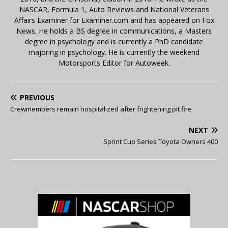
NASCAR, Formula 1, Auto Reviews and National Veterans
Affairs Examiner for Examiner.com and has appeared on Fox
News. He holds a BS degree in communications, a Masters
degree in psychology and is currently a PhD candidate
majoring in psychology. He is currently the weekend
Motorsports Editor for Autoweek.
PREVIOUS
Crewmembers remain hospitalized after frightening pit fire
NEXT
Sprint Cup Series Toyota Owners 400