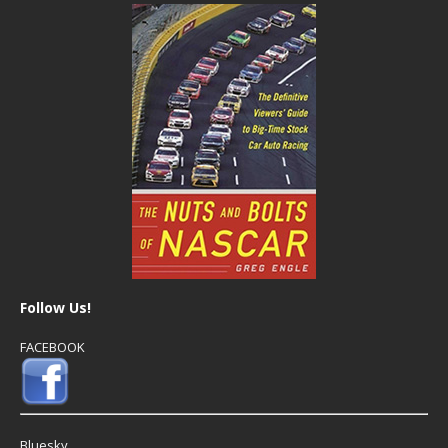
Follow Us!
FACEBOOK
Bluesky