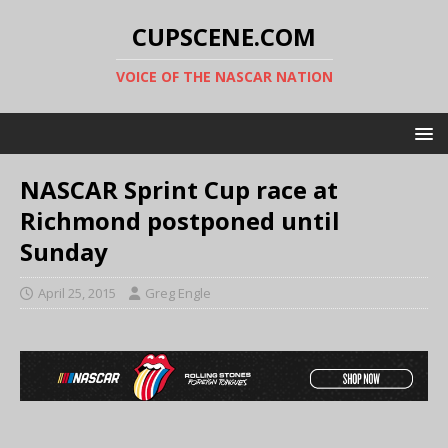
CUPSCENE.COM
VOICE OF THE NASCAR NATION
NASCAR Sprint Cup race at
Richmond postponed until
Sunday
April 25, 2015
Greg Engle