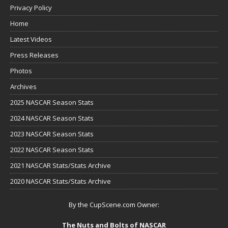
Privacy Policy
Home
Latest Videos
Press Releases
Photos
Archives
2025 NASCAR Season Stats
2024 NASCAR Season Stats
2023 NASCAR Season Stats
2022 NASCAR Season Stats
2021 NASCAR Stats/Stats Archive
2020 NASCAR Stats/Stats Archive
By the CupScene.com Owner:
The Nuts and Bolts of NASCAR