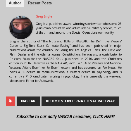
Author
Recent Posts
Greg Engle
Greg is a published award winning sportswriter who spent 23
years combined active and active reserve military service, much
of that in and around the Special Operations community.
Greg is the author of "The Nuts and Bolts of NASCAR: The Definitive Viewers'
Guide to Big-Time Stock Car Auto Racing" and has been published in major
publications across the country including the Los Angeles Times, the Cleveland
Plain Dealer and the Atlanta Journal-Constitution. He was also a contributor to
Chicken Soup for the NASCAR Soul, published in 2010, and the Christmas
edition in 2016. He wrote as the NASCAR, Formula 1, Auto Reviews and National
Veterans Affairs Examiner for Examiner.com and has appeared on Fox News. He
holds a BS degree in communications, a Masters degree in psychology and is
currently a PhD candidate majoring in psychology. He is currently the weekend
Motorsports Editor for Autoweek.
NASCAR
RICHMOND INTERNATIONAL RACEWAY
Subscribe to our daily NASCAR headlines, CLICK HERE!