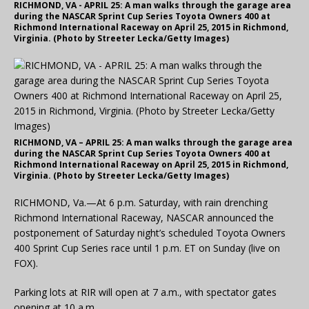
RICHMOND, VA - APRIL 25: A man walks through the garage area
during the NASCAR Sprint Cup Series Toyota Owners 400 at
Richmond International Raceway on April 25, 2015 in Richmond,
Virginia. (Photo by Streeter Lecka/Getty Images)
RICHMOND, VA – APRIL 25: A man walks through the garage area
during the NASCAR Sprint Cup Series Toyota Owners 400 at
Richmond International Raceway on April 25, 2015 in Richmond,
Virginia. (Photo by Streeter Lecka/Getty Images)
RICHMOND, Va.—At 6 p.m. Saturday, with rain drenching
Richmond International Raceway, NASCAR announced the
postponement of Saturday night’s scheduled Toyota Owners
400 Sprint Cup Series race until 1 p.m. ET on Sunday (live on
FOX).
Parking lots at RIR will open at 7 a.m., with spectator gates
opening at 10 a.m.