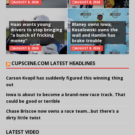
AUGUST 8, 2026
AUGUST 8, 2026
Haas wants young
Blaney owns Iowa,
drivers to stop bringing
Keselowski owns the
“a bunch of fricking
wall and Hamlin has
money”
brake trouble
AUGUST 8, 2026
AUGUST 8, 2026
CUPSCENE.COM LATEST HEADLINES
Carson Kvapil has suddenly figured this winning thing
out
Iowa is about to become a brand-new race track. That
could be good or terrible
Chase Briscoe now owns a race team…but there’s a
dirty little twist
LATEST VIDEO