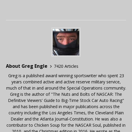
About Greg Engle
7420 Articles
Greg is a published award winning sportswriter who spent 23
years combined active and active reserve military service,
much of that in and around the Special Operations community.
Greg is the author of "The Nuts and Bolts of NASCAR: The
Definitive Viewers' Guide to Big-Time Stock Car Auto Racing"
and has been published in major publications across the
country including the Los Angeles Times, the Cleveland Plain
Dealer and the Atlanta Journal-Constitution. He was also a
contributor to Chicken Soup for the NASCAR Soul, published in
2010, and the Christmas edition in 2016. He wrote as the