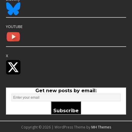
YOUTUBE
X
Get new posts by email:
Subscribe
Copyright © 2026 | WordPress Theme by
MH Themes