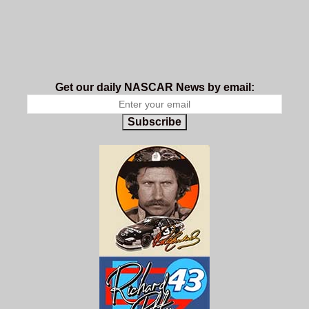
Get our daily NASCAR News by email:
Subscribe