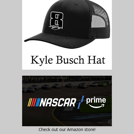
Check out our Amazon store!