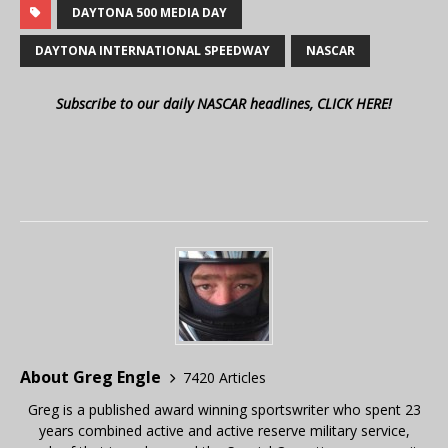
DAYTONA 500 MEDIA DAY
DAYTONA INTERNATIONAL SPEEDWAY
NASCAR
Subscribe to our daily NASCAR headlines, CLICK HERE!
About Greg Engle
7420 Articles
Greg is a published award winning sportswriter who spent 23
years combined active and active reserve military service,