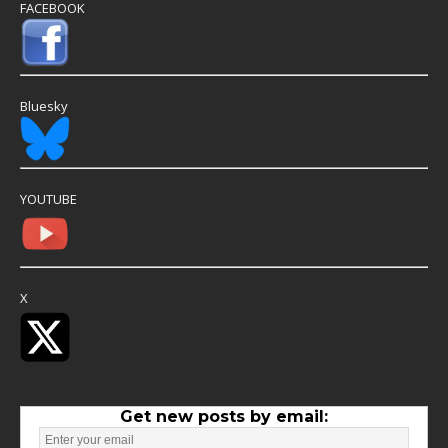
FACEBOOK
Bluesky
YOUTUBE
X
Get new posts by email: