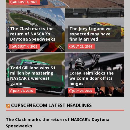
AUGUST 6, 2026
The Clash marks the
The Joey Logano we
return of NASCAR’s
expected may have
Daytona Speedweeks
finally arrived
AUGUST 4, 2026
JULY 26, 2026
Todd Gilliland wins $1
million by mastering
Corey Heim kicks the
NASCAR’s weirdest
welcome door off its
game
hinges
JULY 26, 2026
JULY 26, 2026
CUPSCENE.COM LATEST HEADLINES
The Clash marks the return of NASCAR’s Daytona
Speedweeks