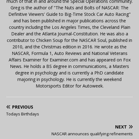
much of that in and around the Special Operations community.
Greg is the author of "The Nuts and Bolts of NASCAR: The
Definitive Viewers' Guide to Big-Time Stock Car Auto Racing"
and has been published in major publications across the
country including the Los Angeles Times, the Cleveland Plain
Dealer and the Atlanta Journal-Constitution. He was also a
contributor to Chicken Soup for the NASCAR Soul, published in
2010, and the Christmas edition in 2016. He wrote as the
NASCAR, Formula 1, Auto Reviews and National Veterans
Affairs Examiner for Examiner.com and has appeared on Fox
News. He holds a BS degree in communications, a Masters
degree in psychology and is currently a PhD candidate
majoring in psychology. He is currently the weekend
Motorsports Editor for Autoweek.
PREVIOUS
Todays Birthdays
NEXT
NASCAR announces qualifying refinements