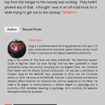
trip from the hangar to the runway was exciting. They hadn’t
plowed any of that. I thought I was in an off-road truck for a
while trying to get out to the runway.”
MORE>>>
Author
Recent Posts
Greg Engle
Greg is a published award winning sportswriter who spent 23
years combined active and active reserve military service, much
of that in and around the Special Operations community.
Greg is the author of "The Nuts and Bolts of NASCAR: The Definitive Viewers'
Guide to Big-Time Stock Car Auto Racing" and has been published in major
publications across the country including the Los Angeles Times, the Cleveland
Plain Dealer and the Atlanta Journal-Constitution. He was also a contributor to
Chicken Soup for the NASCAR Soul, published in 2010, and the Christmas
edition in 2016. He wrote as the NASCAR, Formula 1, Auto Reviews and National
Veterans Affairs Examiner for Examiner.com and has appeared on Fox News. He
holds a BS degree in communications, a Masters degree in psychology and is
currently a PhD candidate majoring in psychology. He is currently the weekend
Motorsports Editor for Autoweek.