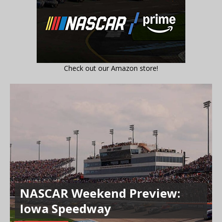
Check out our Amazon store!
NASCAR Weekend Preview:
Iowa Speedway