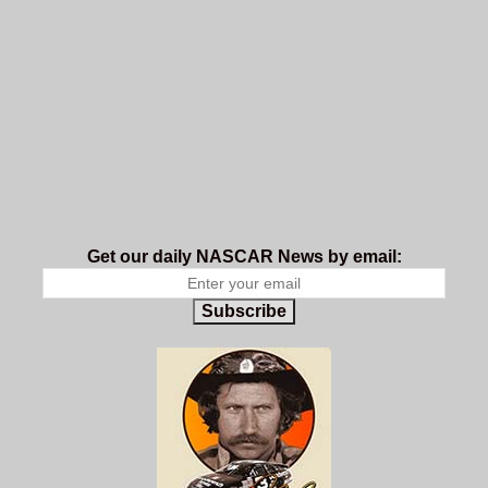
Get our daily NASCAR News by email:
Subscribe