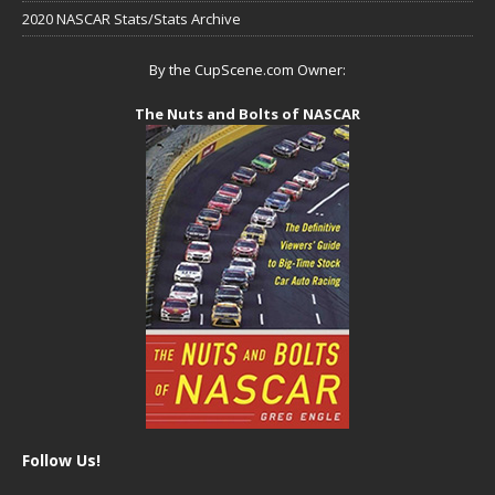
2020 NASCAR Stats/Stats Archive
By the CupScene.com Owner:
The Nuts and Bolts of NASCAR
Follow Us!