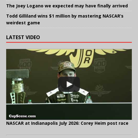
The Joey Logano we expected may have finally arrived
Todd Gilliland wins $1 million by mastering NASCAR’s
weirdest game
LATEST VIDEO
NASCAR at Indianapolis July 2026: Corey Heim post race