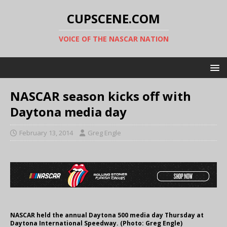
CUPSCENE.COM
VOICE OF THE NASCAR NATION
NASCAR season kicks off with
Daytona media day
February 13, 2014
Greg Engle
NASCAR held the annual Daytona 500 media day Thursday at
Daytona International Speedway. (Photo: Greg Engle)