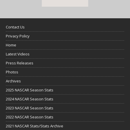
Contact Us
Privacy Policy
Home
Latest Videos
Press Releases
Photos
Archives
2025 NASCAR Season Stats
2024 NASCAR Season Stats
2023 NASCAR Season Stats
2022 NASCAR Season Stats
2021 NASCAR Stats/Stats Archive