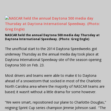
NASCAR held the annual Daytona 500 media day Thursday at
Daytona International Speedway. (Photo: Greg Engle)
The unofficial start to the 2014 Daytona Speedweeks got
underway Thursday as the annual media day took place at
Daytona International Speedway site of the season opening
Daytona 500 on Feb. 23.
Most drivers and teams were able to make it to Daytona
ahead of a snowstorm that socked in most of the Charlotte
North Carolina area where the majority of NASCAR teams are
based; it wasn’t without a little drama for some however.
“We were smart, repositioned our plane to Charlotte-Douglas,”
reigning Sprint Cup series champion Jimmie Johnson said. “The