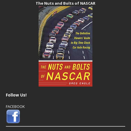
The Nuts and Bolts of NASCAR
Follow Us!
FACEBOOK