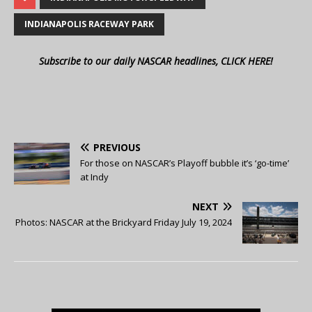
INDIANAPOLIS RACEWAY PARK
Subscribe to our daily NASCAR headlines, CLICK HERE!
PREVIOUS
For those on NASCAR’s Playoff bubble it’s ‘go-time’
at Indy
NEXT
Photos: NASCAR at the Brickyard Friday July 19, 2024