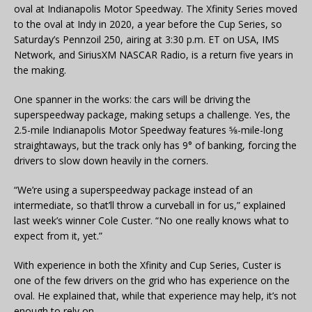
oval at Indianapolis Motor Speedway. The Xfinity Series moved
to the oval at Indy in 2020, a year before the Cup Series, so
Saturday’s Pennzoil 250, airing at 3:30 p.m. ET on USA, IMS
Network, and SiriusXM NASCAR Radio, is a return five years in
the making.
One spanner in the works: the cars will be driving the
superspeedway package, making setups a challenge. Yes, the
2.5-mile Indianapolis Motor Speedway features 5⁄8-mile-long
straightaways, but the track only has 9° of banking, forcing the
drivers to slow down heavily in the corners.
“We’re using a superspeedway package instead of an
intermediate, so that’ll throw a curveball in for us,” explained
last week’s winner Cole Custer. “No one really knows what to
expect from it, yet.”
With experience in both the Xfinity and Cup Series, Custer is
one of the few drivers on the grid who has experience on the
oval. He explained that, while that experience may help, it’s not
enough to rely on.