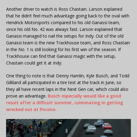
Another driver to watch is Ross Chastain. Larson explained
that he didn’t feel much advantage going back to the oval with
Hendrick Motorsports compared to his old Ganassi team,
since his old No. 42 was always fast. Larson explained that
Ganassi managed to nail the setups for Indy. Out of the old
Ganassi team is the new Trackhouse team, and Ross Chastain
in the No. 1 is still looking for his first win of the season. If
Trackhouse can find that Ganassi magic with the setup,
Chastain could get it at Indy.
One thing to note is that Denny Hamlin, Kyle Busch, and Todd
Gilliland all participated in a tire test at the track in June, so
they all have recent laps in the Next Gen car, which could also
prove an advantage.
Busch especially would like a good
result after a difficult summer, culminating in getting
wrecked out at Pocono.