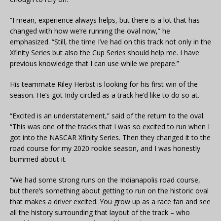
“I mean, experience always helps, but there is a lot that has
changed with how we’re running the oval now,” he
emphasized. “Still, the time I’ve had on this track not only in the
Xfinity Series but also the Cup Series should help me. I have
previous knowledge that I can use while we prepare.”
His teammate Riley Herbst is looking for his first win of the
season. He’s got Indy circled as a track he’d like to do so at.
“Excited is an understatement,” said of the return to the oval.
“This was one of the tracks that I was so excited to run when I
got into the NASCAR Xfinity Series. Then they changed it to the
road course for my 2020 rookie season, and I was honestly
bummed about it.
“We had some strong runs on the
Indianapolis
road course,
but there’s something about getting to run on the historic oval
that makes a driver excited. You grow up as a race fan and see
all the history surrounding that layout of the track – who