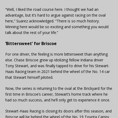
“Well, I liked the road course here. I thought we had an
advantage, but it’s hard to argue against racing on the oval
here,” Suarez acknowledged. “There is so much history.
Winning here would be so exciting and something you would
talk about the rest of your life.”
‘Bittersweet’ for Briscoe
For one driver, the feeling is more bittersweet than anything
else. Chase Briscoe grew up idolizing fellow Indiana driver
Tony Stewart, and was finally tapped to drive for his Stewart-
Haas Racing team in 2021 behind the wheel of the No. 14 car
that Stewart himself piloted.
Now, the series is returning to the oval at the Brickyard for the
first time in Briscoe’s career, Stewart’s home track where he
had so much success, and he’ll only get to experience it once.
Stewart-Haas Racing is closing its doors after this season, and
Briscoe will be behind the wheel of the No. 19 Toyota Camry