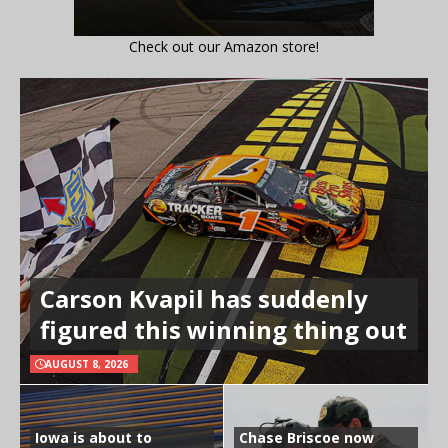
Check out our Amazon store!
Carson Kvapil has suddenly
figured this winning thing out
AUGUST 8, 2026
Iowa is about to
Chase Briscoe now