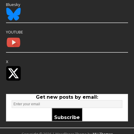
Bluesky
YOUTUBE
X
Get new posts by email:
Subscribe