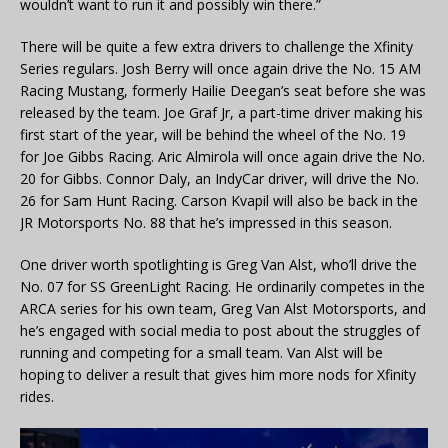
wouldn’t want to run it and possibly win there.”
There will be quite a few extra drivers to challenge the Xfinity
Series regulars. Josh Berry will once again drive the No. 15 AM
Racing Mustang, formerly Hailie Deegan’s seat before she was
released by the team. Joe Graf Jr, a part-time driver making his
first start of the year, will be behind the wheel of the No. 19
for Joe Gibbs Racing. Aric Almirola will once again drive the No.
20 for Gibbs. Connor Daly, an IndyCar driver, will drive the No.
26 for Sam Hunt Racing. Carson Kvapil will also be back in the
JR Motorsports No. 88 that he’s impressed in this season.
One driver worth spotlighting is Greg Van Alst, who’ll drive the
No. 07 for SS GreenLight Racing. He ordinarily competes in the
ARCA series for his own team, Greg Van Alst Motorsports, and
he’s engaged with social media to post about the struggles of
running and competing for a small team. Van Alst will be
hoping to deliver a result that gives him more nods for Xfinity
rides.