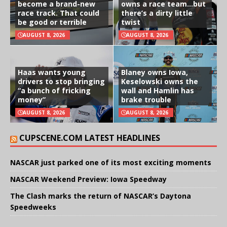
become a brand-new
owns a race team…but
race track. That could
there’s a dirty little
be good or terrible
twist
AUGUST 8, 2026
AUGUST 8, 2026
Haas wants young
Blaney owns Iowa,
drivers to stop bringing
Keselowski owns the
“a bunch of fricking
wall and Hamlin has
money”
brake trouble
AUGUST 8, 2026
AUGUST 8, 2026
CUPSCENE.COM LATEST HEADLINES
NASCAR just parked one of its most exciting moments
NASCAR Weekend Preview: Iowa Speedway
The Clash marks the return of NASCAR’s Daytona
Speedweeks