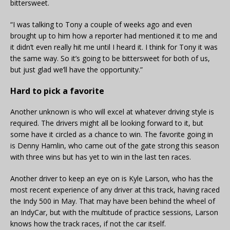
bittersweet.
“I was talking to Tony a couple of weeks ago and even
brought up to him how a reporter had mentioned it to me and
it didn’t even really hit me until I heard it. I think for Tony it was
the same way. So it’s going to be bittersweet for both of us,
but just glad we’ll have the opportunity.”
Hard to pick a favorite
Another unknown is who will excel at whatever driving style is
required. The drivers might all be looking forward to it, but
some have it circled as a chance to win. The favorite going in
is Denny Hamlin, who came out of the gate strong this season
with three wins but has yet to win in the last ten races.
Another driver to keep an eye on is Kyle Larson, who has the
most recent experience of any driver at this track, having raced
the Indy 500 in May. That may have been behind the wheel of
an IndyCar, but with the multitude of practice sessions, Larson
knows how the track races, if not the car itself.