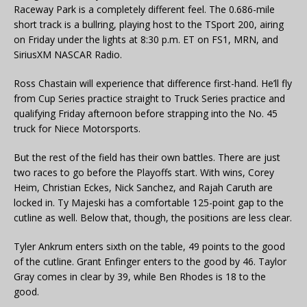
Raceway Park is a completely different feel. The 0.686-mile
short track is a bullring, playing host to the TSport 200, airing
on Friday under the lights at 8:30 p.m. ET on FS1, MRN, and
SiriusXM NASCAR Radio.
Ross Chastain will experience that difference first-hand. He’ll fly
from Cup Series practice straight to Truck Series practice and
qualifying Friday afternoon before strapping into the No. 45
truck for Niece Motorsports.
But the rest of the field has their own battles. There are just
two races to go before the Playoffs start. With wins, Corey
Heim, Christian Eckes, Nick Sanchez, and Rajah Caruth are
locked in. Ty Majeski has a comfortable 125-point gap to the
cutline as well. Below that, though, the positions are less clear.
Tyler Ankrum enters sixth on the table, 49 points to the good
of the cutline. Grant Enfinger enters to the good by 46. Taylor
Gray comes in clear by 39, while Ben Rhodes is 18 to the
good.