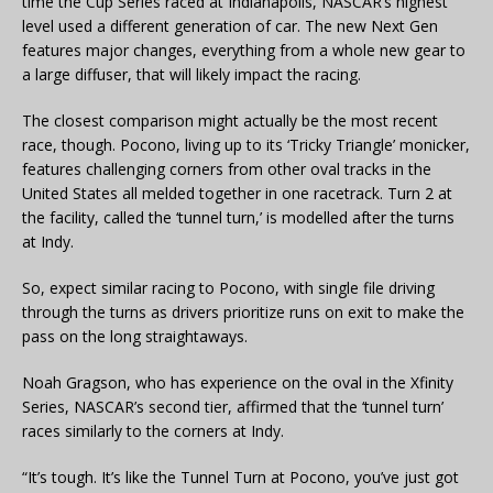
time the Cup Series raced at Indianapolis, NASCAR’s highest
level used a different generation of car. The new Next Gen
features major changes, everything from a whole new gear to
a large diffuser, that will likely impact the racing.
The closest comparison might actually be the most recent
race, though. Pocono, living up to its ‘Tricky Triangle’ monicker,
features challenging corners from other oval tracks in the
United States all melded together in one racetrack. Turn 2 at
the facility, called the ‘tunnel turn,’ is modelled after the turns
at Indy.
So, expect similar racing to Pocono, with single file driving
through the turns as drivers prioritize runs on exit to make the
pass on the long straightaways.
Noah Gragson, who has experience on the oval in the Xfinity
Series, NASCAR’s second tier, affirmed that the ‘tunnel turn’
races similarly to the corners at Indy.
“It’s tough. It’s like the Tunnel Turn at Pocono, you’ve just got