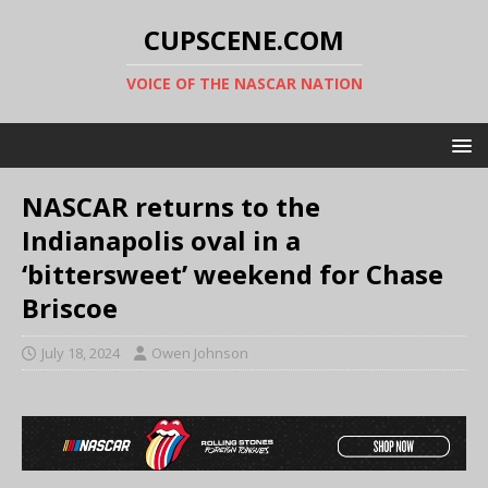
CUPSCENE.COM
VOICE OF THE NASCAR NATION
NASCAR returns to the
Indianapolis oval in a
‘bittersweet’ weekend for Chase
Briscoe
July 18, 2024
Owen Johnson