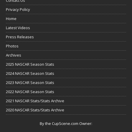
Contact Us
Privacy Policy
Home
Latest Videos
Press Releases
Photos
Archives
2025 NASCAR Season Stats
2024 NASCAR Season Stats
2023 NASCAR Season Stats
2022 NASCAR Season Stats
2021 NASCAR Stats/Stats Archive
2020 NASCAR Stats/Stats Archive
By the CupScene.com Owner: