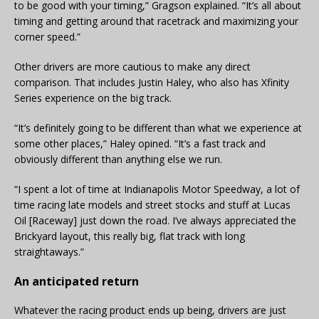
to be good with your timing,” Gragson explained. “It’s all about
timing and getting around that racetrack and maximizing your
corner speed.”
Other drivers are more cautious to make any direct
comparison. That includes Justin Haley, who also has Xfinity
Series experience on the big track.
“It’s definitely going to be different than what we experience at
some other places,” Haley opined. “It’s a fast track and
obviously different than anything else we run.
“I spent a lot of time at Indianapolis Motor Speedway, a lot of
time racing late models and street stocks and stuff at Lucas
Oil [Raceway] just down the road. I’ve always appreciated the
Brickyard layout, this really big, flat track with long
straightaways.”
An anticipated return
Whatever the racing product ends up being, drivers are just