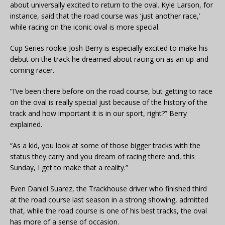
about universally excited to return to the oval. Kyle Larson, for
instance, said that the road course was ‘just another race,’
while racing on the iconic oval is more special.
Cup Series rookie Josh Berry is especially excited to make his
debut on the track he dreamed about racing on as an up-and-
coming racer.
“I’ve been there before on the road course, but getting to race
on the oval is really special just because of the history of the
track and how important it is in our sport, right?” Berry
explained.
“As a kid, you look at some of those bigger tracks with the
status they carry and you dream of racing there and, this
Sunday, I get to make that a reality.”
Even Daniel Suarez, the Trackhouse driver who finished third
at the road course last season in a strong showing, admitted
that, while the road course is one of his best tracks, the oval
has more of a sense of occasion.