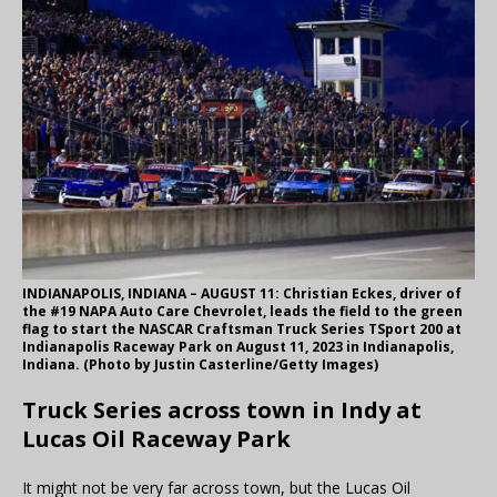
INDIANAPOLIS, INDIANA – AUGUST 11: Christian Eckes, driver of
the #19 NAPA Auto Care Chevrolet, leads the field to the green
flag to start the NASCAR Craftsman Truck Series TSport 200 at
Indianapolis Raceway Park on August 11, 2023 in Indianapolis,
Indiana. (Photo by Justin Casterline/Getty Images)
Truck Series across town in Indy at
Lucas Oil Raceway Park
It might not be very far across town, but the Lucas Oil