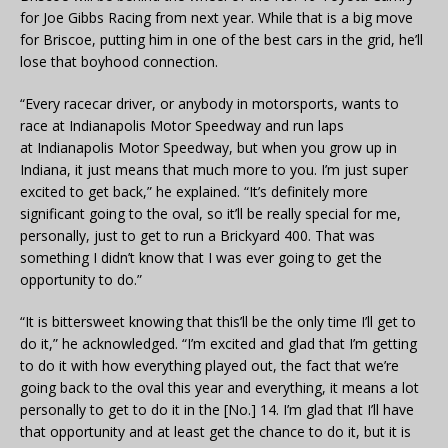
for Joe Gibbs Racing from next year. While that is a big move
for Briscoe, putting him in one of the best cars in the grid, he’ll
lose that boyhood connection.
“Every racecar driver, or anybody in motorsports, wants to
race at
Indianapolis
Motor Speedway and run laps
at
Indianapolis
Motor Speedway, but when you grow up in
Indiana, it just means that much more to you. I’m just super
excited to get back,” he explained. “It’s definitely more
significant going to the oval, so it’ll be really special for me,
personally, just to get to run a Brickyard 400. That was
something I didn’t know that I was ever going to get the
opportunity to do.”
“It is bittersweet knowing that this’ll be the only time I’ll get to
do it,” he acknowledged. “I’m excited and glad that I’m getting
to do it with how everything played out, the fact that we’re
going back to the oval this year and everything, it means a lot
personally to get to do it in the [No.] 14. I’m glad that I’ll have
that opportunity and at least get the chance to do it, but it is