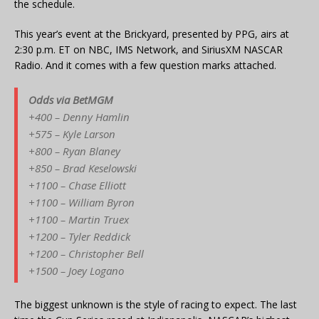
the schedule.
This year’s event at the Brickyard, presented by PPG, airs at
2:30 p.m. ET on NBC, IMS Network, and SiriusXM NASCAR
Radio. And it comes with a few question marks attached.
Odds via BetMGM
+400 – Denny Hamlin
+575 – Kyle Larson
+800 – Ryan Blaney
+850 – Brad Keselowski
+1100 – Chase Elliott
+1100 – William Byron
+1100 – Martin Truex
+1200 – Tyler Reddick
+1200 – Christopher Bell
+1500 – Joey Logano
The biggest unknown is the style of racing to expect. The last