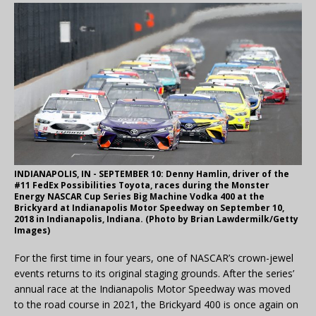
INDIANAPOLIS, IN - SEPTEMBER 10: Denny Hamlin, driver of the
#11 FedEx Possibilities Toyota, races during the Monster
Energy NASCAR Cup Series Big Machine Vodka 400 at the
Brickyard at Indianapolis Motor Speedway on September 10,
2018 in Indianapolis, Indiana. (Photo by Brian Lawdermilk/Getty
Images)
For the first time in four years, one of NASCAR’s crown-jewel
events returns to its original staging grounds. After the series’
annual race at the Indianapolis Motor Speedway was moved
to the road course in 2021, the Brickyard 400 is once again on