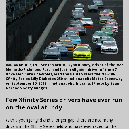
INDIANAPOLIS, IN – SEPTEMBER 10: Ryan Blaney, driver of the #22
Menards/Richmond Ford, and Justin Allgaier, driver of the #7
Dove Men Care Chevrolet, lead the field to start the NASCAR
Xfinity Series Lilly Diabetes 250 at Indianapolis Motor Speedway
on September 10, 2018 in Indianapolis, Indiana. (Photo by Sean
Gardner/Getty Images)
Few Xfinity Series drivers have ever run
on the oval at Indy
With a younger grid and a longer gap, there are not many
drivers in the Xfinity Series field who have ever raced on the