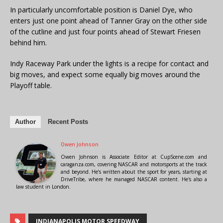
In particularly uncomfortable position is Daniel Dye, who
enters just one point ahead of Tanner Gray on the other side
of the cutline and just four points ahead of Stewart Friesen
behind him.
Indy Raceway Park under the lights is a recipe for contact and
big moves, and expect some equally big moves around the
Playoff table.
Author
Recent Posts
Owen Johnson
Owen Johnson is Associate Editor at CupScene.com and
caraganza.com, covering NASCAR and motorsports at the track
and beyond. He’s written about the sport for years, starting at
DriveTribe, where he managed NASCAR content. He's also a
law student in London.
INDIANAPOLIS MOTOR SPEEDWAY