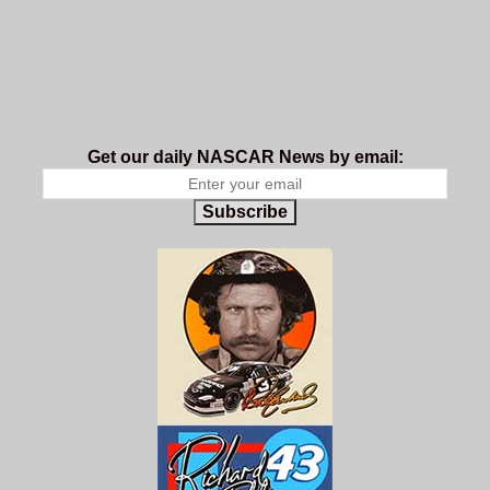
Get our daily NASCAR News by email:
Subscribe