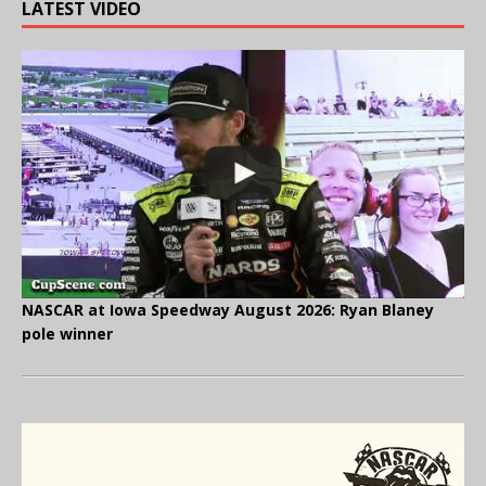
LATEST VIDEO
NASCAR at Iowa Speedway August 2026: Ryan Blaney
pole winner