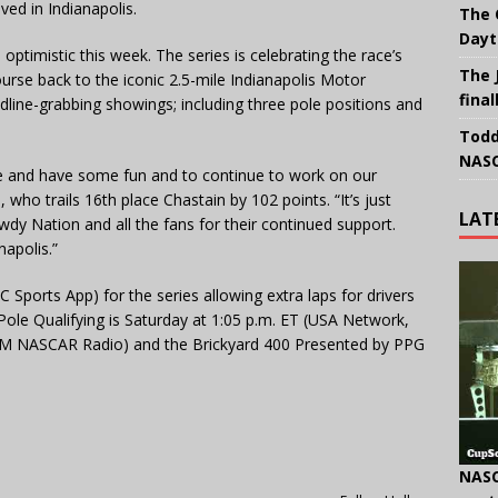
ved in Indianapolis.
The 
Dayt
ptimistic this week. The series is celebrating the race’s
The 
rse back to the iconic 2.5-mile Indianapolis Motor
final
ine-grabbing showings; including three pole positions and
Todd
NASC
re and have some fun and to continue to work on our
who trails 16th place Chastain by 102 points. “It’s just
LAT
y Nation and all the fans for their continued support.
napolis.”
C Sports App) for the series allowing extra laps for drivers
Pole Qualifying is Saturday at 1:05 p.m. ET (USA Network,
XM NASCAR Radio) and the Brickyard 400 Presented by PPG
NASC