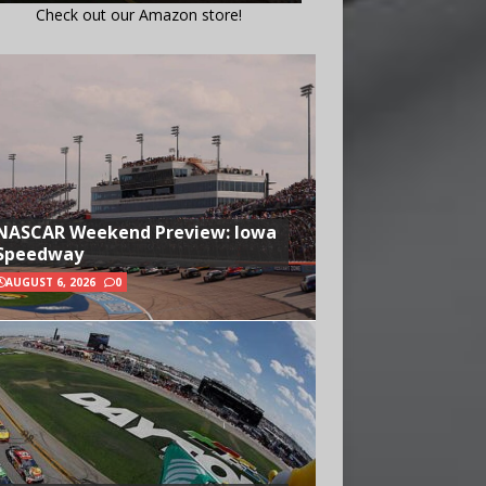
Check out our Amazon store!
NASCAR Weekend Preview: Iowa
Speedway
AUGUST 6, 2026
0