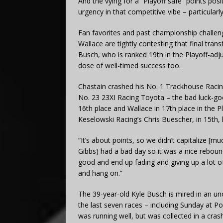
And the vying for a “Playoff safe” points pos
urgency in that competitive vibe – particularly
Fan favorites and past championship challe
Wallace are tightly contesting that final tr
Busch, who is ranked 19th in the Playoff-adjus
dose of well-timed success too.
Chastain crashed his No. 1 Trackhouse Racin
No. 23 23XI Racing Toyota – the bad luck-goo
16th place and Wallace in 17th place in the 
Keselowski Racing’s Chris Buescher, in 15th,
“It’s about points, so we didn’t capitalize [m
Gibbs) had a bad day so it was a nice rebound,
good and end up fading and giving up a lot of
and hang on.”
The 39-year-old Kyle Busch is mired in an unc
the last seven races – including Sunday at P
was running well, but was collected in a crash