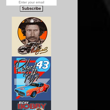
Subscribe