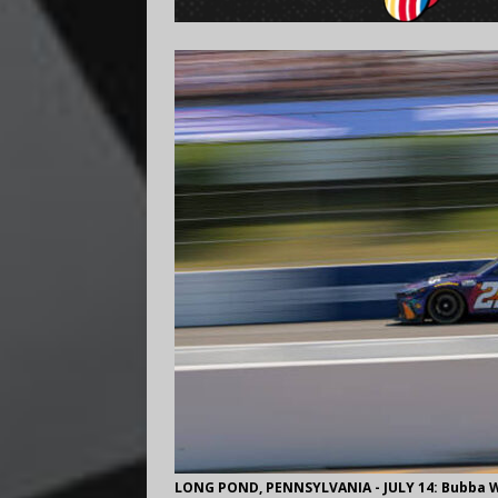
LONG POND, PENNSYLVANIA - JULY 14: Bubba Wal