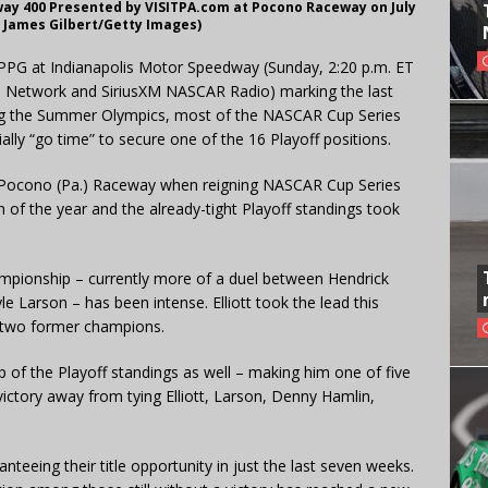
ay 400 Presented by VISITPA.com at Pocono Raceway on July
y James Gilbert/Getty Images)
 PPG at Indianapolis Motor Speedway (Sunday, 2:20 p.m. ET
 Network and SiriusXM NASCAR Radio) marking the last
ing the Summer Olympics, most of the NASCAR Cup Series
ially “go time” to secure one of the 16 Playoff positions.
 at Pocono (Pa.) Raceway when reigning NASCAR Cup Series
of the year and the already-tight Playoff standings took
mpionship – currently more of a duel between Hendrick
 Larson – has been intense. Elliott took the lead this
 two former champions.
p of the Playoff standings as well – making him one of five
victory away from tying Elliott, Larson, Denny Hamlin,
eeing their title opportunity in just the last seven weeks.