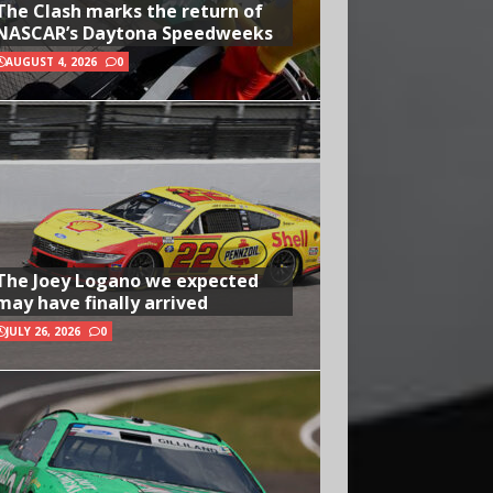
The Clash marks the return of
NASCAR’s Daytona Speedweeks
AUGUST 4, 2026
0
The Joey Logano we expected
may have finally arrived
JULY 26, 2026
0