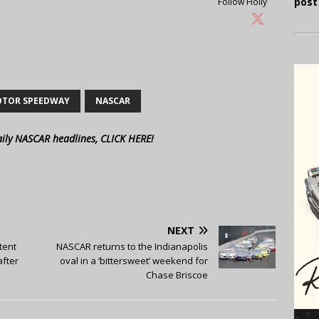
post
Follow Holly
OTOR SPEEDWAY
NASCAR
aily NASCAR headlines, CLICK HERE!
NEXT
tent
NASCAR returns to the Indianapolis
after
oval in a ‘bittersweet’ weekend for
Chase Briscoe