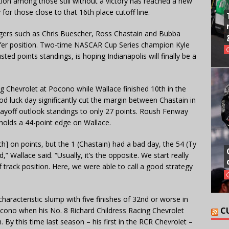
ition among those still without a victory has reached a new
 for those close to that 16th place cutoff line.
ngers such as Chris Buescher, Ross Chastain and Bubba
ansfer position. Two-time NASCAR Cup Series champion Kyle
ted points standings, is hoping Indianapolis will finally be a
g Chevrolet at Pocono while Wallace finished 10th in the
d luck day significantly cut the margin between Chastain in
Playoff outlook standings to only 27 points. Roush Fenway
 holds a 44-point edge on Wallace.
uch] on points, but the 1 (Chastain) had a bad day, the 54 (Ty
” Wallace said. “Usually, it’s the opposite. We start really
 track position. Here, we were able to call a good strategy
haracteristic slump with five finishes of 32nd or worse in
C
ocono when his No. 8 Richard Childress Racing Chevrolet
. By this time last season – his first in the RCR Chevrolet –