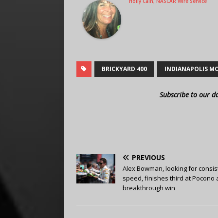
Holly Cain, NASCAR Wire Service
BRICKYARD 400
INDIANAPOLIS M
Subscribe to our d
PREVIOUS
Alex Bowman, looking for consis
speed, finishes third at Pocono 
breakthrough win