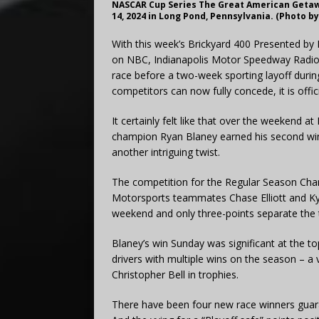
NASCAR Cup Series The Great American Getaw
14, 2024 in Long Pond, Pennsylvania. (Photo b
With this week’s Brickyard 400 Presented by
on NBC, Indianapolis Motor Speedway Radio
race before a two-week sporting layoff dur
competitors can now fully concede, it is offic
It certainly felt like that over the weekend
champion Ryan Blaney earned his second win 
another intriguing twist.
The competition for the Regular Season Cha
Motorsports teammates Chase Elliott and Kyle
weekend and only three-points separate the
Blaney’s win Sunday was significant at the to
drivers with multiple wins on the season – a 
Christopher Bell in trophies.
There have been four new race winners guarant