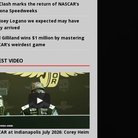
Clash marks the return of NASCAR’s
ona Speedweeks
Joey Logano we expected may have
ly arrived
 Gilliland wins $1 million by mastering
AR’s weirdest game
EST VIDEO
AR at Indianapolis July 2026: Corey Heim