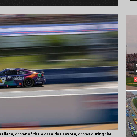
lace, driver of the #23 Leidos Toyota, drives during the