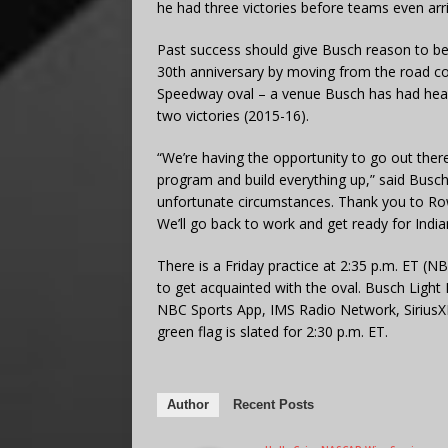
he had three victories before teams even arri
Past success should give Busch reason to be o
30th anniversary by moving from the road cou
Speedway oval – a venue Busch has had headl
two victories (2015-16).
“We’re having the opportunity to go out the
program and build everything up,” said Busch, 
unfortunate circumstances. Thank you to Rowd
We’ll go back to work and get ready for India
There is a Friday practice at 2:35 p.m. ET (NB
to get acquainted with the oval. Busch Light 
NBC Sports App, IMS Radio Network, Sirius
green flag is slated for 2:30 p.m. ET.
Author
Recent Posts