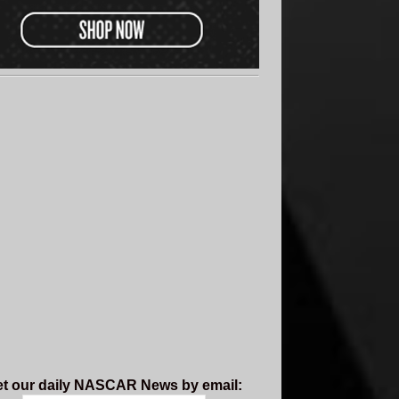
t our daily NASCAR News by email: