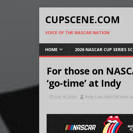
CUPSCENE.COM
VOICE OF THE NASCAR NATION
HOME
2026 NASCAR CUP SERIES S
For those on NASCA
‘go-time’ at Indy
July 16, 2024
Holly Cain, NASCAR Wire S