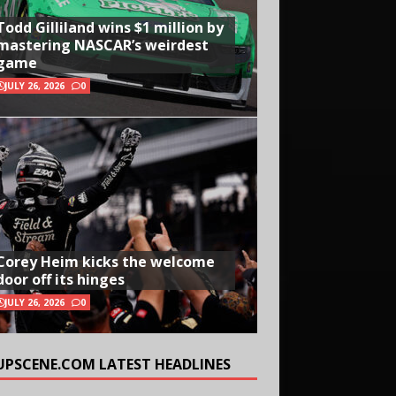
Todd Gilliland wins $1 million by
mastering NASCAR’s weirdest
game
JULY 26, 2026
0
Corey Heim kicks the welcome
door off its hinges
JULY 26, 2026
0
UPSCENE.COM LATEST HEADLINES