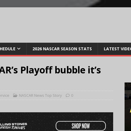
CHEDULE
2026 NASCAR SEASON STATS
LATEST VIDE
R’s Playoff bubble it’s
ervice
NASCAR News Top Story
0