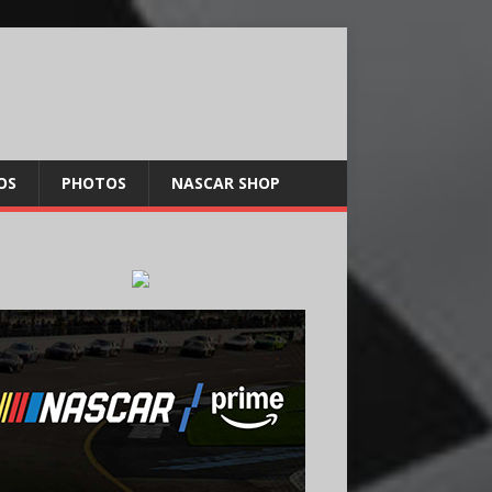
OS
PHOTOS
NASCAR SHOP