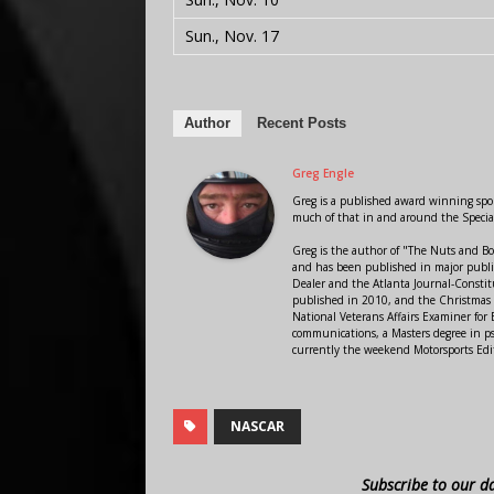
Sun., Nov. 17
Author
Recent Posts
Greg Engle
Greg is a published award winning sport
much of that in and around the Speci
Greg is the author of "The Nuts and Bo
and has been published in major public
Dealer and the Atlanta Journal-Constit
published in 2010, and the Christmas
National Veterans Affairs Examiner fo
communications, a Masters degree in ps
currently the weekend Motorsports Edi
NASCAR
Subscribe to our d