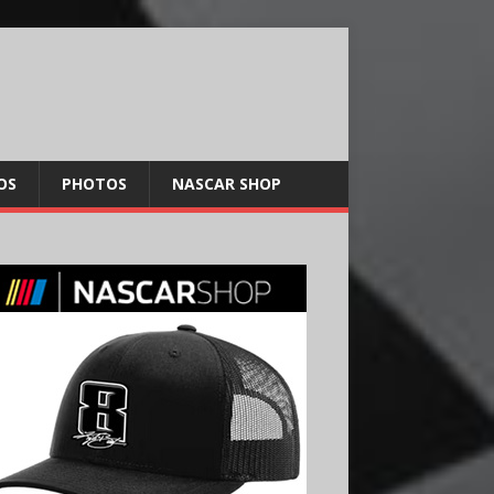
OS
PHOTOS
NASCAR SHOP