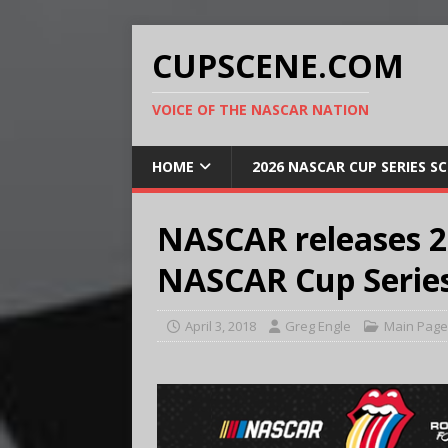
CUPSCENE.COM
VOICE OF THE NASCAR NATION
HOME
2026 NASCAR CUP SERIES S
NASCAR releases 2
NASCAR Cup Series
April 3, 2018
Greg Engle
Main Page