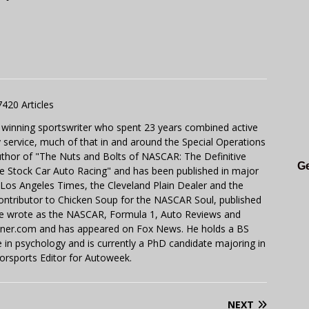
7420 Articles
 winning sportswriter who spent 23 years combined active
y service, much of that in and around the Special Operations
uthor of "The Nuts and Bolts of NASCAR: The Definitive
Ge
e Stock Car Auto Racing" and has been published in major
e Los Angeles Times, the Cleveland Plain Dealer and the
contributor to Chicken Soup for the NASCAR Soul, published
 He wrote as the NASCAR, Formula 1, Auto Reviews and
miner.com and has appeared on Fox News. He holds a BS
in psychology and is currently a PhD candidate majoring in
orsports Editor for Autoweek.
NEXT