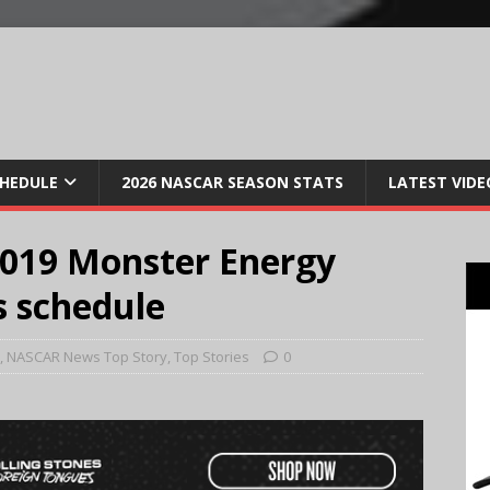
CHEDULE
2026 NASCAR SEASON STATS
LATEST VIDE
019 Monster Energy
 schedule
,
NASCAR News Top Story
,
Top Stories
0