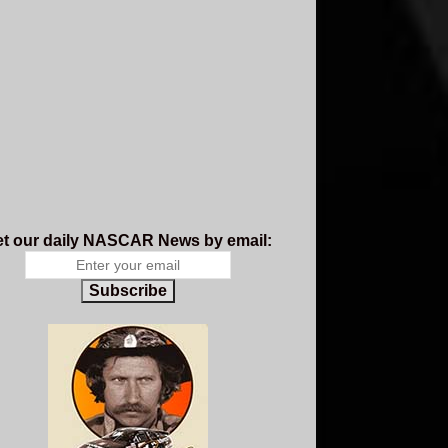
t our daily NASCAR News by email:
Subscribe