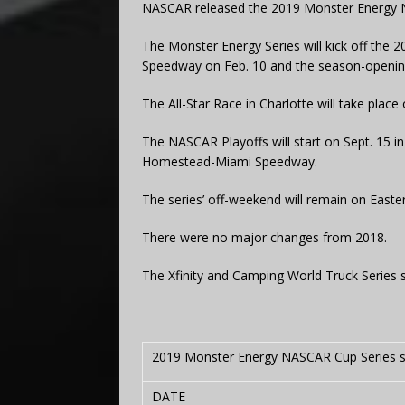
NASCAR released the 2019 Monster Energy 
The Monster Energy Series will kick off the 
Speedway on Feb. 10 and the season-openin
The All-Star Race in Charlotte will take plac
The NASCAR Playoffs will start on Sept. 15 i
Homestead-Miami Speedway.
The series’ off-weekend will remain on Easte
There were no major changes from 2018.
The Xfinity and Camping World Truck Series sc
2019 Monster Energy NASCAR Cup Series 
DATE