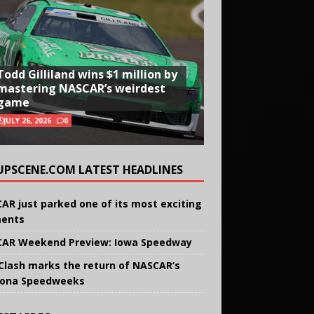
Todd Gilliland wins $1 million by
mastering NASCAR’s weirdest
game
JULY 26, 2026
0
UPSCENE.COM LATEST HEADLINES
AR just parked one of its most exciting
ents
AR Weekend Preview: Iowa Speedway
Clash marks the return of NASCAR’s
ona Speedweeks