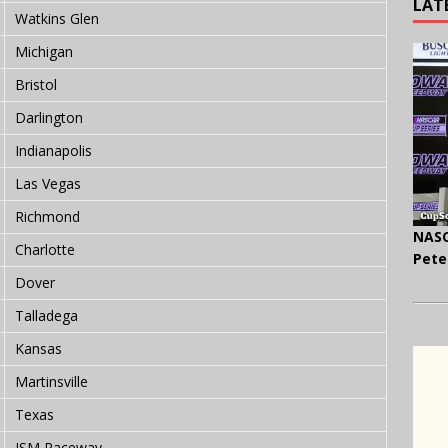
LAT
Watkins Glen
Michigan
Bristol
Darlington
Indianapolis
Las Vegas
Richmond
NASC
Charlotte
Pete
Dover
Talladega
Kansas
Martinsville
Texas
ISM Raceway