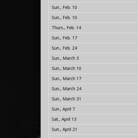
Sun., Feb. 10
Sun., Feb. 10
Thurs., Feb. 14
Sun., Feb. 17
Sun., Feb. 24
Sun., March 3
Sun., March 10
Sun., March 17
Sun., March 24
Sun., March 31
Sun., April 7
Sat., April 13
Sun., April 21