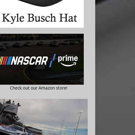
Check out our Amazon store!