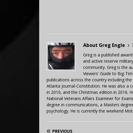
About Greg Engle
Greg is a published award
and active reserve militar
community. Greg is the a
Viewers' Guide to Big-Tim
publications across the country including th
Atlanta Journal-Constitution. He was also a 
in 2010, and the Christmas edition in 2016.
National Veterans Affairs Examiner for Exa
degree in communications, a Masters degree 
psychology. He is currently the weekend Mot
PREVIOUS