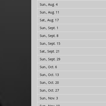
Sun., Aug. 4
Sun., Aug. 11
Sat., Aug. 17
Sun., Sept. 1
Sun., Sept. 8
Sun., Sept. 15
Sat., Sept. 21
Sun., Sept. 29
Sun., Oct. 6
Sun., Oct. 13
Sun., Oct. 20
Sun., Oct. 27
Sun., Nov. 3
Sun., Nov. 10