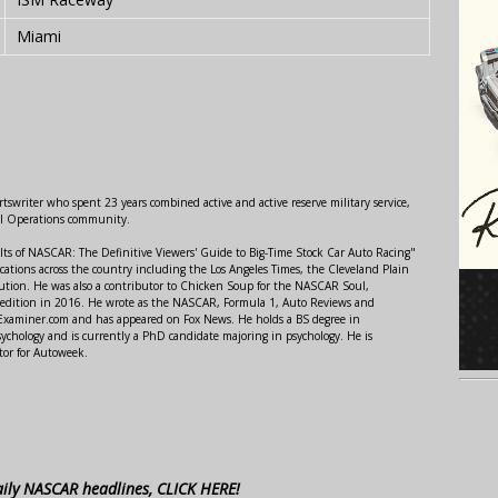
Miami
swriter who spent 23 years combined active and active reserve military service,
al Operations community.
lts of NASCAR: The Definitive Viewers' Guide to Big-Time Stock Car Auto Racing"
ations across the country including the Los Angeles Times, the Cleveland Plain
ution. He was also a contributor to Chicken Soup for the NASCAR Soul,
 edition in 2016. He wrote as the NASCAR, Formula 1, Auto Reviews and
r Examiner.com and has appeared on Fox News. He holds a BS degree in
ychology and is currently a PhD candidate majoring in psychology. He is
tor for Autoweek.
aily NASCAR headlines, CLICK HERE!