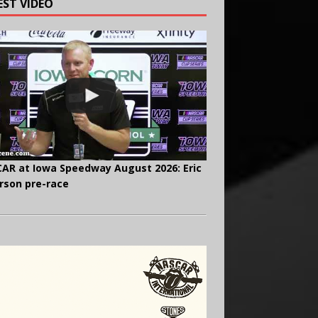
EST VIDEO
AR at Iowa Speedway August 2026: Eric
rson pre-race