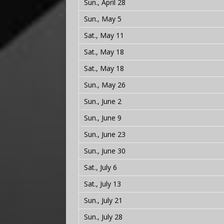
Sun., April 28
Sun., May 5
Sat., May 11
Sat., May 18
Sat., May 18
Sun., May 26
Sun., June 2
Sun., June 9
Sun., June 23
Sun., June 30
Sat., July 6
Sat., July 13
Sun., July 21
Sun., July 28