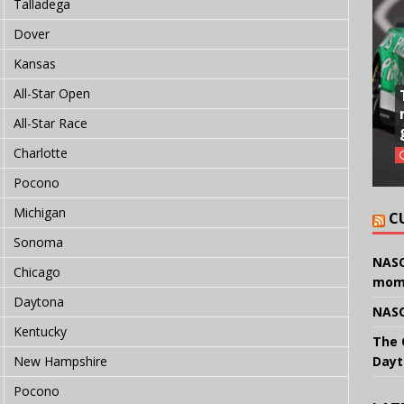
Talladega
Dover
Kansas
All-Star Open
All-Star Race
Charlotte
Pocono
Michigan
C
Sonoma
NASC
Chicago
mom
Daytona
NASC
Kentucky
The 
Dayt
New Hampshire
Pocono