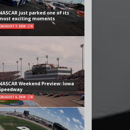
NASCAR just parked one of its
most exciting moments
AUGUST 7, 2026
0
NASCAR Weekend Preview: Iowa
Speedway
AUGUST 6, 2026
0