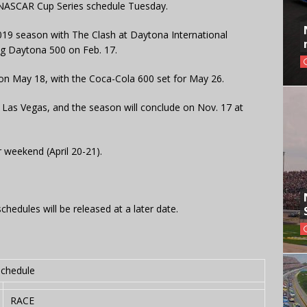
NASCAR Cup Series schedule Tuesday.
2019 season with The Clash at Daytona International
g Daytona 500 on Feb. 17.
e on May 18, with the Coca-Cola 600 set for May 26.
n Las Vegas, and the season will conclude on Nov. 17 at
r weekend (April 20-21).
hedules will be released at a later date.
schedule
RACE