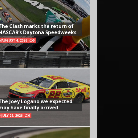
The Clash marks the return of
NASCAR’s Daytona Speedweeks
AUGUST 4, 2026
0
The Joey Logano we expected
may have finally arrived
JULY 26, 2026
0