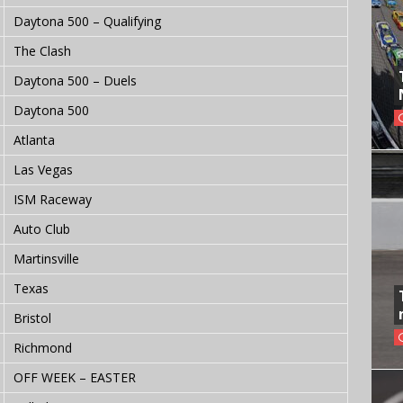
Daytona 500 – Qualifying
The Clash
Daytona 500 – Duels
Daytona 500
Atlanta
Las Vegas
ISM Raceway
Auto Club
Martinsville
Texas
Bristol
Richmond
OFF WEEK – EASTER