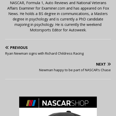
NASCAR, Formula 1, Auto Reviews and National Veterans
Affairs Examiner for Examiner.com and has appeared on Fox
News. He holds a BS degree in communications, a Masters
degree in psychology and is currently a PhD candidate
majoring in psychology. He is currently the weekend
Motorsports Editor for Autoweek.
PREVIOUS
Ryan Newman signs with Richard Childress Racing
NEXT
Newman happy to be part of NASCAR’s Chase