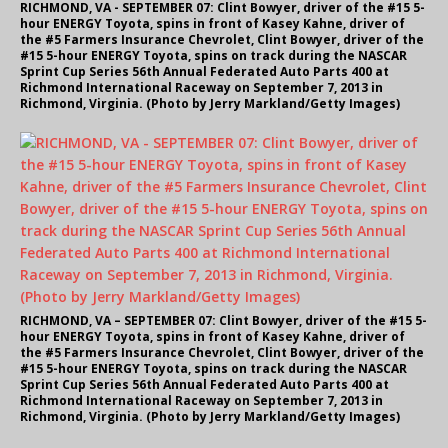
RICHMOND, VA - SEPTEMBER 07: Clint Bowyer, driver of the #15 5-
hour ENERGY Toyota, spins in front of Kasey Kahne, driver of
the #5 Farmers Insurance Chevrolet, Clint Bowyer, driver of the
#15 5-hour ENERGY Toyota, spins on track during the NASCAR
Sprint Cup Series 56th Annual Federated Auto Parts 400 at
Richmond International Raceway on September 7, 2013 in
Richmond, Virginia. (Photo by Jerry Markland/Getty Images)
RICHMOND, VA – SEPTEMBER 07: Clint Bowyer, driver of the #15 5-
hour ENERGY Toyota, spins in front of Kasey Kahne, driver of
the #5 Farmers Insurance Chevrolet, Clint Bowyer, driver of the
#15 5-hour ENERGY Toyota, spins on track during the NASCAR
Sprint Cup Series 56th Annual Federated Auto Parts 400 at
Richmond International Raceway on September 7, 2013 in
Richmond, Virginia. (Photo by Jerry Markland/Getty Images)