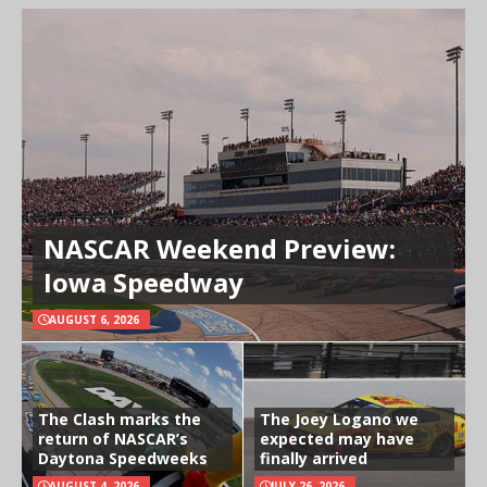
NASCAR Weekend Preview:
Iowa Speedway
AUGUST 6, 2026
The Clash marks the
The Joey Logano we
return of NASCAR’s
expected may have
Daytona Speedweeks
finally arrived
AUGUST 4, 2026
JULY 26, 2026