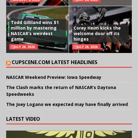
Todd Gilliland wins $1
million by mastering
Corey Heim kicks the
NASCAR’s weirdest
welcome door off its
game
hinges
JULY 26, 2026
JULY 26, 2026
CUPSCENE.COM LATEST HEADLINES
NASCAR Weekend Preview: Iowa Speedway
The Clash marks the return of NASCAR’s Daytona
Speedweeks
The Joey Logano we expected may have finally arrived
LATEST VIDEO