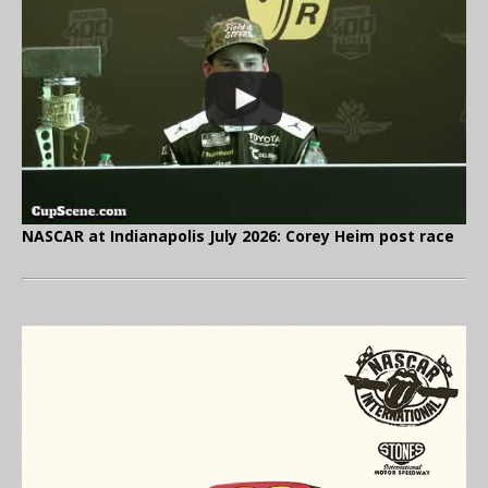
NASCAR at Indianapolis July 2026: Corey Heim post race