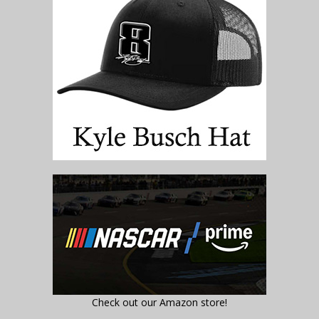
Check out our Amazon store!