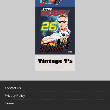
Contact Us
Privacy Policy
Home