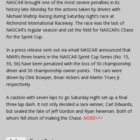
NASCAR brought one of the most severe penalties in its
history late Monday for the actions taken by drivers with
Michael Waltrip Racing during Saturday night’s race at
Richmond International Raceway. The race was the last of
NASCAR’s regular season and set the field for NASCAR’s Chase
for the Sprint Cup.
In a press release sent out via email NASCAR announced that
MWR’s three teams in the NASCAR Sprint Cup Series (No. 15,
55, 56) have been penalized with the loss of 50 championship
driver and 50 championship owner points. The cars were
driven by Clint Bowyer, Brian Vickers and Martin Truex Jr.
respectively.
A caution with seven laps to go Saturday night set up a final
three lap dash. It not only decided a race winner, Carl Edwards,
but sealed the fate of Jeff Gordon and Ryan Newman. Both of
whom fell short of making the Chase.
MORE>>>