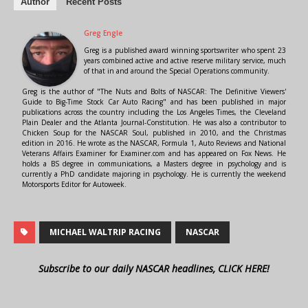
Author
Recent Posts
Greg Engle
Greg is a published award winning sportswriter who spent 23
years combined active and active reserve military service, much
of that in and around the Special Operations community.
Greg is the author of "The Nuts and Bolts of NASCAR: The Definitive Viewers'
Guide to Big-Time Stock Car Auto Racing" and has been published in major
publications across the country including the Los Angeles Times, the Cleveland
Plain Dealer and the Atlanta Journal-Constitution. He was also a contributor to
Chicken Soup for the NASCAR Soul, published in 2010, and the Christmas
edition in 2016. He wrote as the NASCAR, Formula 1, Auto Reviews and National
Veterans Affairs Examiner for Examiner.com and has appeared on Fox News. He
holds a BS degree in communications, a Masters degree in psychology and is
currently a PhD candidate majoring in psychology. He is currently the weekend
Motorsports Editor for Autoweek.
MICHAEL WALTRIP RACING
NASCAR
Subscribe to our daily NASCAR headlines, CLICK HERE!