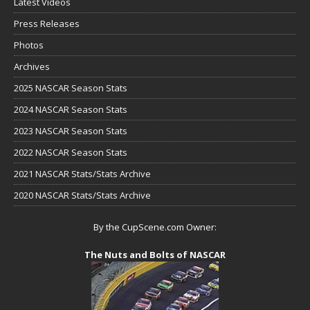
Latest Videos
Press Releases
Photos
Archives
2025 NASCAR Season Stats
2024 NASCAR Season Stats
2023 NASCAR Season Stats
2022 NASCAR Season Stats
2021 NASCAR Stats/Stats Archive
2020 NASCAR Stats/Stats Archive
By the CupScene.com Owner:
The Nuts and Bolts of NASCAR