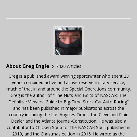
About Greg Engle
7420 Articles
Greg is a published award winning sportswriter who spent 23
years combined active and active reserve military service,
much of that in and around the Special Operations community.
Greg is the author of "The Nuts and Bolts of NASCAR: The
Definitive Viewers' Guide to Big-Time Stock Car Auto Racing"
and has been published in major publications across the
country including the Los Angeles Times, the Cleveland Plain
Dealer and the Atlanta Journal-Constitution. He was also a
contributor to Chicken Soup for the NASCAR Soul, published in
2010, and the Christmas edition in 2016. He wrote as the