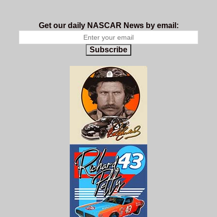
Get our daily NASCAR News by email:
Subscribe