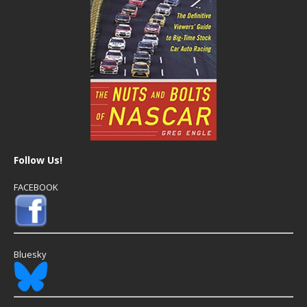
Follow Us!
FACEBOOK
Bluesky