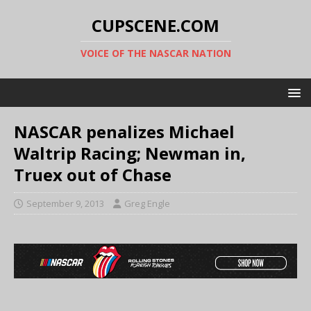
CUPSCENE.COM
VOICE OF THE NASCAR NATION
NASCAR penalizes Michael
Waltrip Racing; Newman in,
Truex out of Chase
September 9, 2013
Greg Engle