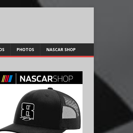
OS
PHOTOS
NASCAR SHOP