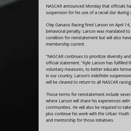
NASCAR announced Monday that officials hav
suspension for his use of a racial slur during
Chip Ganassi Racing fired Larson on April 14,
behavioral penalty. Larson was mandated to c
condition for reinstatement but will also hav
membership current.
“NASCAR continues to prioritize diversity and
official statement. “Kyle Larson has fulfille
voluntary measures, to better educate himself
in our country. Larson’s indefinite suspensio
will be cleared to return to all NASCAR racing 
Those terms for reinstatement include seve
where Larson will share his experiences with
communities. He will also be required to tak
plus continue his work with the Urban Youth
and mentorship for those initiatives.