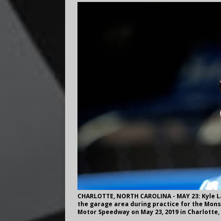
CHARLOTTE, NORTH CAROLINA - MAY 23: Kyle Lar
the garage area during practice for the Mons
Motor Speedway on May 23, 2019 in Charlotte,