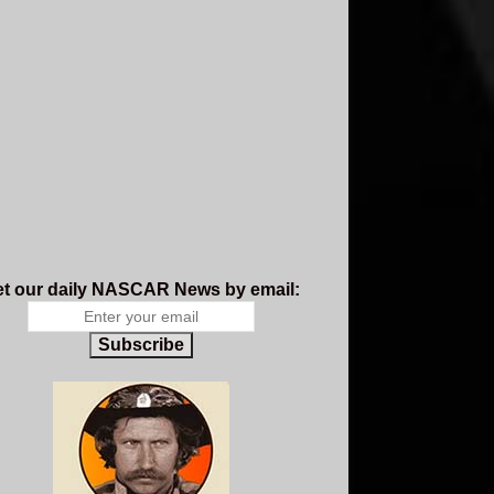
t our daily NASCAR News by email:
Subscribe