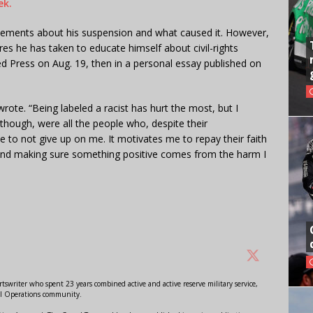
ek.
tatements about his suspension and what caused it. However,
s he has taken to educate himself about civil-rights
ated Press on Aug. 19, then in a personal essay published on
ote. “Being labeled a racist has hurt the most, but I
 though, were all the people who, despite their
e to not give up on me. It motivates me to repay their faith
 and making sure something positive comes from the harm I
swriter who spent 23 years combined active and active reserve military service,
al Operations community.