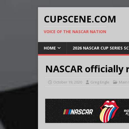
CUPSCENE.COM
VOICE OF THE NASCAR NATION
HOME
2026 NASCAR CUP SERIES S
NASCAR officially 
October 19, 2020
Greg Engle
Main