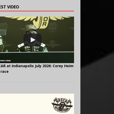
EST VIDEO
AR at Indianapolis July 2026: Corey Heim
 race