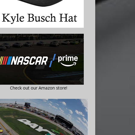
Check out our Amazon store!