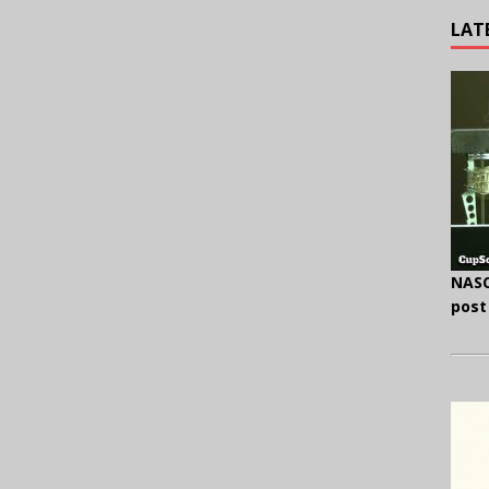
LAT
NASC
post