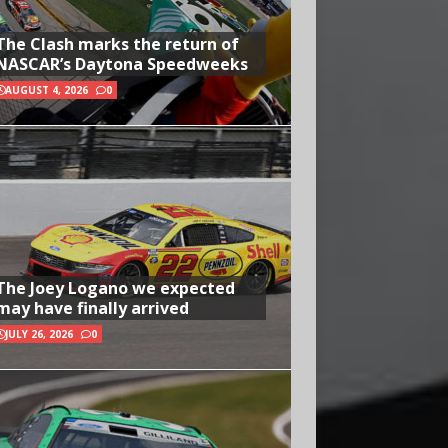
The Clash marks the return of
NASCAR’s Daytona Speedweeks
AUGUST 4, 2026
0
The Joey Logano we expected
may have finally arrived
JULY 26, 2026
0