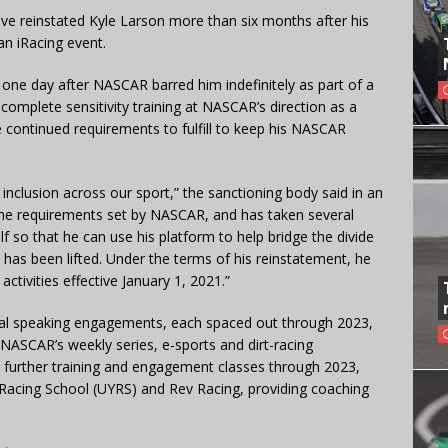
e reinstated Kyle Larson more than six months after his
 an iRacing event.
 one day after NASCAR barred him indefinitely as part of a
omplete sensitivity training at NASCAR’s direction as a
e continued requirements to fulfill to keep his NASCAR
 inclusion across our sport,” the sanctioning body said in an
d the requirements set by NASCAR, and has taken several
 so that he can use his platform to help bridge the divide
n has been lifted. Under the terms of his reinstatement, he
activities effective January 1, 2021.”
ral speaking engagements, each spaced out through 2023,
 NASCAR’s weekly series, e-sports and dirt-racing
e further training and engagement classes through 2023,
 Racing School (UYRS) and Rev Racing, providing coaching