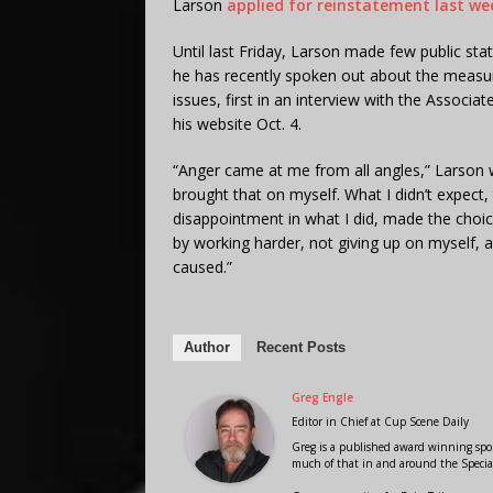
Larson
applied for reinstatement last we
Until last Friday, Larson made few public s
he has recently spoken out about the measure
issues, first in an interview with the Associ
his website Oct. 4.
“Anger came at me from all angles,” Larson wr
brought that on myself. What I didn’t expect,
disappointment in what I did, made the choic
by working harder, not giving up on myself,
caused.”
Author
Recent Posts
Greg Engle
Editor in Chief
at
Cup Scene Daily
Greg is a published award winning sport
much of that in and around the Speci