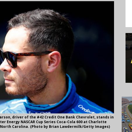
son, driver of the #42 Credit One Bank Chevrolet, stands in
ter Energy NASCAR Cup Series Coca-Cola 600 at Charlotte
 North Carolina. (Photo by Brian Lawdermilk/Getty Images)