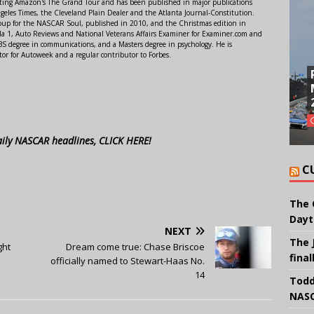
orting Amazon's The Grand Tour and has been published in major publications
ngeles Times, the Cleveland Plain Dealer and the Atlanta Journal-Constitution.
Soup for the NASCAR Soul, published in 2010, and the Christmas edition in
 1, Auto Reviews and National Veterans Affairs Examiner for Examiner.com and
S degree in communications, and a Masters degree in psychology. He is
or for Autoweek and a regular contributor to Forbes.
aily NASCAR headlines, CLICK HERE!
C
The 
Dayt
NEXT
The 
ght
Dream come true: Chase Briscoe
final
officially named to Stewart-Haas No.
14
Todd
NASC