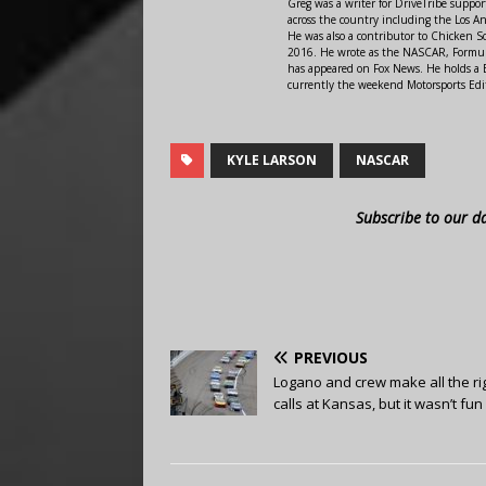
Greg was a writer for DriveTribe supp
across the country including the Los A
He was also a contributor to Chicken 
2016. He wrote as the NASCAR, Formula
has appeared on Fox News. He holds a B
currently the weekend Motorsports Edit
KYLE LARSON
NASCAR
Subscribe to our d
PREVIOUS
Logano and crew make all the ri
calls at Kansas, but it wasn’t fun