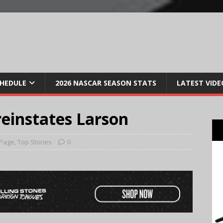
CHEDULE
2026 NASCAR SEASON STATS
LATEST VIDE
reinstates Larson
 Page
,
Top Stories
0