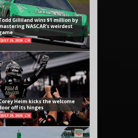
Todd Gilliland wins $1 million by
mastering NASCAR’s weirdest
game
JULY 26, 2026
0
Corey Heim kicks the welcome
door off its hinges
JULY 26, 2026
0