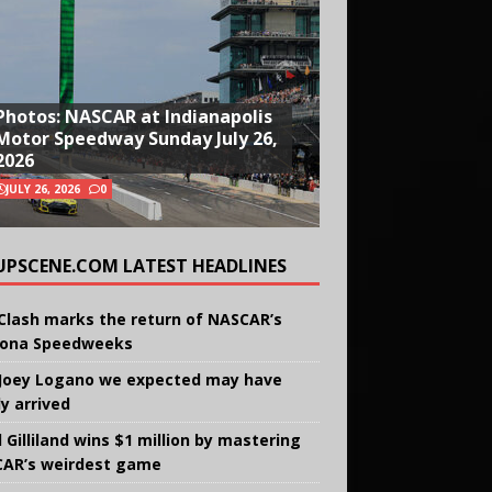
Photos: NASCAR at Indianapolis
Motor Speedway Sunday July 26,
2026
JULY 26, 2026
0
UPSCENE.COM LATEST HEADLINES
Clash marks the return of NASCAR’s
ona Speedweeks
Joey Logano we expected may have
ly arrived
 Gilliland wins $1 million by mastering
AR’s weirdest game