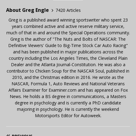
About Greg Engle
7420 Articles
Greg is a published award winning sportswriter who spent 23
years combined active and active reserve military service,
much of that in and around the Special Operations community.
Greg is the author of "The Nuts and Bolts of NASCAR: The
Definitive Viewers' Guide to Big-Time Stock Car Auto Racing"
and has been published in major publications across the
country including the Los Angeles Times, the Cleveland Plain
Dealer and the Atlanta Journal-Constitution. He was also a
contributor to Chicken Soup for the NASCAR Soul, published in
2010, and the Christmas edition in 2016. He wrote as the
NASCAR, Formula 1, Auto Reviews and National Veterans
Affairs Examiner for Examiner.com and has appeared on Fox
News. He holds a BS degree in communications, a Masters
degree in psychology and is currently a PhD candidate
majoring in psychology. He is currently the weekend
Motorsports Editor for Autoweek.