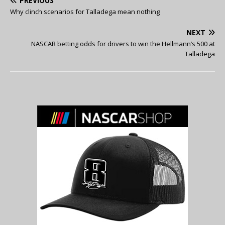
PREVIOUS
Why clinch scenarios for Talladega mean nothing
NEXT
NASCAR betting odds for drivers to win the Hellmann’s 500 at
Talladega