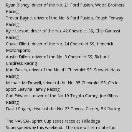
Ryan Blaney, driver of the No. 21 Ford Fusion, Wood Brothers
Racing
Trevor Bayne, driver of the No. 6 Ford Fusion, Roush Fenway
Racing
Kyle Larson, driver of the No. 42 Chevrolet SS, Chip Ganassi
Racing
Chase Elliott, driver of the No. 24 Chevrolet SS, Hendrick
Motorsports
Austin Dillon, driver of the No. 3 Chevrolet SS, Richard
Childress Racing
Kurt Busch, driver of the No. 41 Chevrolet SS, Stewart-Haas
Racing
Michael McDowell, driver of the No. 95 Chevrolet SS, Circle-
Sport Leavine Family Racing
Carl Edwards, driver of the No.19 Toyota Camry, Joe Gibbs
Racing
David Ragan, driver of the No. 23 Toyota Camry, BK Racing
The NASCAR Sprint Cup series races at Talladega
Superspeedway this weekend. The race will eliminate four