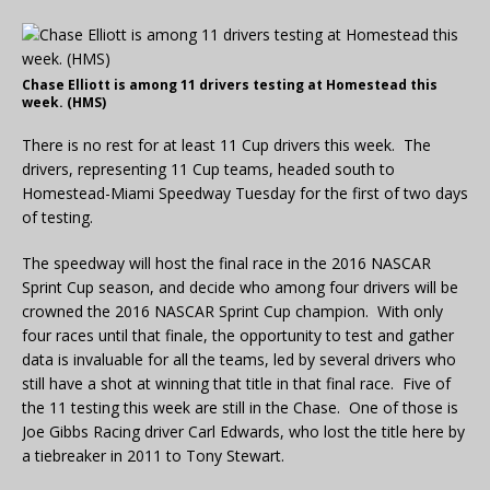
Chase Elliott is among 11 drivers testing at Homestead this
week. (HMS)
There is no rest for at least 11 Cup drivers this week. The
drivers, representing 11 Cup teams, headed south to
Homestead-Miami Speedway Tuesday for the first of two days
of testing.
The speedway will host the final race in the 2016 NASCAR
Sprint Cup season, and decide who among four drivers will be
crowned the 2016 NASCAR Sprint Cup champion. With only
four races until that finale, the opportunity to test and gather
data is invaluable for all the teams, led by several drivers who
still have a shot at winning that title in that final race. Five of
the 11 testing this week are still in the Chase. One of those is
Joe Gibbs Racing driver Carl Edwards, who lost the title here by
a tiebreaker in 2011 to Tony Stewart.