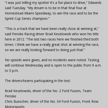
“I was just telling my spotter it’s a fun place to drive,” Edwards
said Tuesday. “My dream is to be in that final four at
Homestead-Miami Speedway, to win the race and to be the
Sprint Cup Series champion.”
“This is a track that we have been really close at winning at,”
said Penske Racing driver Brad Keselowski who won his title
here in 2012. “The last two races here we finished third both
times. I think we have a really great shot at winning the race,
so we are really looking forward to doing just that.”
No speeds were given, and no incidents were noted. Testing
will continue Wednesday and is open to the public from 9 a.m.
to 5 p.m.
The drivers/teams participating in the test:
Brad Keselowski, driver of the No. 2 Ford Fusion, Team
Penske
Chris Buescher, driver of the No. 34 Ford Fusion, Front Row
Motorsports