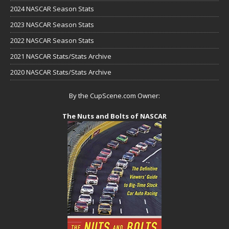
2024 NASCAR Season Stats
2023 NASCAR Season Stats
2022 NASCAR Season Stats
2021 NASCAR Stats/Stats Archive
2020 NASCAR Stats/Stats Archive
By the CupScene.com Owner:
The Nuts and Bolts of NASCAR