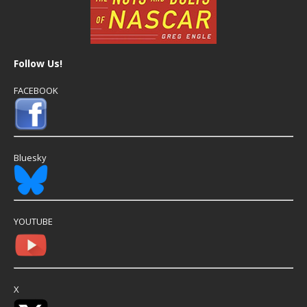
Follow Us!
FACEBOOK
Bluesky
YOUTUBE
X