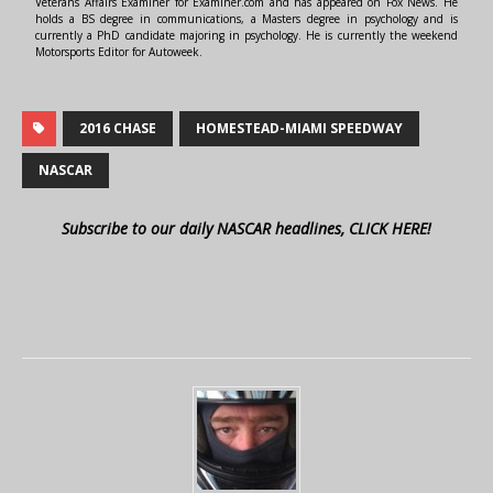
Veterans Affairs Examiner for Examiner.com and has appeared on Fox News. He
holds a BS degree in communications, a Masters degree in psychology and is
currently a PhD candidate majoring in psychology. He is currently the weekend
Motorsports Editor for Autoweek.
2016 CHASE
HOMESTEAD-MIAMI SPEEDWAY
NASCAR
Subscribe to our daily NASCAR headlines, CLICK HERE!