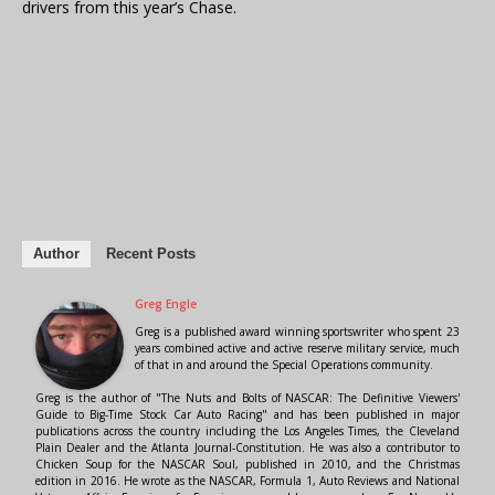
drivers from this year’s Chase.
Author
Recent Posts
Greg Engle
Greg is a published award winning sportswriter who spent 23
years combined active and active reserve military service, much
of that in and around the Special Operations community.
Greg is the author of "The Nuts and Bolts of NASCAR: The Definitive Viewers'
Guide to Big-Time Stock Car Auto Racing" and has been published in major
publications across the country including the Los Angeles Times, the Cleveland
Plain Dealer and the Atlanta Journal-Constitution. He was also a contributor to
Chicken Soup for the NASCAR Soul, published in 2010, and the Christmas
edition in 2016. He wrote as the NASCAR, Formula 1, Auto Reviews and National