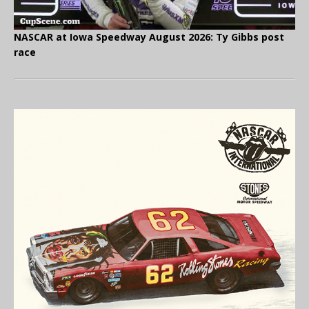
NASCAR at Iowa Speedway August 2026: Ty Gibbs post
race