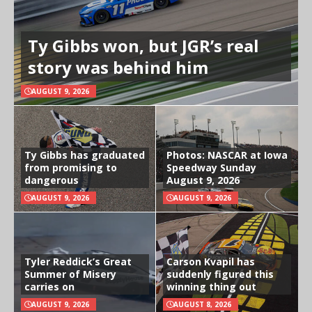
Ty Gibbs won, but JGR’s real
story was behind him
AUGUST 9, 2026
Ty Gibbs has graduated
Photos: NASCAR at Iowa
from promising to
Speedway Sunday
dangerous
August 9, 2026
AUGUST 9, 2026
AUGUST 9, 2026
Tyler Reddick’s Great
Carson Kvapil has
Summer of Misery
suddenly figured this
carries on
winning thing out
AUGUST 9, 2026
AUGUST 8, 2026