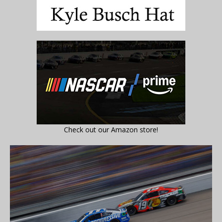
Check out our Amazon store!