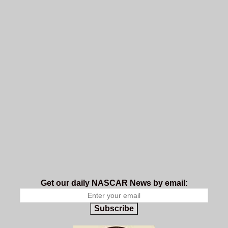
Get our daily NASCAR News by email:
Subscribe