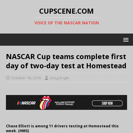
CUPSCENE.COM
VOICE OF THE NASCAR NATION
NASCAR Cup teams complete first
day of two-day test at Homestead
October 18, 2016
Greg Engle
Chase Elliott is among 11 drivers testing at Homestead this
week. (HMS)