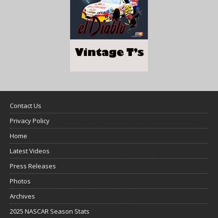
Contact Us
Privacy Policy
Home
Latest Videos
Press Releases
Photos
Archives
2025 NASCAR Season Stats