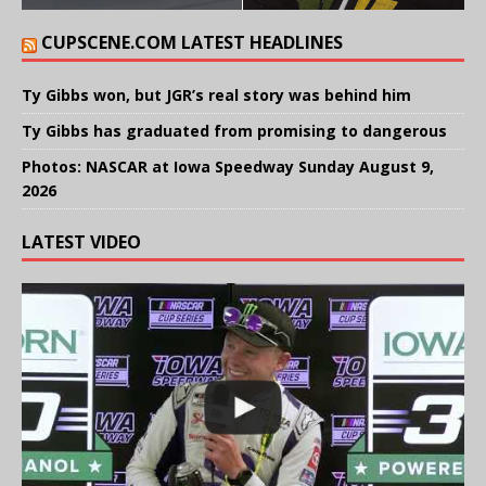
CUPSCENE.COM LATEST HEADLINES
Ty Gibbs won, but JGR’s real story was behind him
Ty Gibbs has graduated from promising to dangerous
Photos: NASCAR at Iowa Speedway Sunday August 9,
2026
LATEST VIDEO