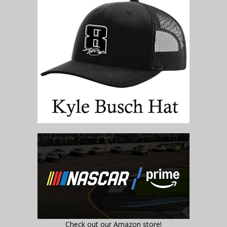
Check out our Amazon store!