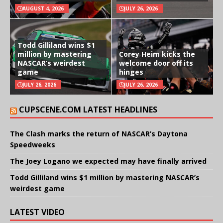
AUGUST 4, 2026
JULY 26, 2026
Todd Gilliland wins $1
million by mastering
Corey Heim kicks the
NASCAR’s weirdest
welcome door off its
game
hinges
JULY 26, 2026
JULY 26, 2026
CUPSCENE.COM LATEST HEADLINES
The Clash marks the return of NASCAR’s Daytona
Speedweeks
The Joey Logano we expected may have finally arrived
Todd Gilliland wins $1 million by mastering NASCAR’s
weirdest game
LATEST VIDEO