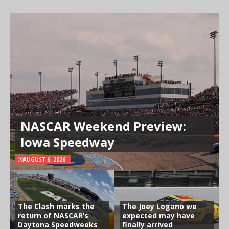
NASCAR Weekend Preview:
Iowa Speedway
AUGUST 6, 2026
The Clash marks the
The Joey Logano we
return of NASCAR’s
expected may have
Daytona Speedweeks
finally arrived