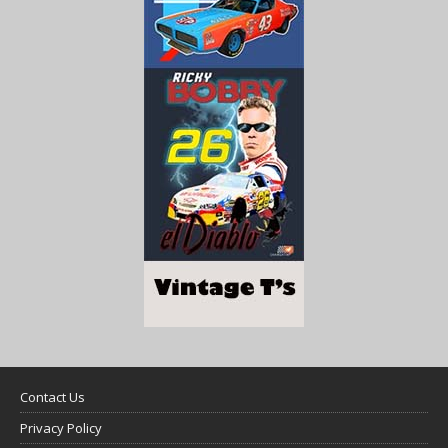
Contact Us
Privacy Policy