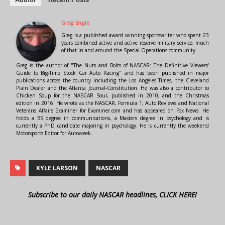
Greg Engle
Greg is a published award winning sportswriter who spent 23
years combined active and active reserve military service, much
of that in and around the Special Operations community.
Greg is the author of "The Nuts and Bolts of NASCAR: The Definitive Viewers'
Guide to Big-Time Stock Car Auto Racing" and has been published in major
publications across the country including the Los Angeles Times, the Cleveland
Plain Dealer and the Atlanta Journal-Constitution. He was also a contributor to
Chicken Soup for the NASCAR Soul, published in 2010, and the Christmas
edition in 2016. He wrote as the NASCAR, Formula 1, Auto Reviews and National
Veterans Affairs Examiner for Examiner.com and has appeared on Fox News. He
holds a BS degree in communications, a Masters degree in psychology and is
currently a PhD candidate majoring in psychology. He is currently the weekend
Motorsports Editor for Autoweek.
KYLE LARSON
NASCAR
Subscribe to our daily NASCAR headlines, CLICK HERE!