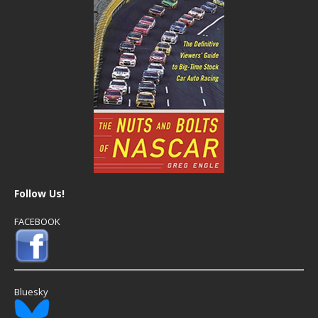
Follow Us!
FACEBOOK
Bluesky