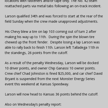
locations with fasteners and/or tape only. The No. 42 team
reattached parts via metal tabs following an on-track incident.
Larson qualified 34th and was forced to start at the rear of the
field Sunday when the crew made unapproved adjustments.
His Chevy blew a tire on lap 103 coming out of turn 2 after
making his way up to 11th. During the spin the blown tire
chewed up the front fender. Despite losing a lap Larson was
able to rally back to finish 11th. Larson left Talladega 11th in
the standings, 26 points from the cutoff.
As a result of the penalty Wednesday, Larson will be docked
10 driver points, and owner Chip Ganassi 10 owner points.
Crew chief Chad Johnston is fined $25,000, and car chief David
Bryant is suspended from the next Monster Energy Series
event this weekend at Kansas Speedway.
Larson will now head to Kansas 36 points behind the cutoff.
Also on Wednesday’s penalty report: