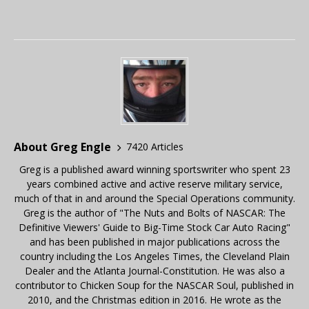
About Greg Engle
7420 Articles
Greg is a published award winning sportswriter who spent 23
years combined active and active reserve military service,
much of that in and around the Special Operations community.
Greg is the author of "The Nuts and Bolts of NASCAR: The
Definitive Viewers' Guide to Big-Time Stock Car Auto Racing"
and has been published in major publications across the
country including the Los Angeles Times, the Cleveland Plain
Dealer and the Atlanta Journal-Constitution. He was also a
contributor to Chicken Soup for the NASCAR Soul, published in
2010, and the Christmas edition in 2016. He wrote as the