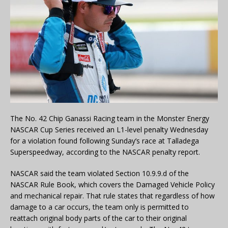
The No. 42 Chip Ganassi Racing team in the Monster Energy
NASCAR Cup Series received an L1-level penalty Wednesday
for a violation found following Sunday’s race at Talladega
Superspeedway, according to the NASCAR penalty report.
NASCAR said the team violated Section 10.9.9.d of the
NASCAR Rule Book, which covers the Damaged Vehicle Policy
and mechanical repair. That rule states that regardless of how
damage to a car occurs, the team only is permitted to
reattach original body parts of the car to their original