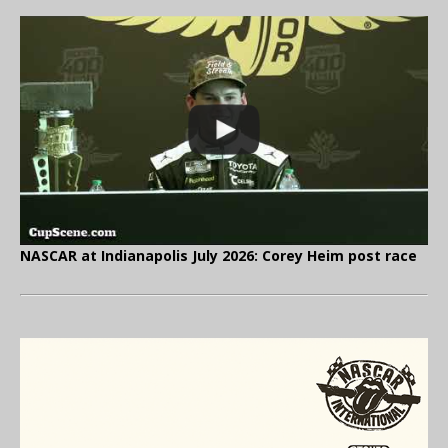
NASCAR at Indianapolis July 2026: Corey Heim post race