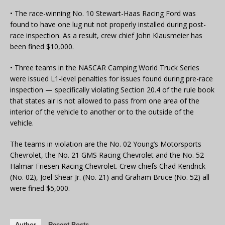
• The race-winning No. 10 Stewart-Haas Racing Ford was
found to have one lug nut not properly installed during post-
race inspection. As a result, crew chief John Klausmeier has
been fined $10,000.
• Three teams in the NASCAR Camping World Truck Series
were issued L1-level penalties for issues found during pre-race
inspection — specifically violating Section 20.4 of the rule book
that states air is not allowed to pass from one area of the
interior of the vehicle to another or to the outside of the
vehicle.
The teams in violation are the No. 02 Young’s Motorsports
Chevrolet, the No. 21 GMS Racing Chevrolet and the No. 52
Halmar Friesen Racing Chevrolet. Crew chiefs Chad Kendrick
(No. 02), Joel Shear Jr. (No. 21) and Graham Bruce (No. 52) all
were fined $5,000.
Author
Recent Posts