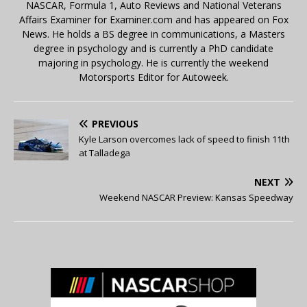
NASCAR, Formula 1, Auto Reviews and National Veterans
Affairs Examiner for Examiner.com and has appeared on Fox
News. He holds a BS degree in communications, a Masters
degree in psychology and is currently a PhD candidate
majoring in psychology. He is currently the weekend
Motorsports Editor for Autoweek.
PREVIOUS
Kyle Larson overcomes lack of speed to finish 11th
at Talladega
NEXT
Weekend NASCAR Preview: Kansas Speedway