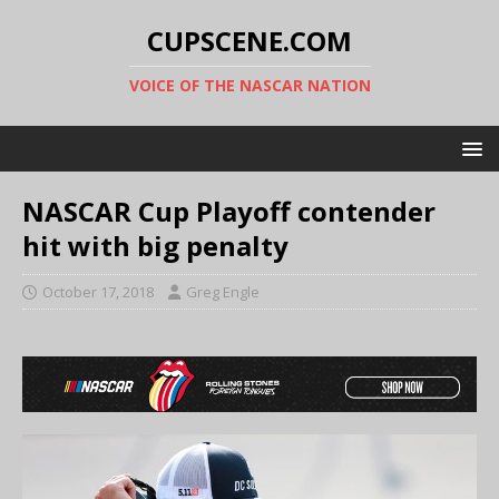
CUPSCENE.COM
VOICE OF THE NASCAR NATION
NASCAR Cup Playoff contender
hit with big penalty
October 17, 2018
Greg Engle