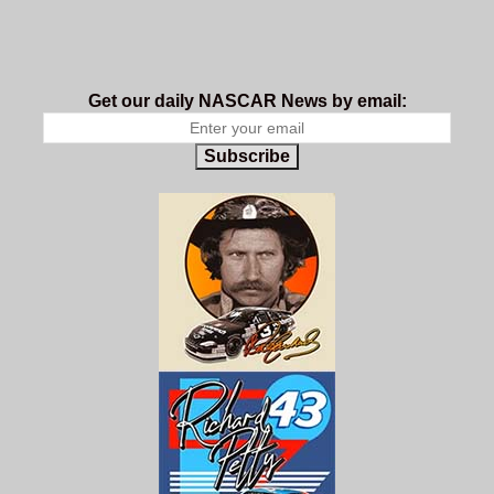
Get our daily NASCAR News by email:
Subscribe