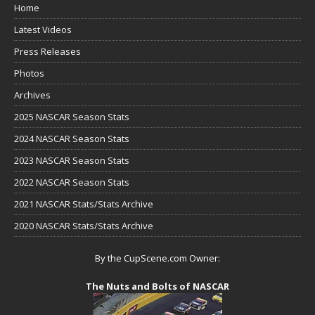
Home
Latest Videos
Press Releases
Photos
Archives
2025 NASCAR Season Stats
2024 NASCAR Season Stats
2023 NASCAR Season Stats
2022 NASCAR Season Stats
2021 NASCAR Stats/Stats Archive
2020 NASCAR Stats/Stats Archive
By the CupScene.com Owner:
The Nuts and Bolts of NASCAR