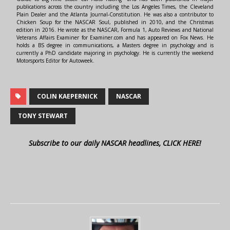
publications across the country including the Los Angeles Times, the Cleveland
Plain Dealer and the Atlanta Journal-Constitution. He was also a contributor to
Chicken Soup for the NASCAR Soul, published in 2010, and the Christmas
edition in 2016. He wrote as the NASCAR, Formula 1, Auto Reviews and National
Veterans Affairs Examiner for Examiner.com and has appeared on Fox News. He
holds a BS degree in communications, a Masters degree in psychology and is
currently a PhD candidate majoring in psychology. He is currently the weekend
Motorsports Editor for Autoweek.
COLIN KAEPERNICK
NASCAR
TONY STEWART
Subscribe to our daily NASCAR headlines, CLICK HERE!