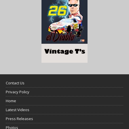
Contact Us
Privacy Policy
Home
Latest Videos
Press Releases
Photos