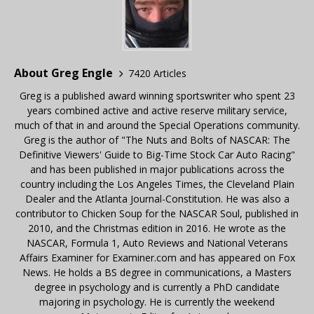
About Greg Engle
7420 Articles
Greg is a published award winning sportswriter who spent 23
years combined active and active reserve military service,
much of that in and around the Special Operations community.
Greg is the author of "The Nuts and Bolts of NASCAR: The
Definitive Viewers' Guide to Big-Time Stock Car Auto Racing"
and has been published in major publications across the
country including the Los Angeles Times, the Cleveland Plain
Dealer and the Atlanta Journal-Constitution. He was also a
contributor to Chicken Soup for the NASCAR Soul, published in
2010, and the Christmas edition in 2016. He wrote as the
NASCAR, Formula 1, Auto Reviews and National Veterans
Affairs Examiner for Examiner.com and has appeared on Fox
News. He holds a BS degree in communications, a Masters
degree in psychology and is currently a PhD candidate
majoring in psychology. He is currently the weekend