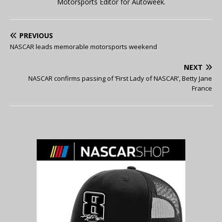
Motorsports Editor for Autoweek.
PREVIOUS
NASCAR leads memorable motorsports weekend
NEXT
NASCAR confirms passing of ‘First Lady of NASCAR’, Betty Jane
France