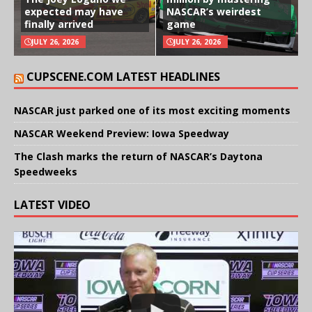
expected may have
NASCAR’s weirdest
finally arrived
game
JULY 26, 2026
JULY 26, 2026
CUPSCENE.COM LATEST HEADLINES
NASCAR just parked one of its most exciting moments
NASCAR Weekend Preview: Iowa Speedway
The Clash marks the return of NASCAR’s Daytona
Speedweeks
LATEST VIDEO