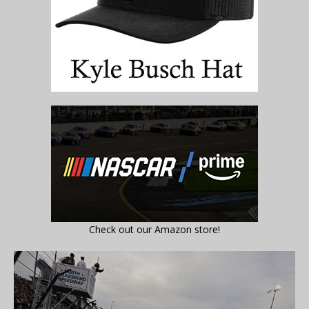
Check out our Amazon store!