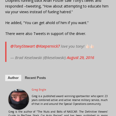
Dolphins running back Arian Foster saw Tony’s tweet and
responded –tweeting, “How about attempting to educate him
via your views instead of fueling hatred.”
He added, “You can get ahold of him if you want.”
There were also Tweets in support of the driver.
@TonyStewart
@Kaepernick7
love you tony!
— Brad Keselowski (@keselowski)
August 29, 2016
Author
Recent Posts
Greg Engle
Greg is a published award winning sportswriter who spent 23
years combined active and active reserve military service, much
of that in and around the Special Operations community.
Greg is the author of "The Nuts and Bolts of NASCAR: The Definitive Viewers'
Guide to Big-Time Stock Car Auto Racing" and has been published in major