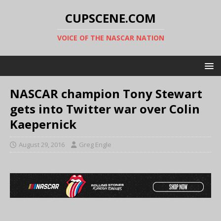
CUPSCENE.COM
VOICE OF THE NASCAR NATION
NASCAR champion Tony Stewart
gets into Twitter war over Colin
Kaepernick
August 29, 2016
Greg Engle