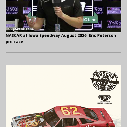
NASCAR at Iowa Speedway August 2026: Eric Peterson
pre-race