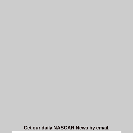
Get our daily NASCAR News by email: