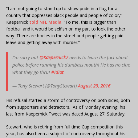
“I am not going to stand up to show pride in a flag for a
country that oppresses black people and people of color,”
Kaepernick
told NFL Media
. “To me, this is bigger than
football and it would be selfish on my part to look the other
way. There are bodies in the street and people getting paid
leave and getting away with murder.”
I’m sorry but
@Kaepernick7
needs to learn the fact about
police before running his dumbass mouth! He has no clue
what they go thru!
#idiot
— Tony Stewart (@TonyStewart)
August 29, 2016
His refusal started a storm of controversy on both sides, both
from supporters and detractors. As of Monday evening, his
last from Kaepernick Tweet was dated August 27, Saturday.
Stewart, who is retiring from full time Cup competition this
year, has also been a subject of controversy throughout his