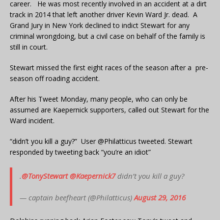
career. He was most recently involved in an accident at a dirt
track in 2014 that left another driver Kevin Ward Jr. dead. A
Grand Jury in New York declined to indict Stewart for any
criminal wrongdoing, but a civil case on behalf of the family is
still in court.
Stewart missed the first eight races of the season after a pre-
season off roading accident.
After his Tweet Monday, many people, who can only be
assumed are Kaepernick supporters, called out Stewart for the
Ward incident.
“didn’t you kill a guy?” User @Philatticus tweeted. Stewart
responded by tweeting back “you’re an idiot”
.
@TonyStewart
@Kaepernick7
didn’t you kill a guy?
— captain beefheart (@Philatticus)
August 29, 2016