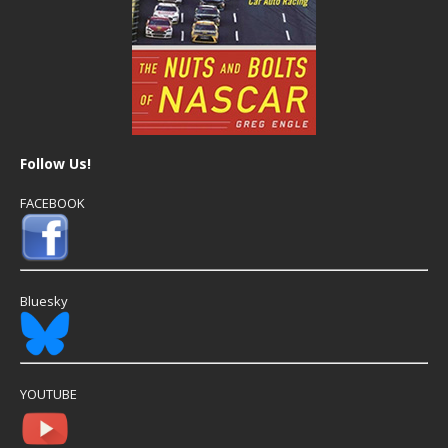
Follow Us!
FACEBOOK
Bluesky
YOUTUBE