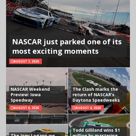
NASCAR just parked one of its
most exciting moments
AUGUST 7, 2026
NASCAR Weekend
The Clash marks the
Preview: Iowa
return of NASCAR’s
Speedway
Daytona Speedweeks
AUGUST 6, 2026
AUGUST 4, 2026
Todd Gilliland wins $1
The Joey Logano we
million by mastering