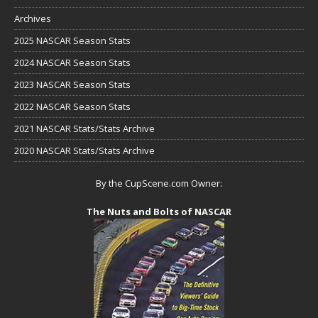
Archives
2025 NASCAR Season Stats
2024 NASCAR Season Stats
2023 NASCAR Season Stats
2022 NASCAR Season Stats
2021 NASCAR Stats/Stats Archive
2020 NASCAR Stats/Stats Archive
By the CupScene.com Owner:
The Nuts and Bolts of NASCAR