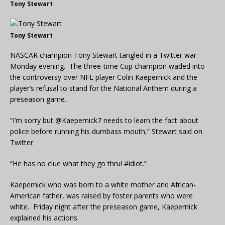
Tony Stewart
Tony Stewart
NASCAR champion Tony Stewart tangled in a Twitter war
Monday evening. The three-time Cup champion waded into
the controversy over NFL player Colin Kaepernick and the
player’s refusal to stand for the National Anthem during a
preseason game.
“I’m sorry but @Kaepernick7 needs to learn the fact about
police before running his dumbass mouth,” Stewart said on
Twitter.
“He has no clue what they go thru! #idiot.”
Kaepernick who was born to a white mother and African-
American father, was raised by foster parents who were
white. Friday night after the preseason game, Kaepernick
explained his actions.