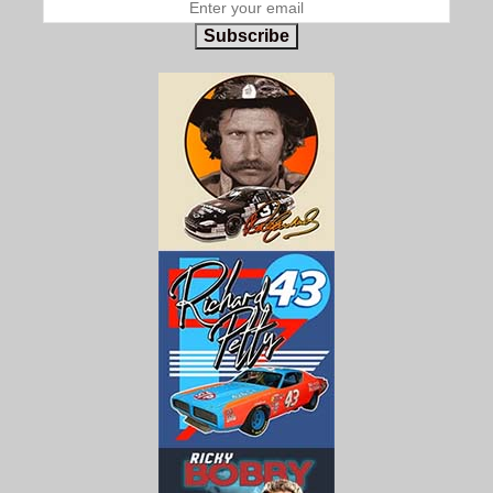
Subscribe