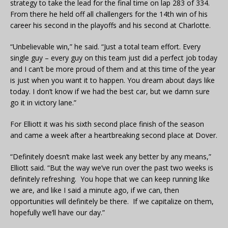
strategy to take the lead for the final time on lap 283 of 334.
From there he held off all challengers for the 14th win of his
career his second in the playoffs and his second at Charlotte.
“Unbelievable win,” he said. “Just a total team effort. Every
single guy – every guy on this team just did a perfect job today
and I can’t be more proud of them and at this time of the year
is just when you want it to happen. You dream about days like
today. I don’t know if we had the best car, but we damn sure
go it in victory lane.”
For Elliott it was his sixth second place finish of the season
and came a week after a heartbreaking second place at Dover.
“Definitely doesn’t make last week any better by any means,”
Elliott said. “But the way we’ve run over the past two weeks is
definitely refreshing. You hope that we can keep running like
we are, and like I said a minute ago, if we can, then
opportunities will definitely be there. If we capitalize on them,
hopefully we’ll have our day.”