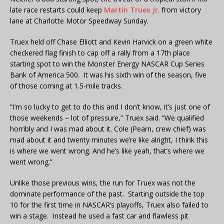
late race restarts could keep
Martin Truex Jr
. from victory
lane at Charlotte Motor Speedway Sunday.
Truex held off Chase Elliott and Kevin Harvick on a green white
checkered flag finish to cap off a rally from a 17th place
starting spot to win the Monster Energy NASCAR Cup Series
Bank of America 500. It was his sixth win of the season, five
of those coming at 1.5-mile tracks.
“I’m so lucky to get to do this and I don’t know, it’s just one of
those weekends – lot of pressure,” Truex said. “We qualified
horribly and I was mad about it. Cole (Pearn, crew chief) was
mad about it and twenty minutes we’re like alright, I think this
is where we went wrong. And he’s like yeah, that’s where we
went wrong.”
Unlike those previous wins, the run for Truex was not the
dominate performance of the past. Starting outside the top
10 for the first time in NASCAR’s playoffs, Truex also failed to
win a stage. Instead he used a fast car and flawless pit