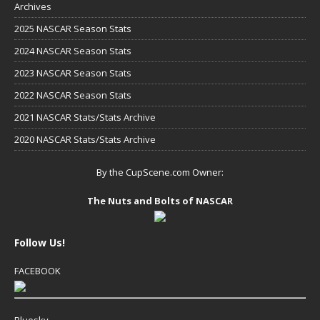
Archives
2025 NASCAR Season Stats
2024 NASCAR Season Stats
2023 NASCAR Season Stats
2022 NASCAR Season Stats
2021 NASCAR Stats/Stats Archive
2020 NASCAR Stats/Stats Archive
By the CupScene.com Owner:
The Nuts and Bolts of NASCAR
Follow Us!
FACEBOOK
Bluesky