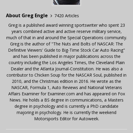
About Greg Engle
7420 Articles
Greg is a published award winning sportswriter who spent 23
years combined active and active reserve military service,
much of that in and around the Special Operations community.
Greg is the author of "The Nuts and Bolts of NASCAR: The
Definitive Viewers' Guide to Big-Time Stock Car Auto Racing"
and has been published in major publications across the
country including the Los Angeles Times, the Cleveland Plain
Dealer and the Atlanta Journal-Constitution. He was also a
contributor to Chicken Soup for the NASCAR Soul, published in
2010, and the Christmas edition in 2016. He wrote as the
NASCAR, Formula 1, Auto Reviews and National Veterans
Affairs Examiner for Examiner.com and has appeared on Fox
News. He holds a BS degree in communications, a Masters
degree in psychology and is currently a PhD candidate
majoring in psychology. He is currently the weekend
Motorsports Editor for Autoweek.