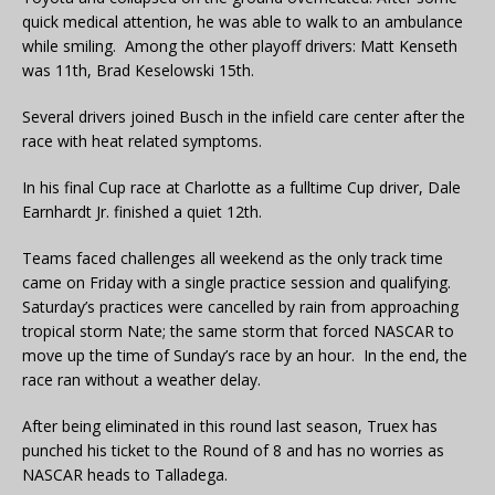
quick medical attention, he was able to walk to an ambulance
while smiling. Among the other playoff drivers: Matt Kenseth
was 11th, Brad Keselowski 15th.
Several drivers joined Busch in the infield care center after the
race with heat related symptoms.
In his final Cup race at Charlotte as a fulltime Cup driver, Dale
Earnhardt Jr. finished a quiet 12th.
Teams faced challenges all weekend as the only track time
came on Friday with a single practice session and qualifying.
Saturday’s practices were cancelled by rain from approaching
tropical storm Nate; the same storm that forced NASCAR to
move up the time of Sunday’s race by an hour. In the end, the
race ran without a weather delay.
After being eliminated in this round last season, Truex has
punched his ticket to the Round of 8 and has no worries as
NASCAR heads to Talladega.