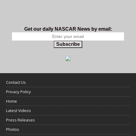
Get our daily NASCAR News by email:
Subscribe
Contact Us
Privacy Policy
Home
Latest Videos
Press Releases
Photos