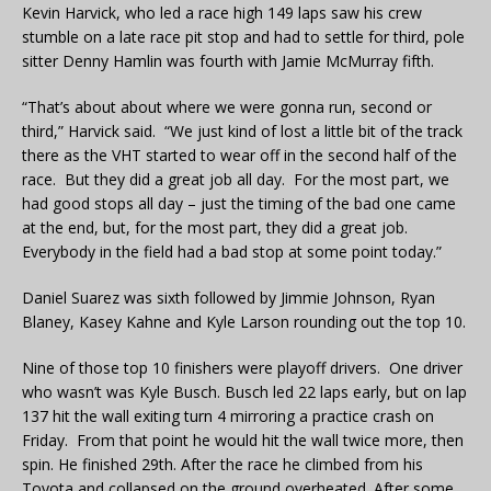
Kevin Harvick, who led a race high 149 laps saw his crew
stumble on a late race pit stop and had to settle for third, pole
sitter Denny Hamlin was fourth with Jamie McMurray fifth.
“That’s about about where we were gonna run, second or
third,” Harvick said. “We just kind of lost a little bit of the track
there as the VHT started to wear off in the second half of the
race. But they did a great job all day. For the most part, we
had good stops all day – just the timing of the bad one came
at the end, but, for the most part, they did a great job.
Everybody in the field had a bad stop at some point today.”
Daniel Suarez was sixth followed by Jimmie Johnson, Ryan
Blaney, Kasey Kahne and Kyle Larson rounding out the top 10.
Nine of those top 10 finishers were playoff drivers. One driver
who wasn’t was Kyle Busch. Busch led 22 laps early, but on lap
137 hit the wall exiting turn 4 mirroring a practice crash on
Friday. From that point he would hit the wall twice more, then
spin. He finished 29th. After the race he climbed from his
Toyota and collapsed on the ground overheated. After some