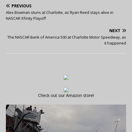
PREVIOUS
Alex Bowman stuns at Charlotte, as Ryan Reed stays alive in
NASCAR Xfinity Playoff
NEXT
The NASCAR Bank of America 500 at Charlotte Motor Speedway, as
it happened
Check out our Amazon store!