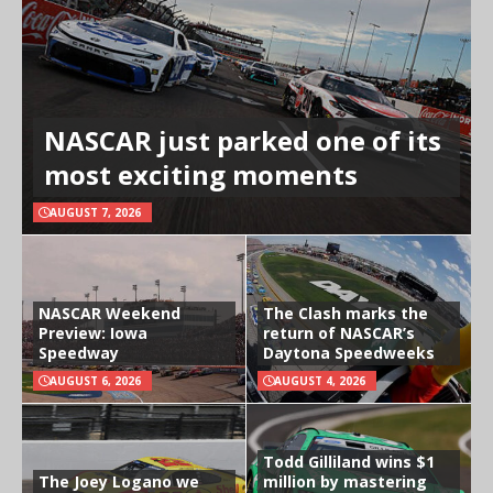
NASCAR just parked one of its
most exciting moments
AUGUST 7, 2026
NASCAR Weekend
The Clash marks the
Preview: Iowa
return of NASCAR’s
Speedway
Daytona Speedweeks
AUGUST 6, 2026
AUGUST 4, 2026
Todd Gilliland wins $1
The Joey Logano we
million by mastering