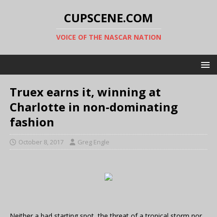
CUPSCENE.COM
VOICE OF THE NASCAR NATION
Truex earns it, winning at
Charlotte in non-dominating
fashion
October 8, 2017
Greg Engle
Neither a bad starting spot, the threat of a tropical storm nor