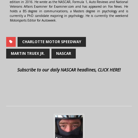
edition in 2016. He wrote as the NASCAR, Formula 1, Auto Reviews and National
Veterans Affairs Examiner for Examiner.com and has appeared on Fox News. He
holds a BS degree in communications, a Masters degree in psychology and is
currently a PhD candidate majoring in psychology. He is currently the weekend
Motorsports Editor for Autoweek.
CHARLOTTE MOTOR SPEEDWAY
MARTIN TRUEX JR.
NASCAR
Subscribe to our daily NASCAR headlines, CLICK HERE!