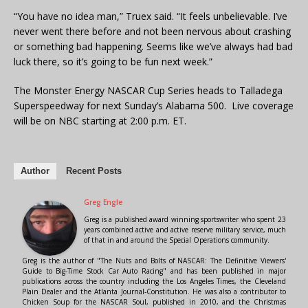
“You have no idea man,” Truex said. “It feels unbelievable. I’ve
never went there before and not been nervous about crashing
or something bad happening. Seems like we’ve always had bad
luck there, so it’s going to be fun next week.”
The Monster Energy NASCAR Cup Series heads to Talladega
Superspeedway for next Sunday’s Alabama 500. Live coverage
will be on NBC starting at 2:00 p.m. ET.
Author
Recent Posts
Greg Engle
Greg is a published award winning sportswriter who spent 23
years combined active and active reserve military service, much
of that in and around the Special Operations community.
Greg is the author of "The Nuts and Bolts of NASCAR: The Definitive Viewers'
Guide to Big-Time Stock Car Auto Racing" and has been published in major
publications across the country including the Los Angeles Times, the Cleveland
Plain Dealer and the Atlanta Journal-Constitution. He was also a contributor to
Chicken Soup for the NASCAR Soul, published in 2010, and the Christmas