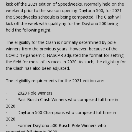
kick off the 2021 edition of Speedweeks. Normally held on the
weekend prior to the season opening Daytona 500, for 2021
the Speedweeks schedule is being compacted. The Clash will
kick off the week with qualifying for the Daytona 500 being
held the following night.
The eligibility for the Clash is normally determined by pole
winners from the previous years. However, because of the
COVID-19 pandemic, NASCAR adjusted the format for setting
the field for most of its races in 2020. As such, the eligibility for
the Clash has also been adjusted.
The eligibility requirements for the 2021 edition are:
· 2020 Pole winners
· Past Busch Clash Winners who competed full-time in
2020
· Daytona 500 Champions who competed full-time in
2020
· Former Daytona 500 Busch Pole Winners who
competed full-time in 2020