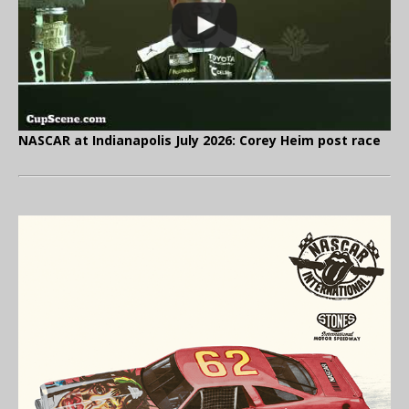
NASCAR at Indianapolis July 2026: Corey Heim post race