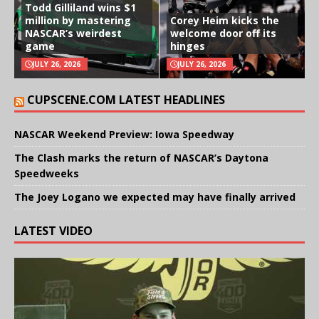
Todd Gilliland wins $1
million by mastering
Corey Heim kicks the
NASCAR’s weirdest
welcome door off its
game
hinges
JULY 26, 2026
JULY 26, 2026
CUPSCENE.COM LATEST HEADLINES
NASCAR Weekend Preview: Iowa Speedway
The Clash marks the return of NASCAR’s Daytona
Speedweeks
The Joey Logano we expected may have finally arrived
LATEST VIDEO