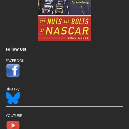
Follow Us!
FACEBOOK
Bluesky
YOUTUBE