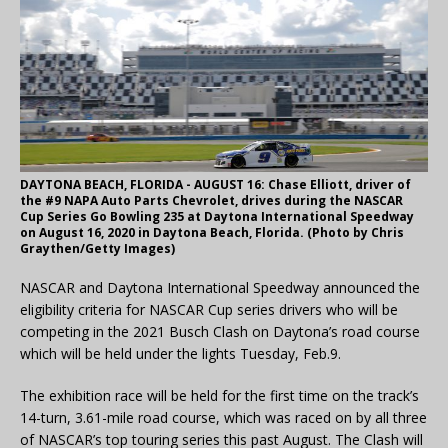
DAYTONA BEACH, FLORIDA - AUGUST 16: Chase Elliott, driver of
the #9 NAPA Auto Parts Chevrolet, drives during the NASCAR
Cup Series Go Bowling 235 at Daytona International Speedway
on August 16, 2020 in Daytona Beach, Florida. (Photo by Chris
Graythen/Getty Images)
NASCAR and Daytona International Speedway announced the
eligibility criteria for NASCAR Cup series drivers who will be
competing in the 2021 Busch Clash on Daytona’s road course
which will be held under the lights Tuesday, Feb.9.
The exhibition race will be held for the first time on the track’s
14-turn, 3.61-mile road course, which was raced on by all three
of NASCAR’s top touring series this past August. The Clash will