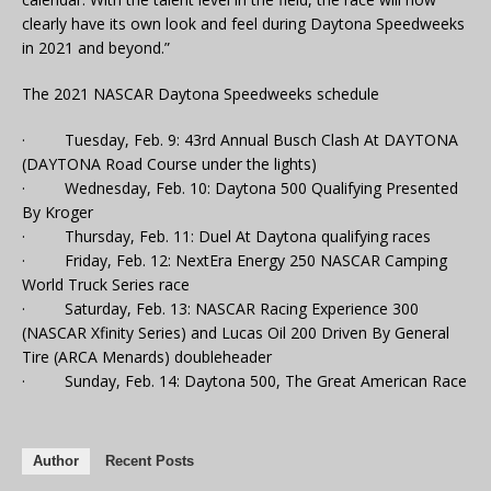
clearly have its own look and feel during Daytona Speedweeks
in 2021 and beyond.”
The 2021 NASCAR Daytona Speedweeks schedule
· Tuesday, Feb. 9: 43rd Annual Busch Clash At DAYTONA
(DAYTONA Road Course under the lights)
· Wednesday, Feb. 10: Daytona 500 Qualifying Presented
By Kroger
· Thursday, Feb. 11: Duel At Daytona qualifying races
· Friday, Feb. 12: NextEra Energy 250 NASCAR Camping
World Truck Series race
· Saturday, Feb. 13: NASCAR Racing Experience 300
(NASCAR Xfinity Series) and Lucas Oil 200 Driven By General
Tire (ARCA Menards) doubleheader
· Sunday, Feb. 14: Daytona 500, The Great American Race
Author
Recent Posts