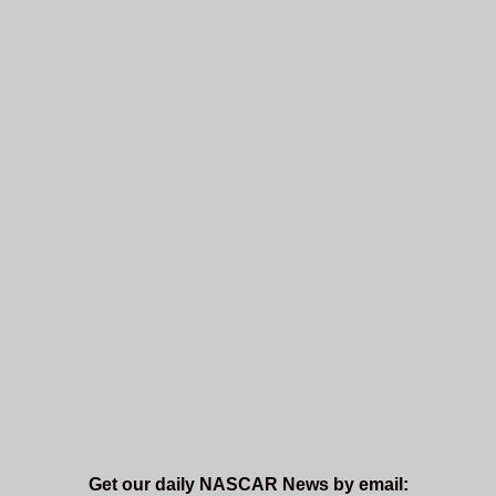
Get our daily NASCAR News by email: