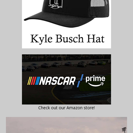
Check out our Amazon store!