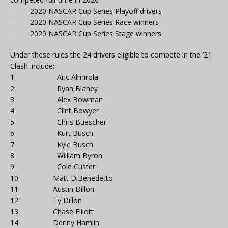
· 2020 NASCAR Cup Series Playoff drivers
· 2020 NASCAR Cup Series Race winners
· 2020 NASCAR Cup Series Stage winners
Under these rules the 24 drivers eligible to compete in the ’21
Clash include:
1 Aric Almirola
2 Ryan Blaney
3 Alex Bowman
4 Clint Bowyer
5 Chris Buescher
6 Kurt Busch
7 Kyle Busch
8 William Byron
9 Cole Custer
10 Matt DiBenedetto
11 Austin Dillon
12 Ty Dillon
13 Chase Elliott
14 Denny Hamlin