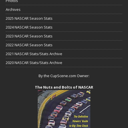
Photos
Archives
2025 NASCAR Season Stats
2024 NASCAR Season Stats
2023 NASCAR Season Stats
2022 NASCAR Season Stats
2021 NASCAR Stats/Stats Archive
2020 NASCAR Stats/Stats Archive
By the CupScene.com Owner:
The Nuts and Bolts of NASCAR