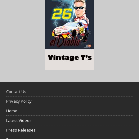
Contact Us
Privacy Policy
Home
Latest Videos
Press Releases