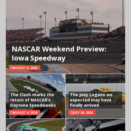
NASCAR Weekend Preview:
Iowa Speedway
AUGUST 6, 2026
The Clash marks the
The Joey Logano we
return of NASCAR’s
expected may have
Daytona Speedweeks
finally arrived
AUGUST 4, 2026
JULY 26, 2026