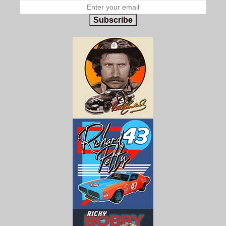
Subscribe