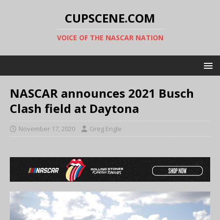
CUPSCENE.COM
VOICE OF THE NASCAR NATION
NASCAR announces 2021 Busch
Clash field at Daytona
November 17, 2020
Greg Engle