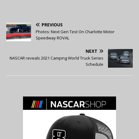
PREVIOUS
Photos: Next Gen Test On Charlotte Motor
Speedway ROVAL
NEXT
NASCAR reveals 2021 Camping World Truck Series
Schedule