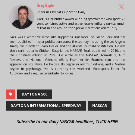
Greg Engle
Editor in Chief
at
Cup Scene Daily
Greg is a published award winning sportswriter who spent 23
years combined active and active reserve military service, much
of that in and around the Special Operations community.
Greg was a writer for DriveTribe supporting Amazon's The Grand Tour and has
been published in major publications across the country including the Los Angeles
Times, the Cleveland Plain Dealer and the Atlanta Journal-Constitution. He was
also a contributor to Chicken Soup for the NASCAR Soul, published in 2010, and
the Christmas edition in 2016. He wrote as the NASCAR, Formula 1, Auto
Reviews and National Veterans Affairs Examiner for Examiner.com and has
appeared on Fox News. He holds a BS degree in communications, and a Masters
degree in psychology. He is currently the weekend Motorsports Editor for
Autoweek and a regular contributor to Forbes.
DAYTONA 500
DAYTONA INTERNATIONAL SPEEDWAY
NASCAR
Subscribe to our daily NASCAR headlines, CLICK HERE!