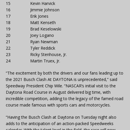
15 Kevin Harvick
16 Jimmie Johnson
17 Erik Jones
18 Matt Kenseth
19 Brad Keselowski
20 Joey Logano
21 Ryan Newman
22 Tyler Reddick
23 Ricky Stenhouse, Jr.
24 Martin Truex, Jr.
“The excitement by both the drivers and our fans leading up to
the 2021 Busch Clash At DAYTONA is unprecedented,” said
Speedway President Chip Wile. “NASCAR’s initial visit to the
Daytona Road Course in August delivered big time, with
incredible competition, adding to the legacy of the famed road
course made famous with sports cars and motorcycles.
“Having the Busch Clash at Daytona on Tuesday night also
adds to the anticipation of an action-packed Speedweeks
calendar. With the talent level in the field, the race will now