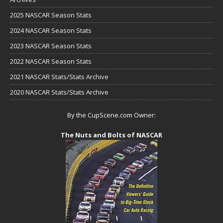
2025 NASCAR Season Stats
2024 NASCAR Season Stats
2023 NASCAR Season Stats
2022 NASCAR Season Stats
2021 NASCAR Stats/Stats Archive
2020 NASCAR Stats/Stats Archive
By the CupScene.com Owner:
The Nuts and Bolts of NASCAR