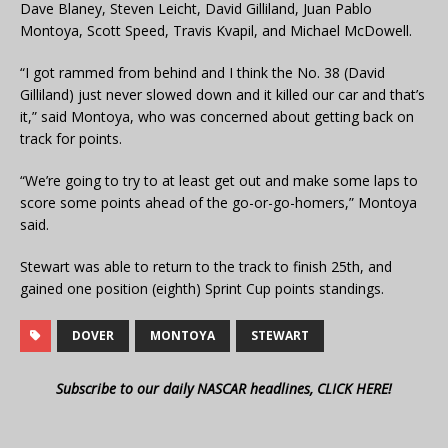
Dave Blaney, Steven Leicht, David Gilliland, Juan Pablo
Montoya, Scott Speed, Travis Kvapil, and Michael McDowell.
“I got rammed from behind and I think the No. 38 (David
Gilliland) just never slowed down and it killed our car and that’s
it,” said Montoya, who was concerned about getting back on
track for points.
“We’re going to try to at least get out and make some laps to
score some points ahead of the go-or-go-homers,” Montoya
said.
Stewart was able to return to the track to finish 25th, and
gained one position (eighth) Sprint Cup points standings.
DOVER
MONTOYA
STEWART
Subscribe to our daily NASCAR headlines, CLICK HERE!