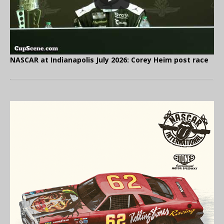
NASCAR at Indianapolis July 2026: Corey Heim post race