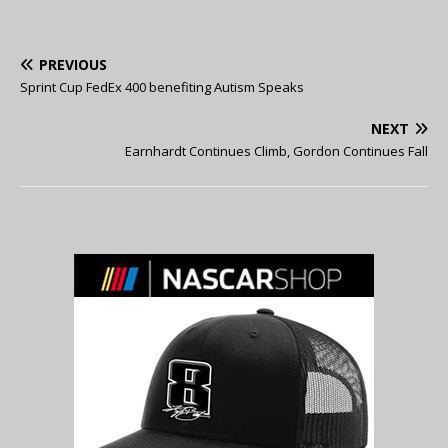
PREVIOUS
Sprint Cup FedEx 400 benefiting Autism Speaks
NEXT
Earnhardt Continues Climb, Gordon Continues Fall