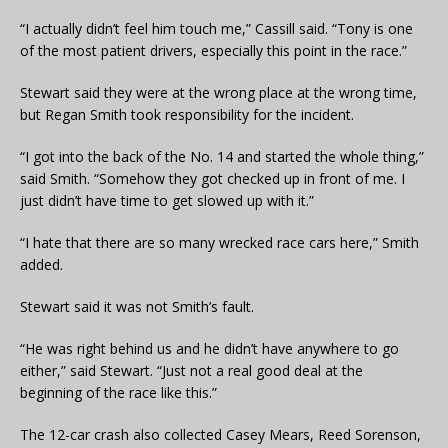
“I actually didn’t feel him touch me,” Cassill said. “Tony is one
of the most patient drivers, especially this point in the race.”
Stewart said they were at the wrong place at the wrong time,
but Regan Smith took responsibility for the incident.
“I got into the back of the No. 14 and started the whole thing,”
said Smith. “Somehow they got checked up in front of me. I
just didn’t have time to get slowed up with it.”
“I hate that there are so many wrecked race cars here,” Smith
added.
Stewart said it was not Smith’s fault.
“He was right behind us and he didn’t have anywhere to go
either,” said Stewart. “Just not a real good deal at the
beginning of the race like this.”
The 12-car crash also collected Casey Mears, Reed Sorenson,