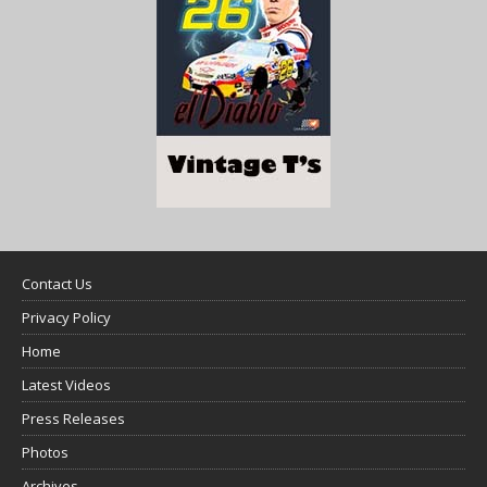
Contact Us
Privacy Policy
Home
Latest Videos
Press Releases
Photos
Archives