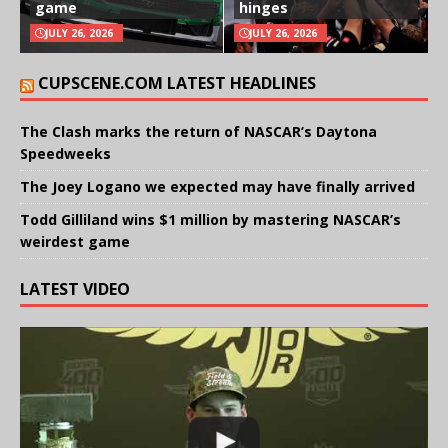
game
hinges
JULY 26, 2026
JULY 26, 2026
CUPSCENE.COM LATEST HEADLINES
The Clash marks the return of NASCAR’s Daytona
Speedweeks
The Joey Logano we expected may have finally arrived
Todd Gilliland wins $1 million by mastering NASCAR’s
weirdest game
LATEST VIDEO