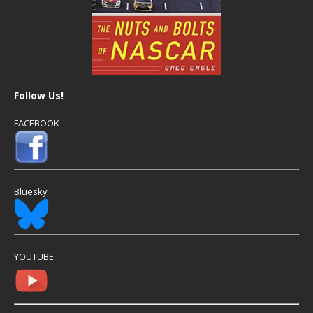
Follow Us!
FACEBOOK
Bluesky
YOUTUBE