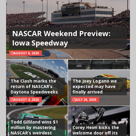
NASCAR Weekend Preview:
Iowa Speedway
AUGUST 6, 2026
The Clash marks the
The Joey Logano we
return of NASCAR’s
expected may have
Daytona Speedweeks
finally arrived
AUGUST 4, 2026
JULY 26, 2026
Todd Gilliland wins $1
million by mastering
Corey Heim kicks the
NASCAR’s weirdest
welcome door off its