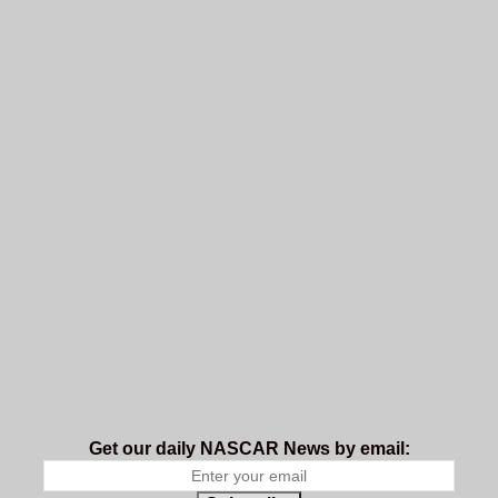
Get our daily NASCAR News by email: