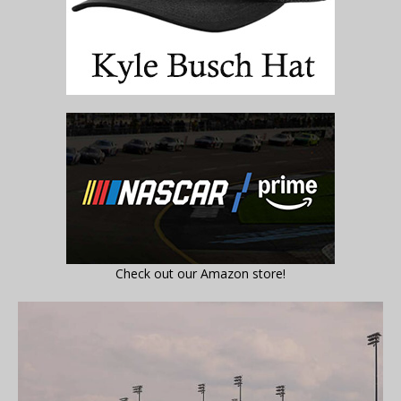
Check out our Amazon store!