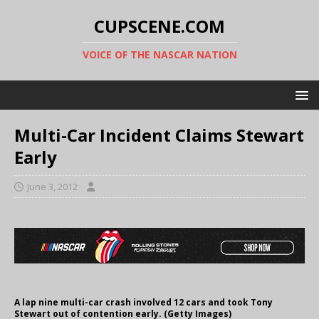
CUPSCENE.COM
VOICE OF THE NASCAR NATION
Multi-Car Incident Claims Stewart
Early
June 3, 2012
A lap nine multi-car crash involved 12 cars and took Tony
Stewart out of contention early. (Getty Images)