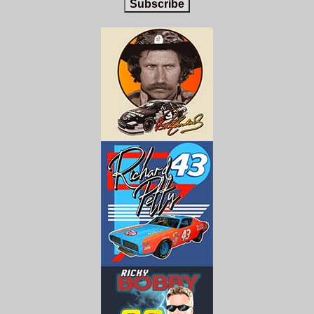
Subscribe