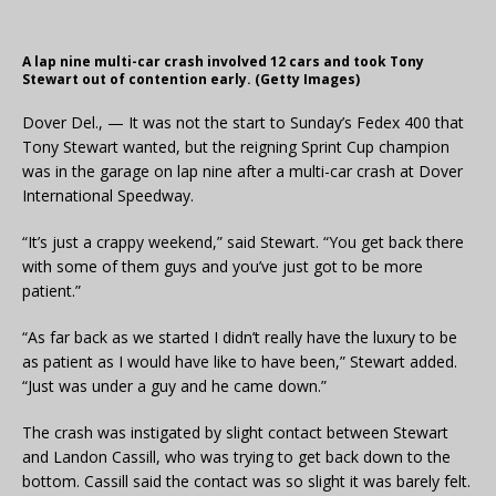
A lap nine multi-car crash involved 12 cars and took Tony
Stewart out of contention early. (Getty Images)
Dover Del., — It was not the start to Sunday’s Fedex 400 that
Tony Stewart wanted, but the reigning Sprint Cup champion
was in the garage on lap nine after a multi-car crash at Dover
International Speedway.
“It’s just a crappy weekend,” said Stewart. “You get back there
with some of them guys and you’ve just got to be more
patient.”
“As far back as we started I didn’t really have the luxury to be
as patient as I would have like to have been,” Stewart added.
“Just was under a guy and he came down.”
The crash was instigated by slight contact between Stewart
and Landon Cassill, who was trying to get back down to the
bottom. Cassill said the contact was so slight it was barely felt.