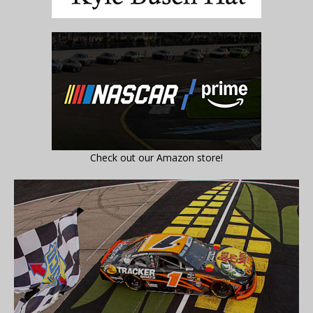
Check out our Amazon store!