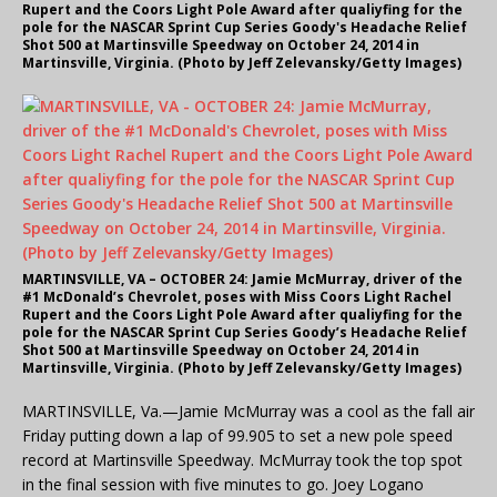
Rupert and the Coors Light Pole Award after qualiyfing for the
pole for the NASCAR Sprint Cup Series Goody's Headache Relief
Shot 500 at Martinsville Speedway on October 24, 2014 in
Martinsville, Virginia. (Photo by Jeff Zelevansky/Getty Images)
MARTINSVILLE, VA – OCTOBER 24: Jamie McMurray, driver of the
#1 McDonald’s Chevrolet, poses with Miss Coors Light Rachel
Rupert and the Coors Light Pole Award after qualiyfing for the
pole for the NASCAR Sprint Cup Series Goody’s Headache Relief
Shot 500 at Martinsville Speedway on October 24, 2014 in
Martinsville, Virginia. (Photo by Jeff Zelevansky/Getty Images)
MARTINSVILLE, Va.—Jamie McMurray was a cool as the fall air
Friday putting down a lap of 99.905 to set a new pole speed
record at Martinsville Speedway. McMurray took the top spot
in the final session with five minutes to go. Joey Logano