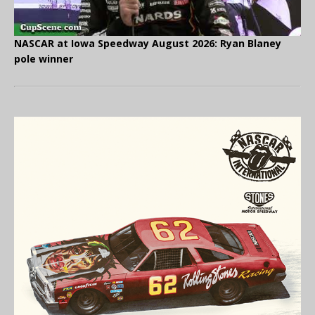
NASCAR at Iowa Speedway August 2026: Ryan Blaney
pole winner