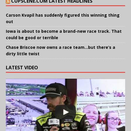
CUPSCENE.COM LATEST HEADLINES
Carson Kvapil has suddenly figured this winning thing
out
Iowa is about to become a brand-new race track. That
could be good or terrible
Chase Briscoe now owns a race team…but there’s a
dirty little twist
LATEST VIDEO