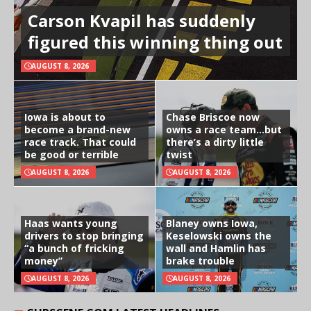
Carson Kvapil has suddenly
figured this winning thing out
AUGUST 8, 2026
Iowa is about to
Chase Briscoe now
become a brand-new
owns a race team…but
race track. That could
there’s a dirty little
be good or terrible
twist
AUGUST 8, 2026
AUGUST 8, 2026
Haas wants young
Blaney owns Iowa,
drivers to stop bringing
Keselowski owns the
“a bunch of fricking
wall and Hamlin has
money”
brake trouble
AUGUST 8, 2026
AUGUST 8, 2026