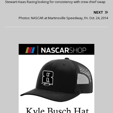
Stewart-Haas Racing looking for consistency with crew chief swap
NEXT
Photos: NASCAR at Martinsville Speedway, Fri. Oct. 24, 2014