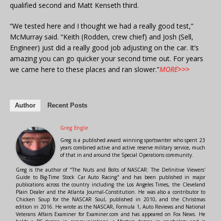
qualified second and Matt Kenseth third.
“We tested here and I thought we had a really good test,”
McMurray said. “Keith (Rodden, crew chief) and Josh (Sell,
Engineer) just did a really good job adjusting on the car. It’s
amazing you can go quicker your second time out. For years
we came here to these places and ran slower.”
MORE>>>
Author
Recent Posts
Greg Engle
Greg is a published award winning sportswriter who spent 23
years combined active and active reserve military service, much
of that in and around the Special Operations community.
Greg is the author of "The Nuts and Bolts of NASCAR: The Definitive Viewers'
Guide to Big-Time Stock Car Auto Racing" and has been published in major
publications across the country including the Los Angeles Times, the Cleveland
Plain Dealer and the Atlanta Journal-Constitution. He was also a contributor to
Chicken Soup for the NASCAR Soul, published in 2010, and the Christmas
edition in 2016. He wrote as the NASCAR, Formula 1, Auto Reviews and National
Veterans Affairs Examiner for Examiner.com and has appeared on Fox News. He