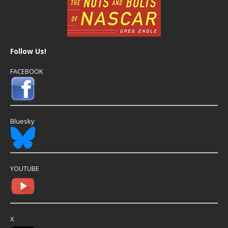
Follow Us!
FACEBOOK
Bluesky
YOUTUBE
X