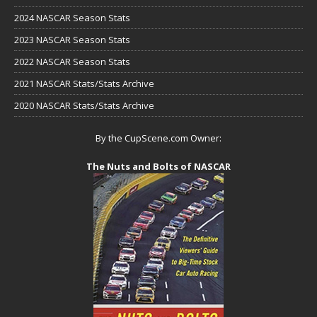
2024 NASCAR Season Stats
2023 NASCAR Season Stats
2022 NASCAR Season Stats
2021 NASCAR Stats/Stats Archive
2020 NASCAR Stats/Stats Archive
By the CupScene.com Owner:
The Nuts and Bolts of NASCAR