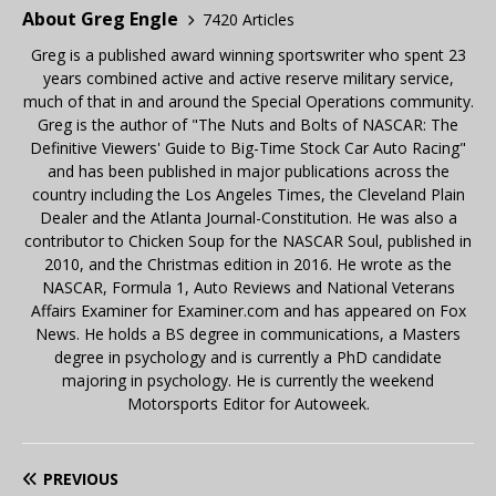
About Greg Engle
7420 Articles
Greg is a published award winning sportswriter who spent 23
years combined active and active reserve military service,
much of that in and around the Special Operations community.
Greg is the author of "The Nuts and Bolts of NASCAR: The
Definitive Viewers' Guide to Big-Time Stock Car Auto Racing"
and has been published in major publications across the
country including the Los Angeles Times, the Cleveland Plain
Dealer and the Atlanta Journal-Constitution. He was also a
contributor to Chicken Soup for the NASCAR Soul, published in
2010, and the Christmas edition in 2016. He wrote as the
NASCAR, Formula 1, Auto Reviews and National Veterans
Affairs Examiner for Examiner.com and has appeared on Fox
News. He holds a BS degree in communications, a Masters
degree in psychology and is currently a PhD candidate
majoring in psychology. He is currently the weekend
Motorsports Editor for Autoweek.
PREVIOUS