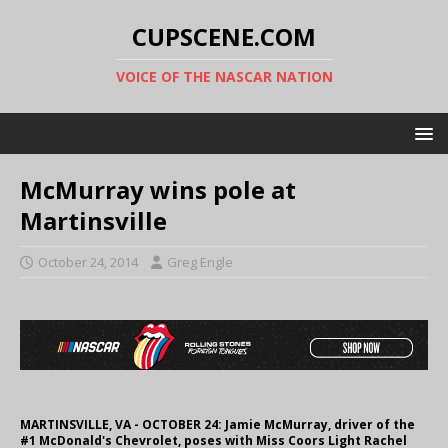
CUPSCENE.COM
VOICE OF THE NASCAR NATION
McMurray wins pole at
Martinsville
October 24, 2014
Greg Engle
MARTINSVILLE, VA - OCTOBER 24: Jamie McMurray, driver of the
#1 McDonald's Chevrolet, poses with Miss Coors Light Rachel