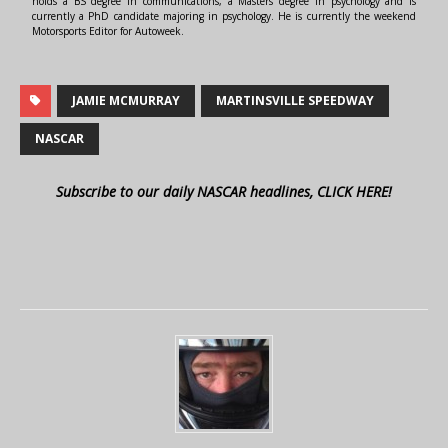
holds a BS degree in communications, a Masters degree in psychology and is
currently a PhD candidate majoring in psychology. He is currently the weekend
Motorsports Editor for Autoweek.
JAMIE MCMURRAY
MARTINSVILLE SPEEDWAY
NASCAR
Subscribe to our daily NASCAR headlines, CLICK HERE!