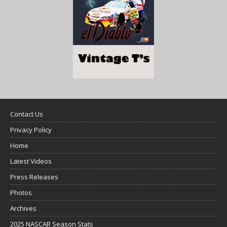
Contact Us
Privacy Policy
Home
Latest Videos
Press Releases
Photos
Archives
2025 NASCAR Season Stats