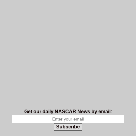
Get our daily NASCAR News by email:
Subscribe