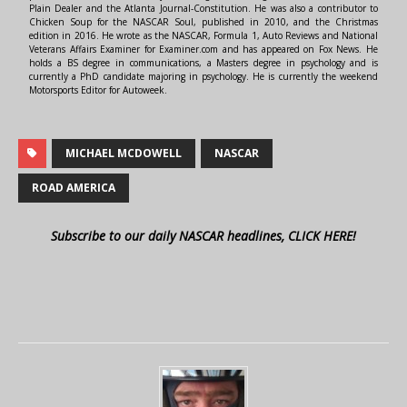
Plain Dealer and the Atlanta Journal-Constitution. He was also a contributor to
Chicken Soup for the NASCAR Soul, published in 2010, and the Christmas
edition in 2016. He wrote as the NASCAR, Formula 1, Auto Reviews and National
Veterans Affairs Examiner for Examiner.com and has appeared on Fox News. He
holds a BS degree in communications, a Masters degree in psychology and is
currently a PhD candidate majoring in psychology. He is currently the weekend
Motorsports Editor for Autoweek.
MICHAEL MCDOWELL
NASCAR
ROAD AMERICA
Subscribe to our daily NASCAR headlines, CLICK HERE!