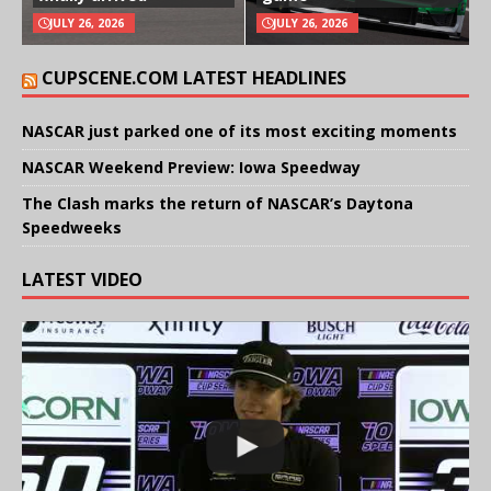
JULY 26, 2026
JULY 26, 2026
CUPSCENE.COM LATEST HEADLINES
NASCAR just parked one of its most exciting moments
NASCAR Weekend Preview: Iowa Speedway
The Clash marks the return of NASCAR’s Daytona
Speedweeks
LATEST VIDEO