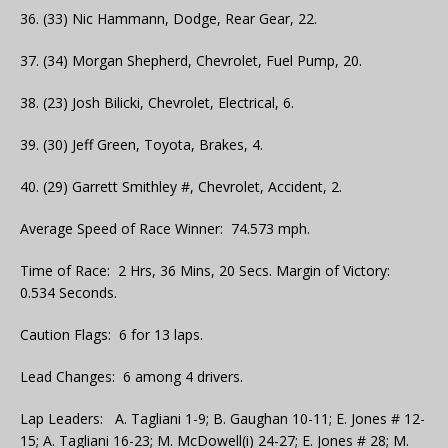
36. (33) Nic Hammann, Dodge, Rear Gear, 22.
37. (34) Morgan Shepherd, Chevrolet, Fuel Pump, 20.
38. (23) Josh Bilicki, Chevrolet, Electrical, 6.
39. (30) Jeff Green, Toyota, Brakes, 4.
40. (29) Garrett Smithley #, Chevrolet, Accident, 2.
Average Speed of Race Winner: 74.573 mph.
Time of Race: 2 Hrs, 36 Mins, 20 Secs. Margin of Victory:
0.534 Seconds.
Caution Flags: 6 for 13 laps.
Lead Changes: 6 among 4 drivers.
Lap Leaders: A. Tagliani 1-9; B. Gaughan 10-11; E. Jones # 12-
15; A. Tagliani 16-23; M. McDowell(i) 24-27; E. Jones # 28; M.