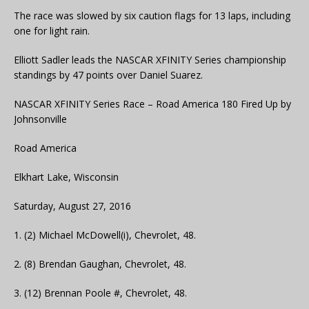
The race was slowed by six caution flags for 13 laps, including
one for light rain.
Elliott Sadler leads the NASCAR XFINITY Series championship
standings by 47 points over Daniel Suarez.
NASCAR XFINITY Series Race – Road America 180 Fired Up by
Johnsonville
Road America
Elkhart Lake, Wisconsin
Saturday, August 27, 2016
1. (2) Michael McDowell(i), Chevrolet, 48.
2. (8) Brendan Gaughan, Chevrolet, 48.
3. (12) Brennan Poole #, Chevrolet, 48.