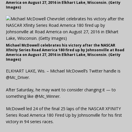
America on August 27, 2016 in Elkhart Lake, Wisconsin. (Getty
Images)
Michael McDowell celebrates his victory after the NASCAR
Xfinity Series Road America 180 fired up by Johnsonville at Road
America on August 27, 2016 in Elkhart Lake, Wisconsin. (Getty
Images)
ELKHART LAKE, Wis. – Michael McDowell’s Twitter handle is
@Mc_Driver.
After Saturday, he may want to consider changing it — to
something like @Mc_Winner.
McDowell led 24 of the final 25 laps of the NASCAR XFINITY
Series Road America 180 Fired Up by Johnsonville for his first
victory in 94 series races.