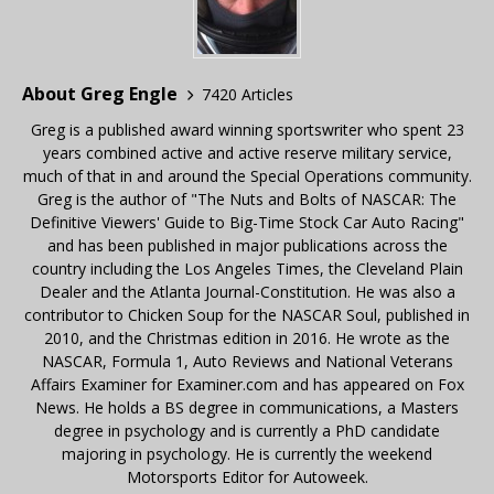
About Greg Engle
7420 Articles
Greg is a published award winning sportswriter who spent 23
years combined active and active reserve military service,
much of that in and around the Special Operations community.
Greg is the author of "The Nuts and Bolts of NASCAR: The
Definitive Viewers' Guide to Big-Time Stock Car Auto Racing"
and has been published in major publications across the
country including the Los Angeles Times, the Cleveland Plain
Dealer and the Atlanta Journal-Constitution. He was also a
contributor to Chicken Soup for the NASCAR Soul, published in
2010, and the Christmas edition in 2016. He wrote as the
NASCAR, Formula 1, Auto Reviews and National Veterans
Affairs Examiner for Examiner.com and has appeared on Fox
News. He holds a BS degree in communications, a Masters
degree in psychology and is currently a PhD candidate
majoring in psychology. He is currently the weekend
Motorsports Editor for Autoweek.