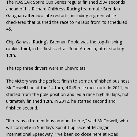
The NASCAR Sprint Cup Series regular finished .534 seconds
ahead of his Richard Childress Racing teammate Brendan
Gaughan after two late restarts, including a green-while-
checkered that pushed the race to 48 laps from its scheduled
45.
Chip Ganassi Racing’s Brennan Poole was the top-finishing
rookie, third, in his first start at Road America, after starting
12th.
The top three drivers were in Chevrolets.
The victory was the perfect finish to some unfinished business
McDowell had at the 14-turn, 4.048-mile racetrack. In 2011, he
started from the pole position and led a race-high 30 laps, but
ultimately finished 12th. In 2012, he started second and
finished second.
“It means a tremendous amount to me,” said McDowell, who
will compete in Sunday’s Sprint Cup race at Michigan
International Speedway. “I’ve been so close here at Road