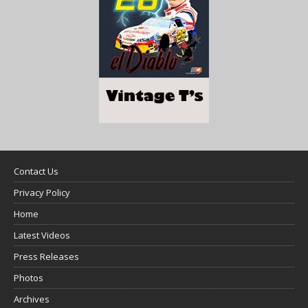
Contact Us
Privacy Policy
Home
Latest Videos
Press Releases
Photos
Archives