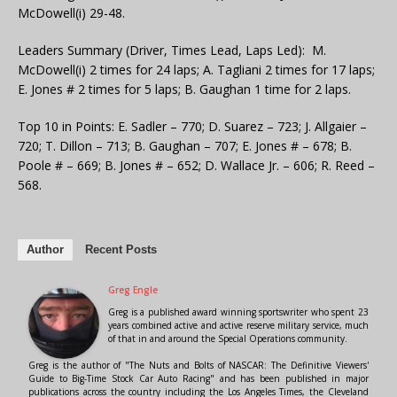
McDowell(i) 29-48.
Leaders Summary (Driver, Times Lead, Laps Led): M.
McDowell(i) 2 times for 24 laps; A. Tagliani 2 times for 17 laps;
E. Jones # 2 times for 5 laps; B. Gaughan 1 time for 2 laps.
Top 10 in Points: E. Sadler – 770; D. Suarez – 723; J. Allgaier –
720; T. Dillon – 713; B. Gaughan – 707; E. Jones # – 678; B.
Poole # – 669; B. Jones # – 652; D. Wallace Jr. – 606; R. Reed –
568.
Author
Recent Posts
Greg Engle
Greg is a published award winning sportswriter who spent 23
years combined active and active reserve military service, much
of that in and around the Special Operations community.
Greg is the author of "The Nuts and Bolts of NASCAR: The Definitive Viewers'
Guide to Big-Time Stock Car Auto Racing" and has been published in major
publications across the country including the Los Angeles Times, the Cleveland