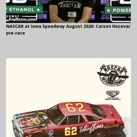
NASCAR at Iowa Speedway August 2026: Carson Hocevar
pre-race