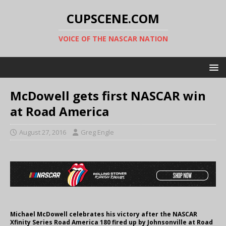
CUPSCENE.COM
VOICE OF THE NASCAR NATION
McDowell gets first NASCAR win
at Road America
August 27, 2016
Greg Engle
Michael McDowell celebrates his victory after the NASCAR
Xfinity Series Road America 180 fired up by Johnsonville at Road