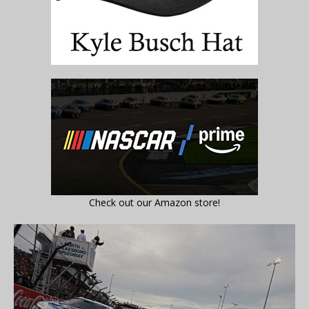
Check out our Amazon store!