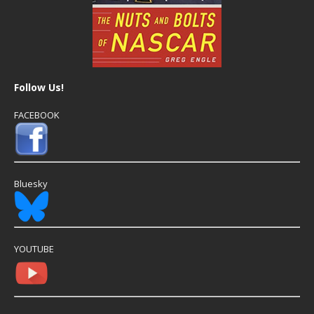
Follow Us!
FACEBOOK
Bluesky
YOUTUBE