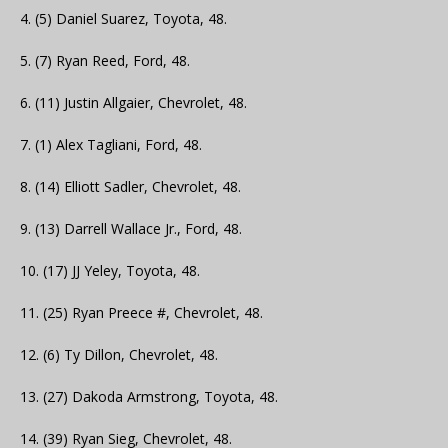
4. (5) Daniel Suarez, Toyota, 48.
5. (7) Ryan Reed, Ford, 48.
6. (11) Justin Allgaier, Chevrolet, 48.
7. (1) Alex Tagliani, Ford, 48.
8. (14) Elliott Sadler, Chevrolet, 48.
9. (13) Darrell Wallace Jr., Ford, 48.
10. (17) JJ Yeley, Toyota, 48.
11. (25) Ryan Preece #, Chevrolet, 48.
12. (6) Ty Dillon, Chevrolet, 48.
13. (27) Dakoda Armstrong, Toyota, 48.
14. (39) Ryan Sieg, Chevrolet, 48.