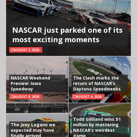
NASCAR just parked one of its
most exciting moments
AUGUST 7, 2026
NASCAR Weekend
The Clash marks the
Preview: Iowa
return of NASCAR’s
Speedway
Daytona Speedweeks
AUGUST 6, 2026
AUGUST 4, 2026
Todd Gilliland wins $1
The Joey Logano we
million by mastering
expected may have
NASCAR’s weirdest
finally arrived
game