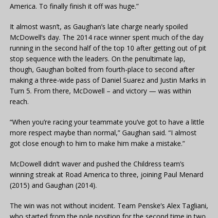
America. To finally finish it off was huge.”
It almost wasn’t, as Gaughan’s late charge nearly spoiled
McDowell’s day. The 2014 race winner spent much of the day
running in the second half of the top 10 after getting out of pit
stop sequence with the leaders. On the penultimate lap,
though, Gaughan bolted from fourth-place to second after
making a three-wide pass of Daniel Suarez and Justin Marks in
Turn 5. From there, McDowell – and victory — was within
reach.
“When you’re racing your teammate you’ve got to have a little
more respect maybe than normal,” Gaughan said. “I almost
got close enough to him to make him make a mistake.”
McDowell didn’t waver and pushed the Childress team’s
winning streak at Road America to three, joining Paul Menard
(2015) and Gaughan (2014).
The win was not without incident. Team Penske’s Alex Tagliani,
who started from the pole position for the second time in two