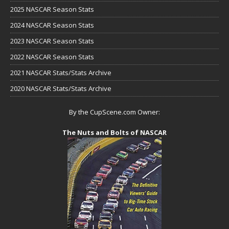
2025 NASCAR Season Stats
2024 NASCAR Season Stats
2023 NASCAR Season Stats
2022 NASCAR Season Stats
2021 NASCAR Stats/Stats Archive
2020 NASCAR Stats/Stats Archive
By the CupScene.com Owner:
The Nuts and Bolts of NASCAR