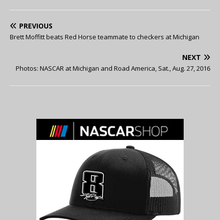
PREVIOUS
Brett Moffitt beats Red Horse teammate to checkers at Michigan
NEXT
Photos: NASCAR at Michigan and Road America, Sat., Aug. 27, 2016