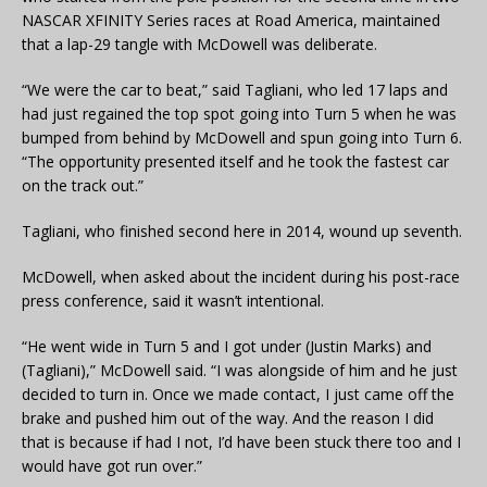
NASCAR XFINITY Series races at Road America, maintained
that a lap-29 tangle with McDowell was deliberate.
“We were the car to beat,” said Tagliani, who led 17 laps and
had just regained the top spot going into Turn 5 when he was
bumped from behind by McDowell and spun going into Turn 6.
“The opportunity presented itself and he took the fastest car
on the track out.”
Tagliani, who finished second here in 2014, wound up seventh.
McDowell, when asked about the incident during his post-race
press conference, said it wasn’t intentional.
“He went wide in Turn 5 and I got under (Justin Marks) and
(Tagliani),” McDowell said. “I was alongside of him and he just
decided to turn in. Once we made contact, I just came off the
brake and pushed him out of the way. And the reason I did
that is because if had I not, I’d have been stuck there too and I
would have got run over.”