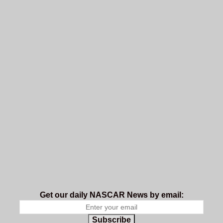
Get our daily NASCAR News by email:
Subscribe