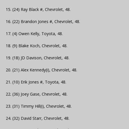
15. (24) Ray Black #, Chevrolet, 48.
16. (22) Brandon Jones #, Chevrolet, 48.
17. (4) Owen Kelly, Toyota, 48.
18. (9) Blake Koch, Chevrolet, 48.
19. (18) JD Davison, Chevrolet, 48.
20. (21) Alex Kennedy(i), Chevrolet, 48.
21. (10) Erik Jones #, Toyota, 48.
22. (36) Joey Gase, Chevrolet, 48.
23. (31) Timmy Hill(i), Chevrolet, 48.
24. (32) David Starr, Chevrolet, 48.