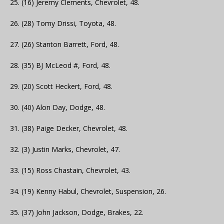
25. (16) Jeremy Clements, Chevrolet, 48.
26. (28) Tomy Drissi, Toyota, 48.
27. (26) Stanton Barrett, Ford, 48.
28. (35) BJ McLeod #, Ford, 48.
29. (20) Scott Heckert, Ford, 48.
30. (40) Alon Day, Dodge, 48.
31. (38) Paige Decker, Chevrolet, 48.
32. (3) Justin Marks, Chevrolet, 47.
33. (15) Ross Chastain, Chevrolet, 43.
34. (19) Kenny Habul, Chevrolet, Suspension, 26.
35. (37) John Jackson, Dodge, Brakes, 22.