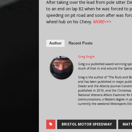
After taking over the lead from pole sitter 
to an end on lap 82 when he was forced to p
speeding on pit road and soon after was forc
wheel hub on his Chevy.
MORE>>>
Author
Recent Posts
Greg Engle
Greg is a published award winning sport
much of that in and around the Speci
Greg is the author of "The Nuts and Bo
and has been published in major public
Dealer and the Atlanta Journal-Constit
published in 2010, and the Christmas
National Veterans Affairs Examiner fo
communications, a Masters degree in ps
currently the weekend Motorsports Edi
BRISTOL MOTOR SPEEDWAY
MATT