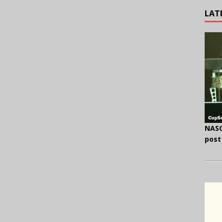
LAT
NASC
post