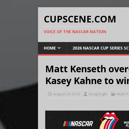
CUPSCENE.COM
VOICE OF THE NASCAR NATION
HOME
2026 NASCAR CUP SERIES S
Matt Kenseth over
Kasey Kahne to win 
August 24, 2013
Greg Engle
Main 