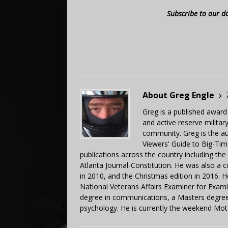
Subscribe to our d
About Greg Engle
Greg is a published award
and active reserve militar
community. Greg is the a
Viewers' Guide to Big-Tim
publications across the country including th
Atlanta Journal-Constitution. He was also a 
in 2010, and the Christmas edition in 2016.
National Veterans Affairs Examiner for Exa
degree in communications, a Masters degree 
psychology. He is currently the weekend Mot