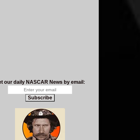
t our daily NASCAR News by email:
Subscribe