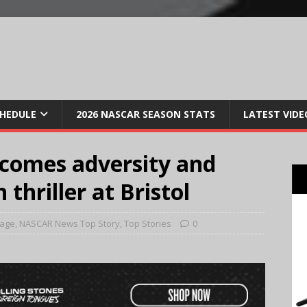
CHEDULE
2026 NASCAR SEASON STATS
LATEST VIDE
comes adversity and
thriller at Bristol
Page
,
NASCAR News Top Story
,
Top Stories
0