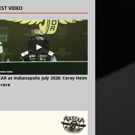
EST VIDEO
AR at Indianapolis July 2026: Corey Heim
 race