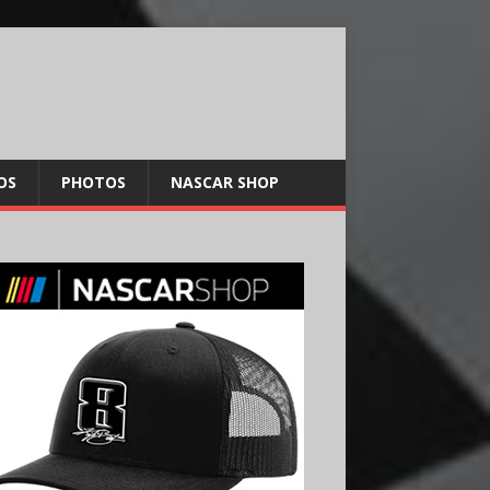
OS
PHOTOS
NASCAR SHOP