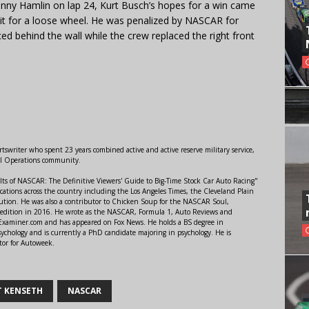
Denny Hamlin on lap 24, Kurt Busch’s hopes for a win came
it for a loose wheel. He was penalized by NASCAR for
ed behind the wall while the crew replaced the right front
swriter who spent 23 years combined active and active reserve military service,
al Operations community.
lts of NASCAR: The Definitive Viewers' Guide to Big-Time Stock Car Auto Racing"
ations across the country including the Los Angeles Times, the Cleveland Plain
ution. He was also a contributor to Chicken Soup for the NASCAR Soul,
 edition in 2016. He wrote as the NASCAR, Formula 1, Auto Reviews and
r Examiner.com and has appeared on Fox News. He holds a BS degree in
ychology and is currently a PhD candidate majoring in psychology. He is
tor for Autoweek.
 KENSETH
NASCAR