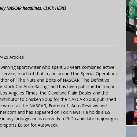
aily NASCAR headlines, CLICK HERE!
7420 Articles
 winning sportswriter who spent 23 years combined active
y service, much of that in and around the Special Operations
uthor of "The Nuts and Bolts of NASCAR: The Definitive
e Stock Car Auto Racing" and has been published in major
e Los Angeles Times, the Cleveland Plain Dealer and the
contributor to Chicken Soup for the NASCAR Soul, published
 He wrote as the NASCAR, Formula 1, Auto Reviews and
miner.com and has appeared on Fox News. He holds a BS
in psychology and is currently a PhD candidate majoring in
orsports Editor for Autoweek.