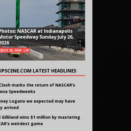
Photos: NASCAR at Indianapolis
Motor Speedway Sunday July 26,
2026
JULY 26, 2026
0
UPSCENE.COM LATEST HEADLINES
Clash marks the return of NASCAR’s
ona Speedweeks
Joey Logano we expected may have
ly arrived
 Gilliland wins $1 million by mastering
AR’s weirdest game