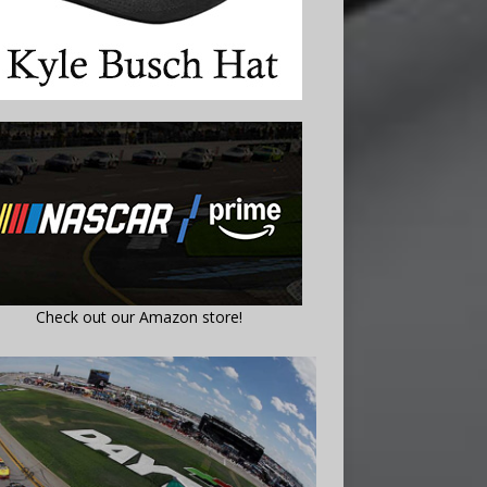
Check out our Amazon store!