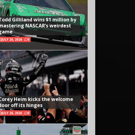
Todd Gilliland wins $1 million by
mastering NASCAR’s weirdest
game
JULY 26, 2026
0
Corey Heim kicks the welcome
door off its hinges
JULY 26, 2026
0