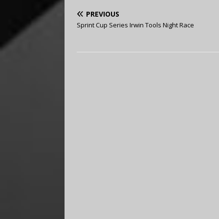
PREVIOUS
Sprint Cup Series Irwin Tools Night Race