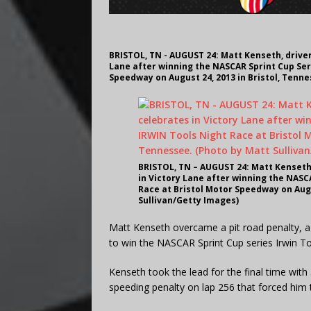
BRISTOL, TN - AUGUST 24: Matt Kenseth, driver
Lane after winning the NASCAR Sprint Cup Ser
Speedway on August 24, 2013 in Bristol, Tenne
BRISTOL, TN – AUGUST 24: Matt Kenseth,
in Victory Lane after winning the NASC
Race at Bristol Motor Speedway on Augu
Sullivan/Getty Images)
Matt Kenseth overcame a pit road penalty, 
to win the NASCAR Sprint Cup series Irwin T
Kenseth took the lead for the final time with
speeding penalty on lap 256 that forced him t