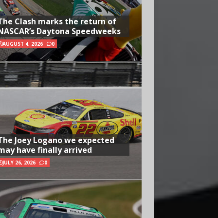
The Clash marks the return of
NASCAR’s Daytona Speedweeks
AUGUST 4, 2026
0
The Joey Logano we expected
may have finally arrived
JULY 26, 2026
0