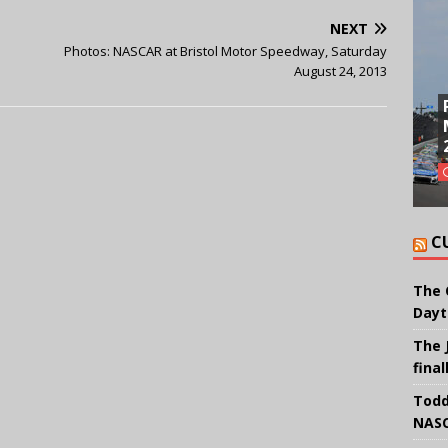
NEXT
Photos: NASCAR at Bristol Motor Speedway, Saturday
August 24, 2013
C
The 
Dayt
The 
final
Todd
NASC