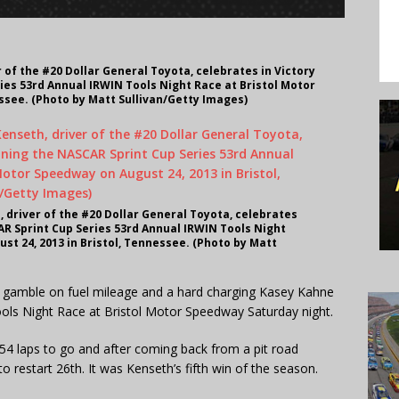
 of the #20 Dollar General Toyota, celebrates in Victory
ies 53rd Annual IRWIN Tools Night Race at Bristol Motor
ssee. (Photo by Matt Sullivan/Getty Images)
 driver of the #20 Dollar General Toyota, celebrates
AR Sprint Cup Series 53rd Annual IRWIN Tools Night
st 24, 2013 in Bristol, Tennessee. (Photo by Matt
a gamble on fuel mileage and a hard charging Kasey Kahne
ools Night Race at Bristol Motor Speedway Saturday night.
 54 laps to go and after coming back from a pit road
o restart 26th. It was Kenseth’s fifth win of the season.