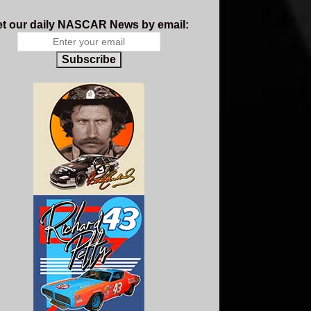
t our daily NASCAR News by email:
Subscribe