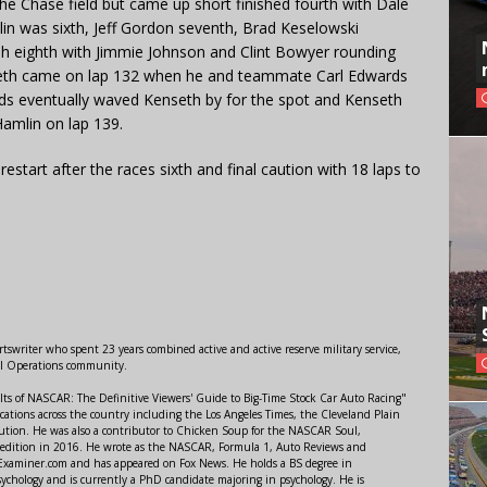
the Chase field but came up short finished fourth with Dale
in was sixth, Jeff Gordon seventh, Brad Keselowski
ish eighth with Jimmie Johnson and Clint Bowyer rounding
nseth came on lap 132 when he and teammate Carl Edwards
ds eventually waved Kenseth by for the spot and Kenseth
Hamlin on lap 139.
restart after the races sixth and final caution with 18 laps to
swriter who spent 23 years combined active and active reserve military service,
al Operations community.
lts of NASCAR: The Definitive Viewers' Guide to Big-Time Stock Car Auto Racing"
ations across the country including the Los Angeles Times, the Cleveland Plain
ution. He was also a contributor to Chicken Soup for the NASCAR Soul,
 edition in 2016. He wrote as the NASCAR, Formula 1, Auto Reviews and
r Examiner.com and has appeared on Fox News. He holds a BS degree in
ychology and is currently a PhD candidate majoring in psychology. He is