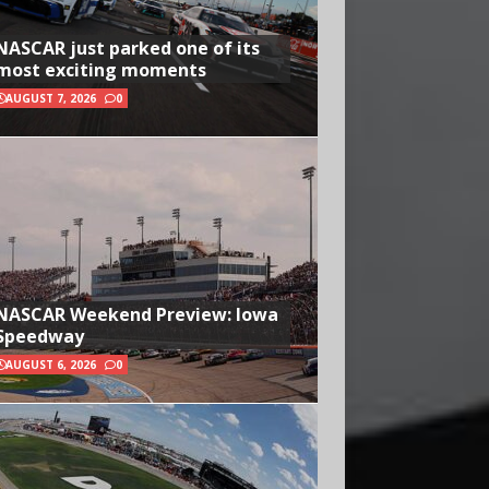
NASCAR just parked one of its
most exciting moments
AUGUST 7, 2026
0
NASCAR Weekend Preview: Iowa
Speedway
AUGUST 6, 2026
0