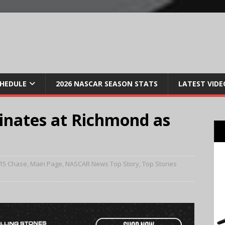
CHEDULE
2026 NASCAR SEASON STATS
LATEST VIDE
nates at Richmond as
15 Chase
,
Main Page
,
NASCAR News Top Story
,
Top Stories