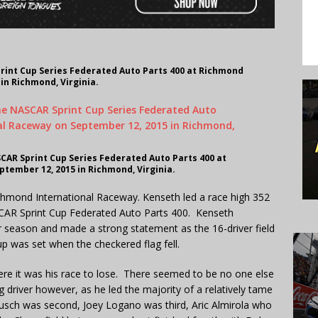
rint Cup Series Federated Auto Parts 400 at Richmond
in Richmond, Virginia.
CAR Sprint Cup Series Federated Auto Parts 400 at
tember 12, 2015 in Richmond, Virginia.
chmond International Raceway. Kenseth led a race high 352
ASCAR Sprint Cup Federated Auto Parts 400. Kenseth
r season and made a strong statement as the 16-driver field
p was set when the checkered flag fell.
ere it was his race to lose. There seemed to be no one else
driver however, as he led the majority of a relatively tame
Busch was second, Joey Logano was third, Aric Almirola who