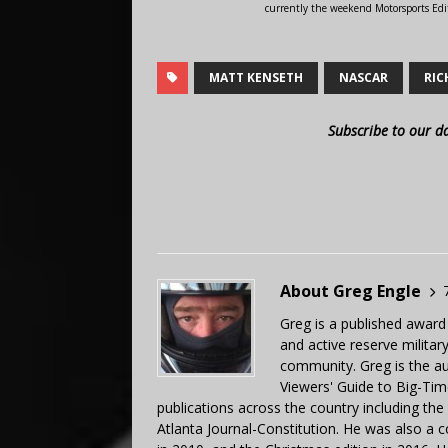
currently the weekend Motorsports Edi
MATT KENSETH
NASCAR
RIC
Subscribe to our d
About Greg Engle
Greg is a published award
and active reserve militar
community. Greg is the a
Viewers' Guide to Big-Tim
publications across the country including th
Atlanta Journal-Constitution. He was also a 