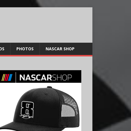
OS
PHOTOS
NASCAR SHOP