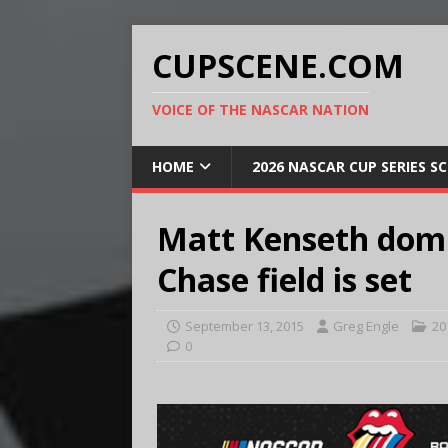
CUPSCENE.COM
VOICE OF THE NASCAR NATION
HOME
2026 NASCAR CUP SERIES S
Matt Kenseth domi
Chase field is set
September 13, 2015
Greg Engle
20
0