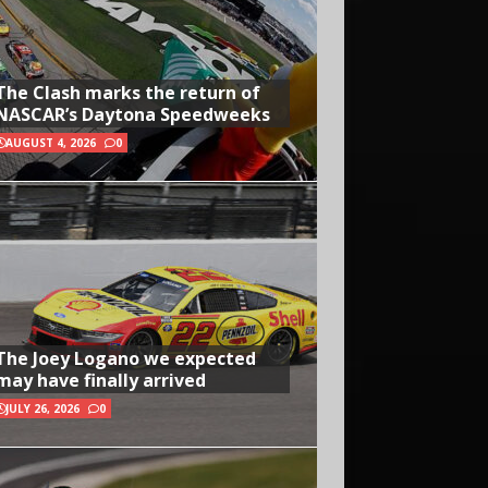
The Clash marks the return of
NASCAR’s Daytona Speedweeks
AUGUST 4, 2026
0
The Joey Logano we expected
may have finally arrived
JULY 26, 2026
0