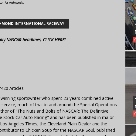
tor for Autoweek.
HMOND INTERNATIONAL RACEWAY
aily NASCAR headlines, CLICK HERE!
7420 Articles
 winning sportswriter who spent 23 years combined active
y service, much of that in and around the Special Operations
uthor of "The Nuts and Bolts of NASCAR: The Definitive
e Stock Car Auto Racing" and has been published in major
e Los Angeles Times, the Cleveland Plain Dealer and the
contributor to Chicken Soup for the NASCAR Soul, published