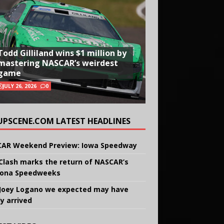
Todd Gilliland wins $1 million by
mastering NASCAR’s weirdest
game
JULY 26, 2026
0
UPSCENE.COM LATEST HEADLINES
AR Weekend Preview: Iowa Speedway
Clash marks the return of NASCAR’s
ona Speedweeks
Joey Logano we expected may have
ly arrived