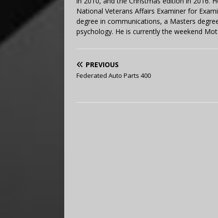
in 2010, and the Christmas edition in 2016.
National Veterans Affairs Examiner for Exa
degree in communications, a Masters degree 
psychology. He is currently the weekend Mot
PREVIOUS
Federated Auto Parts 400