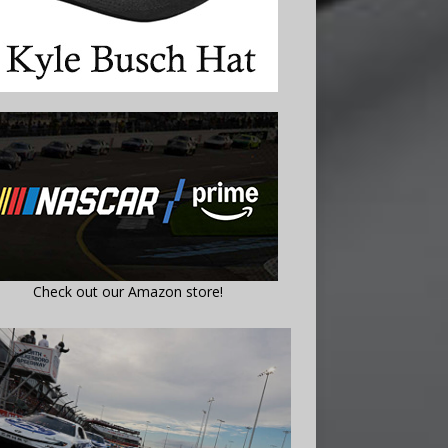
Check out our Amazon store!