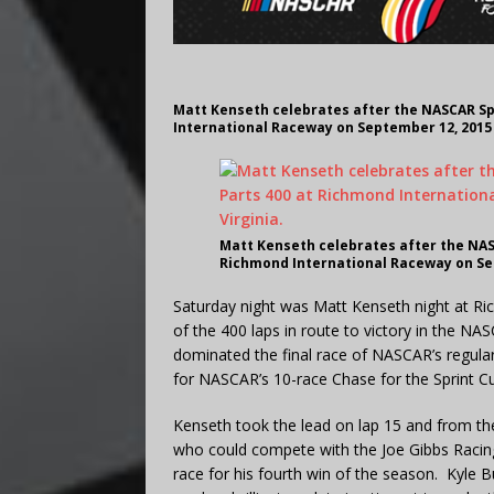
Matt Kenseth celebrates after the NASCAR Sp
International Raceway on September 12, 2015 
Matt Kenseth celebrates after the NAS
Richmond International Raceway on Sep
Saturday night was Matt Kenseth night at Ri
of the 400 laps in route to victory in the N
dominated the final race of NASCAR’s regula
for NASCAR’s 10-race Chase for the Sprint Cu
Kenseth took the lead on lap 15 and from th
who could compete with the Joe Gibbs Racing 
race for his fourth win of the season. Kyle 