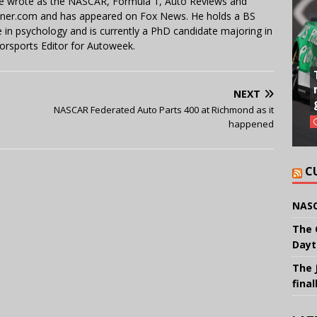
 He wrote as the NASCAR, Formula 1, Auto Reviews and
miner.com and has appeared on Fox News. He holds a BS
in psychology and is currently a PhD candidate majoring in
orsports Editor for Autoweek.
NEXT
NASCAR Federated Auto Parts 400 at Richmond as it
happened
C
NASC
The 
Dayt
The 
final