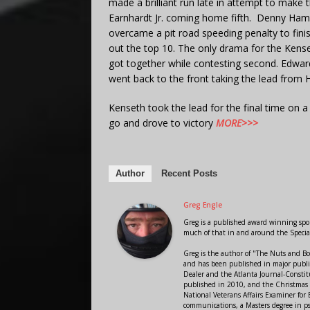
made a brilliant run late in attempt to make 
Earnhardt Jr. coming home fifth. Denny Haml
overcame a pit road speeding penalty to fin
out the top 10. The only drama for the Ke
got together while contesting second. Edwar
went back to the front taking the lead from 
Kenseth took the lead for the final time on a 
go and drove to victory
MORE>>>
Author
Recent Posts
Greg Engle
Greg is a published award winning sport
much of that in and around the Speci
Greg is the author of "The Nuts and Bo
and has been published in major public
Dealer and the Atlanta Journal-Constit
published in 2010, and the Christmas
National Veterans Affairs Examiner fo
communications, a Masters degree in ps