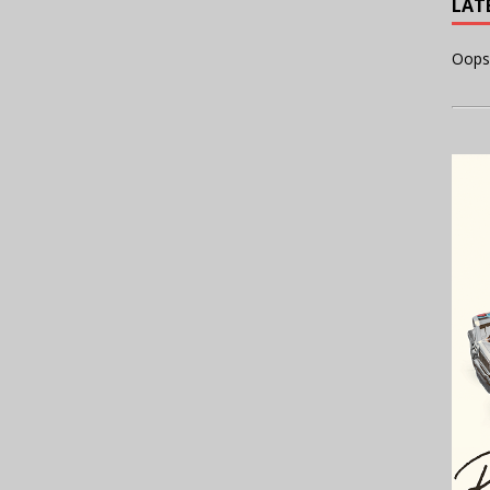
LAT
Oops