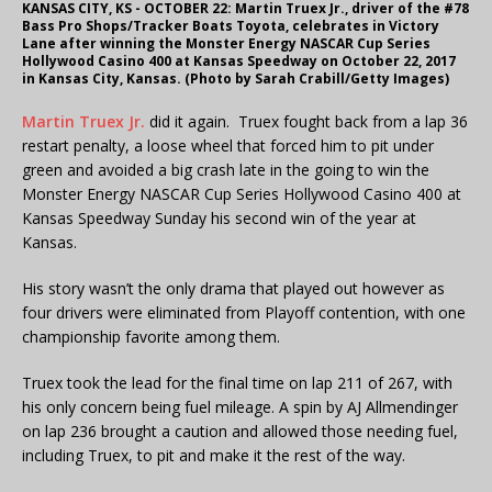
KANSAS CITY, KS - OCTOBER 22: Martin Truex Jr., driver of the #78
Bass Pro Shops/Tracker Boats Toyota, celebrates in Victory
Lane after winning the Monster Energy NASCAR Cup Series
Hollywood Casino 400 at Kansas Speedway on October 22, 2017
in Kansas City, Kansas. (Photo by Sarah Crabill/Getty Images)
Martin Truex Jr.
did it again. Truex fought back from a lap 36
restart penalty, a loose wheel that forced him to pit under
green and avoided a big crash late in the going to win the
Monster Energy NASCAR Cup Series Hollywood Casino 400 at
Kansas Speedway Sunday his second win of the year at
Kansas.
His story wasn’t the only drama that played out however as
four drivers were eliminated from Playoff contention, with one
championship favorite among them.
Truex took the lead for the final time on lap 211 of 267, with
his only concern being fuel mileage. A spin by AJ Allmendinger
on lap 236 brought a caution and allowed those needing fuel,
including Truex, to pit and make it the rest of the way.