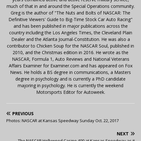
much of that in and around the Special Operations community.
Greg is the author of "The Nuts and Bolts of NASCAR: The
Definitive Viewers' Guide to Big-Time Stock Car Auto Racing"
and has been published in major publications across the
country including the Los Angeles Times, the Cleveland Plain
Dealer and the Atlanta Journal-Constitution. He was also a
contributor to Chicken Soup for the NASCAR Soul, published in
2010, and the Christmas edition in 2016. He wrote as the
NASCAR, Formula 1, Auto Reviews and National Veterans
Affairs Examiner for Examiner.com and has appeared on Fox
News. He holds a BS degree in communications, a Masters
degree in psychology and is currently a PhD candidate
majoring in psychology. He is currently the weekend
Motorsports Editor for Autoweek.
PREVIOUS
Photos: NASCAR at Kansas Speedway Sunday Oct. 22, 2017
NEXT
The NASCAR Hollywood Casino 400 at Kansas Speedway as it