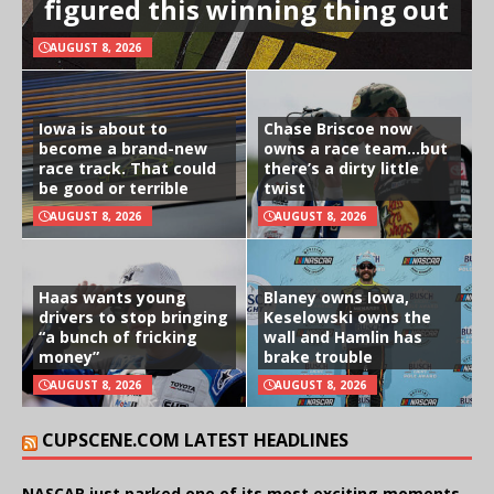
figured this winning thing out
AUGUST 8, 2026
Iowa is about to
Chase Briscoe now
become a brand-new
owns a race team…but
race track. That could
there’s a dirty little
be good or terrible
twist
AUGUST 8, 2026
AUGUST 8, 2026
Haas wants young
Blaney owns Iowa,
drivers to stop bringing
Keselowski owns the
“a bunch of fricking
wall and Hamlin has
money”
brake trouble
AUGUST 8, 2026
AUGUST 8, 2026
CUPSCENE.COM LATEST HEADLINES
NASCAR just parked one of its most exciting moments