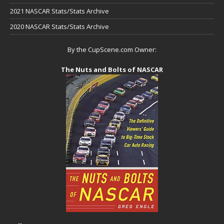
2021 NASCAR Stats/Stats Archive
2020 NASCAR Stats/Stats Archive
By the CupScene.com Owner:
The Nuts and Bolts of NASCAR