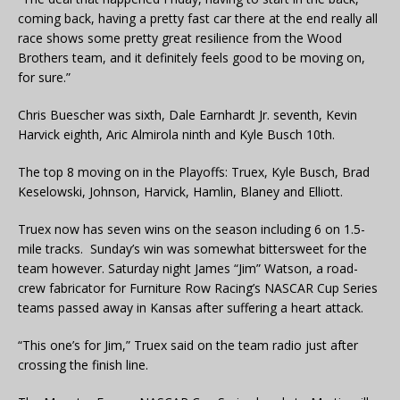
coming back, having a pretty fast car there at the end really all
race shows some pretty great resilience from the Wood
Brothers team, and it definitely feels good to be moving on,
for sure.”
Chris Buescher was sixth, Dale Earnhardt Jr. seventh, Kevin
Harvick eighth, Aric Almirola ninth and Kyle Busch 10th.
The top 8 moving on in the Playoffs: Truex, Kyle Busch, Brad
Keselowski, Johnson, Harvick, Hamlin, Blaney and Elliott.
Truex now has seven wins on the season including 6 on 1.5-
mile tracks. Sunday’s win was somewhat bittersweet for the
team however. Saturday night James “Jim” Watson, a road-
crew fabricator for Furniture Row Racing’s NASCAR Cup Series
teams passed away in Kansas after suffering a heart attack.
“This one’s for Jim,” Truex said on the team radio just after
crossing the finish line.