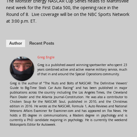
The Monster Energy NASCAR Cup Series heads to Martinsville
next week for the First Data 500, the opening race in the
Round of 8. Live coverage will be on the NBC Sports Network
at 3:00 p.m. ET.
Author
Recent Posts
Greg Engle
Greg is a published award winning sportswriter who spent 23
years combined active and active reserve military service, much
of that in and around the Special Operations community.
Greg is the author of "The Nuts and Bolts of NASCAR: The Definitive Viewers'
Guide to Big-Time Stock Car Auto Racing" and has been published in major
publications across the country including the Los Angeles Times, the Cleveland
Plain Dealer and the Atlanta Journal-Constitution. He was also a contributor to
Chicken Soup for the NASCAR Soul, published in 2010, and the Christmas
edition in 2016. He wrote as the NASCAR, Formula 1, Auto Reviews and National
Veterans Affairs Examiner for Examiner.com and has appeared on Fox News. He
holds a BS degree in communications, a Masters degree in psychology and is
currently a PhD candidate majoring in psychology. He is currently the weekend
Motorsports Editor for Autoweek.