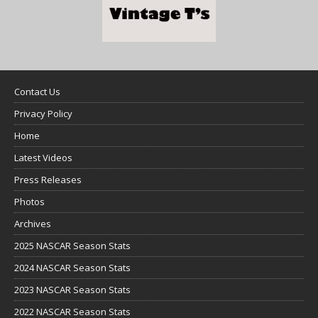
Contact Us
Privacy Policy
Home
Latest Videos
Press Releases
Photos
Archives
2025 NASCAR Season Stats
2024 NASCAR Season Stats
2023 NASCAR Season Stats
2022 NASCAR Season Stats