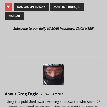
KANSAS SPEEDWAY
MARTIN TRUEX JR.
NASCAR
Subscribe to our daily NASCAR headlines, CLICK HERE!
About Greg Engle
7420 Articles
Greg is a published award winning sportswriter who spent 23
years combined active and active reserve military service,