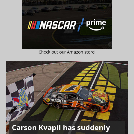
Check out our Amazon store!
Carson Kvapil has suddenly