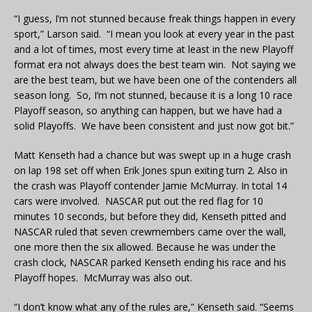
“I guess, I’m not stunned because freak things happen in every
sport,” Larson said. “I mean you look at every year in the past
and a lot of times, most every time at least in the new Playoff
format era not always does the best team win. Not saying we
are the best team, but we have been one of the contenders all
season long. So, I’m not stunned, because it is a long 10 race
Playoff season, so anything can happen, but we have had a
solid Playoffs. We have been consistent and just now got bit.”
Matt Kenseth had a chance but was swept up in a huge crash
on lap 198 set off when Erik Jones spun exiting turn 2. Also in
the crash was Playoff contender Jamie McMurray. In total 14
cars were involved. NASCAR put out the red flag for 10
minutes 10 seconds, but before they did, Kenseth pitted and
NASCAR ruled that seven crewmembers came over the wall,
one more then the six allowed. Because he was under the
crash clock, NASCAR parked Kenseth ending his race and his
Playoff hopes. McMurray was also out.
“I don’t know what any of the rules are,” Kenseth said. “Seems