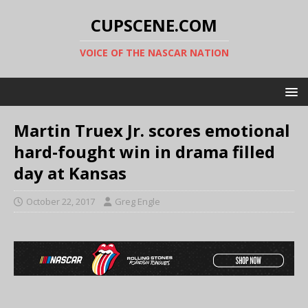
CUPSCENE.COM
VOICE OF THE NASCAR NATION
Martin Truex Jr. scores emotional
hard-fought win in drama filled
day at Kansas
October 22, 2017
Greg Engle