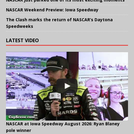
NASCAR Weekend Preview: Iowa Speedway
The Clash marks the return of NASCAR’s Daytona
Speedweeks
LATEST VIDEO
NASCAR at Iowa Speedway August 2026: Ryan Blaney
pole winner