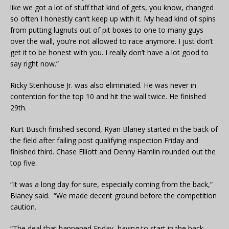
like we got a lot of stuff that kind of gets, you know, changed
so often I honestly can’t keep up with it. My head kind of spins
from putting lugnuts out of pit boxes to one to many guys
over the wall, you’re not allowed to race anymore. I just don’t
get it to be honest with you. I really don’t have a lot good to
say right now.”
Ricky Stenhouse Jr. was also eliminated. He was never in
contention for the top 10 and hit the wall twice. He finished
29th.
Kurt Busch finished second, Ryan Blaney started in the back of
the field after failing post qualifying inspection Friday and
finished third. Chase Elliott and Denny Hamlin rounded out the
top five.
“It was a long day for sure, especially coming from the back,”
Blaney said. “We made decent ground before the competition
caution.
“The deal that happened Friday, having to start in the back,