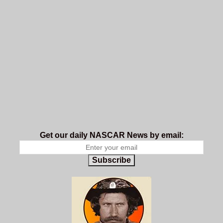
Get our daily NASCAR News by email:
Subscribe