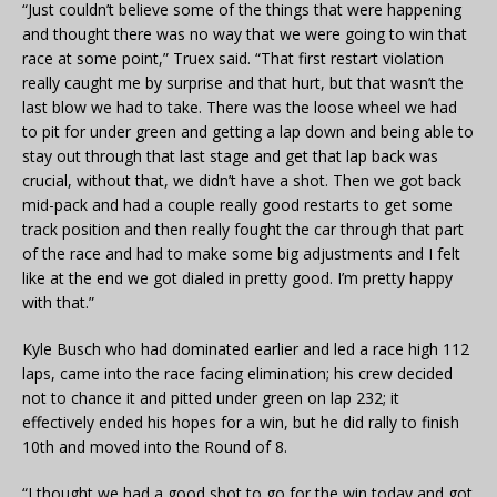
“Just couldn’t believe some of the things that were happening
and thought there was no way that we were going to win that
race at some point,” Truex said. “That first restart violation
really caught me by surprise and that hurt, but that wasn’t the
last blow we had to take. There was the loose wheel we had
to pit for under green and getting a lap down and being able to
stay out through that last stage and get that lap back was
crucial, without that, we didn’t have a shot. Then we got back
mid-pack and had a couple really good restarts to get some
track position and then really fought the car through that part
of the race and had to make some big adjustments and I felt
like at the end we got dialed in pretty good. I’m pretty happy
with that.”
Kyle Busch who had dominated earlier and led a race high 112
laps, came into the race facing elimination; his crew decided
not to chance it and pitted under green on lap 232; it
effectively ended his hopes for a win, but he did rally to finish
10th and moved into the Round of 8.
“I thought we had a good shot to go for the win today and got