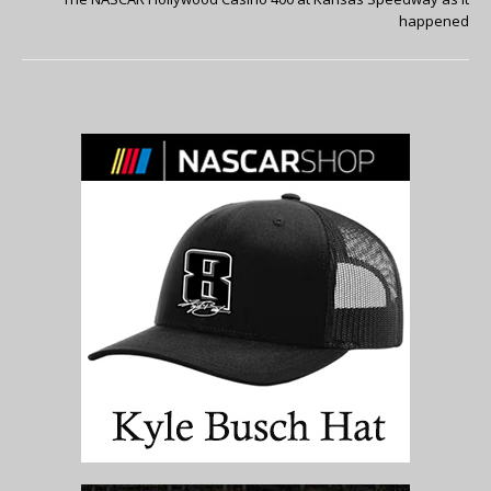
happened