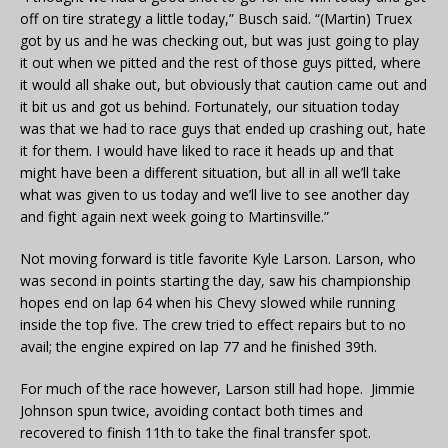
off on tire strategy a little today,” Busch said. “(Martin) Truex
got by us and he was checking out, but was just going to play
it out when we pitted and the rest of those guys pitted, where
it would all shake out, but obviously that caution came out and
it bit us and got us behind. Fortunately, our situation today
was that we had to race guys that ended up crashing out, hate
it for them. I would have liked to race it heads up and that
might have been a different situation, but all in all we’ll take
what was given to us today and we’ll live to see another day
and fight again next week going to Martinsville.”
Not moving forward is title favorite Kyle Larson. Larson, who
was second in points starting the day, saw his championship
hopes end on lap 64 when his Chevy slowed while running
inside the top five. The crew tried to effect repairs but to no
avail; the engine expired on lap 77 and he finished 39th.
For much of the race however, Larson still had hope. Jimmie
Johnson spun twice, avoiding contact both times and
recovered to finish 11th to take the final transfer spot.