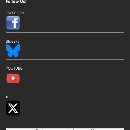
Follow Us!
FACEBOOK
Bluesky
YOUTUBE
X