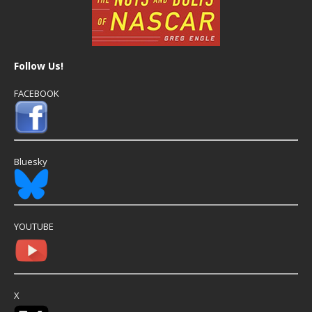
Follow Us!
FACEBOOK
Bluesky
YOUTUBE
X