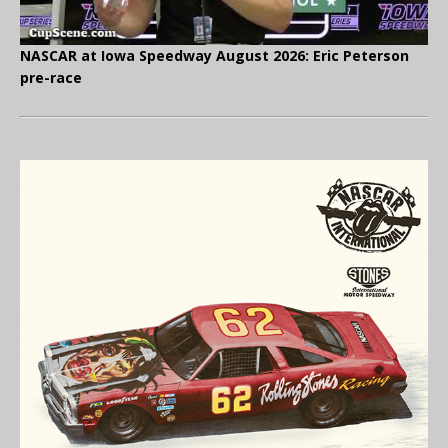
NASCAR at Iowa Speedway August 2026: Eric Peterson
pre-race