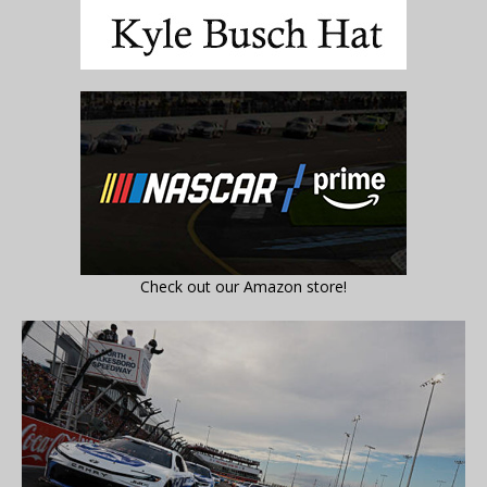
Check out our Amazon store!