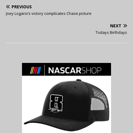
PREVIOUS
Joey Logano’s victory complicates Chase picture
NEXT
Todays Birthdays