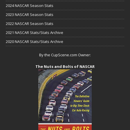
2024 NASCAR Season Stats
2023 NASCAR Season Stats
2022 NASCAR Season Stats
2021 NASCAR Stats/Stats Archive
2020 NASCAR Stats/Stats Archive
By the CupScene.com Owner:
The Nuts and Bolts of NASCAR