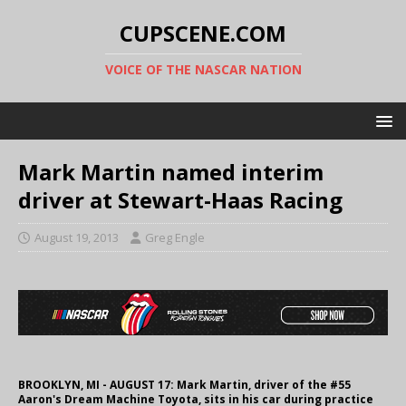
CUPSCENE.COM
VOICE OF THE NASCAR NATION
Mark Martin named interim
driver at Stewart-Haas Racing
August 19, 2013
Greg Engle
BROOKLYN, MI - AUGUST 17: Mark Martin, driver of the #55
Aaron's Dream Machine Toyota, sits in his car during practice