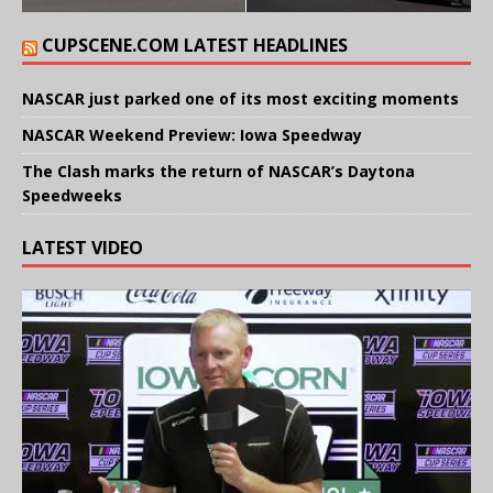
CUPSCENE.COM LATEST HEADLINES
NASCAR just parked one of its most exciting moments
NASCAR Weekend Preview: Iowa Speedway
The Clash marks the return of NASCAR’s Daytona
Speedweeks
LATEST VIDEO