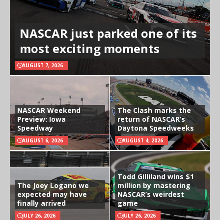
NASCAR just parked one of its
most exciting moments
AUGUST 7, 2026
NASCAR Weekend
The Clash marks the
Preview: Iowa
return of NASCAR’s
Speedway
Daytona Speedweeks
AUGUST 6, 2026
AUGUST 4, 2026
Todd Gilliland wins $1
The Joey Logano we
million by mastering
expected may have
NASCAR’s weirdest
finally arrived
game
JULY 26, 2026
JULY 26, 2026