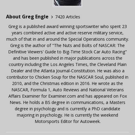
About Greg Engle
7420 Articles
Greg is a published award winning sportswriter who spent 23
years combined active and active reserve military service,
much of that in and around the Special Operations community.
Greg is the author of "The Nuts and Bolts of NASCAR: The
Definitive Viewers' Guide to Big-Time Stock Car Auto Racing"
and has been published in major publications across the
country including the Los Angeles Times, the Cleveland Plain
Dealer and the Atlanta Journal-Constitution. He was also a
contributor to Chicken Soup for the NASCAR Soul, published in
2010, and the Christmas edition in 2016. He wrote as the
NASCAR, Formula 1, Auto Reviews and National Veterans
Affairs Examiner for Examiner.com and has appeared on Fox
News. He holds a BS degree in communications, a Masters
degree in psychology and is currently a PhD candidate
majoring in psychology. He is currently the weekend
Motorsports Editor for Autoweek.