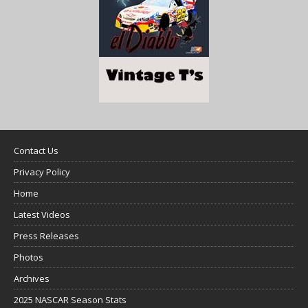
Contact Us
Privacy Policy
Home
Latest Videos
Press Releases
Photos
Archives
2025 NASCAR Season Stats