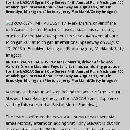
for the NASCAR Sprint Cup Series 44th Annual Pure Michigan 400
at Michigan International Speedway on August 17, 2013 in
Brooklyn, Michigan. (Photo by Jerry Markland/Getty Images)
BROOKLYN, MI – AUGUST 17: Mark Martin, driver of the #55
Aaron’s Dream Machine Toyota, sits in his car during practice
for the NASCAR Sprint Cup Series 44th Annual Pure Michigan 400
at Michigan International Speedway on August 17, 2013 in
Brooklyn, Michigan. (Photo by Jerry Markland/Getty Images)
Veteran Mark Martin will step behind the wheel of the No. 14
Stewart-Haas Racing Chevy in the NASCAR Sprint Cup series
starting this weekend at Bristol Motor Speedway.
The team confirmed the news via a press release sent via
email Monday afternoon adding that Tony Stewart is out for
the remainder of the 2013 season after suffering a broken