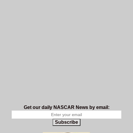
Get our daily NASCAR News by email:
Subscribe