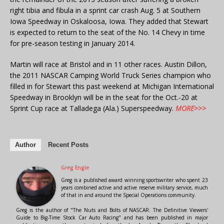
right tibia and fibula in a sprint car crash Aug. 5 at Southern
Iowa Speedway in Oskaloosa, Iowa. They added that Stewart
is expected to return to the seat of the No. 14 Chevy in time
for pre-season testing in January 2014.
Martin will race at Bristol and in 11 other races. Austin Dillon,
the 2011 NASCAR Camping World Truck Series champion who
filled in for Stewart this past weekend at Michigan International
Speedway in Brooklyn will be in the seat for the Oct.-20 at
Sprint Cup race at Talladega (Ala.) Superspeedway.
MORE>>>
Author
Recent Posts
Greg Engle
Greg is a published award winning sportswriter who spent 23
years combined active and active reserve military service, much
of that in and around the Special Operations community.
Greg is the author of "The Nuts and Bolts of NASCAR: The Definitive Viewers'
Guide to Big-Time Stock Car Auto Racing" and has been published in major