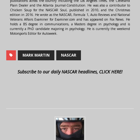
publications across the country including the Los Angeles Times, the Cleveland
Plain Dealer and the Atlanta Journal-Constitution. He was also a contributor to
Chicken Soup for the NASCAR Soul, published in 2010, and the Christmas
edition in 2016. He wrote as the NASCAR, Formula 1, Auto Reviews and National
Veterans Affairs Examiner for Examiner.com and has appeared on Fox News. He
holds a BS degree in communications, a Masters degree in psychology and is
currently a PhD candidate majoring in psychology. He is currently the weekend
Motorsports Editor for Autoweek.
MARK MARTIN
NASCAR
Subscribe to our daily NASCAR headlines, CLICK HERE!