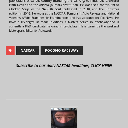
publications across the country including the Los Angeles Times, the Cleveland
Plain Dealer and the Atlanta Journal-Constitution. He was also a contributor to
Chicken Soup for the NASCAR Soul, published in 2010, and the Christmas
edition in 2016. He wrote as the NASCAR, Formula 1, Auto Reviews and National
Veterans Affairs Examiner for Examiner.com and has appeared on Fox News. He
holds a BS degree in communications, a Masters degree in psychology and is
currently a PhD candidate majoring in psychology. He is currently the weekend
Motorsports Editor for Autoweek.
NASCAR
POCONO RACEWAY
Subscribe to our daily NASCAR headlines, CLICK HERE!