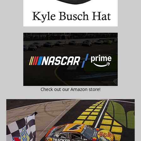
Check out our Amazon store!