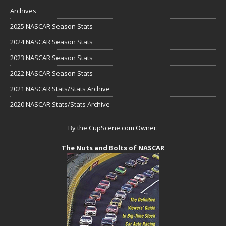
Archives
2025 NASCAR Season Stats
2024 NASCAR Season Stats
2023 NASCAR Season Stats
2022 NASCAR Season Stats
2021 NASCAR Stats/Stats Archive
2020 NASCAR Stats/Stats Archive
By the CupScene.com Owner:
The Nuts and Bolts of NASCAR