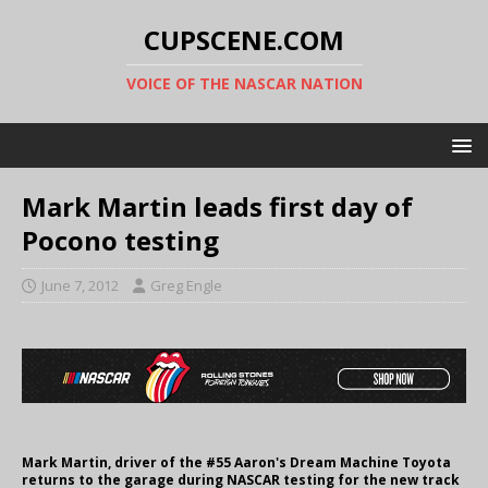
CUPSCENE.COM
VOICE OF THE NASCAR NATION
Mark Martin leads first day of
Pocono testing
June 7, 2012
Greg Engle
Mark Martin, driver of the #55 Aaron's Dream Machine Toyota
returns to the garage during NASCAR testing for the new track