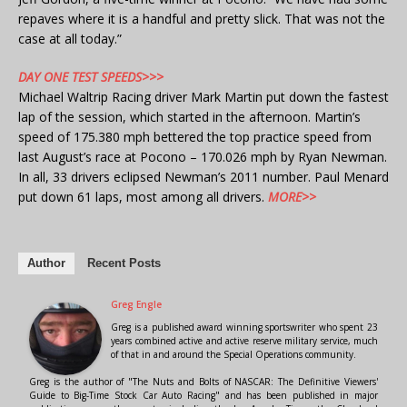
repaves where it is a handful and pretty slick. That was not the
case at all today.”
DAY ONE TEST SPEEDS>>>
Michael Waltrip Racing driver Mark Martin put down the fastest
lap of the session, which started in the afternoon. Martin’s
speed of 175.380 mph bettered the top practice speed from
last August’s race at Pocono – 170.026 mph by Ryan Newman.
In all, 33 drivers eclipsed Newman’s 2011 number. Paul Menard
put down 61 laps, most among all drivers.
MORE>>
Author
Recent Posts
Greg Engle
Greg is a published award winning sportswriter who spent 23
years combined active and active reserve military service, much
of that in and around the Special Operations community.
Greg is the author of "The Nuts and Bolts of NASCAR: The Definitive Viewers'
Guide to Big-Time Stock Car Auto Racing" and has been published in major