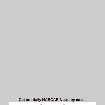
Get our daily NASCAR News by email: