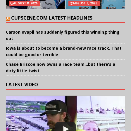
AUGUST 8, 2026
AUGUST 8, 2026
CUPSCENE.COM LATEST HEADLINES
Carson Kvapil has suddenly figured this winning thing
out
Iowa is about to become a brand-new race track. That
could be good or terrible
Chase Briscoe now owns a race team…but there’s a
dirty little twist
LATEST VIDEO