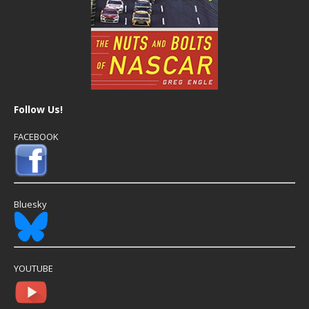
Follow Us!
FACEBOOK
Bluesky
YOUTUBE