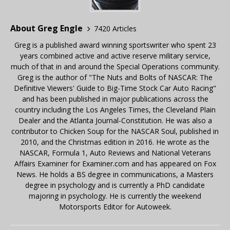
About Greg Engle
7420 Articles
Greg is a published award winning sportswriter who spent 23
years combined active and active reserve military service,
much of that in and around the Special Operations community.
Greg is the author of "The Nuts and Bolts of NASCAR: The
Definitive Viewers' Guide to Big-Time Stock Car Auto Racing"
and has been published in major publications across the
country including the Los Angeles Times, the Cleveland Plain
Dealer and the Atlanta Journal-Constitution. He was also a
contributor to Chicken Soup for the NASCAR Soul, published in
2010, and the Christmas edition in 2016. He wrote as the
NASCAR, Formula 1, Auto Reviews and National Veterans
Affairs Examiner for Examiner.com and has appeared on Fox
News. He holds a BS degree in communications, a Masters
degree in psychology and is currently a PhD candidate
majoring in psychology. He is currently the weekend
Motorsports Editor for Autoweek.