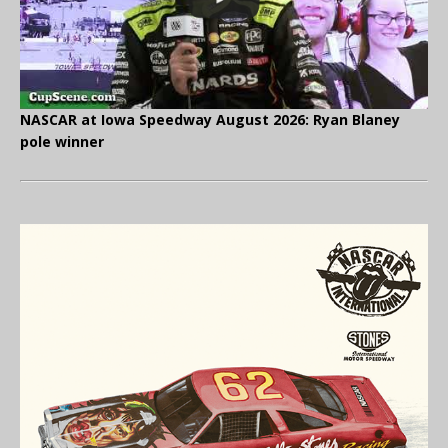
NASCAR at Iowa Speedway August 2026: Ryan Blaney
pole winner