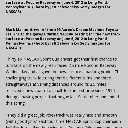
surface at Pocono Raceway on June 6, 2012 in Long Pond,
Pennsylvania. (Photo by Jeff Zelevansky/Getty Images for
NASCAR)
Mark Martin, driver of the #55 Aaron's Dream Machine Toyota
returns to the garage during NASCAR testing for the new track
surface at Pocono Raceway on June 6, 2012 in Long Pond,
Pennsylvania. (Photo by Jeff Zelevansky/Getty Images for
NASCAR)
Thirty six NASCAR Sprint Cup drivers got their first chance to
turn laps on the newly resurfaced 2.5 mile Pocono Raceway
Wednesday and all gave the new surface a passing grade. The
challenging track featuring three different turns and three
straightaways at varying distances around its 2.5 miles –
received a new coat of asphalt for the first time since 1995
during a paving project that began last September and ended
this spring.
“They did a great job; (the) track was really nice and smooth
(with) good grip,” said four-time NASCAR Sprint Cup champion
Jeff Gordon, a five-time winner at Pocono. “We have had some