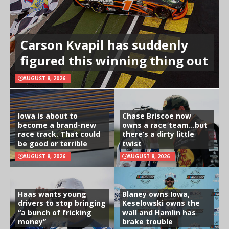
Carson Kvapil has suddenly
figured this winning thing out
AUGUST 8, 2026
Iowa is about to
Chase Briscoe now
become a brand-new
owns a race team…but
race track. That could
there’s a dirty little
be good or terrible
twist
AUGUST 8, 2026
AUGUST 8, 2026
Haas wants young
Blaney owns Iowa,
drivers to stop bringing
Keselowski owns the
“a bunch of fricking
wall and Hamlin has
money”
brake trouble