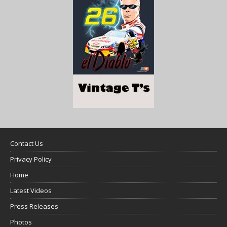
Contact Us
Privacy Policy
Home
Latest Videos
Press Releases
Photos