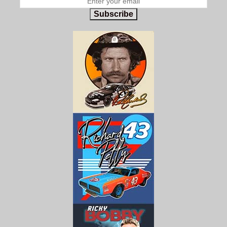
Subscribe