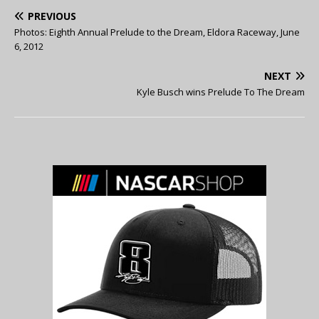
PREVIOUS
Photos: Eighth Annual Prelude to the Dream, Eldora Raceway, June
6, 2012
NEXT
Kyle Busch wins Prelude To The Dream