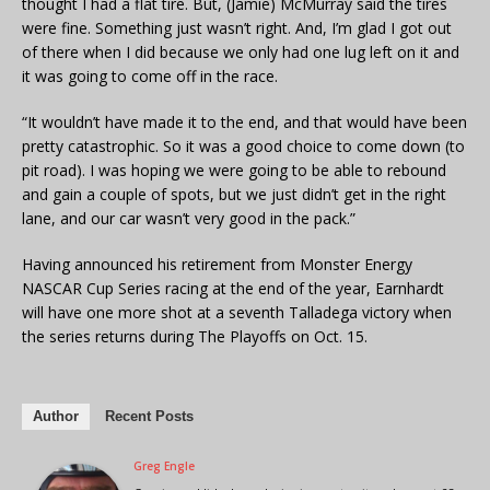
thought I had a flat tire. But, (Jamie) McMurray said the tires
were fine. Something just wasn’t right. And, I’m glad I got out
of there when I did because we only had one lug left on it and
it was going to come off in the race.
“It wouldn’t have made it to the end, and that would have been
pretty catastrophic. So it was a good choice to come down (to
pit road). I was hoping we were going to be able to rebound
and gain a couple of spots, but we just didn’t get in the right
lane, and our car wasn’t very good in the pack.”
Having announced his retirement from Monster Energy
NASCAR Cup Series racing at the end of the year, Earnhardt
will have one more shot at a seventh Talladega victory when
the series returns during The Playoffs on Oct. 15.
Author
Recent Posts
Greg Engle