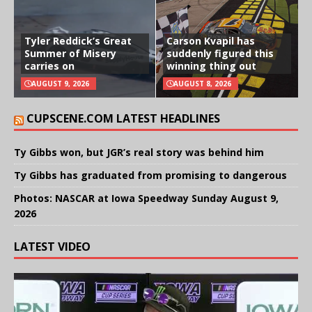
Tyler Reddick’s Great
Carson Kvapil has
Summer of Misery
suddenly figured this
carries on
winning thing out
AUGUST 9, 2026
AUGUST 8, 2026
CUPSCENE.COM LATEST HEADLINES
Ty Gibbs won, but JGR’s real story was behind him
Ty Gibbs has graduated from promising to dangerous
Photos: NASCAR at Iowa Speedway Sunday August 9,
2026
LATEST VIDEO