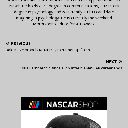
News. He holds a BS degree in communications, a Masters
degree in psychology and is currently a PhD candidate
majoring in psychology. He is currently the weekend
Motorsports Editor for Autoweek.
PREVIOUS
Bold move propels McMurray to runner-up finish
NEXT
Dale Earnhardt Jr. finds a job after his NASCAR career ends