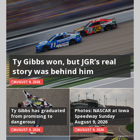
Ty Gibbs won, but JGR’s real
story was behind him
AUGUST 9, 2026
Ty Gibbs has graduated
Photos: NASCAR at Iowa
from promising to
Speedway Sunday
dangerous
August 9, 2026
AUGUST 9, 2026
AUGUST 9, 2026