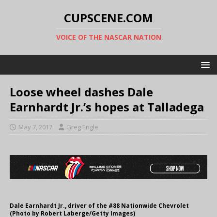
CUPSCENE.COM
VOICE OF THE NASCAR NATION
Loose wheel dashes Dale
Earnhardt Jr.’s hopes at Talladega
May 7, 2017
Greg Engle
Dale Earnhardt Jr., driver of the #88 Nationwide Chevrolet
(Photo by Robert Laberge/Getty Images)