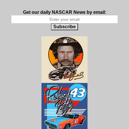
Get our daily NASCAR News by email:
Subscribe