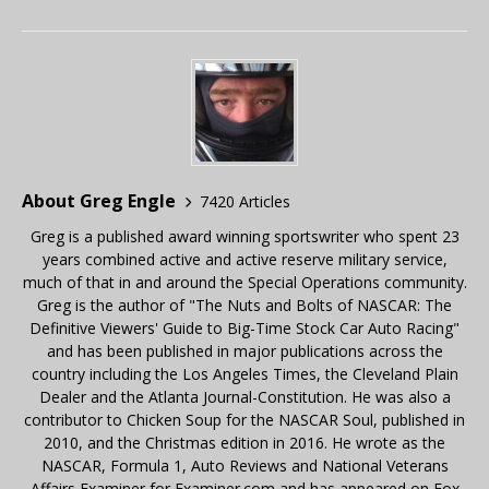
About Greg Engle
7420 Articles
Greg is a published award winning sportswriter who spent 23
years combined active and active reserve military service,
much of that in and around the Special Operations community.
Greg is the author of "The Nuts and Bolts of NASCAR: The
Definitive Viewers' Guide to Big-Time Stock Car Auto Racing"
and has been published in major publications across the
country including the Los Angeles Times, the Cleveland Plain
Dealer and the Atlanta Journal-Constitution. He was also a
contributor to Chicken Soup for the NASCAR Soul, published in
2010, and the Christmas edition in 2016. He wrote as the
NASCAR, Formula 1, Auto Reviews and National Veterans
Affairs Examiner for Examiner.com and has appeared on Fox