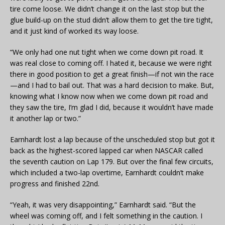
tire come loose. We didn’t change it on the last stop but the
glue build-up on the stud didn’t allow them to get the tire tight,
and it just kind of worked its way loose.
“We only had one nut tight when we come down pit road. It
was real close to coming off. I hated it, because we were right
there in good position to get a great finish—if not win the race
—and I had to bail out. That was a hard decision to make. But,
knowing what I know now when we come down pit road and
they saw the tire, I’m glad I did, because it wouldn’t have made
it another lap or two.”
Earnhardt lost a lap because of the unscheduled stop but got it
back as the highest-scored lapped car when NASCAR called
the seventh caution on Lap 179. But over the final few circuits,
which included a two-lap overtime, Earnhardt couldn’t make
progress and finished 22nd.
“Yeah, it was very disappointing,” Earnhardt said. “But the
wheel was coming off, and I felt something in the caution. I