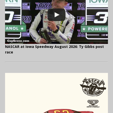
NASCAR at Iowa Speedway August 2026: Ty Gibbs post
race