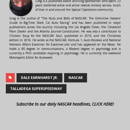
Greg is a published award winning sportswriter who spent 23
years combined active and active reserve military service, much
of that in and around the Special Operations community.
Greg is the author of "The Nuts and Bolts of NASCAR: The Definitive Viewers'
Guide to Big-Time Stock Car Auto Racing" and has been published in major
publications across the country including the Los Angeles Times, the Cleveland
Plain Dealer and the Atlanta Journal-Constitution. He was also a contributor to
Chicken Soup for the NASCAR Soul, published in 2010, and the Christmas
edition in 2016. He wrote as the NASCAR, Formula 1, Auto Reviews and National
Veterans Affairs Examiner for Examiner.com and has appeared on Fox News. He
holds a BS degree in communications, a Masters degree in psychology and is
currently a PhD candidate majoring in psychology. He is currently the weekend
Motorsports Editor for Autoweek.
DALE EARNHARDT JR.
NASCAR
TALLADEGA SUPERSPEEDWAY
Subscribe to our daily NASCAR headlines, CLICK HERE!