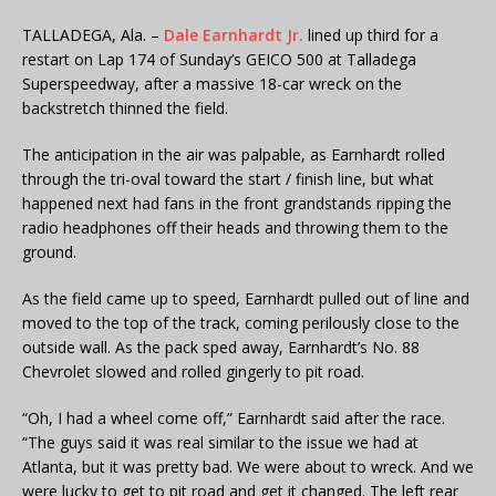
TALLADEGA, Ala. –
Dale Earnhardt Jr.
lined up third for a
restart on Lap 174 of Sunday’s GEICO 500 at Talladega
Superspeedway, after a massive 18-car wreck on the
backstretch thinned the field.
The anticipation in the air was palpable, as Earnhardt rolled
through the tri-oval toward the start / finish line, but what
happened next had fans in the front grandstands ripping the
radio headphones off their heads and throwing them to the
ground.
As the field came up to speed, Earnhardt pulled out of line and
moved to the top of the track, coming perilously close to the
outside wall. As the pack sped away, Earnhardt’s No. 88
Chevrolet slowed and rolled gingerly to pit road.
“Oh, I had a wheel come off,” Earnhardt said after the race.
“The guys said it was real similar to the issue we had at
Atlanta, but it was pretty bad. We were about to wreck. And we
were lucky to get to pit road and get it changed. The left rear