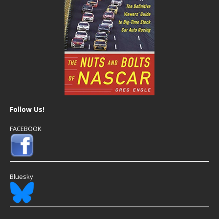
Follow Us!
FACEBOOK
Bluesky