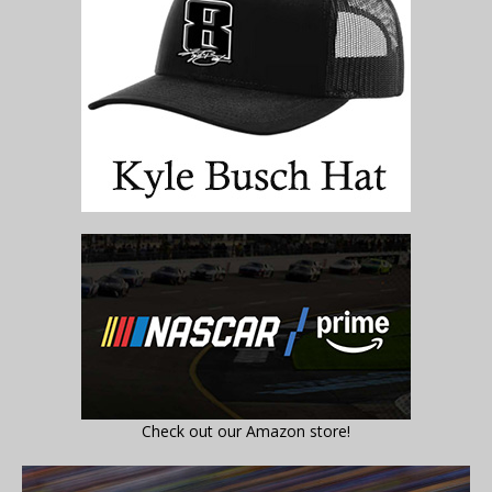
Check out our Amazon store!