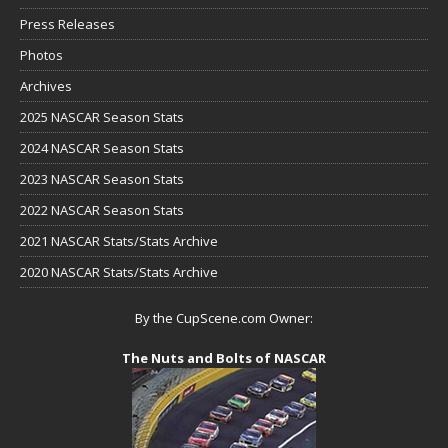
Press Releases
Photos
Archives
2025 NASCAR Season Stats
2024 NASCAR Season Stats
2023 NASCAR Season Stats
2022 NASCAR Season Stats
2021 NASCAR Stats/Stats Archive
2020 NASCAR Stats/Stats Archive
By the CupScene.com Owner:
The Nuts and Bolts of NASCAR