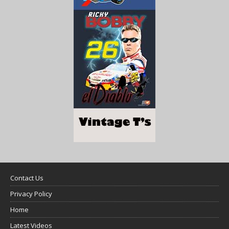
Contact Us
Privacy Policy
Home
Latest Videos