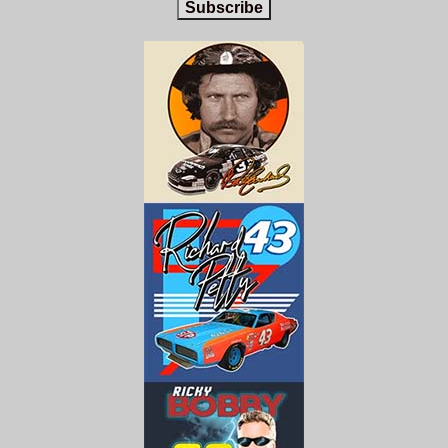
Subscribe