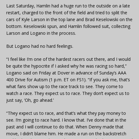
Last Saturday, Hamlin had a huge run to the outside on a late
restart, charged to the front of the field and tried to split the
cars of Kyle Larson in the top lane and Brad Keselowski on the
bottom. Keselowski spun, and Hamlin followed suit, collecting
Larson and Logano in the process.
But Logano had no hard feelings.
“I feel like I’m one of the hardest racers out there, and I would
be quite the hypocrite if I asked why he was racing so hard,”
Logano said on Friday at Dover in advance of Sunday’s AAA
400 Drive for Autism (1 p.m. ET on FS1). “If you ask me, that’s
what fans show up to the race track to see. They come to
watch a race. They expect us to race. They don’t expect us to
just say, ‘Oh, go ahead.’
“They expect us to race, and that’s what they pay money to
see. I’m going to race hard. I know that. I’ve done that in the
past and I will continue to do that. When Denny made that
move, I didn’t blame him. He made a run on the backstretch