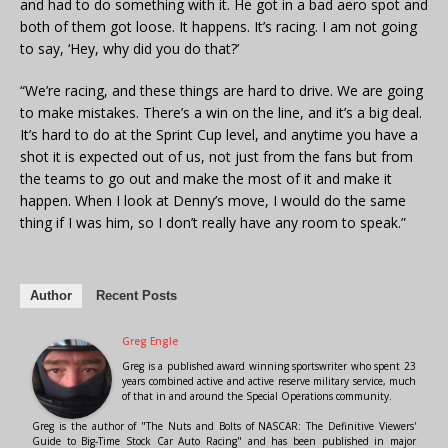
and had to do something with it. He got in a bad aero spot and
both of them got loose. It happens. It’s racing. I am not going
to say, ‘Hey, why did you do that?’
“We’re racing, and these things are hard to drive. We are going
to make mistakes. There’s a win on the line, and it’s a big deal.
It’s hard to do at the Sprint Cup level, and anytime you have a
shot it is expected out of us, not just from the fans but from
the teams to go out and make the most of it and make it
happen. When I look at Denny’s move, I would do the same
thing if I was him, so I don’t really have any room to speak.”
Author
Recent Posts
Greg Engle
Greg is a published award winning sportswriter who spent 23
years combined active and active reserve military service, much
of that in and around the Special Operations community.
Greg is the author of "The Nuts and Bolts of NASCAR: The Definitive Viewers'
Guide to Big-Time Stock Car Auto Racing" and has been published in major