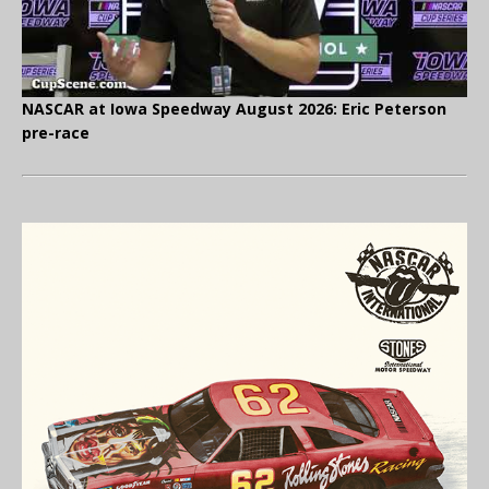
NASCAR at Iowa Speedway August 2026: Eric Peterson
pre-race