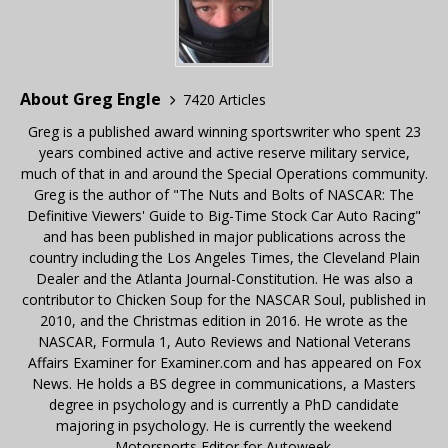
About Greg Engle
7420 Articles
Greg is a published award winning sportswriter who spent 23
years combined active and active reserve military service,
much of that in and around the Special Operations community.
Greg is the author of "The Nuts and Bolts of NASCAR: The
Definitive Viewers' Guide to Big-Time Stock Car Auto Racing"
and has been published in major publications across the
country including the Los Angeles Times, the Cleveland Plain
Dealer and the Atlanta Journal-Constitution. He was also a
contributor to Chicken Soup for the NASCAR Soul, published in
2010, and the Christmas edition in 2016. He wrote as the
NASCAR, Formula 1, Auto Reviews and National Veterans
Affairs Examiner for Examiner.com and has appeared on Fox
News. He holds a BS degree in communications, a Masters
degree in psychology and is currently a PhD candidate
majoring in psychology. He is currently the weekend
Motorsports Editor for Autoweek.