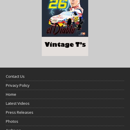
Contact Us
Privacy Policy
Home
Latest Videos
Press Releases
Photos