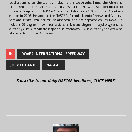
publications across the country including the Los Angeles Times, the Cleveland
Plain Dealer and the Atlanta Journal-Constitution. He was also a contributor to
Chicken Soup for the NASCAR Soul, published in 2010, and the Christmas
edition in 2016. He wrote as the NASCAR, Formula 1, Auto Reviews and National
Veterans Affairs Examiner for Examiner.com and has appeared on Fox News. He
holds a BS degree in communications, a Masters degree in psychology and is
currently a PhD candidate majoring in psychology. He is currently the weekend
Motorsports Editor for Autoweek.
DOVER INTERNATIONAL SPEEDWAY
JOEY LOGANO
NASCAR
Subscribe to our daily NASCAR headlines, CLICK HERE!