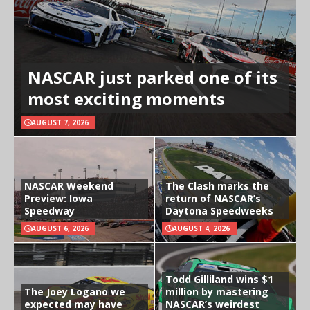
NASCAR just parked one of its
most exciting moments
AUGUST 7, 2026
NASCAR Weekend
The Clash marks the
Preview: Iowa
return of NASCAR’s
Speedway
Daytona Speedweeks
AUGUST 6, 2026
AUGUST 4, 2026
Todd Gilliland wins $1
The Joey Logano we
million by mastering
expected may have
NASCAR’s weirdest