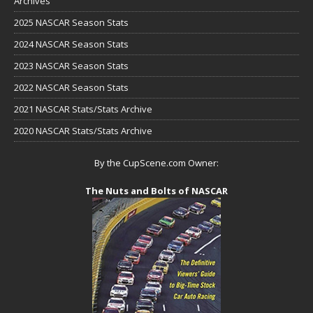
Archives
2025 NASCAR Season Stats
2024 NASCAR Season Stats
2023 NASCAR Season Stats
2022 NASCAR Season Stats
2021 NASCAR Stats/Stats Archive
2020 NASCAR Stats/Stats Archive
By the CupScene.com Owner:
The Nuts and Bolts of NASCAR