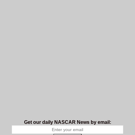
Get our daily NASCAR News by email: