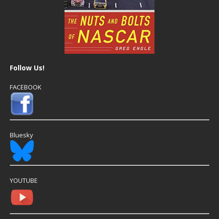
Follow Us!
FACEBOOK
Bluesky
YOUTUBE