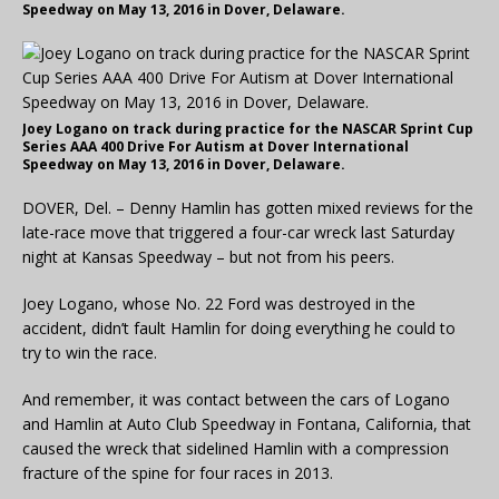
Speedway on May 13, 2016 in Dover, Delaware.
Joey Logano on track during practice for the NASCAR Sprint Cup
Series AAA 400 Drive For Autism at Dover International
Speedway on May 13, 2016 in Dover, Delaware.
DOVER, Del. – Denny Hamlin has gotten mixed reviews for the
late-race move that triggered a four-car wreck last Saturday
night at Kansas Speedway – but not from his peers.
Joey Logano, whose No. 22 Ford was destroyed in the
accident, didn’t fault Hamlin for doing everything he could to
try to win the race.
And remember, it was contact between the cars of Logano
and Hamlin at Auto Club Speedway in Fontana, California, that
caused the wreck that sidelined Hamlin with a compression
fracture of the spine for four races in 2013.