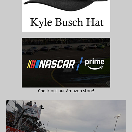
Check out our Amazon store!