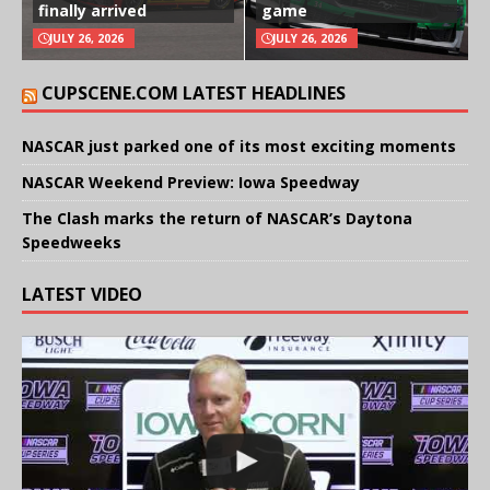
finally arrived
game
JULY 26, 2026
JULY 26, 2026
CUPSCENE.COM LATEST HEADLINES
NASCAR just parked one of its most exciting moments
NASCAR Weekend Preview: Iowa Speedway
The Clash marks the return of NASCAR’s Daytona
Speedweeks
LATEST VIDEO