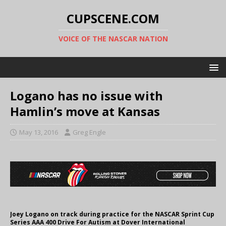
CUPSCENE.COM
VOICE OF THE NASCAR NATION
Logano has no issue with
Hamlin’s move at Kansas
May 13, 2016
Greg Engle
Joey Logano on track during practice for the NASCAR Sprint Cup
Series AAA 400 Drive For Autism at Dover International