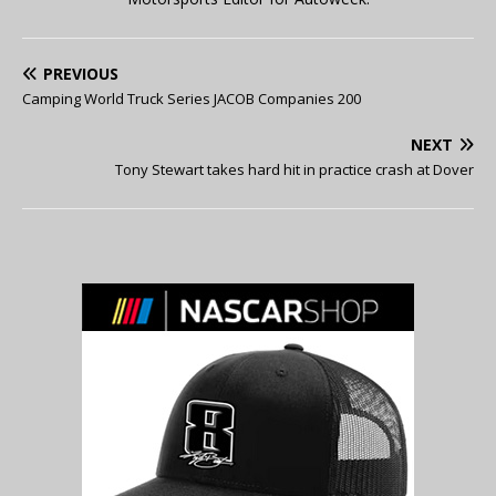
PREVIOUS
Camping World Truck Series JACOB Companies 200
NEXT
Tony Stewart takes hard hit in practice crash at Dover