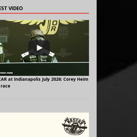
EST VIDEO
AR at Indianapolis July 2026: Corey Heim
 race