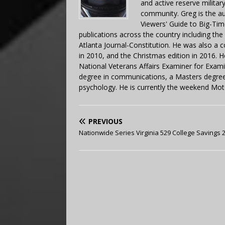
and active reserve militar
community. Greg is the a
Viewers' Guide to Big-Tim
publications across the country including th
Atlanta Journal-Constitution. He was also a 
in 2010, and the Christmas edition in 2016.
National Veterans Affairs Examiner for Exa
degree in communications, a Masters degree 
psychology. He is currently the weekend Mot
PREVIOUS
Nationwide Series Virginia 529 College Savings 