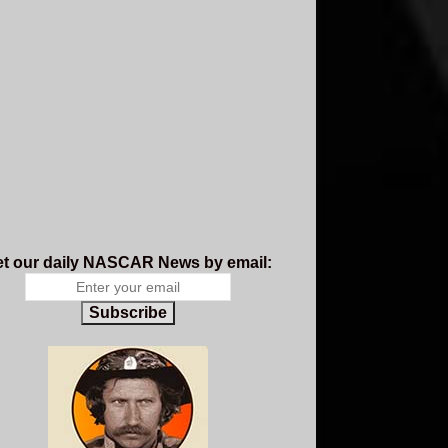
t our daily NASCAR News by email:
Subscribe