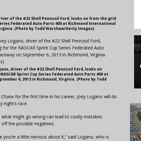
ver of the #22 Shell Pennzoil Ford, looks on from the grid
Series Federated Auto Parts 400 at Richmond International
irginia. (Photo by Todd Warshaw/Getty Images)
no, driver of the #22 Shell Pennzoil Ford, looks on
e NASCAR Sprint Cup Series Federated Auto Parts 400 at
tember 6, 2013 in Richmond, Virginia. (Photo by Todd
ase for the first time in his career, Joey Logano will do
y night’s race.
t what might go wrong can lead to costly mistakes.
d off the possible negatives.
 you’re a little nervous about it,” said Logano, who is