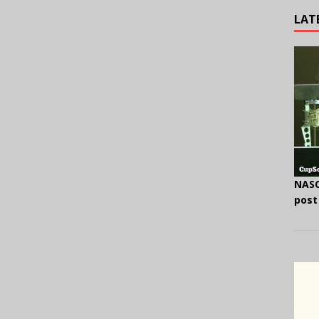
LAT
NASC
post