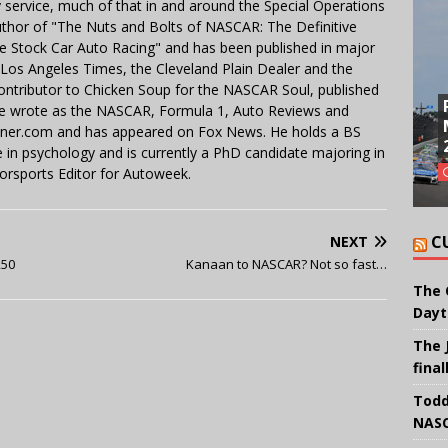
y service, much of that in and around the Special Operations
uthor of "The Nuts and Bolts of NASCAR: The Definitive
e Stock Car Auto Racing" and has been published in major
e Los Angeles Times, the Cleveland Plain Dealer and the
contributor to Chicken Soup for the NASCAR Soul, published
 He wrote as the NASCAR, Formula 1, Auto Reviews and
miner.com and has appeared on Fox News. He holds a BS
in psychology and is currently a PhD candidate majoring in
orsports Editor for Autoweek.
C
NEXT
250
Kanaan to NASCAR? Not so fast…
The 
Dayt
The 
final
Todd
NASC