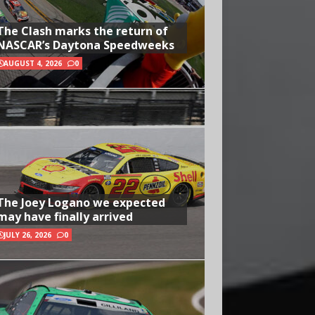
The Clash marks the return of
NASCAR’s Daytona Speedweeks
AUGUST 4, 2026
0
The Joey Logano we expected
may have finally arrived
JULY 26, 2026
0