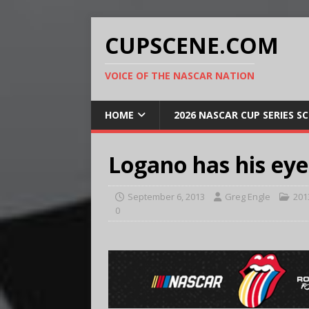
CUPSCENE.COM
VOICE OF THE NASCAR NATION
HOME
2026 NASCAR CUP SERIES S
Logano has his eye
September 6, 2013
Greg Engle
201
0