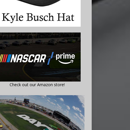
Check out our Amazon store!