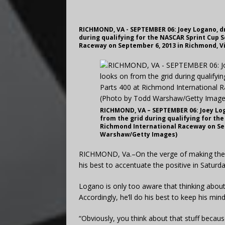
RICHMOND, VA - SEPTEMBER 06: Joey Logano, dri
during qualifying for the NASCAR Sprint Cup 
Raceway on September 6, 2013 in Richmond, V
RICHMOND, VA – SEPTEMBER 06: Joey Loga
from the grid during qualifying for th
Richmond International Raceway on Sep
Warshaw/Getty Images)
RICHMOND, Va.–On the verge of making the Ch
his best to accentuate the positive in Saturda
Logano is only too aware that thinking abou
Accordingly, he’ll do his best to keep his min
“Obviously, you think about that stuff because