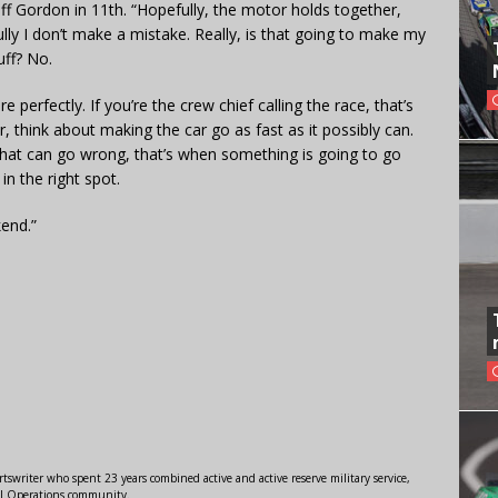
eff Gordon in 11th. “Hopefully, the motor holds together,
ully I don’t make a mistake. Really, is that going to make my
uff? No.
re perfectly. If you’re the crew chief calling the race, that’s
er, think about making the car go as fast as it possibly can.
 that can go wrong, that’s when something is going to go
n the right spot.
end.”
swriter who spent 23 years combined active and active reserve military service,
al Operations community.