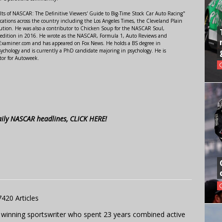
lts of NASCAR: The Definitive Viewers' Guide to Big-Time Stock Car Auto Racing"
ations across the country including the Los Angeles Times, the Cleveland Plain
ution. He was also a contributor to Chicken Soup for the NASCAR Soul,
 edition in 2016. He wrote as the NASCAR, Formula 1, Auto Reviews and
r Examiner.com and has appeared on Fox News. He holds a BS degree in
ychology and is currently a PhD candidate majoring in psychology. He is
tor for Autoweek.
aily NASCAR headlines, CLICK HERE!
7420 Articles
 winning sportswriter who spent 23 years combined active