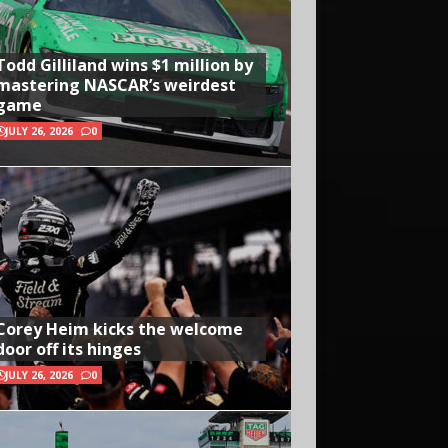
Todd Gilliland wins $1 million by
mastering NASCAR’s weirdest
game
JULY 26, 2026
0
Corey Heim kicks the welcome
door off its hinges
JULY 26, 2026
0