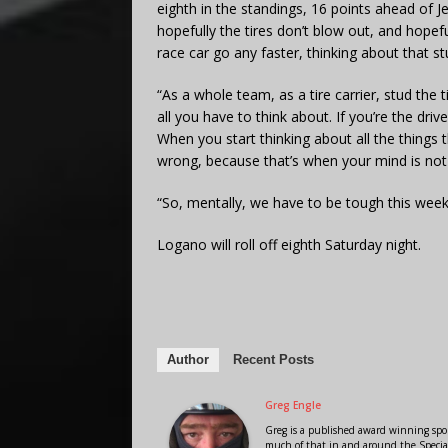
eighth in the standings, 16 points ahead of J
hopefully the tires don’t blow out, and hopef
race car go any faster, thinking about that st
“As a whole team, as a tire carrier, stud the ti
all you have to think about. If you’re the driv
When you start thinking about all the things
wrong, because that’s when your mind is not i
“So, mentally, we have to be tough this week
Logano will roll off eighth Saturday night.
Author
Recent Posts
Greg Engle
Greg is a published award winning sport
much of that in and around the Speci