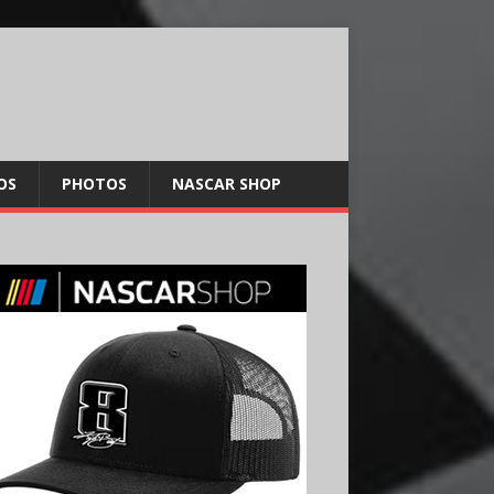
OS
PHOTOS
NASCAR SHOP