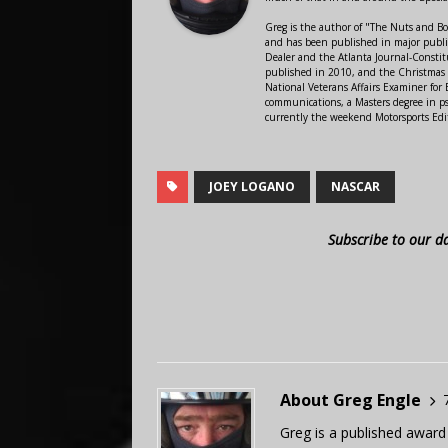
Greg is the author of "The Nuts and Bo
and has been published in major public
Dealer and the Atlanta Journal-Constit
published in 2010, and the Christmas
National Veterans Affairs Examiner fo
communications, a Masters degree in ps
currently the weekend Motorsports Edi
JOEY LOGANO
NASCAR
Subscribe to our d
About Greg Engle
Greg is a published award