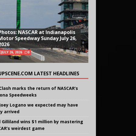
Photos: NASCAR at Indianapolis
Motor Speedway Sunday July 26,
2026
JULY 26, 2026
0
UPSCENE.COM LATEST HEADLINES
Clash marks the return of NASCAR’s
ona Speedweeks
Joey Logano we expected may have
ly arrived
 Gilliland wins $1 million by mastering
AR’s weirdest game