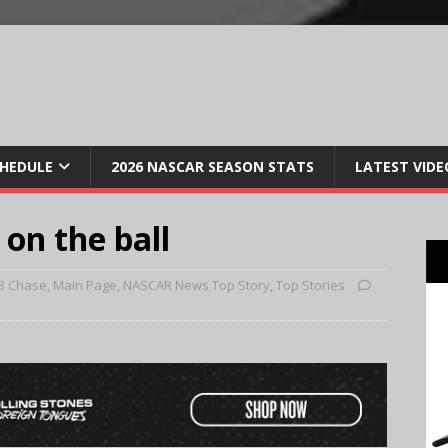
CHEDULE
2026 NASCAR SEASON STATS
LATEST VIDE
 on the ball
3 Chase
,
Main Page
,
NASCAR News Top Story
,
Top Stories