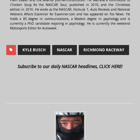
Chicken Soup for the NASCAR Soul, published in 2010, and the Christmas
edition in 2016. He wrote as the NASCAR, Formula 1, Auto Reviews and National
Veterans Affairs Examiner for Examiner.com and has appeared on Fox News. He
holds a BS degree in communications, a Masters degree in psychology and is
currently a PhD candidate majoring in psychology. He is currently the weekend
Motorsports Editor for Autoweek.
KYLE BUSCH
NASCAR
RICHMOND RACEWAY
Subscribe to our daily NASCAR headlines, CLICK HERE!