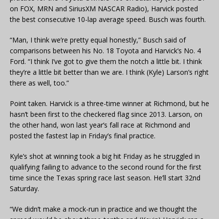
on FOX, MRN and SiriusXM NASCAR Radio), Harvick posted
the best consecutive 10-lap average speed. Busch was fourth.
“Man, I think we’re pretty equal honestly,” Busch said of
comparisons between his No. 18 Toyota and Harvick’s No. 4
Ford. “I think I’ve got to give them the notch a little bit. I think
they’re a little bit better than we are. I think (Kyle) Larson’s right
there as well, too.”
Point taken. Harvick is a three-time winner at Richmond, but he
hasn’t been first to the checkered flag since 2013. Larson, on
the other hand, won last year’s fall race at Richmond and
posted the fastest lap in Friday’s final practice.
Kyle’s shot at winning took a big hit Friday as he struggled in
qualifying failing to advance to the second round for the first
time since the Texas spring race last season. He’ll start 32nd
Saturday.
“We didn’t make a mock-run in practice and we thought the