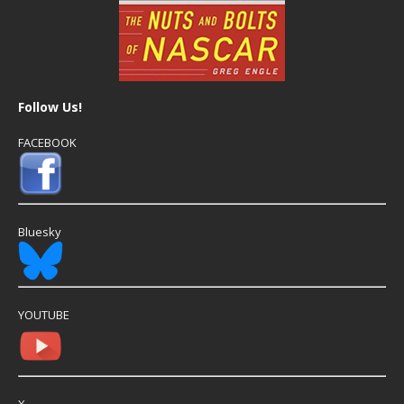
Follow Us!
FACEBOOK
Bluesky
YOUTUBE
X