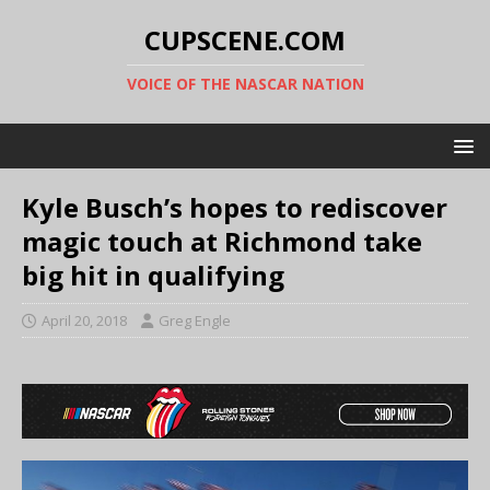
CUPSCENE.COM
VOICE OF THE NASCAR NATION
Kyle Busch’s hopes to rediscover
magic touch at Richmond take
big hit in qualifying
April 20, 2018
Greg Engle