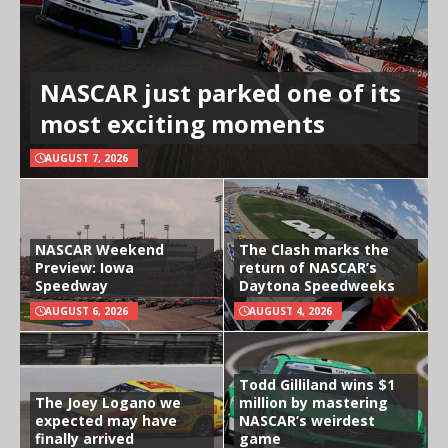
NASCAR just parked one of its
most exciting moments
AUGUST 7, 2026
NASCAR Weekend
The Clash marks the
Preview: Iowa
return of NASCAR’s
Speedway
Daytona Speedweeks
AUGUST 6, 2026
AUGUST 4, 2026
Todd Gilliland wins $1
The Joey Logano we
million by mastering
expected may have
NASCAR’s weirdest
finally arrived
game