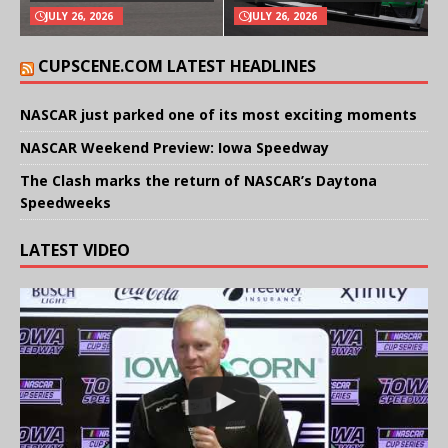
JULY 26, 2026
JULY 26, 2026
CUPSCENE.COM LATEST HEADLINES
NASCAR just parked one of its most exciting moments
NASCAR Weekend Preview: Iowa Speedway
The Clash marks the return of NASCAR’s Daytona
Speedweeks
LATEST VIDEO