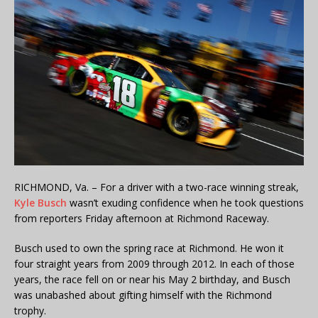
RICHMOND, Va. – For a driver with a two-race winning streak,
Kyle Busch
wasn’t exuding confidence when he took questions
from reporters Friday afternoon at Richmond Raceway.
Busch used to own the spring race at Richmond. He won it
four straight years from 2009 through 2012. In each of those
years, the race fell on or near his May 2 birthday, and Busch
was unabashed about gifting himself with the Richmond
trophy.