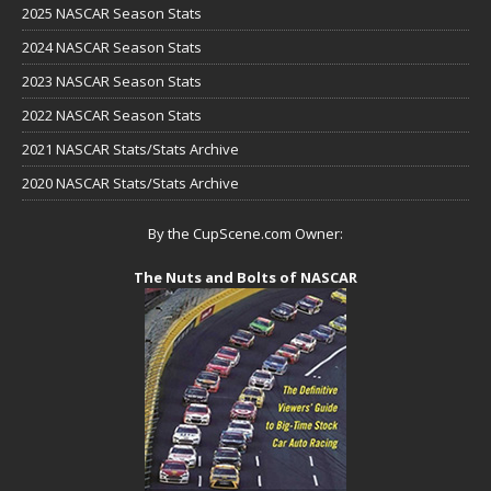
2025 NASCAR Season Stats
2024 NASCAR Season Stats
2023 NASCAR Season Stats
2022 NASCAR Season Stats
2021 NASCAR Stats/Stats Archive
2020 NASCAR Stats/Stats Archive
By the CupScene.com Owner:
The Nuts and Bolts of NASCAR