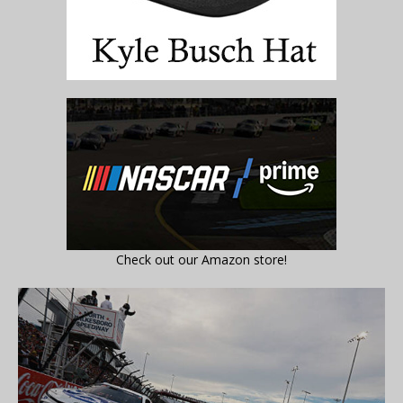
Check out our Amazon store!