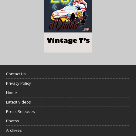
Contact Us
Privacy Policy
Home
Latest Videos
Press Releases
Photos
Archives