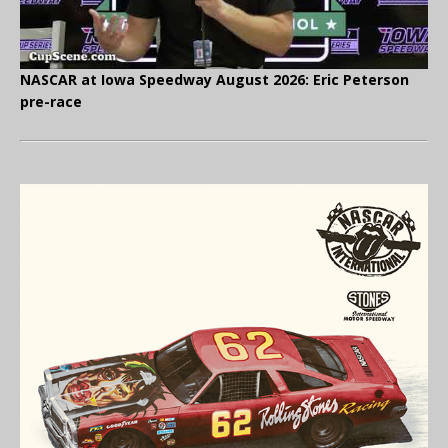
NASCAR at Iowa Speedway August 2026: Eric Peterson
pre-race