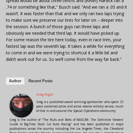
spread would be about three-tenths and (Kevin) Harvick ran a
.74 or something like that,” Busch said. “And we ran a .05 and it
wasn’t. It was faster than that and we only ran two laps trying
to make sure we preserve our tires for later on – deeper into
the session. A bunch of those guys ran three laps and
obviously we needed that third lap. It would have picked up.
For some reason the tire here today, even in race trim, your
fastest lap was the seventh lap. It takes a while for everything
to come in and we were trying to shortcut it a little bit and
didn’t work out for us. So we’ll come from the way far back.”
Author
Recent Posts
Greg Engle
Greg is a published award winning sportswriter who spent 23
years combined active and active reserve military service, much
of that in and around the Special Operations community.
Greg is the author of "The Nuts and Bolts of NASCAR: The Definitive Viewers'
Guide to Big-Time Stock Car Auto Racing" and has been published in major
publications across the country including the Los Angeles Times, the Cleveland
Plain Dealer and the Atlanta Journal-Constitution. He was also a contributor to