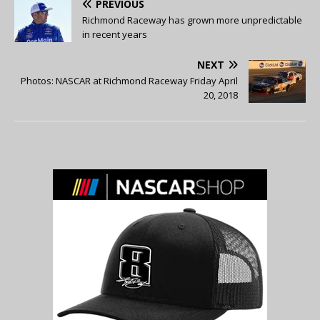
PREVIOUS
Richmond Raceway has grown more unpredictable
in recent years
NEXT
Photos: NASCAR at Richmond Raceway Friday April
20, 2018