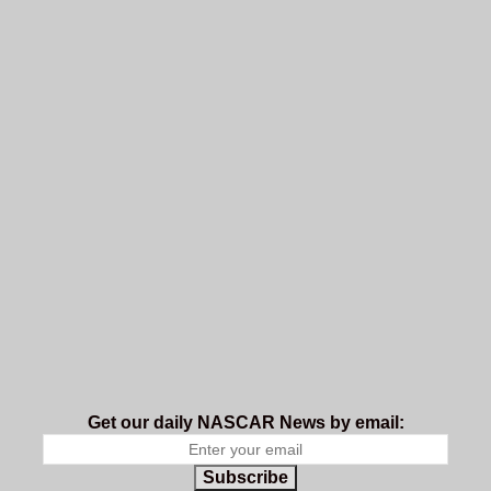
Get our daily NASCAR News by email:
Subscribe