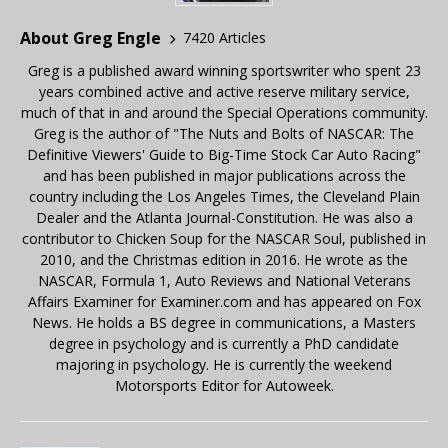
About Greg Engle
7420 Articles
Greg is a published award winning sportswriter who spent 23
years combined active and active reserve military service,
much of that in and around the Special Operations community.
Greg is the author of "The Nuts and Bolts of NASCAR: The
Definitive Viewers' Guide to Big-Time Stock Car Auto Racing"
and has been published in major publications across the
country including the Los Angeles Times, the Cleveland Plain
Dealer and the Atlanta Journal-Constitution. He was also a
contributor to Chicken Soup for the NASCAR Soul, published in
2010, and the Christmas edition in 2016. He wrote as the
NASCAR, Formula 1, Auto Reviews and National Veterans
Affairs Examiner for Examiner.com and has appeared on Fox
News. He holds a BS degree in communications, a Masters
degree in psychology and is currently a PhD candidate
majoring in psychology. He is currently the weekend
Motorsports Editor for Autoweek.