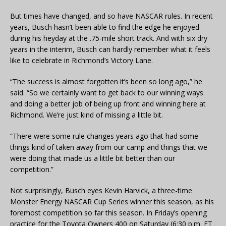
But times have changed, and so have NASCAR rules. In recent
years, Busch hasn’t been able to find the edge he enjoyed
during his heyday at the .75-mile short track. And with six dry
years in the interim, Busch can hardly remember what it feels
like to celebrate in Richmond’s Victory Lane.
“The success is almost forgotten it’s been so long ago,” he
said. “So we certainly want to get back to our winning ways
and doing a better job of being up front and winning here at
Richmond. We’re just kind of missing a little bit.
“There were some rule changes years ago that had some
things kind of taken away from our camp and things that we
were doing that made us a little bit better than our
competition.”
Not surprisingly, Busch eyes Kevin Harvick, a three-time
Monster Energy NASCAR Cup Series winner this season, as his
foremost competition so far this season. In Friday’s opening
practice for the Toyota Owners 400 on Saturday (6:30 p.m. ET