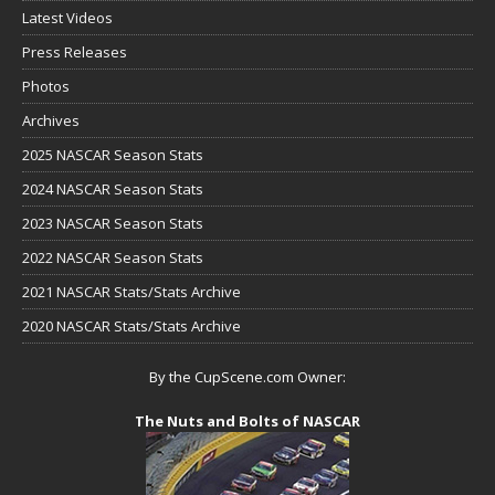
Latest Videos
Press Releases
Photos
Archives
2025 NASCAR Season Stats
2024 NASCAR Season Stats
2023 NASCAR Season Stats
2022 NASCAR Season Stats
2021 NASCAR Stats/Stats Archive
2020 NASCAR Stats/Stats Archive
By the CupScene.com Owner:
The Nuts and Bolts of NASCAR