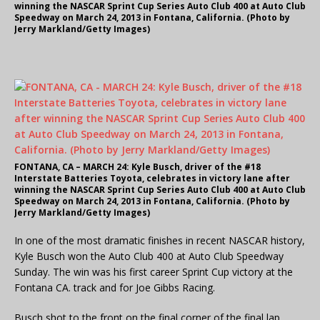
winning the NASCAR Sprint Cup Series Auto Club 400 at Auto Club
Speedway on March 24, 2013 in Fontana, California. (Photo by
Jerry Markland/Getty Images)
FONTANA, CA – MARCH 24: Kyle Busch, driver of the #18
Interstate Batteries Toyota, celebrates in victory lane after
winning the NASCAR Sprint Cup Series Auto Club 400 at Auto Club
Speedway on March 24, 2013 in Fontana, California. (Photo by
Jerry Markland/Getty Images)
In one of the most dramatic finishes in recent NASCAR history,
Kyle Busch won the Auto Club 400 at Auto Club Speedway
Sunday. The win was his first career Sprint Cup victory at the
Fontana CA. track and for Joe Gibbs Racing.
Busch shot to the front on the final corner of the final lap