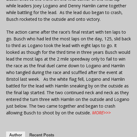
while leaders Joey Logano and Denny Hamlin came together
while battling for the lead. As the lead duo began to crash,
Busch rocketed to the outside and onto victory.
The action came after the race’s final restart with ten laps to
go. Busch who had led the most laps on the day, 125, slid back
to third as Logano took the lead with eight laps to go. It
looked as though for the third time in three years Busch would
lead the most laps at the 2 mile speedway only to fail to win
the race as the final duel came down to Logano and Hamlin
who tangled during the race and scuffled after the event at
Bristol last week. As the white flag fell, Logano and Hamlin
battled for the lead with Hamlin sneaking by on the outside as
the final lap started. The two continued neck and neck as they
entered the turn three with Hamlin on the outside and Logano
just below. The two came together and began to crash
allowing Busch to shoot by on the outside.
MORE>>>
Author
Recent Posts