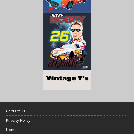
Contact Us
Privacy Policy
Home