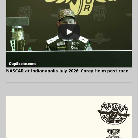
NASCAR at Indianapolis July 2026: Corey Heim post race