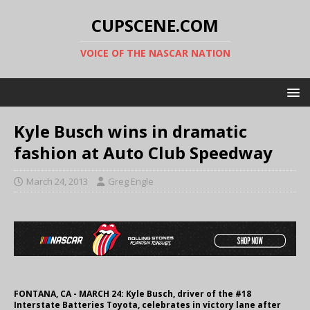
CUPSCENE.COM
VOICE OF THE NASCAR NATION
Kyle Busch wins in dramatic
fashion at Auto Club Speedway
March 24, 2013
Greg Engle
FONTANA, CA - MARCH 24: Kyle Busch, driver of the #18
Interstate Batteries Toyota, celebrates in victory lane after