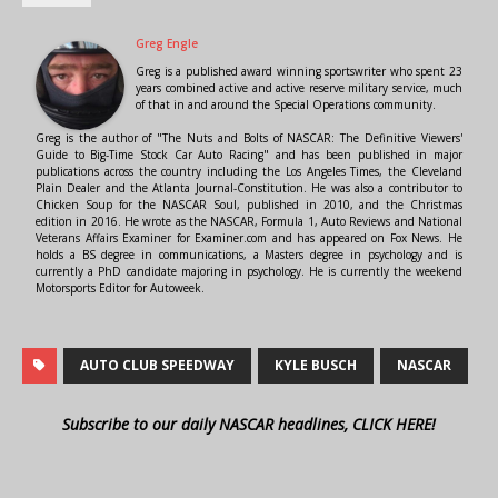
Greg Engle
Greg is a published award winning sportswriter who spent 23
years combined active and active reserve military service, much
of that in and around the Special Operations community.
Greg is the author of "The Nuts and Bolts of NASCAR: The Definitive Viewers'
Guide to Big-Time Stock Car Auto Racing" and has been published in major
publications across the country including the Los Angeles Times, the Cleveland
Plain Dealer and the Atlanta Journal-Constitution. He was also a contributor to
Chicken Soup for the NASCAR Soul, published in 2010, and the Christmas
edition in 2016. He wrote as the NASCAR, Formula 1, Auto Reviews and National
Veterans Affairs Examiner for Examiner.com and has appeared on Fox News. He
holds a BS degree in communications, a Masters degree in psychology and is
currently a PhD candidate majoring in psychology. He is currently the weekend
Motorsports Editor for Autoweek.
AUTO CLUB SPEEDWAY
KYLE BUSCH
NASCAR
Subscribe to our daily NASCAR headlines, CLICK HERE!