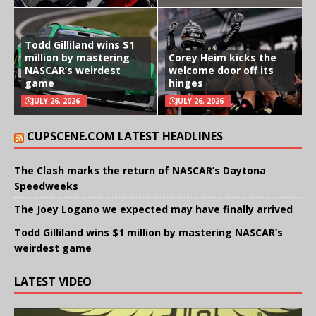
Todd Gilliland wins $1
million by mastering
Corey Heim kicks the
NASCAR’s weirdest
welcome door off its
game
hinges
JULY 26, 2026
JULY 26, 2026
CUPSCENE.COM LATEST HEADLINES
The Clash marks the return of NASCAR’s Daytona
Speedweeks
The Joey Logano we expected may have finally arrived
Todd Gilliland wins $1 million by mastering NASCAR’s
weirdest game
LATEST VIDEO