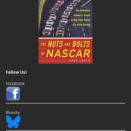
Follow Us!
FACEBOOK
Bluesky