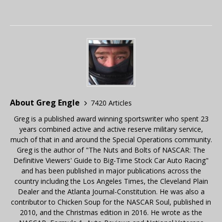
About Greg Engle
7420 Articles
Greg is a published award winning sportswriter who spent 23
years combined active and active reserve military service,
much of that in and around the Special Operations community.
Greg is the author of "The Nuts and Bolts of NASCAR: The
Definitive Viewers' Guide to Big-Time Stock Car Auto Racing"
and has been published in major publications across the
country including the Los Angeles Times, the Cleveland Plain
Dealer and the Atlanta Journal-Constitution. He was also a
contributor to Chicken Soup for the NASCAR Soul, published in
2010, and the Christmas edition in 2016. He wrote as the