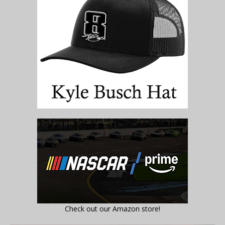
Check out our Amazon store!