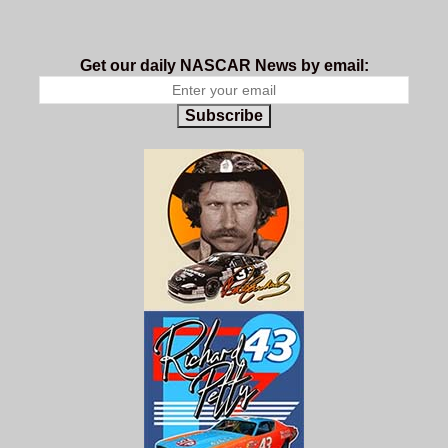
Get our daily NASCAR News by email:
Subscribe