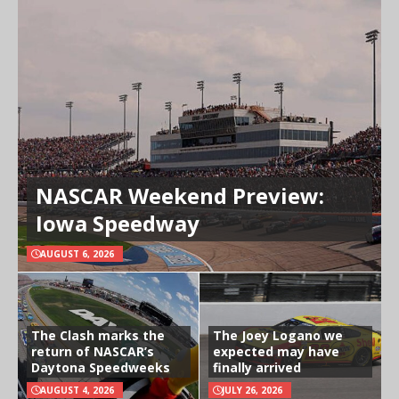
NASCAR Weekend Preview:
Iowa Speedway
AUGUST 6, 2026
The Clash marks the
The Joey Logano we
return of NASCAR’s
expected may have
Daytona Speedweeks
finally arrived
AUGUST 4, 2026
JULY 26, 2026