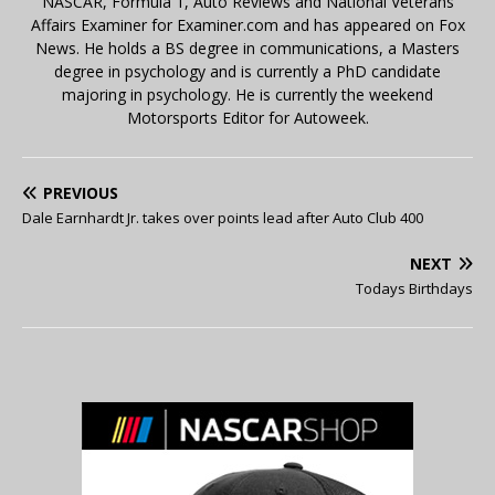
NASCAR, Formula 1, Auto Reviews and National Veterans
Affairs Examiner for Examiner.com and has appeared on Fox
News. He holds a BS degree in communications, a Masters
degree in psychology and is currently a PhD candidate
majoring in psychology. He is currently the weekend
Motorsports Editor for Autoweek.
PREVIOUS
Dale Earnhardt Jr. takes over points lead after Auto Club 400
NEXT
Todays Birthdays