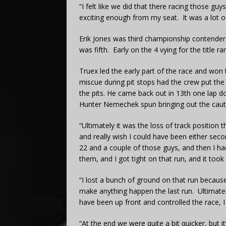
“I felt like we did that there racing those gu
exciting enough from my seat. It was a lot o
Erik Jones was third championship contender
was fifth. Early on the 4 vying for the title ra
Truex led the early part of the race and won th
miscue during pit stops had the crew put th
the pits. He came back out in 13th one lap d
Hunter Nemechek spun bringing out the caut
“Ultimately it was the loss of track position t
and really wish I could have been either seco
22 and a couple of those guys, and then I had
them, and I got tight on that run, and it took
“I lost a bunch of ground on that run because 
make anything happen the last run. Ultimately 
have been up front and controlled the race,
“At the end we were quite a bit quicker, but it