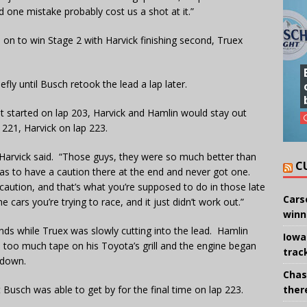
 one mistake probably cost us a shot at it.”
on to win Stage 2 with Harvick finishing second, Truex
efly until Busch retook the lead a lap later.
t started on lap 203, Harvick and Hamlin would stay out
 221, Harvick on lap 223.
 Harvick said. “Those guys, they were so much better than
C
as to have a caution there at the end and never got one.
caution, and that’s what you’re supposed to do in those late
Cars
e cars you’re trying to race, and it just didn’t work out.”
winn
ds while Truex was slowly cutting into the lead. Hamlin
Iowa
n too much tape on his Toyota’s grill and the engine began
trac
 down.
Chas
there
 Busch was able to get by for the final time on lap 223.