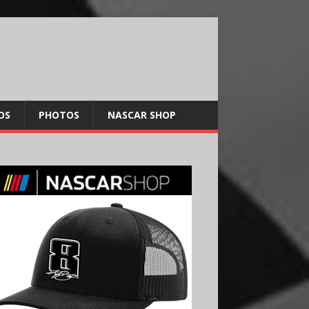
OS
PHOTOS
NASCAR SHOP