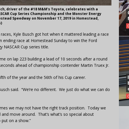
h, driver of the #18 M&M's Toyota, celebrates with a
ASCAR Cup Series Championship and the Monster Energy
estead Speedway on November 17, 2019 in Homestead,
s)
1 races, Kyle Busch got hot when it mattered leading a race
son ending race at Homestead Sunday to win the Ford
 NASCAR Cup series title.
time on lap 223 building a lead of 10 seconds after a round
5 seconds ahead of championship contender Martin Truex Jr.
fifth of the year and the 56th of his Cup career.
Busch said. “We’re no different. We just do what we can do
mes we may not have the right track position. Today we
nd and move around. That’s what’s so special about
 put on a show.”