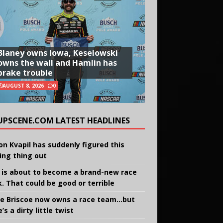
Blaney owns Iowa, Keselowski
owns the wall and Hamlin has
brake trouble
AUGUST 8, 2026
0
UPSCENE.COM LATEST HEADLINES
on Kvapil has suddenly figured this
ing thing out
 is about to become a brand-new race
k. That could be good or terrible
e Briscoe now owns a race team…but
’s a dirty little twist