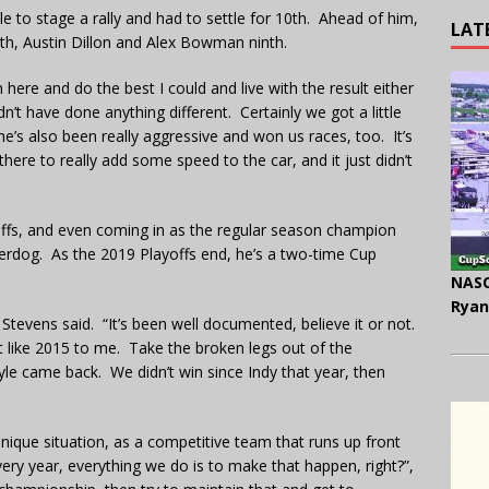
e to stage a rally and had to settle for 10th. Ahead of him,
LAT
h, Austin Dillon and Alex Bowman ninth.
n here and do the best I could and live with the result either
ldn’t have done anything different. Certainly we got a little
he’s also been really aggressive and won us races, too. It’s
there to really add some speed to the car, and it just didn’t
offs, and even coming in as the regular season champion
rdog. As the 2019 Playoffs end, he’s a two-time Cup
NASC
Ryan
Stevens said. “It’s been well documented, believe it or not.
bit like 2015 to me. Take the broken legs out of the
le came back. We didn’t win since Indy that year, then
nique situation, as a competitive team that runs up front
ery year, everything we do is to make that happen, right?”,