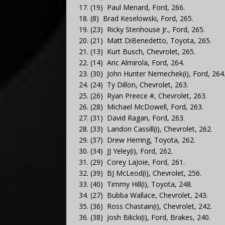
17. (19) Paul Menard, Ford, 266.
18. (8) Brad Keselowski, Ford, 265.
19. (23) Ricky Stenhouse Jr., Ford, 265.
20. (21) Matt DiBenedetto, Toyota, 265.
21. (13) Kurt Busch, Chevrolet, 265.
22. (14) Aric Almirola, Ford, 264.
23. (30) John Hunter Nemechek(i), Ford, 264
24. (24) Ty Dillon, Chevrolet, 263.
25. (26) Ryan Preece #, Chevrolet, 263.
26. (28) Michael McDowell, Ford, 263.
27. (31) David Ragan, Ford, 263.
28. (33) Landon Cassill(i), Chevrolet, 262.
29. (37) Drew Herring, Toyota, 262.
30. (34) JJ Yeley(i), Ford, 262.
31. (29) Corey LaJoie, Ford, 261.
32. (39) BJ McLeod(i), Chevrolet, 256.
33. (40) Timmy Hill(i), Toyota, 248.
34. (27) Bubba Wallace, Chevrolet, 243.
35. (36) Ross Chastain(i), Chevrolet, 242.
36. (38) Josh Bilicki(i), Ford, Brakes, 240.