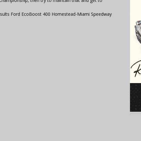
championship, then try to maintain that and get to
esults Ford EcoBoost 400 Homestead-Miami Speedway