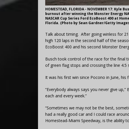
HOMESTEAD, FLORIDA - NOVEMBER 17: Kyle Busc
burnout after winning the Monster Energy N
NASCAR Cup Series Ford EcoBoost 400 at Hom
Florida. (Photo by Sean Gardner/Getty Image
Talk about timing. After going winless for 2
high 120 laps in the second half of the sea
EcoBoost 400 and his second Monster Energy
Busch took control of the race for the final 
of green flag stops and crossing the line 4.
It was his first win since Pocono in June, his 
“Everybody always says you never give up,” 
each and every week.”
“Sometimes we may not be the best, someti
had a really good car and I could race arou
Homestead‑Miami Speedway, is the ability to