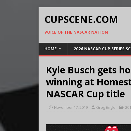
CUPSCENE.COM
VOICE OF THE NASCAR NATION
HOME
2026 NASCAR CUP SERIES S
Kyle Busch gets ho
winning at Homest
NASCAR Cup title
November 17, 2019
Greg Engle
201