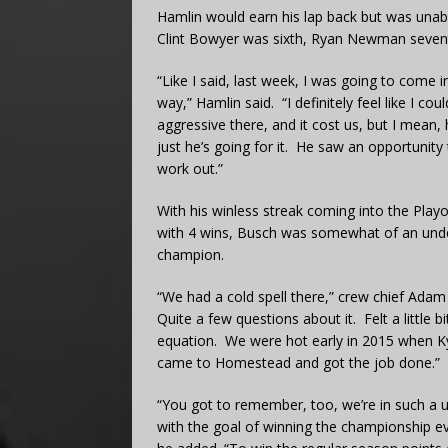
Hamlin would earn his lap back but was unabl
Clint Bowyer was sixth, Ryan Newman sevent
“Like I said, last week, I was going to come i
way,” Hamlin said. “I definitely feel like I cou
aggressive there, and it cost us, but I mean, 
just he’s going for it. He saw an opportunity 
work out.”
With his winless streak coming into the Play
with 4 wins, Busch was somewhat of an unde
champion.
“We had a cold spell there,” crew chief Adam 
Quite a few questions about it. Felt a little 
equation. We were hot early in 2015 when Ky
came to Homestead and got the job done.”
“You got to remember, too, we’re in such a u
with the goal of winning the championship ev