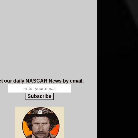
t our daily NASCAR News by email:
Subscribe