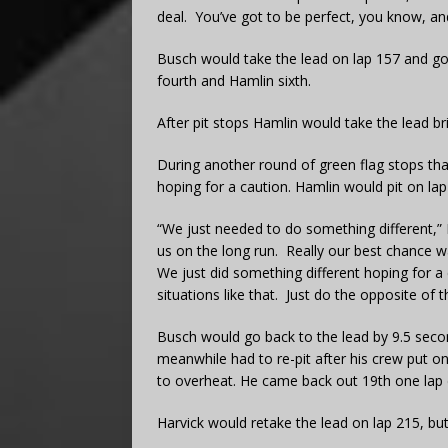
deal. You’ve got to be perfect, you know, and
Busch would take the lead on lap 157 and go 
fourth and Hamlin sixth.
After pit stops Hamlin would take the lead bri
During another round of green flag stops tha
hoping for a caution. Hamlin would pit on lap
“We just needed to do something different,”
us on the long run. Really our best chance w
We just did something different hoping for a 
situations like that. Just do the opposite of th
Busch would go back to the lead by 9.5 secon
meanwhile had to re-pit after his crew put o
to overheat. He came back out 19th one lap
Harvick would retake the lead on lap 215, but