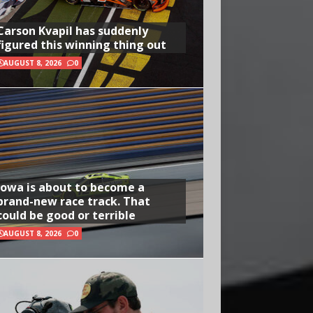
Carson Kvapil has suddenly
figured this winning thing out
AUGUST 8, 2026
0
Iowa is about to become a
brand-new race track. That
could be good or terrible
AUGUST 8, 2026
0