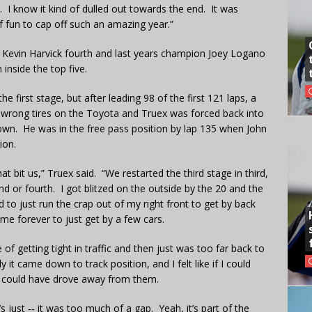
ys. I know it kind of dulled out towards the end. It was
f fun to cap off such an amazing year.”
 Kevin Harvick fourth and last years champion Joey Logano
n inside the top five.
e first stage, but after leading 98 of the first 121 laps, a
e wrong tires on the Toyota and Truex was forced back into
own. He was in the free pass position by lap 135 when John
ion.
hat bit us,” Truex said. “We restarted the third stage in third,
nd or fourth. I got blitzed on the outside by the 20 and the
 to just run the crap out of my right front to get by back
 me forever to just get by a few cars.
of getting tight in traffic and then just was too far back to
it came down to track position, and I felt like if I could
 I could have drove away from them.
’s just ‑‑ it was too much of a gap. Yeah, it’s part of the