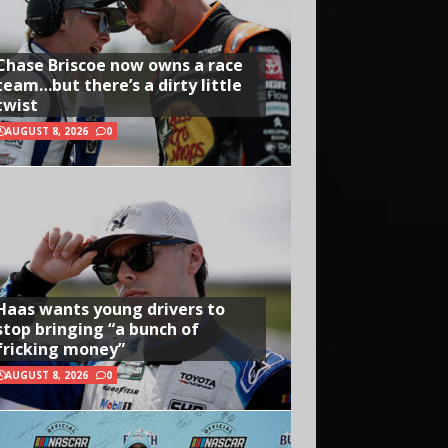
Chase Briscoe now owns a race
team…but there’s a dirty little
twist
AUGUST 8, 2026
0
Haas wants young drivers to
stop bringing “a bunch of
fricking money”
AUGUST 8, 2026
0