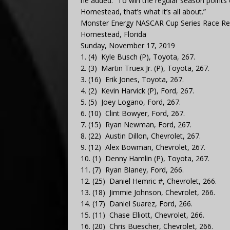
he added. “To win the regular season points 
Homestead, that’s what it’s all about.”
Monster Energy NASCAR Cup Series Race R
Homestead, Florida
Sunday, November 17, 2019
1. (4) Kyle Busch (P), Toyota, 267.
2. (3) Martin Truex Jr. (P), Toyota, 267.
3. (16) Erik Jones, Toyota, 267.
4. (2) Kevin Harvick (P), Ford, 267.
5. (5) Joey Logano, Ford, 267.
6. (10) Clint Bowyer, Ford, 267.
7. (15) Ryan Newman, Ford, 267.
8. (22) Austin Dillon, Chevrolet, 267.
9. (12) Alex Bowman, Chevrolet, 267.
10. (1) Denny Hamlin (P), Toyota, 267.
11. (7) Ryan Blaney, Ford, 266.
12. (25) Daniel Hemric #, Chevrolet, 266.
13. (18) Jimmie Johnson, Chevrolet, 266.
14. (17) Daniel Suarez, Ford, 266.
15. (11) Chase Elliott, Chevrolet, 266.
16. (20) Chris Buescher, Chevrolet, 266.