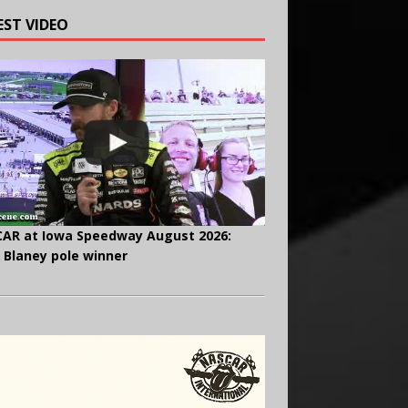
EST VIDEO
AR at Iowa Speedway August 2026:
 Blaney pole winner