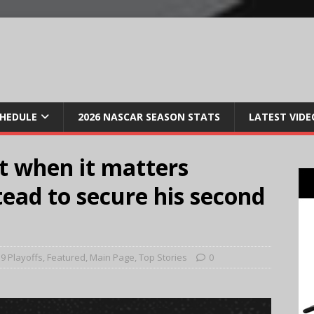
CHEDULE
2026 NASCAR SEASON STATS
LATEST VIDE
t when it matters
ead to secure his second
9 Playoffs
,
Featured
,
Main Page
,
Top Stories
0