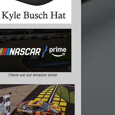
Check out our Amazon store!